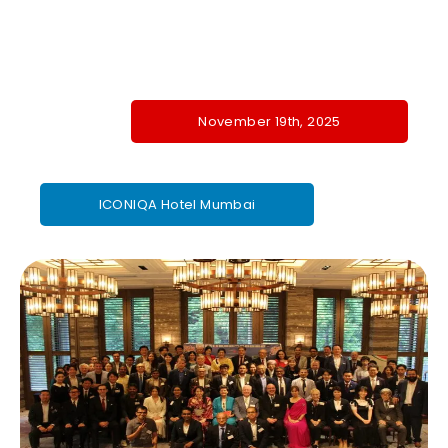
November 19th, 2025
ICONIQA Hotel Mumbai