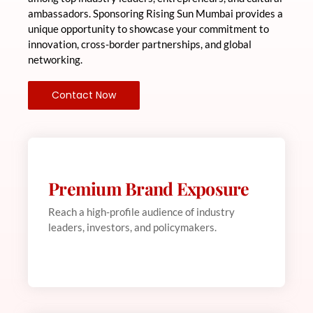
ambassadors. Sponsoring Rising Sun Mumbai provides a
unique opportunity to showcase your commitment to
innovation, cross-border partnerships, and global
networking.
Contact Now
Premium Brand Exposure
Web Development
This is backend content. Lorem ipsum dolor sit
Reach a high-profile audience of industry
amet.
leaders, investors, and policymakers.