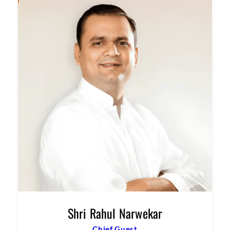
Shri Rahul Narwekar
Chief Guest