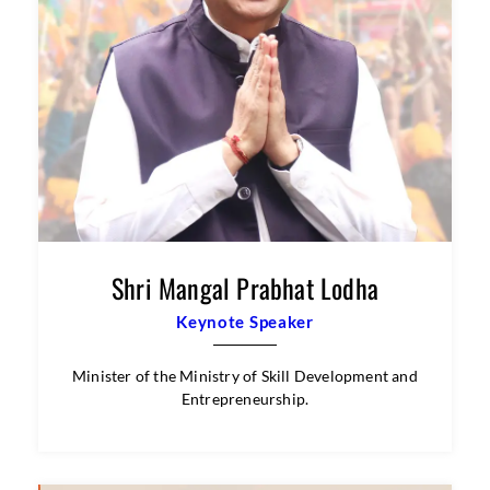
Shri Mangal Prabhat Lodha
Keynote Speaker
Minister of the Ministry of Skill Development and
Entrepreneurship.