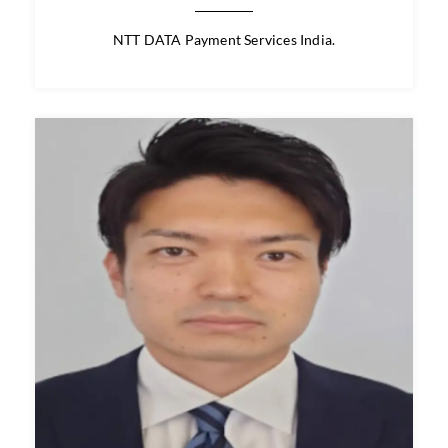
Mr. Rio Iwasawa
Speaker / Panelist