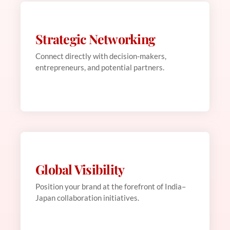
Strategic Networking
Web Development
This is backend content. Lorem ipsum dolor sit
Connect directly with decision-makers,
amet.
entrepreneurs, and potential partners.
Global Visibility
Web Development
This is backend content. Lorem ipsum dolor sit
Position your brand at the forefront of India–
amet.
Japan collaboration initiatives.