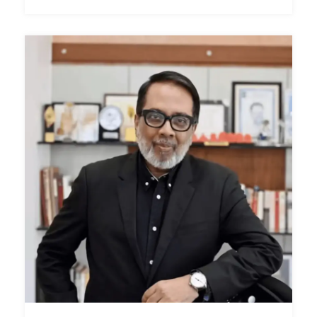
Shri Mangesh Chivate
Speaker / Panelist
Special Officer, Chief Minister’s Medical Relief Fund,
Government of Maharashtra