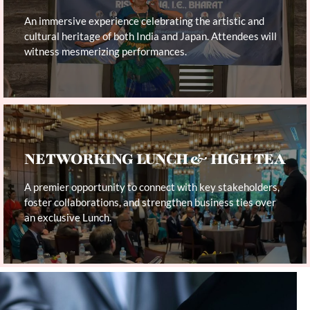
An immersive experience celebrating the artistic and
cultural heritage of both India and Japan. Attendees will
witness mesmerizing performances.
NETWORKING LUNCH & HIGH TEA
A premier opportunity to connect with key stakeholders,
foster collaborations, and strengthen business ties over
an exclusive Lunch.