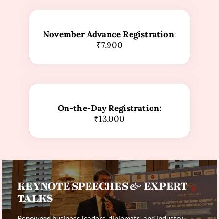
November Advance Registration:
₹7,900
On-the-Day Registration:
₹13,000
KEYNOTE SPEECHES & EXPERT
TALKS
Renowned business leaders, diplomats, and industry