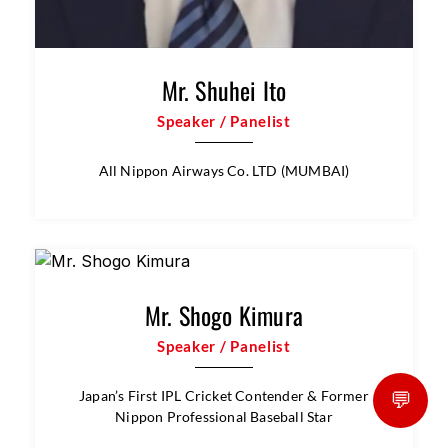
NTT DATA Payment Services India.
💬