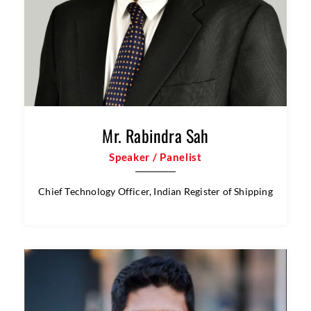
Mr. Rabindra Sah