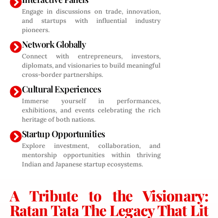
Engage in discussions on trade, innovation,
and startups with influential industry
pioneers.
Network Globally
Connect with entrepreneurs, investors,
diplomats, and visionaries to build meaningful
cross-border partnerships.
Cultural Experiences
Immerse yourself in performances,
exhibitions, and events celebrating the rich
heritage of both nations.
Startup Opportunities
Explore investment, collaboration, and
mentorship opportunities within thriving
Indian and Japanese startup ecosystems.
A Tribute to the Visionary:
Ratan Tata The Legacy That Lit