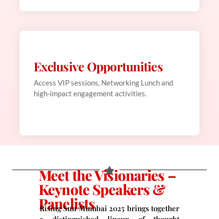
Exclusive Opportunities
Web Development
This is backend content. Lorem ipsum dolor sit
Access VIP sessions, Networking Lunch and
amet.
high-impact engagement activities.
Meet the Visionaries –
Keynote Speakers &
Panelists
Rising Sun Mumbai 2025 brings together
a distinguished lineup of thought