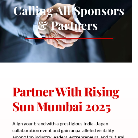
Calling All Sponsors
& Partners
Partner With Rising
Sun Mumbai 2025
Align your brand with a prestigious India–Japan
collaboration event and gain unparalleled visibility
among top industry leaders, entrepreneurs, and cultural