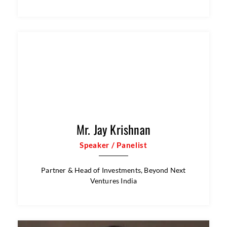
Mr. Om Raut
Speaker / Panelist
Renowned Indian Film Writer and Director |
National Award-Winner