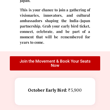
Japan.
This is your chance to join a gathering of
visionaries, innovators, and cultural
ambassadors shaping the India–Japan
partnership. Grab your early bird ticket,
connect, celebrate, and be part of a
moment that will be remembered for
years to come.
Join the Movement & Book Your Seats
Now
October Early Bird:
₹5,900