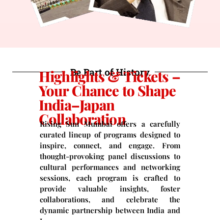
Be Part of History
Highlights & Tickets –
Your Chance to Shape
India–Japan
Collaboration
Rising Sun Mumbai offers a carefully
curated lineup of programs designed to
inspire, connect, and engage. From
thought-provoking panel discussions to
cultural performances and networking
sessions, each program is crafted to
provide valuable insights, foster
collaborations, and celebrate the
dynamic partnership between India and