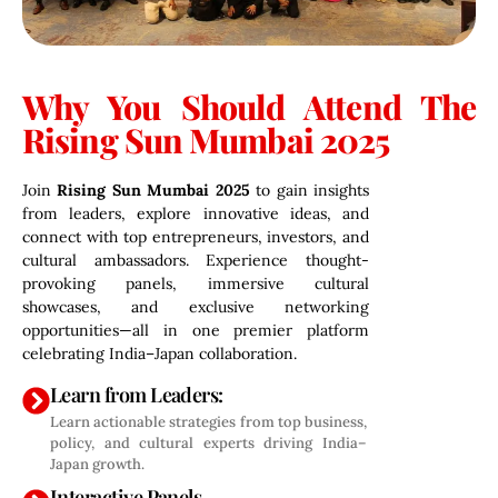
Why You Should Attend The
Rising Sun Mumbai 2025
Join
Rising Sun Mumbai 2025
to gain insights
from leaders, explore innovative ideas, and
connect with top entrepreneurs, investors, and
cultural ambassadors. Experience thought-
provoking panels, immersive cultural
showcases, and exclusive networking
opportunities—all in one premier platform
celebrating India–Japan collaboration.
Learn from Leaders:
Learn actionable strategies from top business,
policy, and cultural experts driving India–
Japan growth.
Interactive Panels