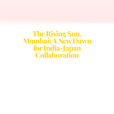
The Rising Sun,
Mumbai: A New Dawn
for India-Japan
Collaboration
Set to take place in the heart of India’s financial capital, Rising
Sun Mumbai is a landmark event dedicated to strengthening the
partnership between India and Japan. This premier conclave will
bring together visionary leaders from business, technology,
culture, and policy to explore transformative avenues of
collaboration and innovation.
Mumbai, India’s global hub of finance, entrepreneurship, and
creativity, provides the perfect backdrop for strategic discussions
on trade, investment, and cross-border partnerships. Attendees
will experience engaging panel discussions, high-impact
networking sessions, and immersive cultural showcases, all
designed to foster meaningful connections and spark forward-