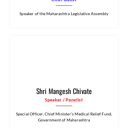
Speaker of the Maharashtra Legislative Assembly