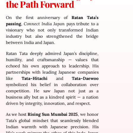
the Path Forward
On the first anniversary of
Ratan Tata’s
passing
,
Connect India Japan
pays tribute to a
visionary who not only transformed Indian
industry but also strengthened the bridge
between India and Japan.
Ratan Tata deeply admired Japan’s discipline,
humility, and craftsmanship — values that
echoed his own approach to leadership. His
partnerships with leading Japanese companies
like
Tata–Hitachi
and
Tata–Daewoo
symbolized his belief in collaboration over
competition. He saw Japan not just as a
business ally but as a kindred spirit — a nation
driven by integrity, innovation, and respect.
As we host
Rising Sun Mumbai 2025
, we honor
Tata’s global mindset that seamlessly blended
Indian warmth with Japanese precision. His