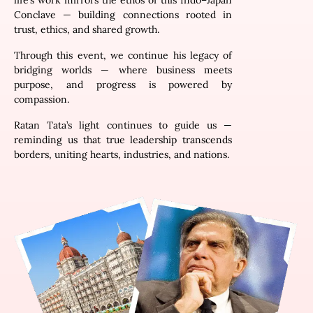
life’s work mirrors the ethos of this Indo–Japan
Conclave — building connections rooted in
trust, ethics, and shared growth.
Through this event, we continue his legacy of
bridging worlds — where business meets
purpose, and progress is powered by
compassion.
Ratan Tata’s light continues to guide us —
reminding us that true leadership transcends
borders, uniting hearts, industries, and nations.