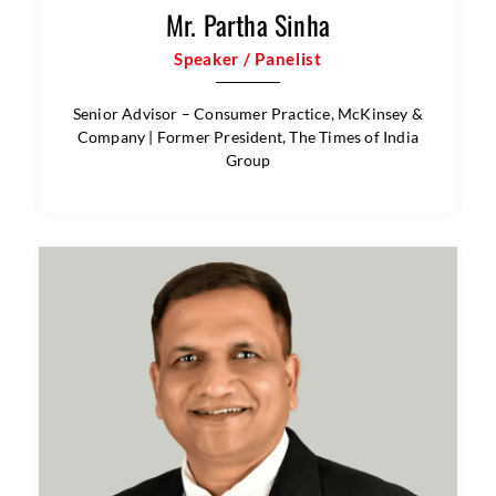
Mr. Partha Sinha
Speaker / Panelist
Senior Advisor – Consumer Practice, McKinsey &
Company | Former President, The Times of India
Group