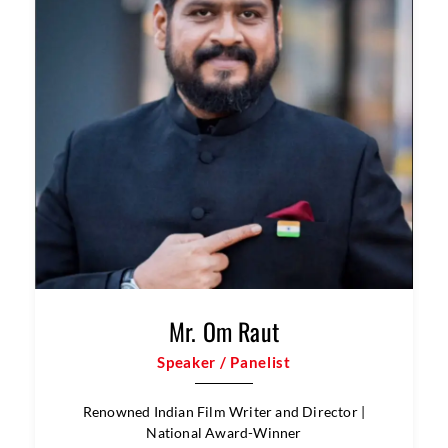
Speaker / Panelist
Chief Technology Officer, Indian Register of Shipping