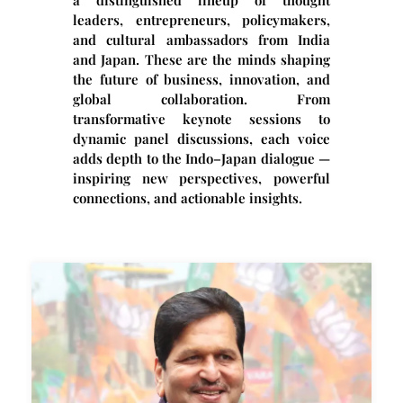
leaders, entrepreneurs, policymakers,
and cultural ambassadors from India
and Japan. These are the minds shaping
the future of business, innovation, and
global collaboration. From
transformative keynote sessions to
dynamic panel discussions, each voice
adds depth to the Indo–Japan dialogue —
inspiring new perspectives, powerful
connections, and actionable insights.