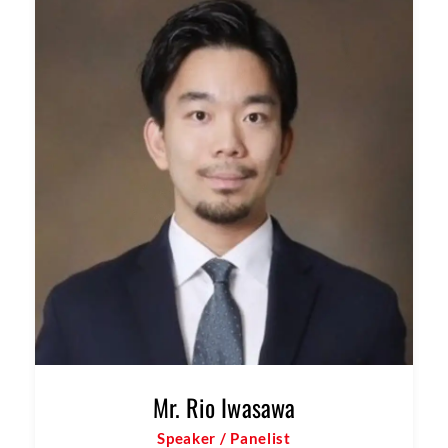
Mr. Jay Krishnan
Speaker / Panelist
Partner & Head of Investments, Beyond Next
Ventures India