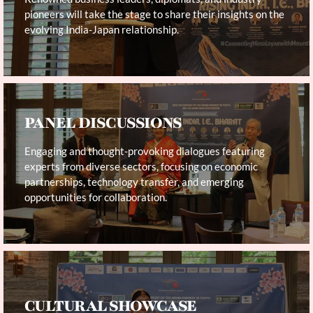
pioneers will take the stage to share their insights on the
evolving India-Japan relationship.
PANEL DISCUSSIONS
Engaging and thought-provoking dialogues featuring
experts from diverse sectors, focusing on economic
partnerships, technology transfer, and emerging
opportunities for collaboration.
CULTURAL SHOWCASE