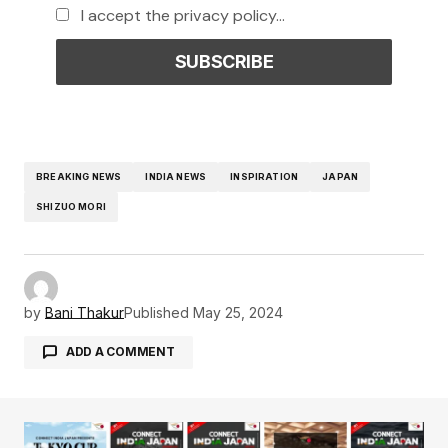
I accept the privacy policy...
BREAKING NEWS
INDIA NEWS
INSPIRATION
JAPAN
SHIZUO MORI
by
Bani Thakur
Published
May 25, 2024
ADD A COMMENT
Your email address will not be published.