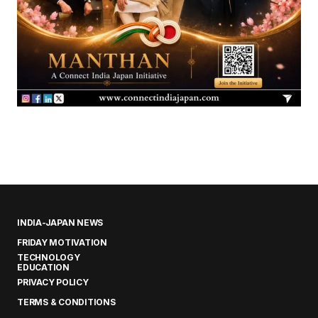
INDIA-JAPAN NEWS
FRIDAY MOTIVATION
TECHNOLOGY
EDUCATION
PRIVACY POLICY
TERMS & CONDITIONS