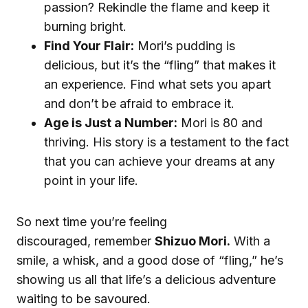
passion? Rekindle the flame and keep it
burning bright.
Find Your Flair:
Mori’s pudding is
delicious, but it’s the “fling” that makes it
an experience. Find what sets you apart
and don’t be afraid to embrace it.
Age is Just a Number:
Mori is 80 and
thriving. His story is a testament to the fact
that you can achieve your dreams at any
point in your life.
So next time you’re feeling
discouraged, remember
Shizuo Mori.
With a
smile, a whisk, and a good dose of “fling,” he’s
showing us all that life’s a delicious adventure
waiting to be savoured.