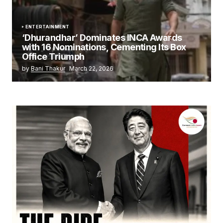
ENTERTAINMENT
‘Dhurandhar’ Dominates INCA Awards
with 16 Nominations, Cementing Its Box
Office Triumph
by
Bani Thakur
March 22, 2026