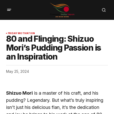
FRIDAY MOTIVATION
80 and Flinging: Shizuo
Mori’s Pudding Passion is
an Inspiration
May 25, 2024
Shizuo Mori
is a master of his craft, and his
pudding? Legendary. But what’s truly inspiring
isn’t just his delicious flan, it’s the dedication