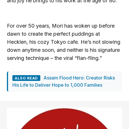
and joy he brings to his work at the age of 80.
For over 50 years, Mori has woken up before
dawn to create the perfect puddings at
Hecklen, his cozy Tokyo cafe. He’s not slowing
down anytime soon, and neither is his signature
serving technique – the viral “flan-fling.”
Assam Flood Hero: Creator Risks
ALSO READ
His Life to Deliver Hope to 1,000 Families