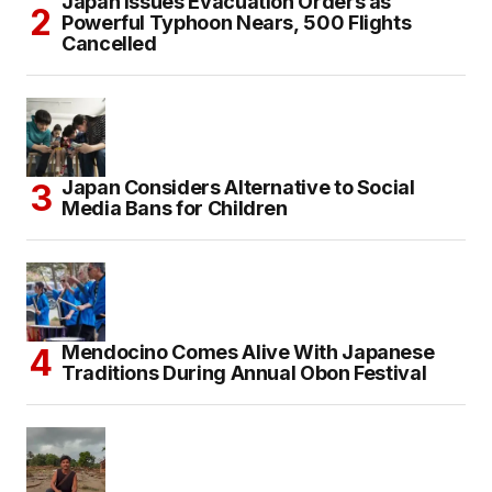
Japan Issues Evacuation Orders as
Powerful Typhoon Nears, 500 Flights
Cancelled
Japan Considers Alternative to Social
Media Bans for Children
Mendocino Comes Alive With Japanese
Traditions During Annual Obon Festival