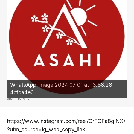
WhatsApp Image 2024 07 01 at 13.58.28
4cfca4e0
ADVERTISEMENT
https://www.instagram.com/reel/CrFGFa8giNX/
?utm_source=ig_web_copy_link