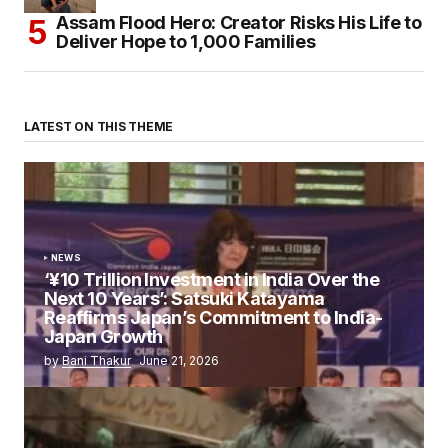
Assam Flood Hero: Creator Risks His Life to
Deliver Hope to 1,000 Families
LATEST ON THIS THEME
NEWS
‘¥10 Trillion Investment in India Over the
Next 10 Years’: Satsuki Katayama
Reaffirms Japan’s Commitment to India-
Japan Growth
by
Bani Thakur
June 21, 2026