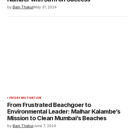
by
Bani Thakur
May 31, 2024
FRIDAY MOTIVATION
From Frustrated Beachgoer to
Environmental Leader: Malhar Kalambe’s
Mission to Clean Mumbai’s Beaches
by
Bani Thakur
June 7, 2024