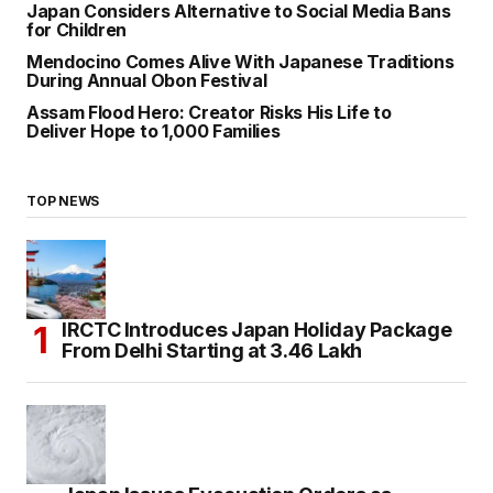
Japan Considers Alternative to Social Media Bans
for Children
Mendocino Comes Alive With Japanese Traditions
During Annual Obon Festival
Assam Flood Hero: Creator Risks His Life to
Deliver Hope to 1,000 Families
TOP NEWS
IRCTC Introduces Japan Holiday Package
From Delhi Starting at ₹3.46 Lakh