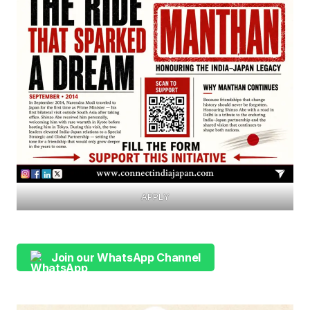
APPLY
Join our WhatsApp Channel