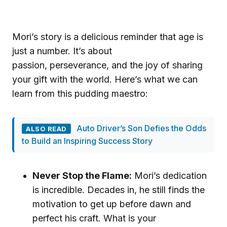
Mori’s story is a delicious reminder that age is
just a number. It’s about
passion, perseverance, and the joy of sharing
your gift with the world. Here’s what we can
learn from this pudding maestro:
Auto Driver’s Son Defies the Odds
ALSO READ
to Build an Inspiring Success Story
Never Stop the Flame:
Mori’s dedication
is incredible. Decades in, he still finds the
motivation to get up before dawn and
perfect his craft. What is your