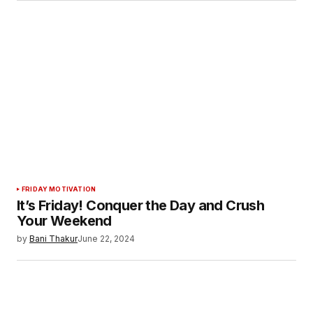
FRIDAY MOTIVATION
It’s Friday! Conquer the Day and Crush
Your Weekend
by
Bani Thakur
June 22, 2024