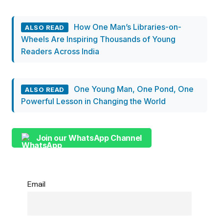
How One Man’s Libraries-on-
ALSO READ
Wheels Are Inspiring Thousands of Young
Readers Across India
One Young Man, One Pond, One
ALSO READ
Powerful Lesson in Changing the World
Join our WhatsApp Channel
Email