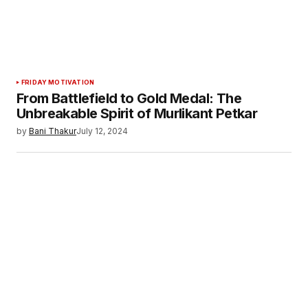
FRIDAY MOTIVATION
From Battlefield to Gold Medal: The
Unbreakable Spirit of Murlikant Petkar
by
Bani Thakur
July 12, 2024