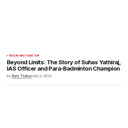
FRIDAY MOTIVATION
Beyond Limits: The Story of Suhas Yathiraj,
IAS Officer and Para-Badminton Champion
by
Bani Thakur
July 5, 2024