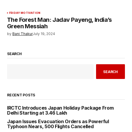
FRIDAY MOTIVATION
The Forest Man: Jadav Payeng, India’s
Green Messiah
by
Bani Thakur
July 19, 2024
SEARCH
SEARCH
RECENT POSTS
IRCTC Introduces Japan Holiday Package From
Delhi Starting at ₹3.46 Lakh
Japan Issues Evacuation Orders as Powerful
Typhoon Nears, 500 Flights Cancelled