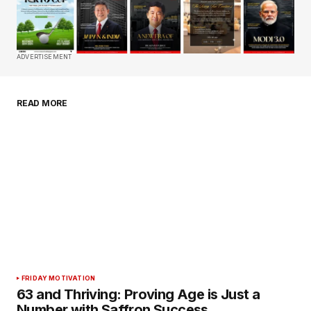
Required fields are marked
*
Comment
*
ADVERTISEMENT
READ MORE
Your Name
*
Your E-mail
*
Save my name, email, and website in this
browser for the next time I comment.
Submit Comment
FRIDAY MOTIVATION
63 and Thriving: Proving Age is Just a
Number with Saffron Success