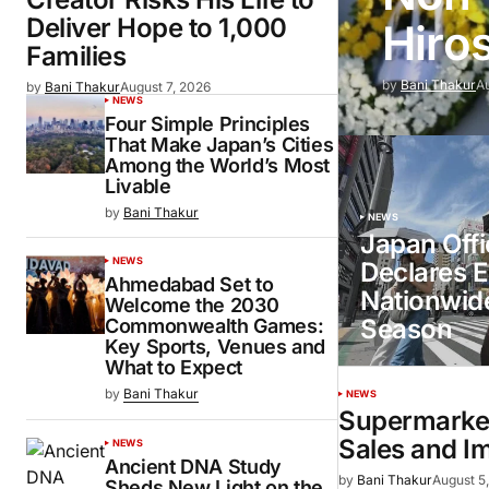
Deliver Hope to 1,000
Hiro
Families
by
Bani Thakur
A
by
Bani Thakur
August 7, 2026
NEWS
Four Simple Principles
That Make Japan’s Cities
Among the World’s Most
Livable
by
Bani Thakur
NEWS
Japan Offic
NEWS
Declares E
Ahmedabad Set to
Nationwid
Welcome the 2030
Season
Commonwealth Games:
Key Sports, Venues and
What to Expect
by
Bani Thakur
NEWS
Supermarket
Sales and I
NEWS
Ancient DNA Study
by
Bani Thakur
August 5
Sheds New Light on the