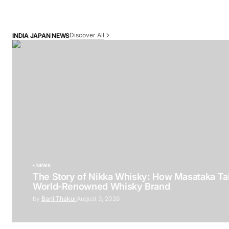
Discover All
INDIA JAPAN NEWS
NEWS
The Story of Nikka Whisky: How Masataka Tak
World-Renowned Whisky Brand
by
Bani Thakur
August 3, 2026