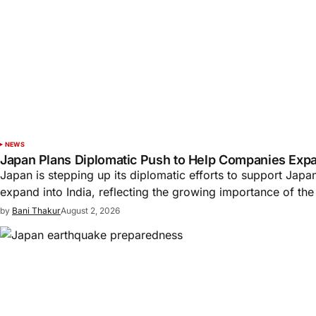
NEWS
Japan Plans Diplomatic Push to Help Companies Expan
Japan is stepping up its diplomatic efforts to support Jap
expand into India, reflecting the growing importance of th
by
Bani Thakur
August 2, 2026