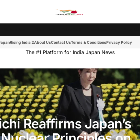
Ms. India Japan
Rising India 2
Tokyo Cup 2
India-Japan News
Friday Mot
 Japan
Rising India 2
About Us
Contact Us
Terms & Conditions
Privacy Policy
The #1 Platform for India Japan News
ichi Reaffirms Japan’s
Nuclear Principles on