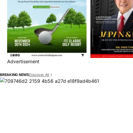
Advertisement
Discover All
BREAKING NEWS