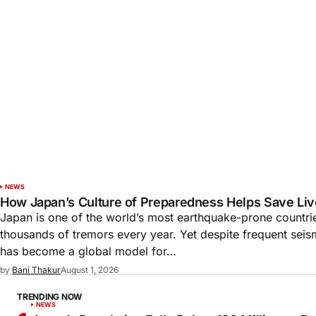
NEWS
How Japan’s Culture of Preparedness Helps Save Liv
Japan is one of the world’s most earthquake-prone countri
thousands of tremors every year. Yet despite frequent seism
has become a global model for…
by
Bani Thakur
August 1, 2026
TRENDING NOW
NEWS