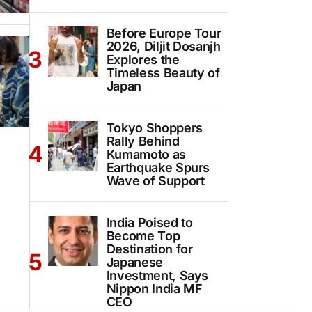
Before Europe Tour
2026, Diljit Dosanjh
Explores the
Timeless Beauty of
Japan
Tokyo Shoppers
Rally Behind
Kumamoto as
Earthquake Spurs
Wave of Support
India Poised to
Become Top
Destination for
Japanese
Investment, Says
Nippon India MF
CEO