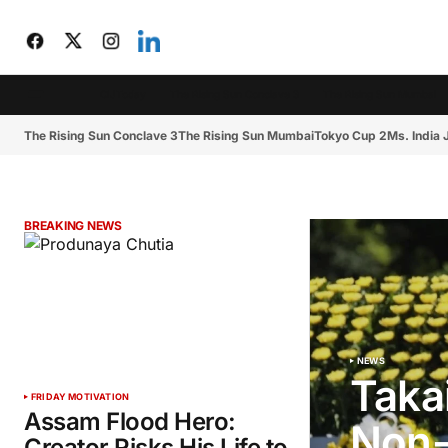
CIJToday
The Rising Sun Conclave 3
The Rising Sun Mumbai
The Rising Sun Conclave 3
The Rising Sun Mumbai
Tokyo Cup 2
Ms. India
BREAKING NEWS
NEWS
Taka
FRIDAY MOTIVATION
Assam Flood Hero:
Non-
Creator Risks His Life to