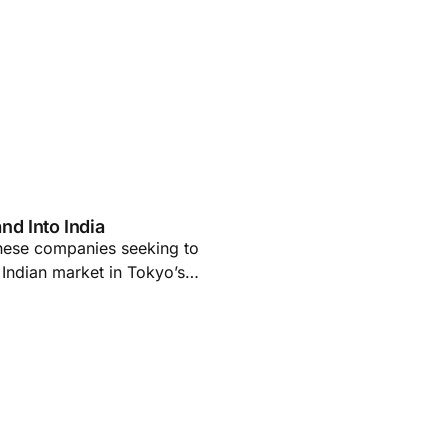
d Into India
anese companies seeking to
e Indian market in Tokyo’s…