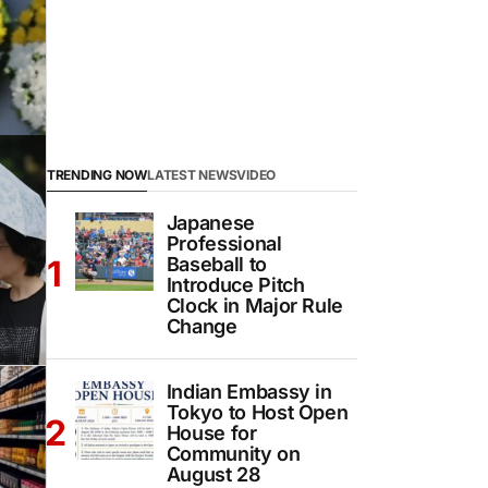
TRENDING NOW
LATEST NEWS
VIDEO
Japanese
Professional
Baseball to
Introduce Pitch
Clock in Major Rule
Change
Indian Embassy in
Tokyo to Host Open
House for
Community on
August 28