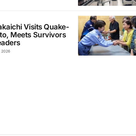
kaichi Visits Quake-
o, Meets Survivors
eaders
, 2026