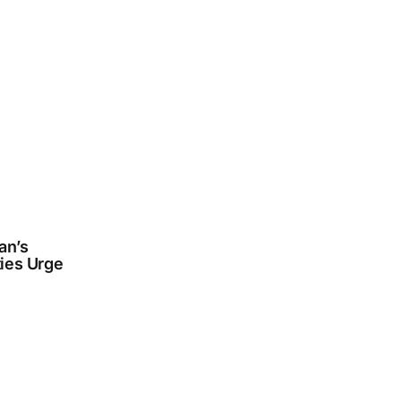
an’s
ties Urge