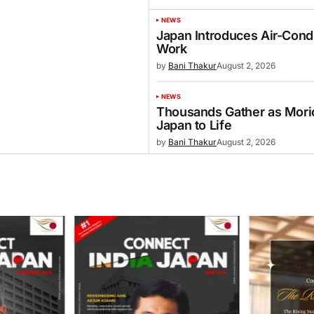
NEWS
Japan Introduces Air-Cond
Work
by
Bani Thakur
August 2, 2026
NEWS
Thousands Gather as Morio
Japan to Life
by
Bani Thakur
August 2, 2026