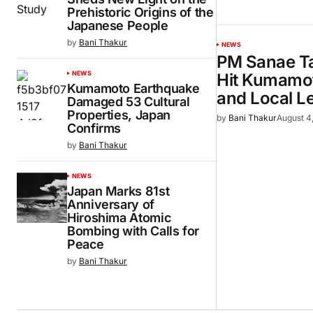
Prehistoric Origins of the
Japanese People
by
Bani Thakur
NEWS
PM Sanae Ta
NEWS
Hit Kumamot
Kumamoto Earthquake
and Local L
Damaged 53 Cultural
Properties, Japan
by
Bani Thakur
August 4
Confirms
by
Bani Thakur
NEWS
Japan Marks 81st
Anniversary of
Hiroshima Atomic
Bombing with Calls for
Peace
by
Bani Thakur