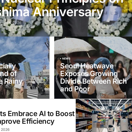
shima Anniversary
ugust 6, 2026
NEWS
ially
Seoul Heatwave
nd of
Exposes Growing
e Rainy
Divide Between Rich
and Poor
s Embrace AI to Boost
mprove Efficiency
, 2026