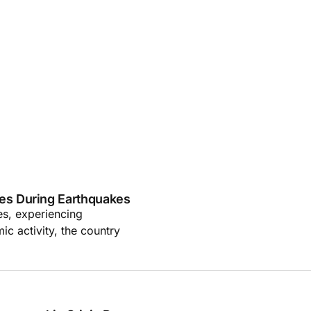
es During Earthquakes
es, experiencing
ic activity, the country