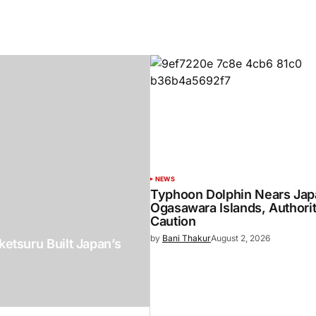
NEWS
Typhoon Dolphin Nears Jap
Ogasawara Islands, Authori
Caution
by
Bani Thakur
August 2, 2026
etsuru Built Japan’s