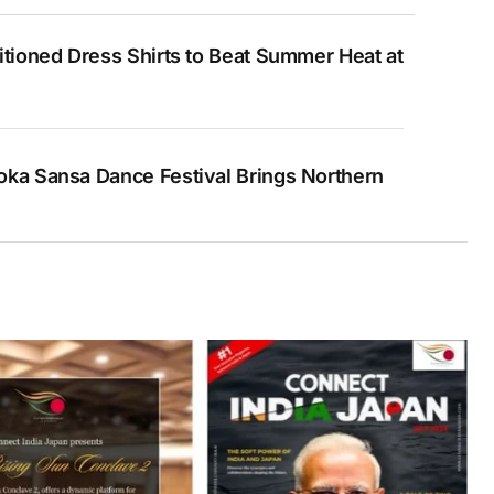
itioned Dress Shirts to Beat Summer Heat at
ka Sansa Dance Festival Brings Northern