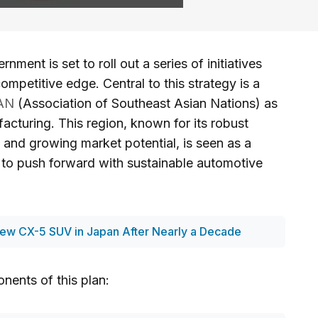
ment is set to roll out a series of initiatives
ompetitive edge. Central to this strategy is a
AN
(Association of Southeast Asian Nations) as
acturing. This region, known for its robust
 and growing market potential, is seen as a
ts to push forward with sustainable automotive
ew CX-5 SUV in Japan After Nearly a Decade
nents of this plan: