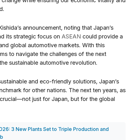
e change while ensuring our economic vitality and
d.
ishida’s announcement, noting that Japan’s
d its strategic focus on
ASEAN
could provide a
 and global automotive markets. With this
ms to navigate the challenges of the next
the sustainable automotive revolution.
ustainable and eco-friendly solutions, Japan’s
chmark for other nations. The next ten years, as
 crucial—not just for Japan, but for the global
026: 3 New Plants Set to Triple Production and
ub