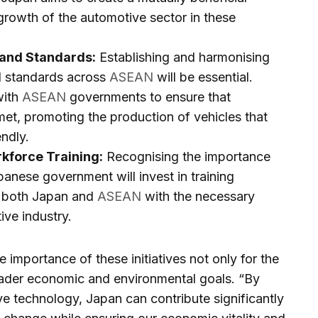
growth of the automotive sector in these
 and Standards:
Establishing and harmonising
d standards across
ASEAN
will be essential.
with
ASEAN
governments to ensure that
et, promoting the production of vehicles that
endly.
kforce Training:
Recognising the importance
panese government will invest in training
n both Japan and
ASEAN
with the necessary
ive industry.
 importance of these initiatives not only for the
oader economic and environmental goals. “By
e technology, Japan can contribute significantly