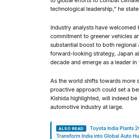
to global efforts to combat climat
technological leadership,” he state
Industry analysts have welcomed K
commitment to greener vehicles an
substantial boost to both regional
forward-looking strategy, Japan ai
decade and emerge as a leader in 
As the world shifts towards more s
proactive approach could set a ben
Kishida highlighted, will indeed be
automotive industry at large.
Toyota India Plants 2
ALSO READ
Transform India into Global Auto H