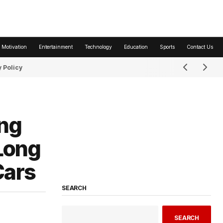
 Motivation
Entertainment
Technology
Education
Sports
Contact Us
 Policy
ing
Long
Cars
SEARCH
SEARCH