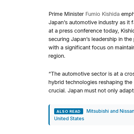
Prime Minister
Fumio Kishida
empha
Japan’s automotive industry as it 
at a press conference today, Kish
securing Japan’s leadership in the 
with a significant focus on mainta
region.
“The automotive sector is at a cro
hybrid technologies reshaping the i
crucial. Japan must not only adapt 
Mitsubishi and Nissan
ALSO READ
United States