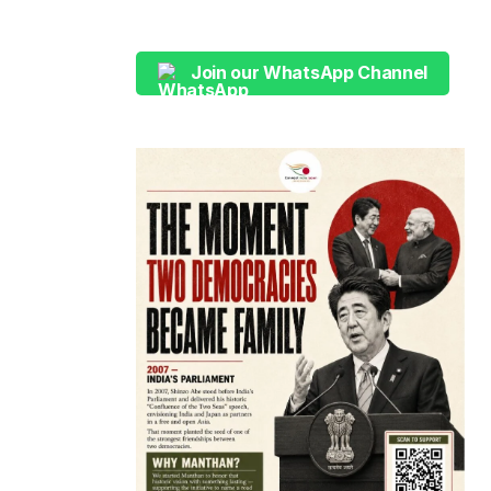
Join our WhatsApp Channel