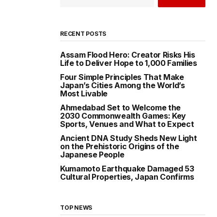
RECENT POSTS
Assam Flood Hero: Creator Risks His
Life to Deliver Hope to 1,000 Families
Four Simple Principles That Make
Japan’s Cities Among the World’s
Most Livable
Ahmedabad Set to Welcome the
2030 Commonwealth Games: Key
Sports, Venues and What to Expect
Ancient DNA Study Sheds New Light
on the Prehistoric Origins of the
Japanese People
Kumamoto Earthquake Damaged 53
Cultural Properties, Japan Confirms
TOP NEWS