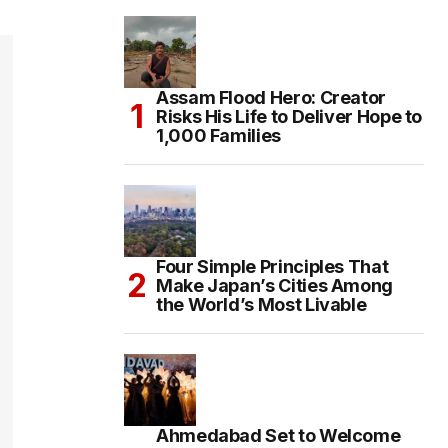
Assam Flood Hero: Creator
Risks His Life to Deliver Hope to
1,000 Families
Four Simple Principles That
Make Japan’s Cities Among
the World’s Most Livable
Ahmedabad Set to Welcome