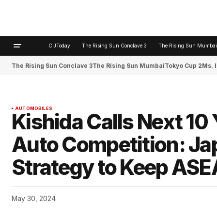
CIJToday
The Rising Sun Conclave 3
The Rising Sun Mumbai
The Rising Sun Conclave 3
The Rising Sun Mumbai
Tokyo Cup 2
Ms. 
AUTOMOBILES
Kishida Calls Next 10 
Auto Competition: Ja
Strategy to Keep ASE
May 30, 2024