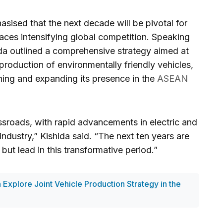
sised that the next decade will be pivotal for
faces intensifying global competition. Speaking
ida outlined a comprehensive strategy aimed at
production of environmentally friendly vehicles,
ining and expanding its presence in the
ASEAN
ssroads, with rapid advancements in electric and
ndustry,” Kishida said. “The next ten years are
but lead in this transformative period.”
 Explore Joint Vehicle Production Strategy in the