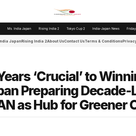
Ms. India Japan
Rising India 2
Tokyo Cup 2
India-Japan News
Friday
India Japan
Rising India 2
About Us
Contact Us
Terms & Conditions
Privacy
Years ‘Crucial’ to Winn
pan Preparing Decade-
AN as Hub for Greener 