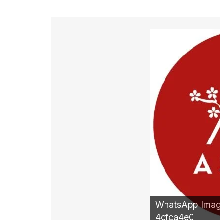
WhatsApp Image
4cfca4e0