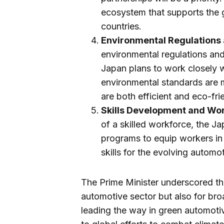
ecosystem that supports the 
countries.
Environmental Regulations
environmental regulations an
Japan plans to work closely 
environmental standards are m
are both efficient and eco-fri
Skills Development and Wor
of a skilled workforce, the Ja
programs to equip workers i
skills for the evolving automot
The Prime Minister underscored the
automotive sector but also for br
leading the way in green automotiv