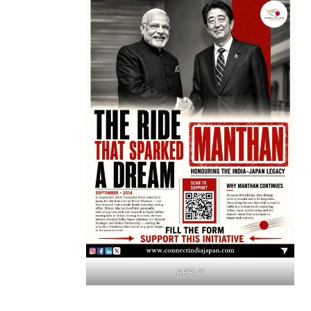
APPLY