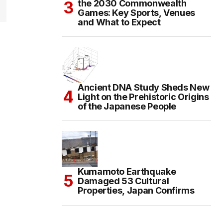
the 2030 Commonwealth
Games: Key Sports, Venues
and What to Expect
Ancient DNA Study Sheds New
Light on the Prehistoric Origins
of the Japanese People
Kumamoto Earthquake
Damaged 53 Cultural
Properties, Japan Confirms