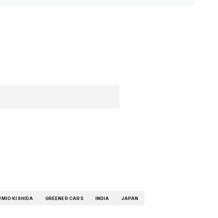
UMIO KISHIDA
GREENER CARS
INDIA
JAPAN