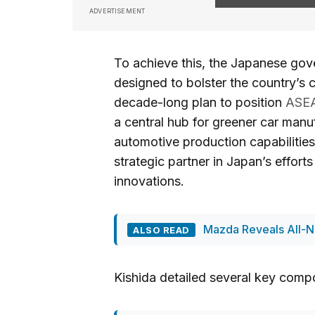
ADVERTISEMENT
To achieve this, the Japanese govern
designed to bolster the country’s c
decade-long plan to position
ASE
a central hub for greener car manuf
automotive production capabilities
strategic partner in Japan’s effor
innovations.
Mazda Reveals All-N
ALSO READ
Kishida detailed several key compo