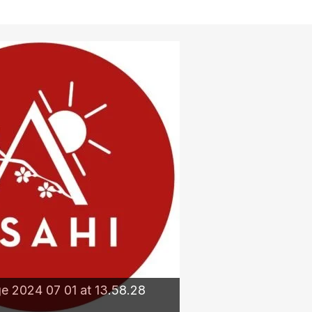
 2024 07 01 at 13.58.28