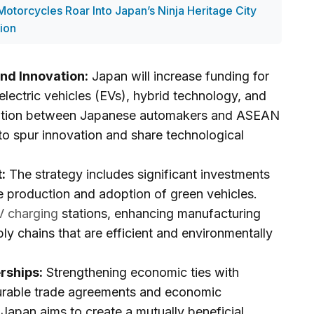
otorcycles Roar Into Japan’s Ninja Heritage City
ion
nd Innovation:
Japan will increase funding for
lectric vehicles (EVs), hybrid technology, and
oration between Japanese automakers and ASEAN
to spur innovation and share technological
:
The strategy includes significant investments
he production and adoption of green vehicles.
V charging
stations, enhancing manufacturing
ply chains that are efficient and environmentally
rships:
Strengthening economic ties with
urable trade agreements and economic
. Japan aims to create a mutually beneficial