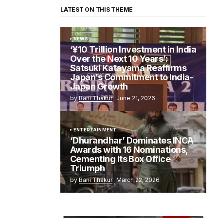
LATEST ON THIS THEME
NEWS
‘¥10 Trillion Investment in India
Over the Next 10 Years’:
Satsuki Katayama Reaffirms
Japan’s Commitment to India-
Japan Growth
by
Bani Thakur
June 21, 2026
ENTERTAINMENT
‘Dhurandhar’ Dominates INCA
Awards with 16 Nominations,
Cementing Its Box Office
Triumph
by
Bani Thakur
March 22, 2026