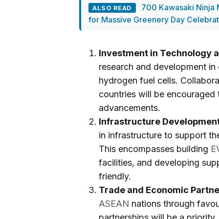
700 Kawasaki Ninja M
ALSO READ
for Massive Greenery Day Celebrat
Investment in Technology a
research and development in e
hydrogen fuel cells. Collab
countries will be encouraged 
advancements.
Infrastructure Development
in infrastructure to support t
This encompasses building
E
facilities, and developing sup
friendly.
Trade and Economic Partne
ASEAN
nations through favo
partnerships will be a priority