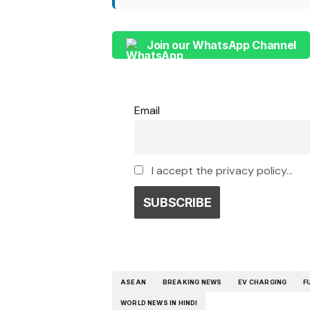
Join our WhatsApp Channel
Email
I accept the privacy policy...
ASEAN
BREAKING NEWS
EV CHARGING
F
WORLD NEWS IN HINDI