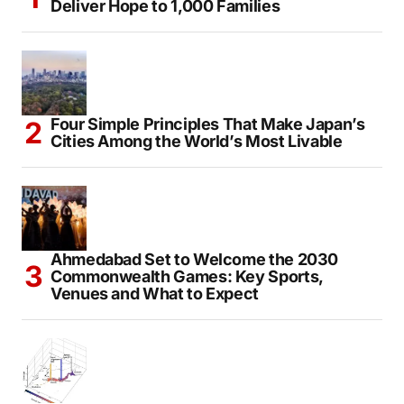
Deliver Hope to 1,000 Families
Four Simple Principles That Make Japan’s
Cities Among the World’s Most Livable
Ahmedabad Set to Welcome the 2030
Commonwealth Games: Key Sports,
Venues and What to Expect