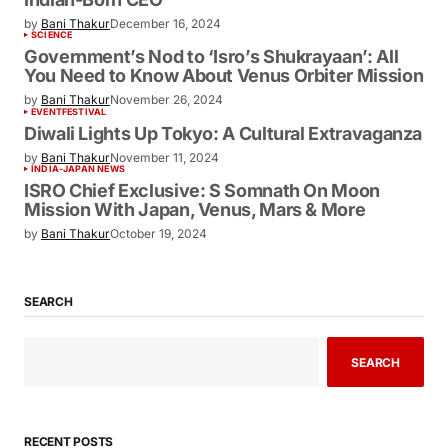
by
Bani Thakur
December 16, 2024
SCIENCE
Government’s Nod to ‘Isro’s Shukrayaan’: All
You Need to Know About Venus Orbiter Mission
by
Bani Thakur
November 26, 2024
EVENT
FESTIVAL
Diwali Lights Up Tokyo: A Cultural Extravaganza
by
Bani Thakur
November 11, 2024
INDIA-JAPAN NEWS
ISRO Chief Exclusive: S Somnath On Moon
Mission With Japan, Venus, Mars & More
by
Bani Thakur
October 19, 2024
SEARCH
SEARCH
RECENT POSTS