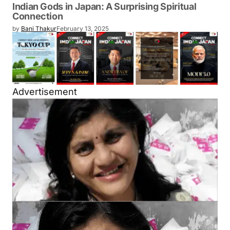
Indian Gods in Japan: A Surprising Spiritual
Connection
by
Bani Thakur
February 13, 2025
Advertisement