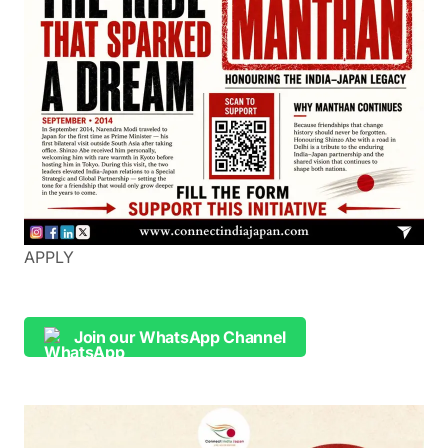
APPLY
Join our WhatsApp Channel