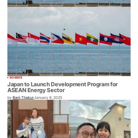
SCIENCE
Japan to Launch Development Program for
ASEAN Energy Sector
by
Bani Thakur
January 8, 2025