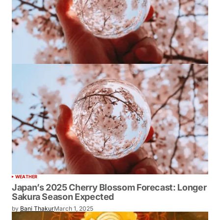
WEATHER
Japan’s 2025 Cherry Blossom Forecast: Longer
Sakura Season Expected
by
Bani Thakur
March 1, 2025