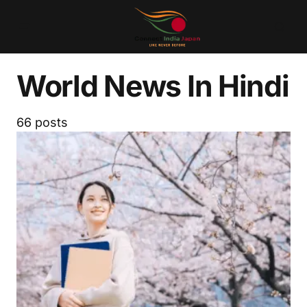
World News In Hindi
66 posts