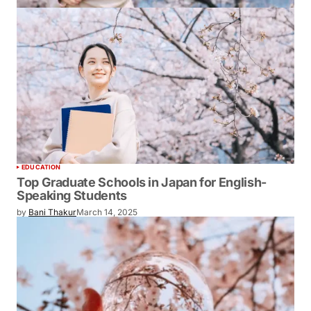
EDUCATION
Top Graduate Schools in Japan for English-
Speaking Students
by
Bani Thakur
March 14, 2025