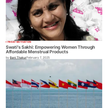
FRIDAY MOTIVATION
Swati’s Sakhi: Empowering Women Through
Affordable Menstrual Products
by
Bani Thakur
February 7, 2025