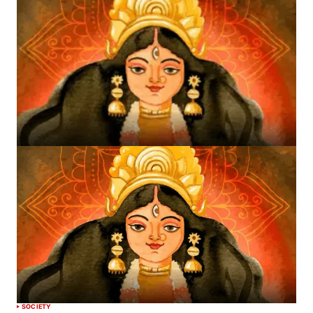
SOCIETY