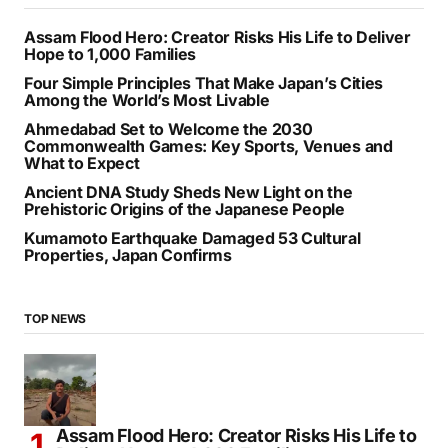
Assam Flood Hero: Creator Risks His Life to Deliver
Hope to 1,000 Families
Four Simple Principles That Make Japan’s Cities
Among the World’s Most Livable
Ahmedabad Set to Welcome the 2030
Commonwealth Games: Key Sports, Venues and
What to Expect
Ancient DNA Study Sheds New Light on the
Prehistoric Origins of the Japanese People
Kumamoto Earthquake Damaged 53 Cultural
Properties, Japan Confirms
TOP NEWS
Assam Flood Hero: Creator Risks His Life to