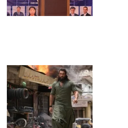
News
‘¥10 Trillion Investment in India Over the Next 10
Years’: Satsuki Katayama Reaffirms Japan’s
Commitment to India-Japan Growth
by
Bani Thakur
June 21, 2026