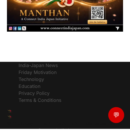
India-Japan News
Friday Motivation
Technology
Education
Privacy Policy
Terms & Conditions
💬
© CIJToday - The #1 Platform for India Japan News,