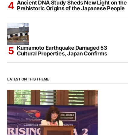
Ancient DNA Study Sheds New Light on the
Prehistoric Origins of the Japanese People
Kumamoto Earthquake Damaged 53
Cultural Properties, Japan Confirms
LATEST ON THIS THEME