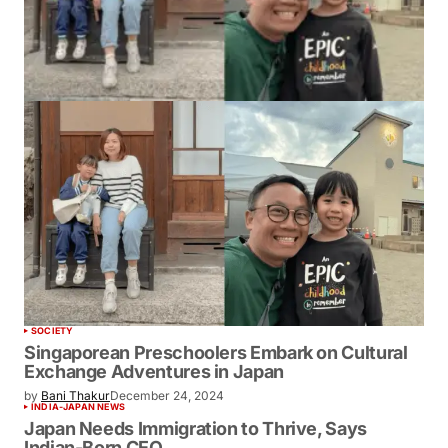
SOCIETY
Singaporean Preschoolers Embark on Cultural
Exchange Adventures in Japan
by
Bani Thakur
December 24, 2024
INDIA-JAPAN NEWS
Japan Needs Immigration to Thrive, Says
Indian-Born CEO