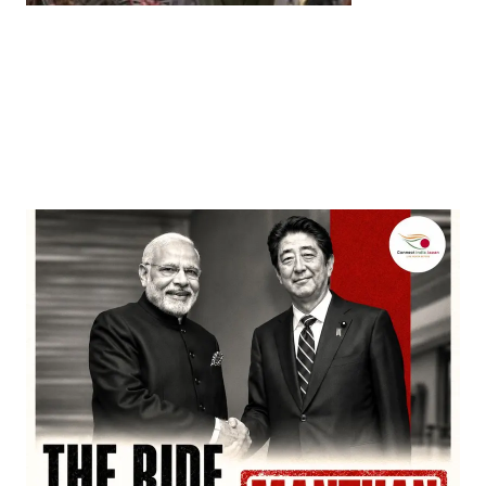
Entertainment
‘Dhurandhar’ Dominates INCA Awards with 16
Nominations, Cementing Its Box Office Triumph
by
Bani Thakur
March 22, 2026