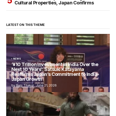
Cultural Properties, Japan Confirms
LATEST ON THIS THEME
NEWS
‘¥10 Trillion Investment in India Over the
Next 10 Years’: Satsuki Katayama
Reaffirms Japan’s Commitment to India-
Japan Growth
by
Bani Thakur
June 21, 2026