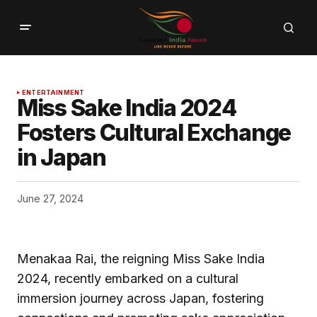
ENTERTAINMENT
Miss Sake India 2024
Fosters Cultural Exchange
in Japan
June 27, 2024
Menakaa Rai, the reigning Miss Sake India
2024, recently embarked on a cultural
immersion journey across Japan, fostering