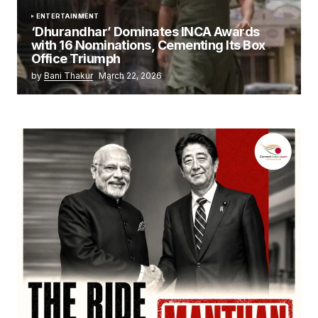
ENTERTAINMENT
‘Dhurandhar’ Dominates INCA Awards
with 16 Nominations, Cementing Its Box
Office Triumph
by
Bani Thakur
March 22, 2026