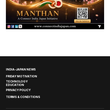
INDIA-JAPAN NEWS
FRIDAY MOTIVATION
TECHNOLOGY
EDUCATION
PRIVACY POLICY
TERMS & CONDITIONS