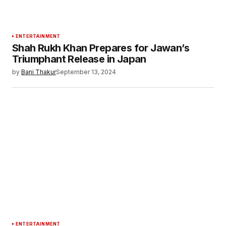
ENTERTAINMENT
Shah Rukh Khan Prepares for Jawan’s
Triumphant Release in Japan
by
Bani Thakur
September 13, 2024
ENTERTAINMENT