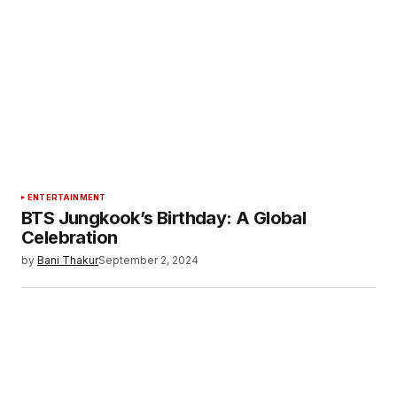
ENTERTAINMENT
BTS Jungkook’s Birthday: A Global
Celebration
by
Bani Thakur
September 2, 2024