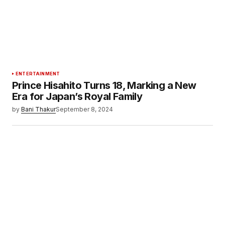
ENTERTAINMENT
Prince Hisahito Turns 18, Marking a New
Era for Japan’s Royal Family
by
Bani Thakur
September 8, 2024