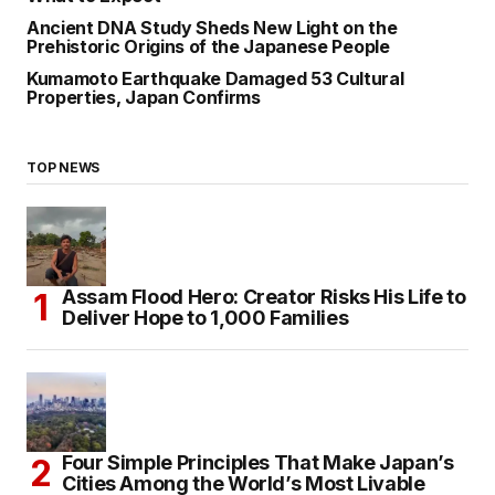
Ancient DNA Study Sheds New Light on the
Prehistoric Origins of the Japanese People
Kumamoto Earthquake Damaged 53 Cultural
Properties, Japan Confirms
TOP NEWS
Assam Flood Hero: Creator Risks His Life to
Deliver Hope to 1,000 Families
Four Simple Principles That Make Japan’s
Cities Among the World’s Most Livable