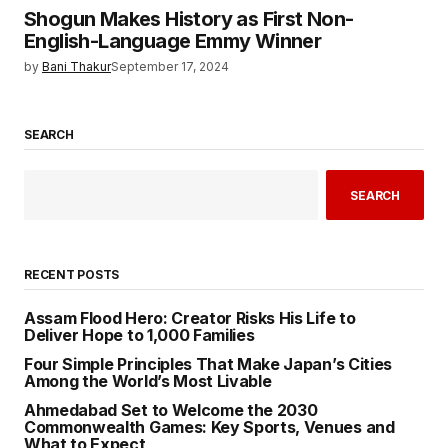
Shogun Makes History as First Non-
English-Language Emmy Winner
by
Bani Thakur
September 17, 2024
SEARCH
SEARCH
RECENT POSTS
Assam Flood Hero: Creator Risks His Life to
Deliver Hope to 1,000 Families
Four Simple Principles That Make Japan’s Cities
Among the World’s Most Livable
Ahmedabad Set to Welcome the 2030
Commonwealth Games: Key Sports, Venues and
What to Expect