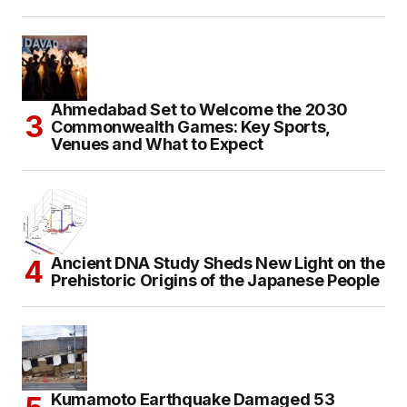
Ahmedabad Set to Welcome the 2030
Commonwealth Games: Key Sports,
Venues and What to Expect
Ancient DNA Study Sheds New Light on the
Prehistoric Origins of the Japanese People
Kumamoto Earthquake Damaged 53