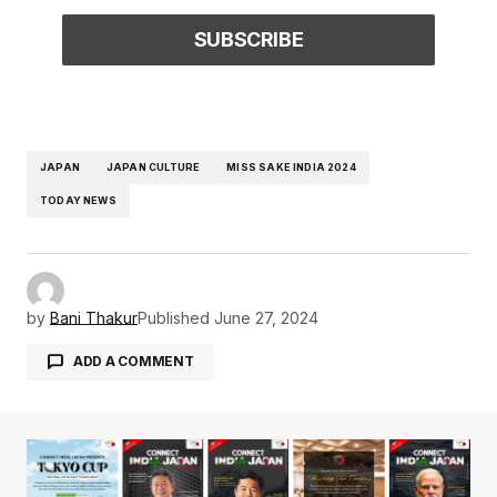
JAPAN
JAPAN CULTURE
MISS SAKE INDIA 2024
TODAY NEWS
by
Bani Thakur
Published
June 27, 2024
ADD A COMMENT
Your email address will not be published.
Required fields are marked
*