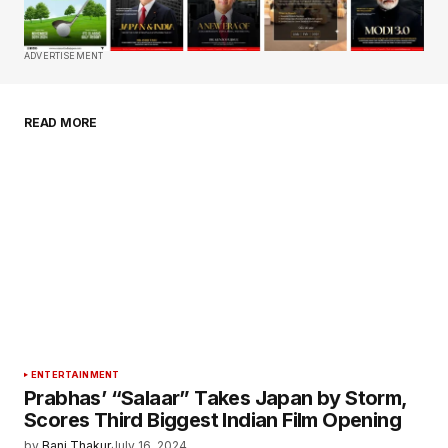
Comment
*
ADVERTISEMENT
READ MORE
Your Name
*
Your E-mail
*
Save my name, email, and website in this
browser for the next time I comment.
Submit Comment
ENTERTAINMENT
Prabhas’ “Salaar” Takes Japan by Storm,
Scores Third Biggest Indian Film Opening
by
Bani Thakur
July 16, 2024