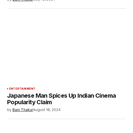
ENTERTAINMENT
Japanese Man Spices Up Indian Cinema
Popularity Claim
by
Bani Thakur
August 18, 2024