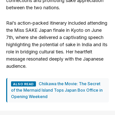
connections and promoting sake appreciation
between the two nations.
Rai’s action-packed itinerary included attending
the Miss SAKE Japan finale in Kyoto on June
7th, where she delivered a captivating speech
highlighting the potential of sake in India and its
role in bridging cultural ties. Her heartfelt
message resonated deeply with the Japanese
audience.
Chiikawa the Movie: The Secret
ALSO READ
of the Mermaid Island Tops Japan Box Office in
Opening Weekend