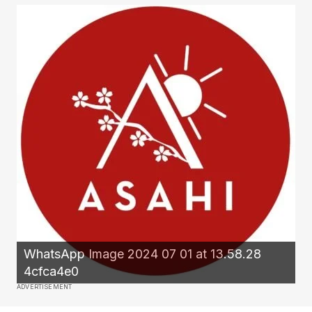
WhatsApp Image 2024 07 01 at 13.58.28
4cfca4e0
ADVERTISEMENT