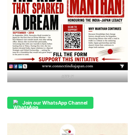
APPLY
Join our WhatsApp Channel