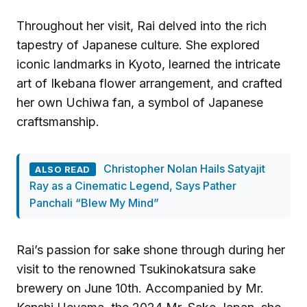
Throughout her visit, Rai delved into the rich
tapestry of Japanese culture. She explored
iconic landmarks in Kyoto, learned the intricate
art of Ikebana flower arrangement, and crafted
her own Uchiwa fan, a symbol of Japanese
craftsmanship.
Christopher Nolan Hails Satyajit
ALSO READ
Ray as a Cinematic Legend, Says Pather
Panchali “Blew My Mind”
Rai’s passion for sake shone through during her
visit to the renowned Tsukinokatsura sake
brewery on June 10th. Accompanied by Mr.