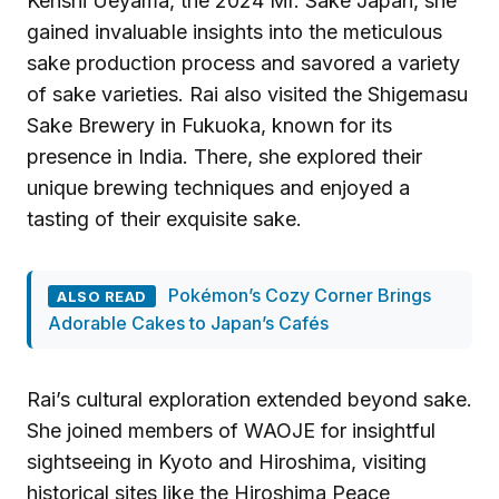
Kenshi Ueyama, the 2024 Mr. Sake Japan, she
gained invaluable insights into the meticulous
sake production process and savored a variety
of sake varieties. Rai also visited the Shigemasu
Sake Brewery in Fukuoka, known for its
presence in India. There, she explored their
unique brewing techniques and enjoyed a
tasting of their exquisite sake.
Pokémon’s Cozy Corner Brings
ALSO READ
Adorable Cakes to Japan’s Cafés
Rai’s cultural exploration extended beyond sake.
She joined members of WAOJE for insightful
sightseeing in Kyoto and Hiroshima, visiting
historical sites like the Hiroshima Peace