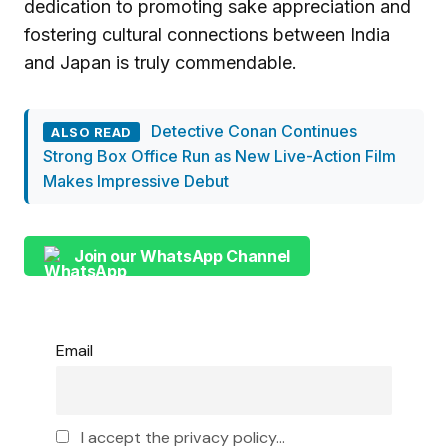
dedication to promoting sake appreciation and
fostering cultural connections between India
and Japan is truly commendable.
Detective Conan Continues
ALSO READ
Strong Box Office Run as New Live-Action Film
Makes Impressive Debut
Join our WhatsApp Channel
Email
I accept the privacy policy...