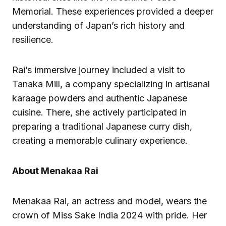
Memorial. These experiences provided a deeper
understanding of Japan’s rich history and
resilience.
Rai’s immersive journey included a visit to
Tanaka Mill, a company specializing in artisanal
karaage powders and authentic Japanese
cuisine. There, she actively participated in
preparing a traditional Japanese curry dish,
creating a memorable culinary experience.
About Menakaa Rai
Menakaa Rai, an actress and model, wears the
crown of Miss Sake India 2024 with pride. Her