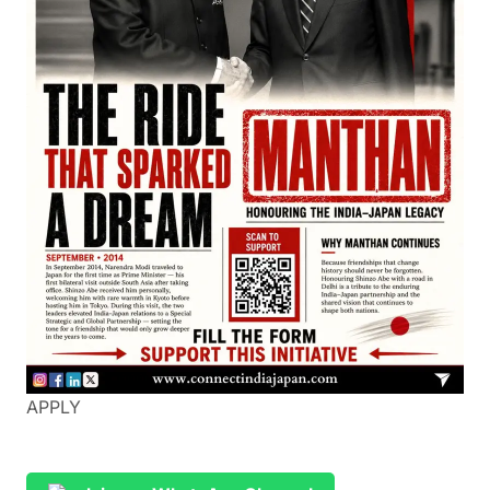
APPLY