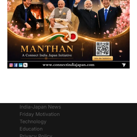
India-Japan News
Friday Motivation
Technology
Education
Privacy Policy