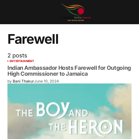
Farewell
2 posts
ENTERTAINMENT
Indian Ambassador Hosts Farewell for Outgoing
High Commissioner to Jamaica
by
Bani Thakur
June 10, 2024