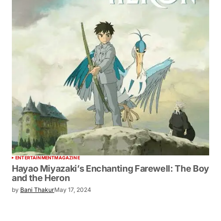
ENTERTAINMENT
MAGAZINE
Hayao Miyazaki’s Enchanting Farewell: The Boy
and the Heron
by
Bani Thakur
May 17, 2024