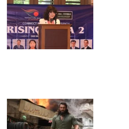
News
‘¥10 Trillion Investment in India Over the Next 10
Years’: Satsuki Katayama Reaffirms Japan’s
Commitment to India-Japan Growth
by
Bani Thakur
June 21, 2026