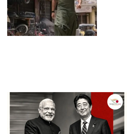
Entertainment
‘Dhurandhar’ Dominates INCA Awards with 16
Nominations, Cementing Its Box Office Triumph
by
Bani Thakur
March 22, 2026