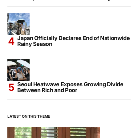
Japan Officially Declares End of Nationwide
Rainy Season
Seoul Heatwave Exposes Growing Divide
Between Rich and Poor
LATEST ON THIS THEME