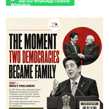
Join our WhatsApp Channel