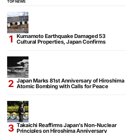
TOP NEWS
Kumamoto Earthquake Damaged 53
Cultural Properties, Japan Confirms
Japan Marks 81st Anniversary of Hiroshima
Atomic Bombing with Calls for Peace
Takaichi Reaffirms Japan’s Non-Nuclear
Principles on Hiroshima Anniversary