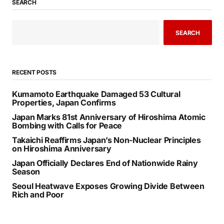
SEARCH
SEARCH
RECENT POSTS
Kumamoto Earthquake Damaged 53 Cultural
Properties, Japan Confirms
Japan Marks 81st Anniversary of Hiroshima Atomic
Bombing with Calls for Peace
Takaichi Reaffirms Japan’s Non-Nuclear Principles
on Hiroshima Anniversary
Japan Officially Declares End of Nationwide Rainy
Season
Seoul Heatwave Exposes Growing Divide Between
Rich and Poor