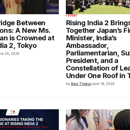
EVENT
ridge Between
Rising India 2 Bring
ons: A New Ms.
Together Japan’s F
pan is Crowned at
Minister, India’s
dia 2, Tokyo
Ambassador,
Parliamentarian, Su
ne 20, 2026
President, and a
Constellation of Le
Under One Roof in 
by
Bani Thakur
June 18, 2026