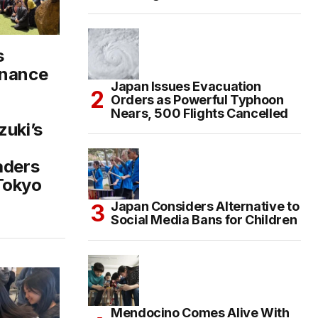
s
inance
Japan Issues Evacuation
Orders as Powerful Typhoon
Nears, 500 Flights Cancelled
zuki’s
aders
Tokyo
Japan Considers Alternative to
Social Media Bans for Children
Mendocino Comes Alive With