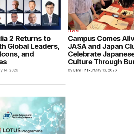
EVENT
dia 2 Returns to
Campus Comes Aliv
th Global Leaders,
JASA and Japan Cl
Icons, and
Celebrate Japanes
es
Culture Through Bu
y 14, 2026
by
Bani Thakur
May 13, 2026