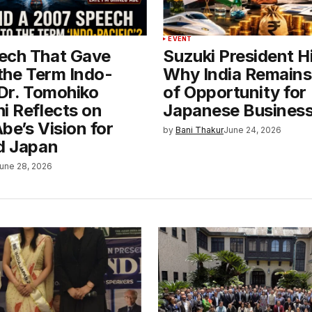
EVENT
ech That Gave
Suzuki President H
 the Term Indo-
Why India Remains
 Dr. Tomohiko
of Opportunity for
i Reflects on
Japanese Busines
be’s Vision for
by
Bani Thakur
June 24, 2026
nd Japan
une 28, 2026