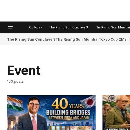
CIJToday
The Rising Sun Conclave 3
The Rising Sun Mumbai
The Rising Sun Conclave 3
The Rising Sun Mumbai
Tokyo Cup 2
Ms. 
Event
100 posts