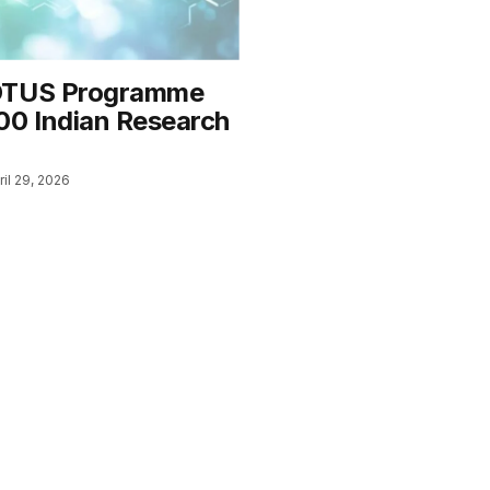
OTUS Programme
00 Indian Research
ril 29, 2026