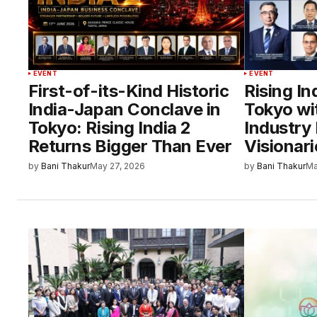
EVENT
EVENT
First-of-its-Kind Historic
Rising In
India-Japan Conclave in
Tokyo wi
Tokyo: Rising India 2
Industry 
Returns Bigger Than Ever
Visionari
by
Bani Thakur
May 27, 2026
by
Bani Thakur
Ma