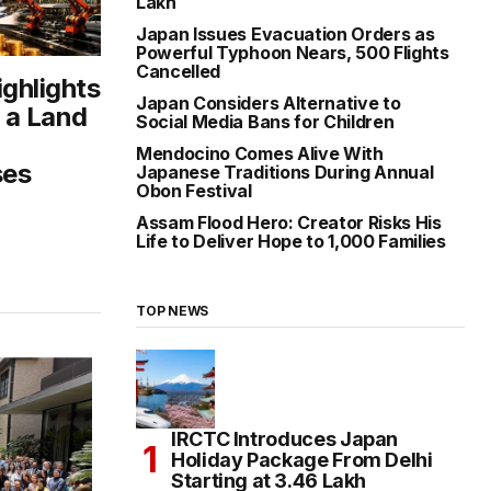
Lakh
Japan Issues Evacuation Orders as
Powerful Typhoon Nears, 500 Flights
Cancelled
ighlights
Japan Considers Alternative to
 a Land
Social Media Bans for Children
Mendocino Comes Alive With
ses
Japanese Traditions During Annual
Obon Festival
Assam Flood Hero: Creator Risks His
Life to Deliver Hope to 1,000 Families
TOP NEWS
IRCTC Introduces Japan
Holiday Package From Delhi
Starting at ₹3.46 Lakh