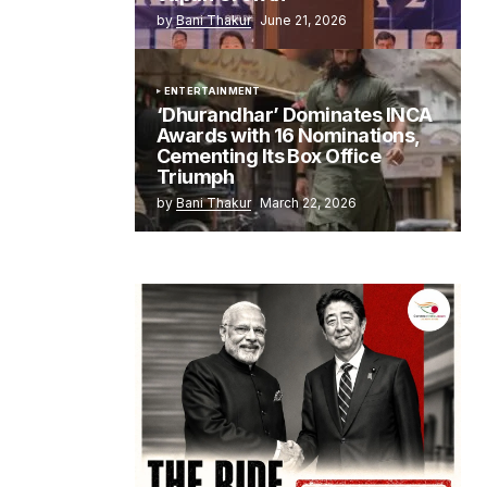
by
Bani Thakur
June 21, 2026
ENTERTAINMENT
‘Dhurandhar’ Dominates INCA
Awards with 16 Nominations,
Cementing Its Box Office
Triumph
by
Bani Thakur
March 22, 2026