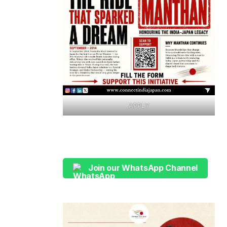
APPLY
Join our WhatsApp Channel