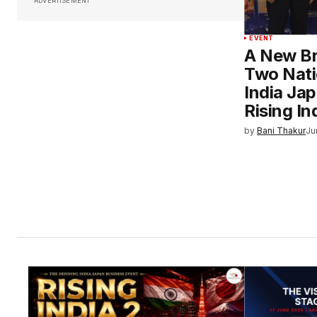
ADVERTISEMENT
EVENT
A New B
Two Nati
India Ja
Rising In
by
Bani Thakur
Ju