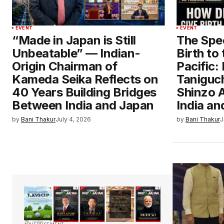
EVENT
EVENT
“Made in Japan is Still
The Spe
Unbeatable” — Indian-
Birth to
Origin Chairman of
Pacific:
Kameda Seika Reflects on
Taniguch
40 Years Building Bridges
Shinzo A
Between India and Japan
India a
by
Bani Thakur
July 4, 2026
by
Bani Thakur
J