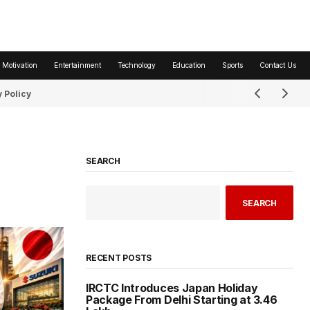
 Motivation
Entertainment
Technology
Education
Sports
Contact Us
 Policy
SEARCH
SEARCH
RECENT POSTS
IRCTC Introduces Japan Holiday
Package From Delhi Starting at ₹3.46