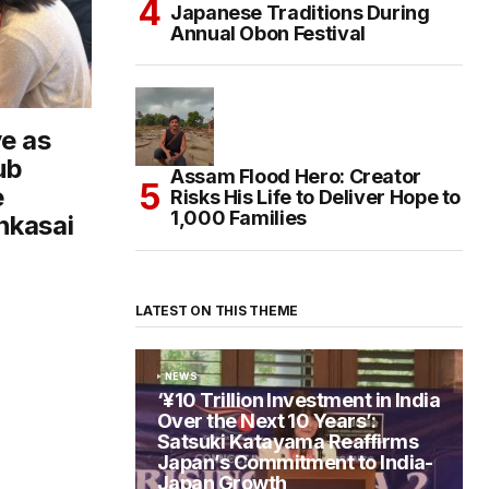
Japanese Traditions During
Annual Obon Festival
e as
ub
Assam Flood Hero: Creator
e
Risks His Life to Deliver Hope to
1,000 Families
nkasai
LATEST ON THIS THEME
NEWS
‘¥10 Trillion Investment in India
Over the Next 10 Years’:
Satsuki Katayama Reaffirms
Japan’s Commitment to India-
Japan Growth