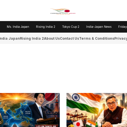
Ms. India Japan
Rising India 2
Tokyo Cup 2
India-Japan News
Friday
India Japan
Rising India 2
About Us
Contact Us
Terms & Conditions
Privacy