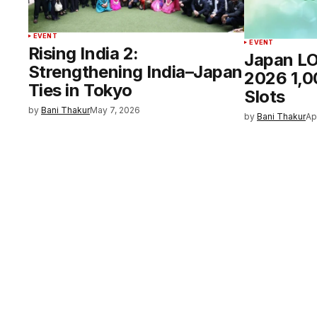
EVENT
EVENT
Rising India 2:
Japan L
Strengthening India–Japan
2026 1,0
Ties in Tokyo
Slots
by
Bani Thakur
May 7, 2026
by
Bani Thakur
Ap