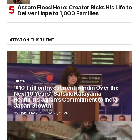
Assam Flood Hero: Creator Risks His Life to
Deliver Hope to 1,000 Families
LATEST ON THIS THEME
NEWS
‘¥10 Trillion Investment in India Over the
Next 10 Years’: Satsuki Katayama
Reaffirms Japan’s Commitment to India-
Japan Growth
by
Bani Thakur
June 21, 2026