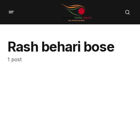
Rash behari bose
1 post