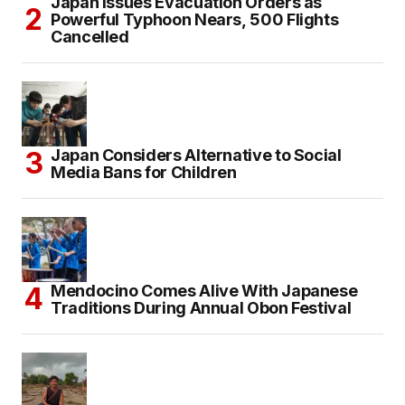
Japan Issues Evacuation Orders as
Powerful Typhoon Nears, 500 Flights
Cancelled
Japan Considers Alternative to Social
Media Bans for Children
Mendocino Comes Alive With Japanese
Traditions During Annual Obon Festival