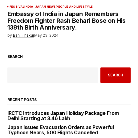
FESTIVAL
INDIA-JAPAN NEWS
PEOPLE AND LIFESTYLE
Embassy of India in Japan Remembers
Freedom Fighter Rash Behari Bose on His
138th Birth Anniversary.
by
Bani Thakur
May 23, 2024
SEARCH
SEARCH
RECENT POSTS
IRCTC Introduces Japan Holiday Package From
Delhi Starting at ₹3.46 Lakh
Japan Issues Evacuation Orders as Powerful
Typhoon Nears, 500 Flights Cancelled