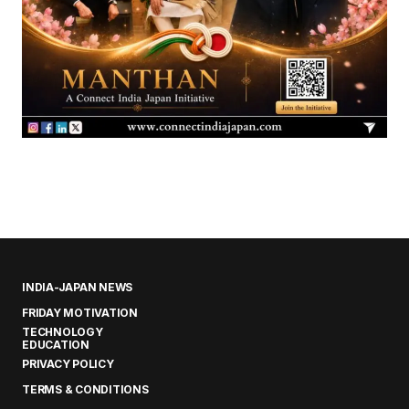
INDIA-JAPAN NEWS
FRIDAY MOTIVATION
TECHNOLOGY
EDUCATION
PRIVACY POLICY
TERMS & CONDITIONS