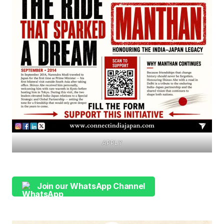
APPLY
Join our WhatsApp Channel