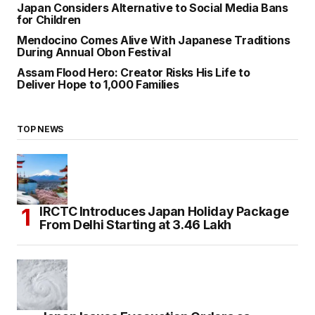
Japan Considers Alternative to Social Media Bans
for Children
Mendocino Comes Alive With Japanese Traditions
During Annual Obon Festival
Assam Flood Hero: Creator Risks His Life to
Deliver Hope to 1,000 Families
TOP NEWS
IRCTC Introduces Japan Holiday Package
From Delhi Starting at ₹3.46 Lakh