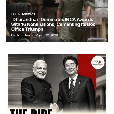
ENTERTAINMENT
‘Dhurandhar’ Dominates INCA Awards
with 16 Nominations, Cementing Its Box
Office Triumph
by
Bani Thakur
March 22, 2026