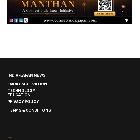
INDIA-JAPAN NEWS
FRIDAY MOTIVATION
TECHNOLOGY
EDUCATION
PRIVACY POLICY
TERMS & CONDITIONS