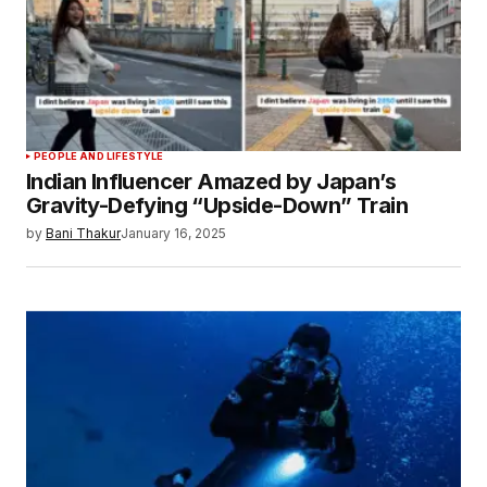
PEOPLE AND LIFESTYLE
Indian Influencer Amazed by Japan’s
Gravity-Defying “Upside-Down” Train
by
Bani Thakur
January 16, 2025