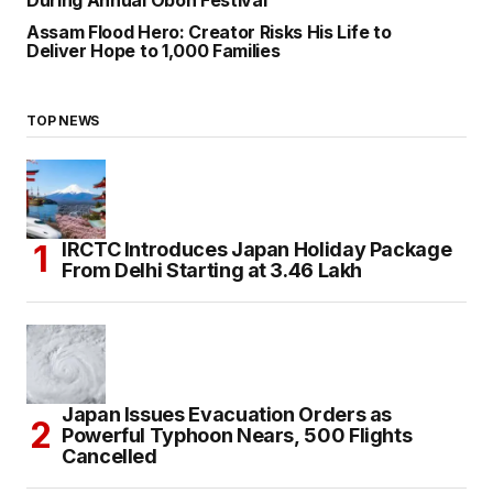
Assam Flood Hero: Creator Risks His Life to
Deliver Hope to 1,000 Families
TOP NEWS
IRCTC Introduces Japan Holiday Package
From Delhi Starting at ₹3.46 Lakh
Japan Issues Evacuation Orders as
Powerful Typhoon Nears, 500 Flights
Cancelled