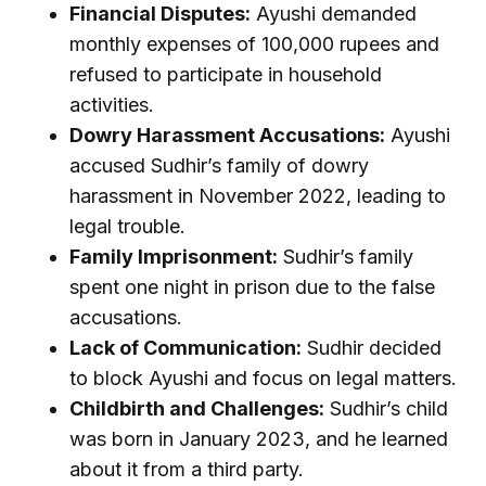
Financial Disputes:
Ayushi demanded
monthly expenses of 100,000 rupees and
refused to participate in household
activities.
Dowry Harassment Accusations:
Ayushi
accused Sudhir’s family of dowry
harassment in November 2022, leading to
legal trouble.
Family Imprisonment:
Sudhir’s family
spent one night in prison due to the false
accusations.
Lack of Communication:
Sudhir decided
to block Ayushi and focus on legal matters.
Childbirth and Challenges:
Sudhir’s child
was born in January 2023, and he learned
about it from a third party.