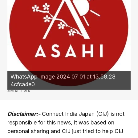
WhatsApp Image 2024 07 01 at 13.58.28
4cfca4e0
ADVERTISEMENT
Disclaimer:-
Connect India Japan (CIJ) is not
responsible for this news, it was based on
personal sharing and CIJ just tried to help CIJ