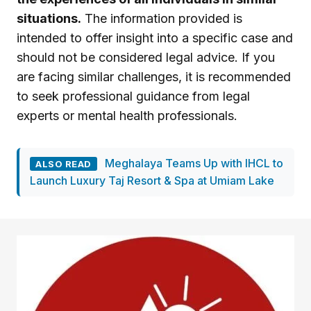
situations.
The information provided is
intended to offer insight into a specific case and
should not be considered legal advice. If you
are facing similar challenges, it is recommended
to seek professional guidance from legal
experts or mental health professionals.
Meghalaya Teams Up with IHCL to
ALSO READ
Launch Luxury Taj Resort & Spa at Umiam Lake