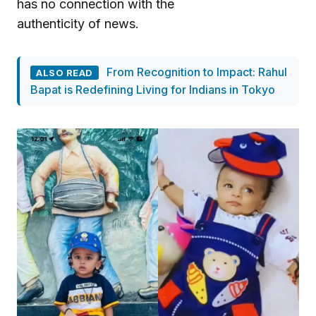
has no connection with the
authenticity of news.
From Recognition to Impact: Rahul
ALSO READ
Bapat is Redefining Living for Indians in Tokyo