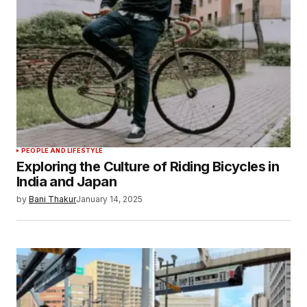
PEOPLE AND LIFESTYLE
Exploring the Culture of Riding Bicycles in
India and Japan
by
Bani Thakur
January 14, 2025