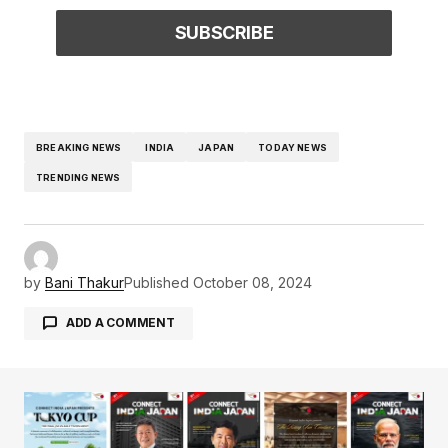
BREAKING NEWS
INDIA
JAPAN
TODAY NEWS
TRENDING NEWS
by
Bani Thakur
Published
October 08, 2024
ADD A COMMENT
Your email address will not be published.
Required fields are marked
*