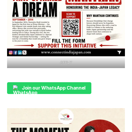
APPLY
Join our WhatsApp Channel