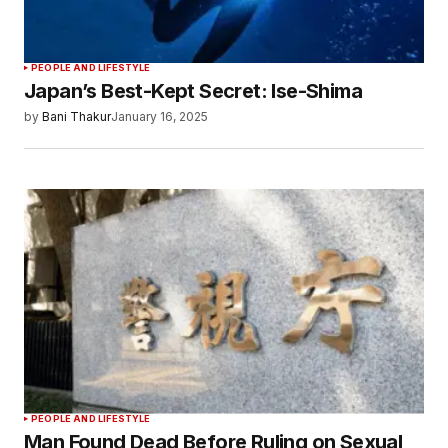
PEOPLE AND LIFESTYLE
Japan’s Best-Kept Secret: Ise-Shima
by
Bani Thakur
January 16, 2025
PEOPLE AND LIFESTYLE
Man Found Dead Before Ruling on Sexual