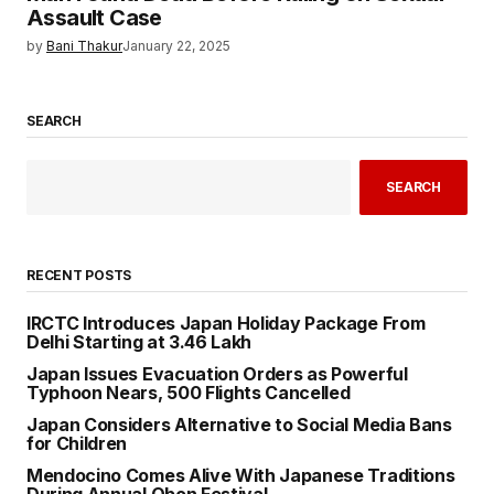
Assault Case
by
Bani Thakur
January 22, 2025
SEARCH
SEARCH
RECENT POSTS
IRCTC Introduces Japan Holiday Package From
Delhi Starting at ₹3.46 Lakh
Japan Issues Evacuation Orders as Powerful
Typhoon Nears, 500 Flights Cancelled
Japan Considers Alternative to Social Media Bans
for Children
Mendocino Comes Alive With Japanese Traditions
During Annual Obon Festival