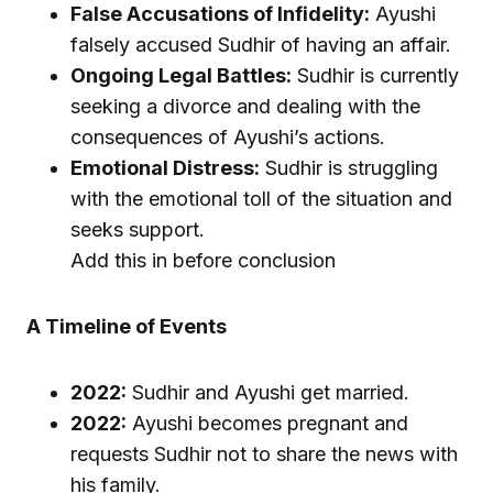
False Accusations of Infidelity:
Ayushi
falsely accused Sudhir of having an affair.
Ongoing Legal Battles:
Sudhir is currently
seeking a divorce and dealing with the
consequences of Ayushi’s actions.
Emotional Distress:
Sudhir is struggling
with the emotional toll of the situation and
seeks support.
Add this in before conclusion
A Timeline of Events
2022:
Sudhir and Ayushi get married.
2022:
Ayushi becomes pregnant and
requests Sudhir not to share the news with
his family.