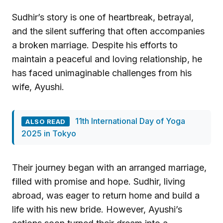
Sudhir’s story is one of heartbreak, betrayal,
and the silent suffering that often accompanies
a broken marriage. Despite his efforts to
maintain a peaceful and loving relationship, he
has faced unimaginable challenges from his
wife, Ayushi.
11th International Day of Yoga
ALSO READ
2025 in Tokyo
Their journey began with an arranged marriage,
filled with promise and hope. Sudhir, living
abroad, was eager to return home and build a
life with his new bride. However, Ayushi’s