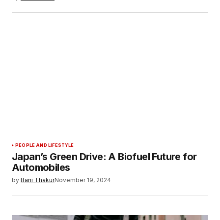
PEOPLE AND LIFESTYLE
Japan’s Green Drive: A Biofuel Future for
Automobiles
by
Bani Thakur
November 19, 2024