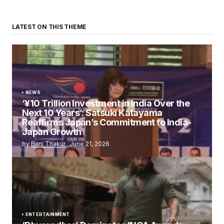
LATEST ON THIS THEME
NEWS
‘¥10 Trillion Investment in India Over the
Next 10 Years’: Satsuki Katayama
Reaffirms Japan’s Commitment to India-
Japan Growth
by
Bani Thakur
June 21, 2026
ENTERTAINMENT