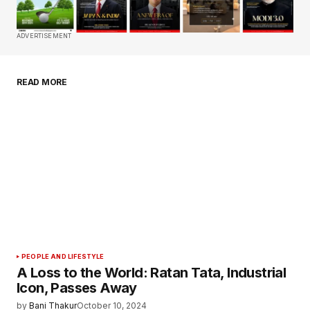
Comment
*
ADVERTISEMENT
READ MORE
Your Name
*
Your E-mail
*
Save my name, email, and website in this
browser for the next time I comment.
Submit Comment
PEOPLE AND LIFESTYLE
A Loss to the World: Ratan Tata, Industrial
Icon, Passes Away
by
Bani Thakur
October 10, 2024