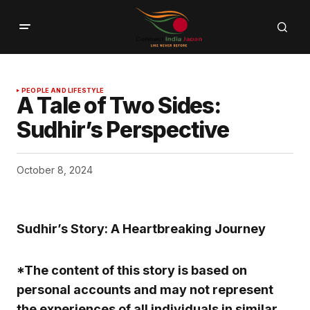
PEOPLE AND LIFESTYLE
A Tale of Two Sides:
Sudhir’s Perspective
October 8, 2024
Sudhir’s Story: A Heartbreaking Journey
*The content of this story is based on
personal accounts and may not represent
the experiences of all individuals in similar