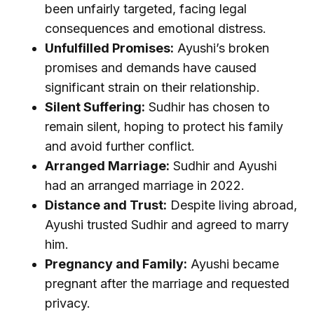
been unfairly targeted, facing legal
consequences and emotional distress.
Unfulfilled Promises:
Ayushi’s broken
promises and demands have caused
significant strain on their relationship.
Silent Suffering:
Sudhir has chosen to
remain silent, hoping to protect his family
and avoid further conflict.
Arranged Marriage:
Sudhir and Ayushi
had an arranged marriage in 2022.
Distance and Trust:
Despite living abroad,
Ayushi trusted Sudhir and agreed to marry
him.
Pregnancy and Family:
Ayushi became
pregnant after the marriage and requested
privacy.