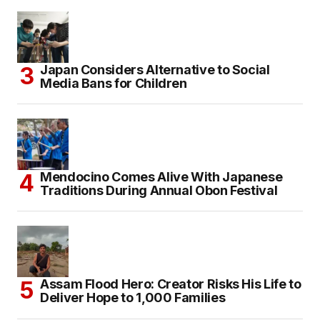
Japan Considers Alternative to Social
Media Bans for Children
Mendocino Comes Alive With Japanese
Traditions During Annual Obon Festival
Assam Flood Hero: Creator Risks His Life to
Deliver Hope to 1,000 Families