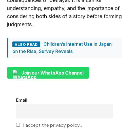
consequences of betrayal. It is a call for
understanding, empathy, and the importance of
considering both sides of a story before forming
judgments.
Children’s Internet Use in Japan
ALSO READ
on the Rise, Survey Reveals
Join our WhatsApp Channel
Email
I accept the privacy policy...