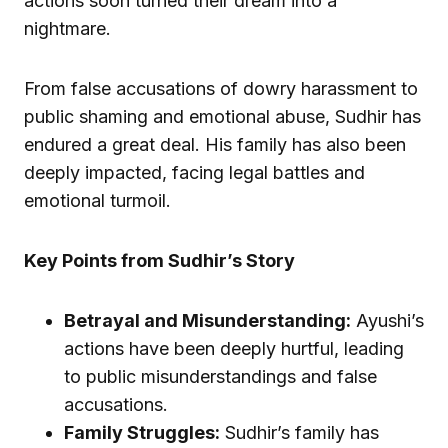
actions soon turned their dream into a
nightmare.
From false accusations of dowry harassment to
public shaming and emotional abuse, Sudhir has
endured a great deal. His family has also been
deeply impacted, facing legal battles and
emotional turmoil.
Key Points from Sudhir’s Story
Betrayal and Misunderstanding:
Ayushi’s
actions have been deeply hurtful, leading
to public misunderstandings and false
accusations.
Family Struggles:
Sudhir’s family has