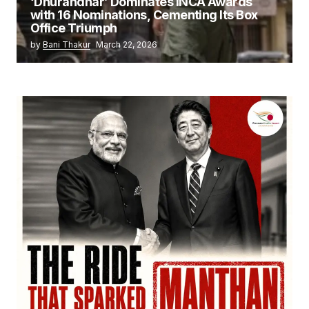
‘Dhurandhar’ Dominates INCA Awards
with 16 Nominations, Cementing Its Box
Office Triumph
by
Bani Thakur
March 22, 2026