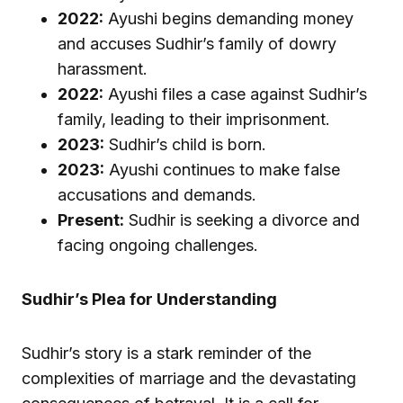
2022:
Ayushi begins demanding money
and accuses Sudhir’s family of dowry
harassment.
2022:
Ayushi files a case against Sudhir’s
family, leading to their imprisonment.
2023:
Sudhir’s child is born.
2023:
Ayushi continues to make false
accusations and demands.
Present:
Sudhir is seeking a divorce and
facing ongoing challenges.
Sudhir’s Plea for Understanding
Sudhir’s story is a stark reminder of the
complexities of marriage and the devastating