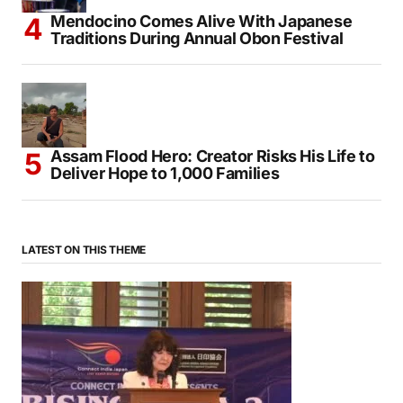
Mendocino Comes Alive With Japanese
Traditions During Annual Obon Festival
Assam Flood Hero: Creator Risks His Life to
Deliver Hope to 1,000 Families
LATEST ON THIS THEME