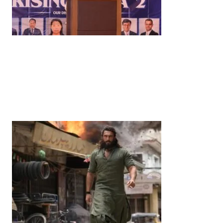
News
‘¥10 Trillion Investment in India Over the Next 10
Years’: Satsuki Katayama Reaffirms Japan’s
Commitment to India-Japan Growth
by
Bani Thakur
June 21, 2026