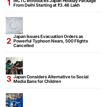
IRCTC Introduces Japan Holiday Package
From Delhi Starting at ₹3.46 Lakh
Japan Issues Evacuation Orders as
Powerful Typhoon Nears, 500 Flights
Cancelled
Japan Considers Alternative to Social
Media Bans for Children