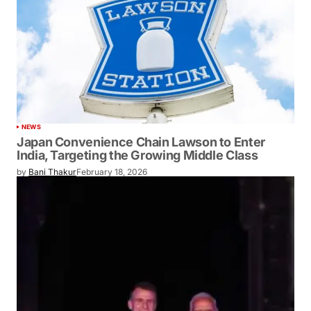
NEWS
Japan Convenience Chain Lawson to Enter
India, Targeting the Growing Middle Class
by
Bani Thakur
February 18, 2026