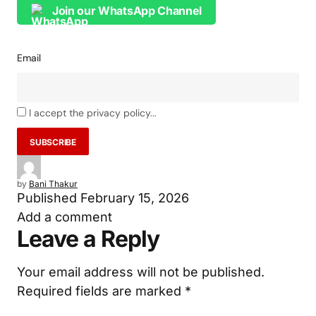
Join our WhatsApp Channel
Email
I accept the privacy policy...
by
Bani Thakur
Published
February 15, 2026
Add a comment
Leave a Reply
Your email address will not be published.
Required fields are marked
*