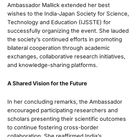
Ambassador Mallick extended her best
wishes to the India-Japan Society for Science,
Technology and Education (IJSSTE) for
successfully organizing the event. She lauded
the society’s continued efforts in promoting
bilateral cooperation through academic
exchanges, collaborative research initiatives,
and knowledge-sharing platforms.
A Shared Vision for the Future
In her concluding remarks, the Ambassador
encouraged participating researchers and
scholars presenting their scientific outcomes
to continue fostering cross-border
collaboration. She reaffirmed India’s