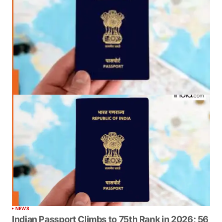
NEWS
Indian Passport Climbs to 75th Rank in 2026; 56