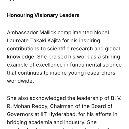
Honouring Visionary Leaders
Ambassador Mallick complimented Nobel
Laureate Takaki Kajita for his inspiring
contributions to scientific research and global
knowledge. She praised his work as a shining
example of excellence in fundamental science
that continues to inspire young researchers
worldwide.
She also acknowledged the leadership of B. V.
R. Mohan Reddy, Chairman of the Board of
Governors at IIT Hyderabad, for his efforts in
bridging academia and industry. She