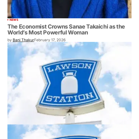
NEWS
The Economist Crowns Sanae Takaichi as the
World’s Most Powerful Woman
by
Bani Thakur
February 17, 2026