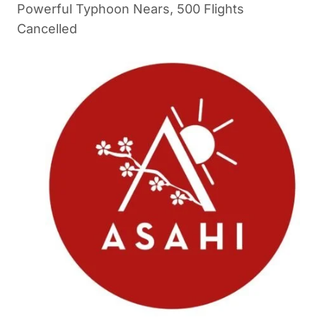
Powerful Typhoon Nears, 500 Flights
Cancelled