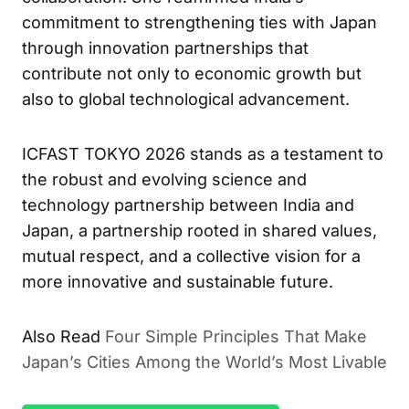
commitment to strengthening ties with Japan
through innovation partnerships that
contribute not only to economic growth but
also to global technological advancement.
ICFAST TOKYO 2026 stands as a testament to
the robust and evolving science and
technology partnership between India and
Japan, a partnership rooted in shared values,
mutual respect, and a collective vision for a
more innovative and sustainable future.
Also Read
Four Simple Principles That Make
Japan’s Cities Among the World’s Most Livable