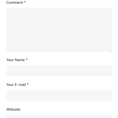
Comment
*
Your Name
*
Your E-mail
*
Website