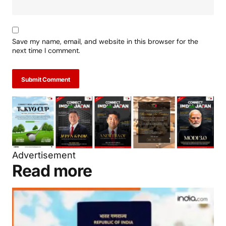
Save my name, email, and website in this browser for the
next time I comment.
Submit Comment
Advertisement
Read more