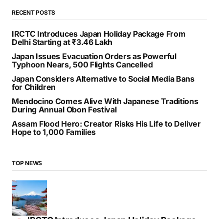
RECENT POSTS
IRCTC Introduces Japan Holiday Package From
Delhi Starting at ₹3.46 Lakh
Japan Issues Evacuation Orders as Powerful
Typhoon Nears, 500 Flights Cancelled
Japan Considers Alternative to Social Media Bans
for Children
Mendocino Comes Alive With Japanese Traditions
During Annual Obon Festival
Assam Flood Hero: Creator Risks His Life to Deliver
Hope to 1,000 Families
TOP NEWS