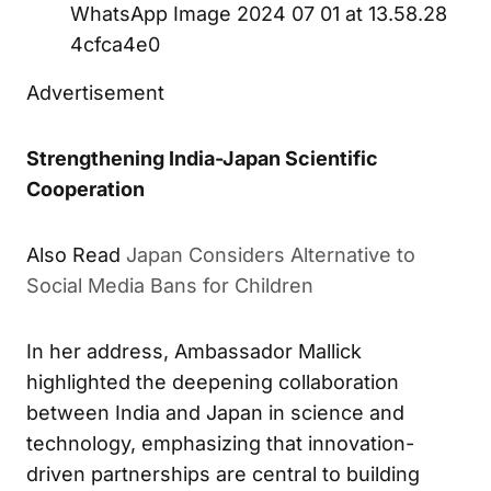
WhatsApp Image 2024 07 01 at 13.58.28
4cfca4e0
Advertisement
Strengthening India-Japan Scientific
Cooperation
Also Read
Japan Considers Alternative to
Social Media Bans for Children
In her address, Ambassador Mallick
highlighted the deepening collaboration
between India and Japan in science and
technology, emphasizing that innovation-
driven partnerships are central to building