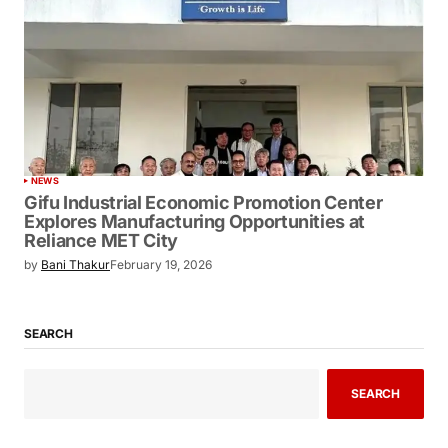
NEWS
Gifu Industrial Economic Promotion Center
Explores Manufacturing Opportunities at
Reliance MET City
by
Bani Thakur
February 19, 2026
SEARCH
SEARCH