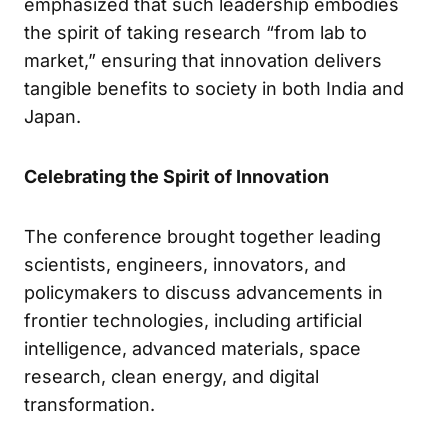
emphasized that such leadership embodies
the spirit of taking research “from lab to
market,” ensuring that innovation delivers
tangible benefits to society in both India and
Japan.
Celebrating the Spirit of Innovation
The conference brought together leading
scientists, engineers, innovators, and
policymakers to discuss advancements in
frontier technologies, including artificial
intelligence, advanced materials, space
research, clean energy, and digital
transformation.