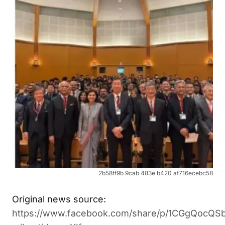
2b58ff9b 9cab 483e b420 af716ecebc58
Original news source:
https://www.facebook.com/share/p/1CGgQocQSb