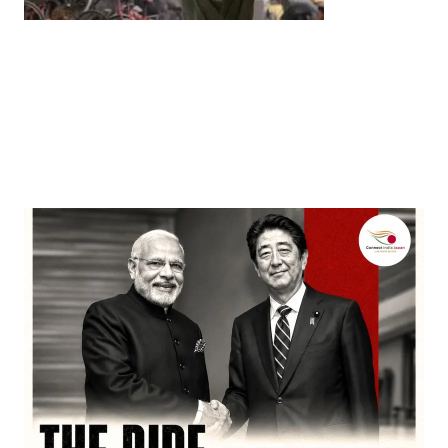
Entertainment
‘Dhurandhar’ Dominates INCA Awards with 16
Nominations, Cementing Its Box Office Triumph
by
Bani Thakur
March 22, 2026