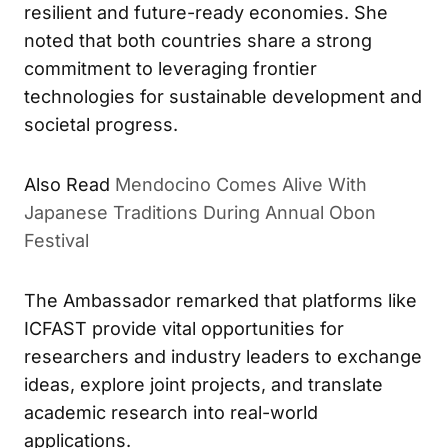
resilient and future-ready economies. She
noted that both countries share a strong
commitment to leveraging frontier
technologies for sustainable development and
societal progress.
Also Read
Mendocino Comes Alive With
Japanese Traditions During Annual Obon
Festival
The Ambassador remarked that platforms like
ICFAST provide vital opportunities for
researchers and industry leaders to exchange
ideas, explore joint projects, and translate
academic research into real-world
applications.