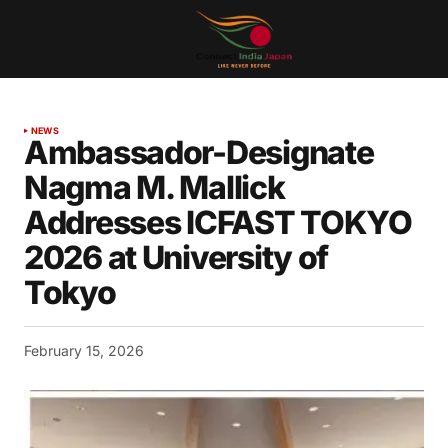
NEWS
Ambassador-Designate
Nagma M. Mallick
Addresses ICFAST TOKYO
2026 at University of
Tokyo
February 15, 2026