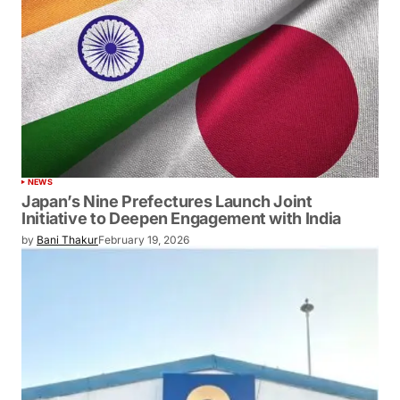
NEWS
Japan’s Nine Prefectures Launch Joint
Initiative to Deepen Engagement with India
by
Bani Thakur
February 19, 2026