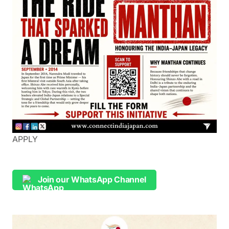
APPLY
Join our WhatsApp Channel