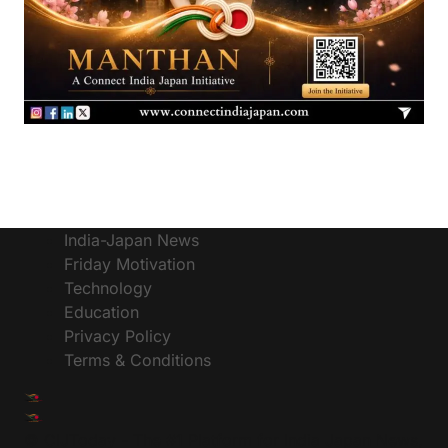
India-Japan News
Friday Motivation
Technology
Education
Privacy Policy
Terms & Conditions
© CIJToday - The #1 Platform for India Japan News,