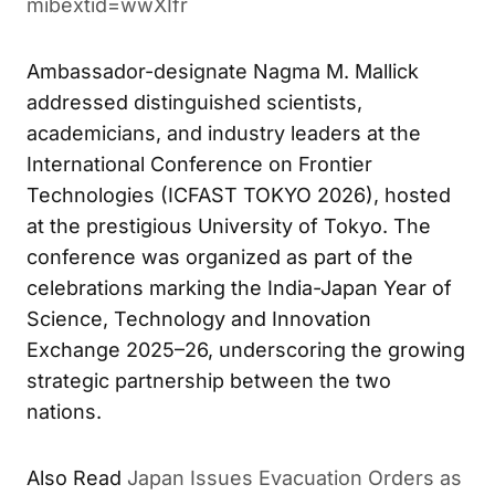
mibextid=wwXIfr
Ambassador-designate Nagma M. Mallick
addressed distinguished scientists,
academicians, and industry leaders at the
International Conference on Frontier
Technologies (ICFAST TOKYO 2026), hosted
at the prestigious University of Tokyo. The
conference was organized as part of the
celebrations marking the India-Japan Year of
Science, Technology and Innovation
Exchange 2025–26, underscoring the growing
strategic partnership between the two
nations.
Also Read
Japan Issues Evacuation Orders as