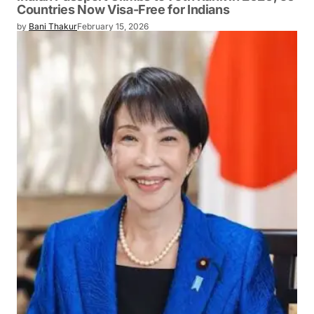
Countries Now Visa-Free for Indians
by
Bani Thakur
February 15, 2026