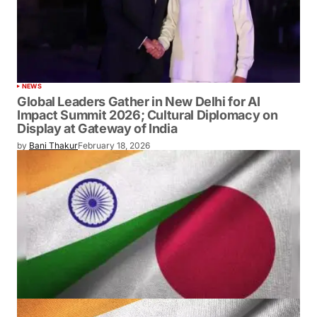
NEWS
Global Leaders Gather in New Delhi for AI
Impact Summit 2026; Cultural Diplomacy on
Display at Gateway of India
by
Bani Thakur
February 18, 2026