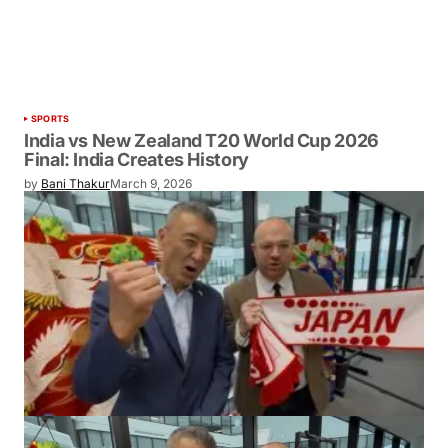
SPORTS
India vs New Zealand T20 World Cup 2026
Final: India Creates History
by
Bani Thakur
March 9, 2026