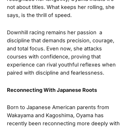
not about titles. What keeps her rolling, she
says, is the thrill of speed.
Downhill racing remains her passion a
discipline that demands precision, courage,
and total focus. Even now, she attacks
courses with confidence, proving that
experience can rival youthful reflexes when
paired with discipline and fearlessness.
Reconnecting With Japanese Roots
Born to Japanese American parents from
Wakayama and Kagoshima, Oyama has
recently been reconnecting more deeply with