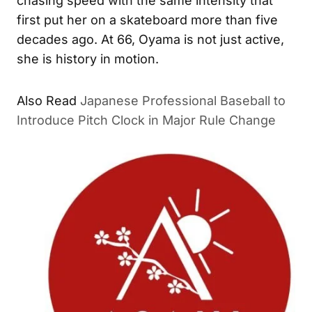
chasing speed with the same intensity that
first put her on a skateboard more than five
decades ago. At 66, Oyama is not just active,
she is history in motion.
Also Read
Japanese Professional Baseball to
Introduce Pitch Clock in Major Rule Change