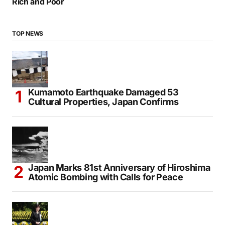
Rich and Poor
TOP NEWS
Kumamoto Earthquake Damaged 53
Cultural Properties, Japan Confirms
Japan Marks 81st Anniversary of Hiroshima
Atomic Bombing with Calls for Peace