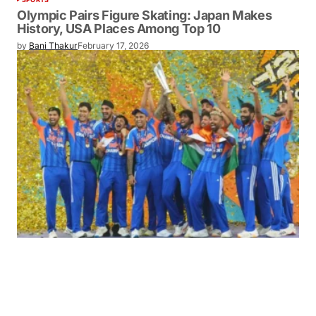
Olympic Pairs Figure Skating: Japan Makes
History, USA Places Among Top 10
by
Bani Thakur
February 17, 2026