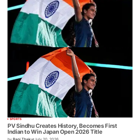
SPORTS
PV Sindhu Creates History, Becomes First
Indian to Win Japan Open 2026 Title
by
Bani Thakur
July 20, 2026