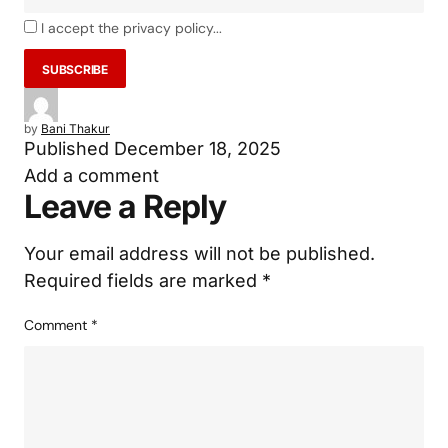
I accept the privacy policy...
by
Bani Thakur
Published
December 18, 2025
Add a comment
Leave a Reply
Your email address will not be published.
Required fields are marked
*
Comment
*