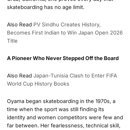
skateboarding has no age limit.
Also Read
PV Sindhu Creates History,
Becomes First Indian to Win Japan Open 2026
Title
A Pioneer Who Never Stepped Off the Board
Also Read
Japan-Tunisia Clash to Enter FIFA
World Cup History Books
Oyama began skateboarding in the 1970s, a
time when the sport was still finding its
identity and women competitors were few and
far between. Her fearlessness, technical skill,