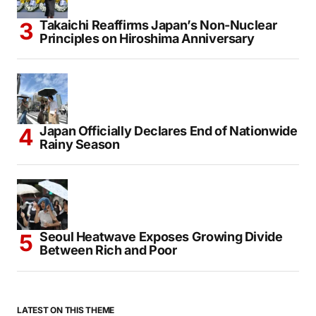
Takaichi Reaffirms Japan’s Non-Nuclear
Principles on Hiroshima Anniversary
Japan Officially Declares End of Nationwide
Rainy Season
Seoul Heatwave Exposes Growing Divide
Between Rich and Poor
LATEST ON THIS THEME