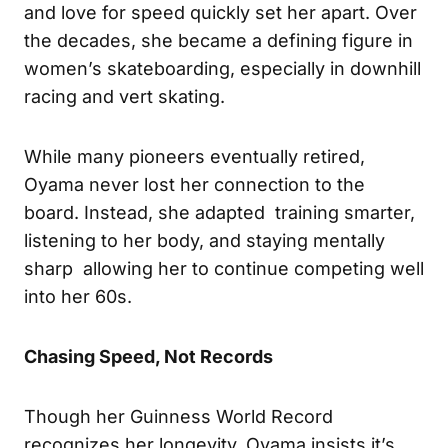
and love for speed quickly set her apart. Over
the decades, she became a defining figure in
women’s skateboarding, especially in downhill
racing and vert skating.
While many pioneers eventually retired,
Oyama never lost her connection to the
board. Instead, she adapted training smarter,
listening to her body, and staying mentally
sharp allowing her to continue competing well
into her 60s.
Chasing Speed, Not Records
Though her Guinness World Record
recognizes her longevity, Oyama insists it’s