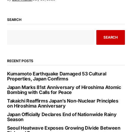
SEARCH
SEARCH
RECENT POSTS
Kumamoto Earthquake Damaged 53 Cultural
Properties, Japan Confirms
Japan Marks 81st Anniversary of Hiroshima Atomic
Bombing with Calls for Peace
Takaichi Reaffirms Japan’s Non-Nuclear Principles
on Hiroshima Anniversary
Japan Officially Declares End of Nationwide Rainy
Season
Seoul Heatwave Exposes Growing Divide Between