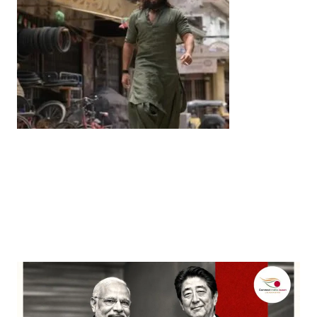
Entertainment
‘Dhurandhar’ Dominates INCA Awards with 16
Nominations, Cementing Its Box Office Triumph
by
Bani Thakur
March 22, 2026