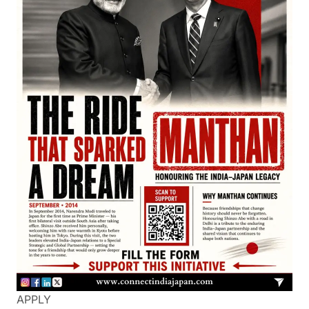
APPLY