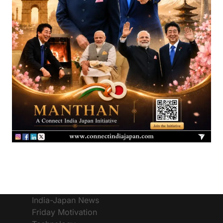
India-Japan News
Friday Motivation