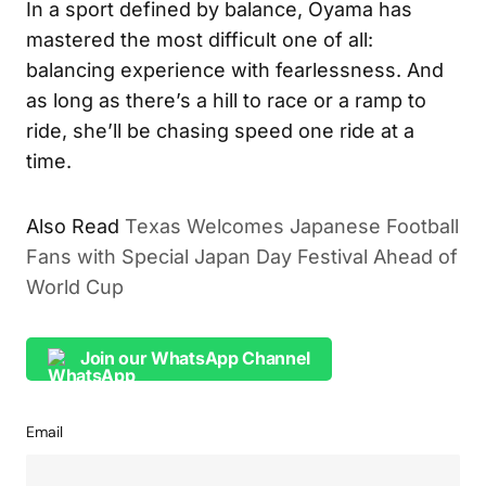
In a sport defined by balance, Oyama has
mastered the most difficult one of all:
balancing experience with fearlessness. And
as long as there’s a hill to race or a ramp to
ride, she’ll be chasing speed one ride at a
time.
Also Read
Texas Welcomes Japanese Football
Fans with Special Japan Day Festival Ahead of
World Cup
Join our WhatsApp Channel
Email