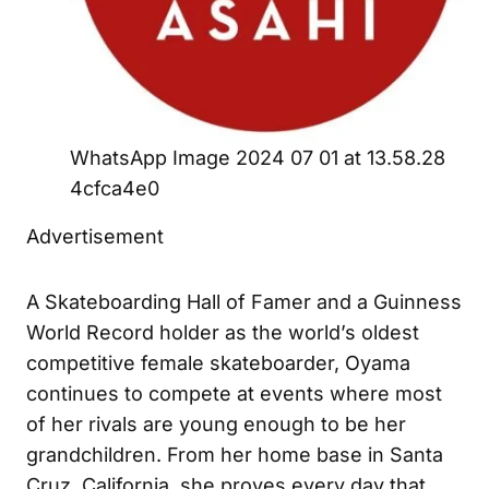
WhatsApp Image 2024 07 01 at 13.58.28
4cfca4e0
Advertisement
A Skateboarding Hall of Famer and a Guinness
World Record holder as the world’s oldest
competitive female skateboarder, Oyama
continues to compete at events where most
of her rivals are young enough to be her
grandchildren. From her home base in Santa
Cruz, California, she proves every day that