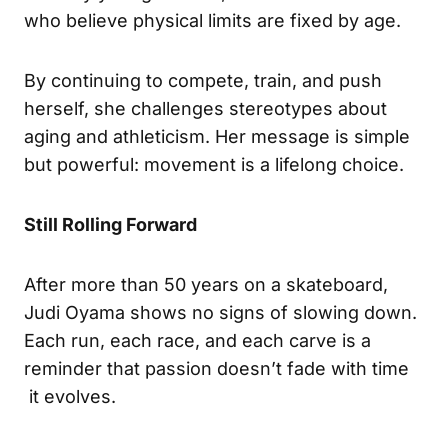
who believe physical limits are fixed by age.
By continuing to compete, train, and push
herself, she challenges stereotypes about
aging and athleticism. Her message is simple
but powerful: movement is a lifelong choice.
Still Rolling Forward
After more than 50 years on a skateboard,
Judi Oyama shows no signs of slowing down.
Each run, each race, and each carve is a
reminder that passion doesn’t fade with time
it evolves.