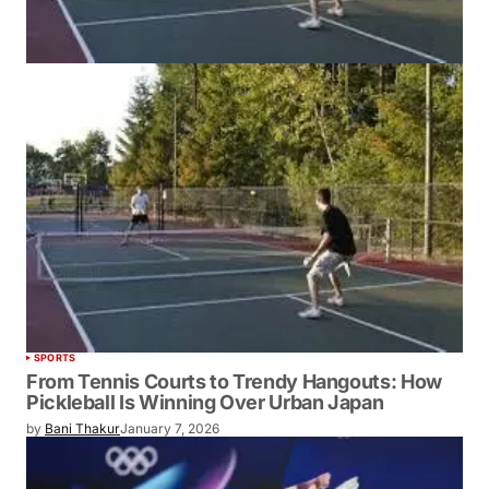
SPORTS
From Tennis Courts to Trendy Hangouts: How
Pickleball Is Winning Over Urban Japan
by
Bani Thakur
January 7, 2026