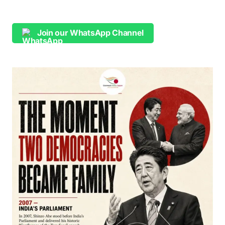
Join our WhatsApp Channel