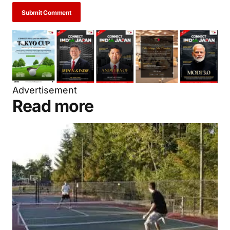
Submit Comment
Advertisement
Read more