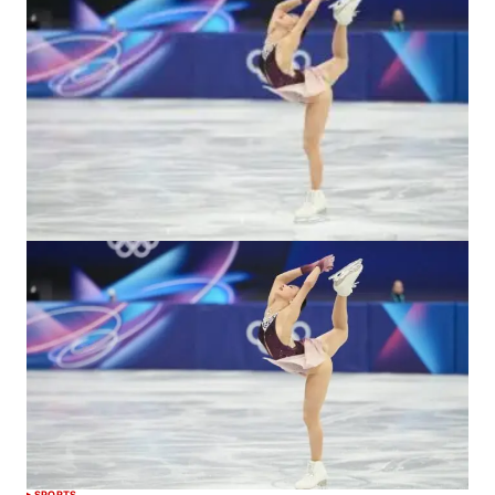
SPORTS