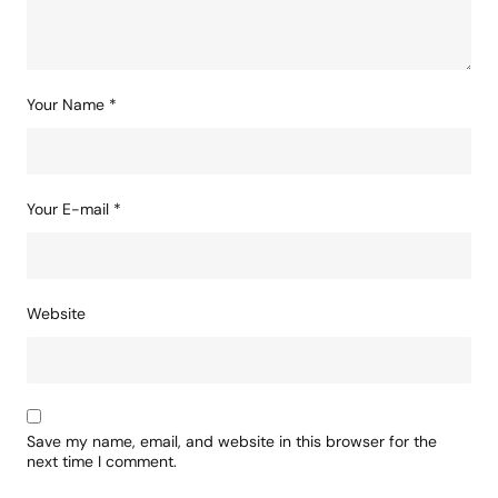
Your Name
*
Your E-mail
*
Website
Save my name, email, and website in this browser for the
next time I comment.