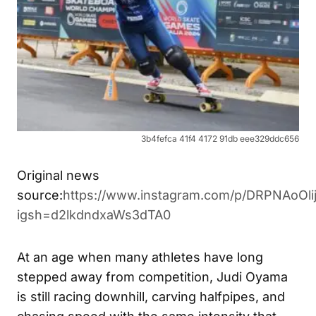
3b4fefca 41f4 4172 91db eee329ddc656
Original news
source:
https://www.instagram.com/p/DRPNAoOlij
igsh=d2lkdndxaWs3dTA0
At an age when many athletes have long
stepped away from competition, Judi Oyama
is still racing downhill, carving halfpipes, and