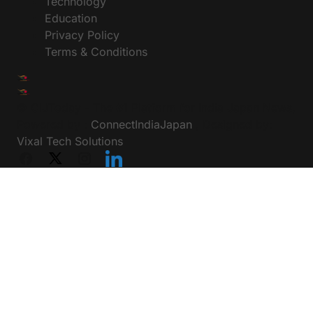
Technology
Education
Privacy Policy
Terms & Conditions
© CIJToday - The #1 Platform for India Japan News,
Powered by :
ConnectIndiaJapan
, Designed by:
Vixal Tech Solutions