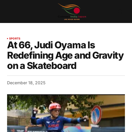
SPORTS
At 66, Judi Oyama Is
Redefining Age and Gravity
on a Skateboard
December 18, 2025