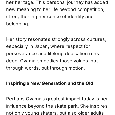
her heritage. This personal journey has added
new meaning to her life beyond competition,
strengthening her sense of identity and
belonging.
Her story resonates strongly across cultures,
especially in Japan, where respect for
perseverance and lifelong dedication runs
deep. Oyama embodies those values not
through words, but through motion.
Inspiring a New Generation and the Old
Perhaps Oyama’s greatest impact today is her
influence beyond the skate park. She inspires
not only young skaters, but also older adults