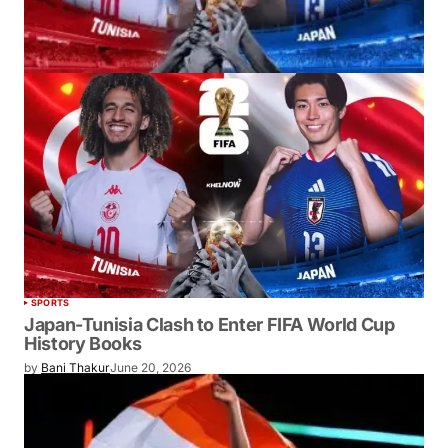
SPORTS
Japan-Tunisia Clash to Enter FIFA World Cup
History Books
by
Bani Thakur
June 20, 2026