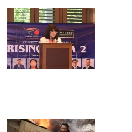
News
‘¥10 Trillion Investment in India Over the Next 10
Years’: Satsuki Katayama Reaffirms Japan’s
Commitment to India-Japan Growth
by
Bani Thakur
June 21, 2026