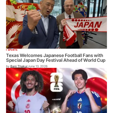
SPORTS
Texas Welcomes Japanese Football Fans with
Special Japan Day Festival Ahead of World Cup
by
Bani Thakur
June 13, 2026