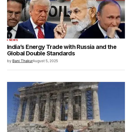
Save my name, email, and website in this
browser for the next time I comment.
Submit Comment
NEWS
India’s Energy Trade with Russia and the
Global Double Standards
by
Bani Thakur
August 5, 2025