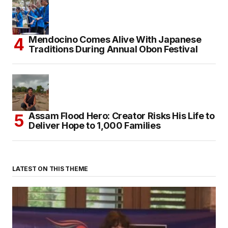
Mendocino Comes Alive With Japanese
Traditions During Annual Obon Festival
Assam Flood Hero: Creator Risks His Life to
Deliver Hope to 1,000 Families
LATEST ON THIS THEME