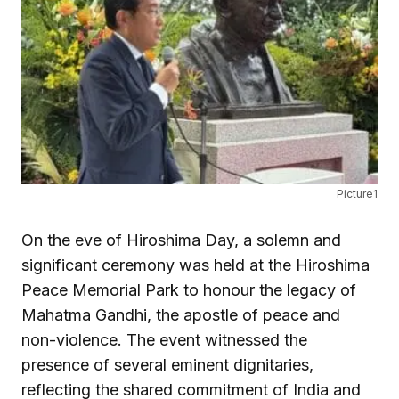
Picture1
On the eve of Hiroshima Day, a solemn and
significant ceremony was held at the Hiroshima
Peace Memorial Park to honour the legacy of
Mahatma Gandhi, the apostle of peace and
non-violence. The event witnessed the
presence of several eminent dignitaries,
reflecting the shared commitment of India and