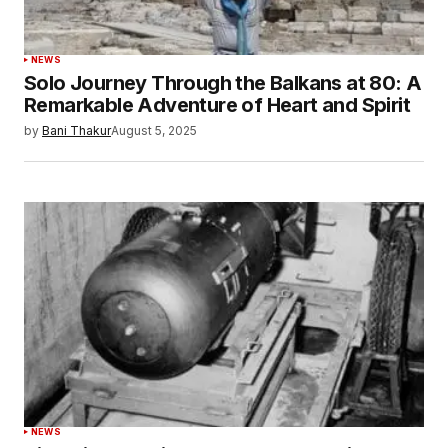
NEWS
Solo Journey Through the Balkans at 80: A
Remarkable Adventure of Heart and Spirit
by
Bani Thakur
August 5, 2025
NEWS