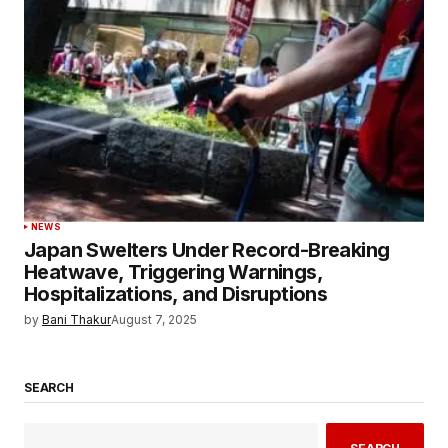
NEWS
Japan Swelters Under Record-Breaking
Heatwave, Triggering Warnings,
Hospitalizations, and Disruptions
by
Bani Thakur
August 7, 2025
SEARCH