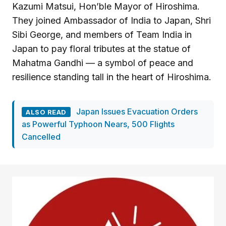
Kazumi Matsui, Hon’ble Mayor of Hiroshima.
They joined Ambassador of India to Japan, Shri
Sibi George, and members of Team India in
Japan to pay floral tributes at the statue of
Mahatma Gandhi — a symbol of peace and
resilience standing tall in the heart of Hiroshima.
Japan Issues Evacuation Orders
ALSO READ
as Powerful Typhoon Nears, 500 Flights
Cancelled