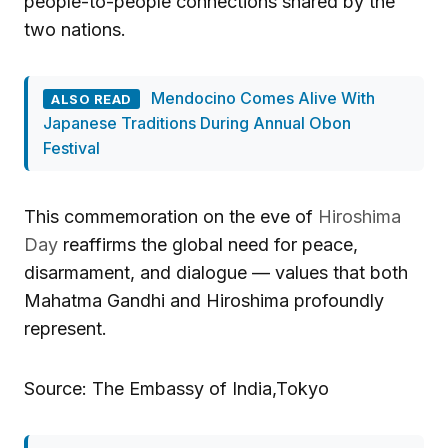
people-to-people connections shared by the
two nations.
Mendocino Comes Alive With
ALSO READ
Japanese Traditions During Annual Obon
Festival
This commemoration on the eve of
Hiroshima
Day
reaffirms the global need for peace,
disarmament, and dialogue — values that both
Mahatma Gandhi and Hiroshima profoundly
represent.
Source: The Embassy of India,Tokyo