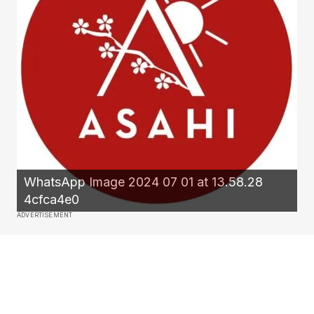
WhatsApp Image 2024 07 01 at 13.58.28
4cfca4e0
ADVERTISEMENT