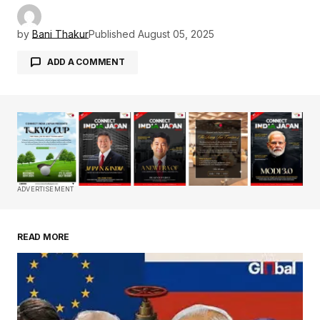
by
Bani Thakur
Published
August 05, 2025
ADD A COMMENT
Your email address will not be published.
Required fields are marked
*
Comment
*
ADVERTISEMENT
READ MORE
Your Name
*
Your E-mail
*