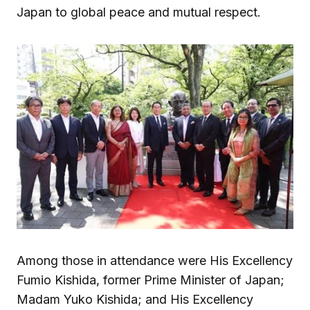
Japan to global peace and mutual respect.
Among those in attendance were His Excellency
Fumio Kishida, former Prime Minister of Japan;
Madam Yuko Kishida; and His Excellency