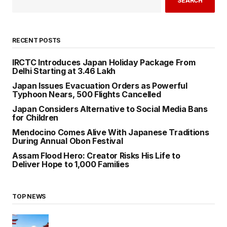
SEARCH
RECENT POSTS
IRCTC Introduces Japan Holiday Package From
Delhi Starting at ₹3.46 Lakh
Japan Issues Evacuation Orders as Powerful
Typhoon Nears, 500 Flights Cancelled
Japan Considers Alternative to Social Media Bans
for Children
Mendocino Comes Alive With Japanese Traditions
During Annual Obon Festival
Assam Flood Hero: Creator Risks His Life to
Deliver Hope to 1,000 Families
TOP NEWS