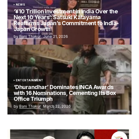
NEWS
‘¥10 Trillion Investment in India Over the
Next 10 Years’: Satsuki Katayama
Reaffirms Japan’s Commitment to India-
Japan Growth
by
Bani Thakur
June 21, 2026
ENTERTAINMENT
‘Dhurandhar’ Dominates INCA Awards
with 16 Nominations, Cementing Its Box
Office Triumph
by
Bani Thakur
March 22, 2026