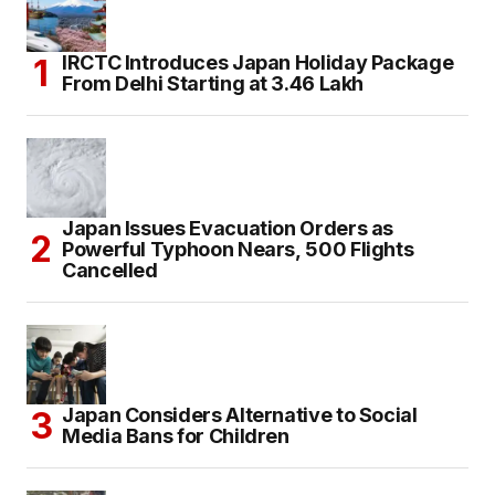
IRCTC Introduces Japan Holiday Package
From Delhi Starting at ₹3.46 Lakh
Japan Issues Evacuation Orders as
Powerful Typhoon Nears, 500 Flights
Cancelled
Japan Considers Alternative to Social
Media Bans for Children