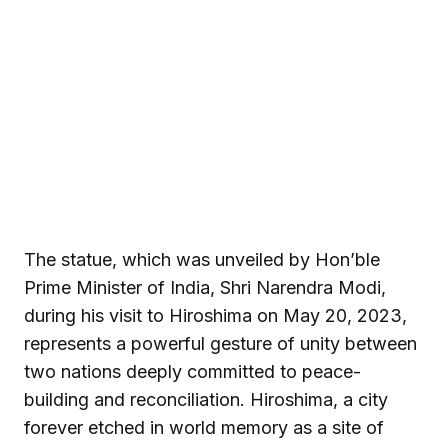
The statue, which was unveiled by Hon’ble
Prime Minister of India, Shri Narendra Modi,
during his visit to Hiroshima on May 20, 2023,
represents a powerful gesture of unity between
two nations deeply committed to peace-
building and reconciliation. Hiroshima, a city
forever etched in world memory as a site of