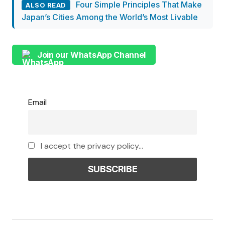
Four Simple Principles That Make
ALSO READ
Japan’s Cities Among the World’s Most Livable
Join our WhatsApp Channel
Email
I accept the privacy policy...