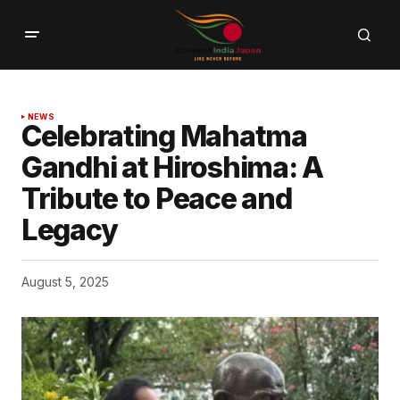
NEWS
Celebrating Mahatma
Gandhi at Hiroshima: A
Tribute to Peace and
Legacy
August 5, 2025