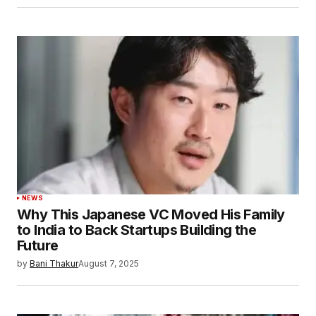
NEWS
Why This Japanese VC Moved His Family
to India to Back Startups Building the
Future
by
Bani Thakur
August 7, 2025