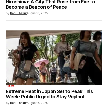
Hiroshima: A City That Rose from Fire to
Become a Beacon of Peace
by
Bani Thakur
August 6, 2025
NEWS
Extreme Heat in Japan Set to Peak This
Week: Public Urged to Stay Vigilant
by
Bani Thakur
August 6, 2025