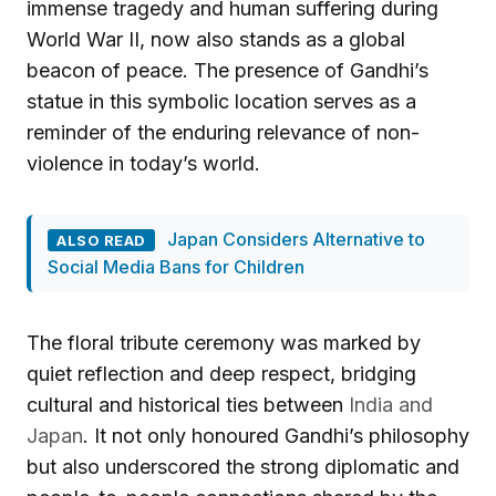
immense tragedy and human suffering during
World War II, now also stands as a global
beacon of peace. The presence of Gandhi’s
statue in this symbolic location serves as a
reminder of the enduring relevance of non-
violence in today’s world.
Japan Considers Alternative to
ALSO READ
Social Media Bans for Children
The floral tribute ceremony was marked by
quiet reflection and deep respect, bridging
cultural and historical ties between
India and
Japan
. It not only honoured Gandhi’s philosophy
but also underscored the strong diplomatic and