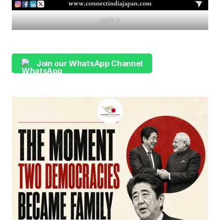
APPLY
Join our WhatsApp Channel