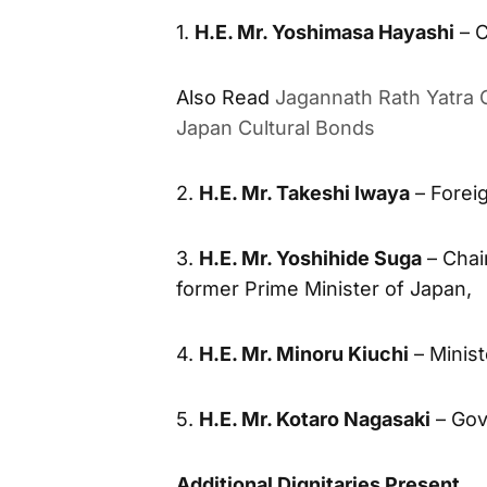
1.
H.E. Mr. Yoshimasa Hayashi
– C
Also Read
Jagannath Rath Yatra C
Japan Cultural Bonds
2.
H.E. Mr. Takeshi Iwaya
– Foreig
3.
H.E. Mr. Yoshihide Suga
– Chai
former Prime Minister of Japan,
4.
H.E. Mr. Minoru Kiuchi
– Minist
5.
H.E. Mr. Kotaro Nagasaki
– Gov
Additional Dignitaries Present