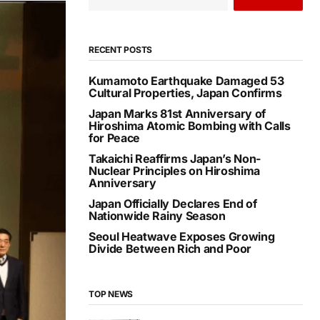
RECENT POSTS
Kumamoto Earthquake Damaged 53
Cultural Properties, Japan Confirms
Japan Marks 81st Anniversary of
Hiroshima Atomic Bombing with Calls
for Peace
Takaichi Reaffirms Japan’s Non-
Nuclear Principles on Hiroshima
Anniversary
Japan Officially Declares End of
Nationwide Rainy Season
Seoul Heatwave Exposes Growing
Divide Between Rich and Poor
TOP NEWS