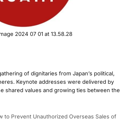
mage 2024 07 01 at 13.58.28
athering of dignitaries from Japan’s political,
pheres. Keynote addresses were delivered by
the shared values and growing ties between the
 to Prevent Unauthorized Overseas Sales of