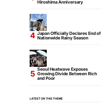
Hiroshima Anniversary
Japan Officially Declares End of
Nationwide Rainy Season
Seoul Heatwave Exposes
Growing Divide Between Rich
and Poor
LATEST ON THIS THEME