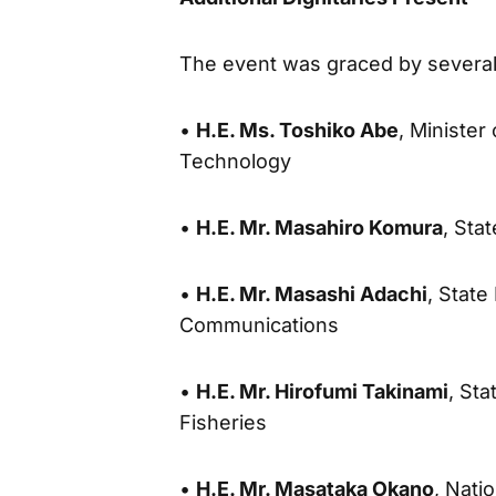
The event was graced by several o
•
H.E. Ms. Toshiko Abe
, Minister
Technology
•
H.E. Mr. Masahiro Komura
, Sta
•
H.E. Mr. Masashi Adachi
, State
Communications
•
H.E. Mr. Hirofumi Takinami
, Sta
Fisheries
•
H.E. Mr. Masataka Okano
, Nati