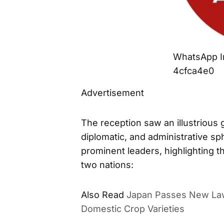
WhatsApp I
4cfca4e0
Advertisement
The reception saw an illustrious g
diplomatic, and administrative s
prominent leaders, highlighting 
two nations:
Also Read
Japan Passes New Law
Domestic Crop Varieties