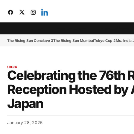
CIJToday
The Rising Sun Conclave 3
The Rising Sun Mumbai
The Rising Sun Conclave 3
The Rising Sun Mumbai
Tokyo Cup 2
Ms. India
BLOG
Celebrating the 76th R
Reception Hosted by 
Japan
January 28, 2025