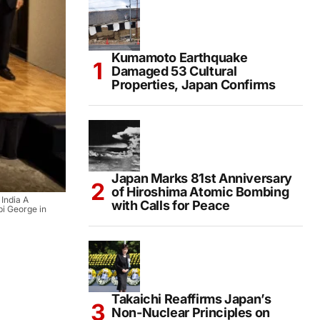
Kumamoto Earthquake
Damaged 53 Cultural
Properties, Japan Confirms
Japan Marks 81st Anniversary
of Hiroshima Atomic Bombing
 India A
with Calls for Peace
i George in
Takaichi Reaffirms Japan’s
Non-Nuclear Principles on