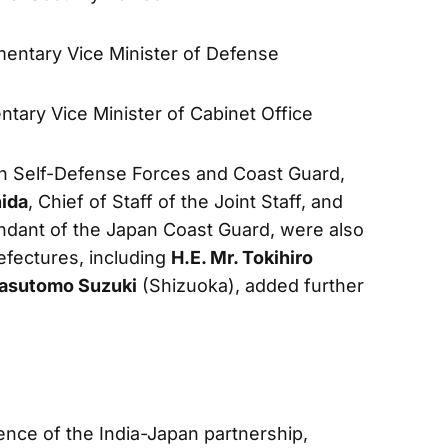
amentary Vice Minister of Defense
entary Vice Minister of Cabinet Office
n Self-Defense Forces and Coast Guard,
hida
, Chief of Staff of the Joint Staff, and
dant of the Japan Coast Guard, were also
efectures, including
H.E. Mr. Tokihiro
Yasutomo Suzuki
(Shizuoka), added further
ce of the India-Japan partnership,