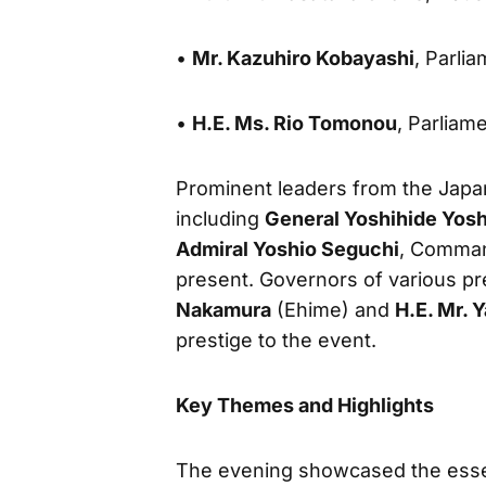
•
Mr. Kazuhiro Kobayashi
, Parli
•
H.E. Ms. Rio Tomonou
, Parliam
Prominent leaders from the Japa
including
General Yoshihide Yos
Admiral Yoshio Seguchi
, Comman
present. Governors of various pr
Nakamura
(Ehime) and
H.E. Mr. 
prestige to the event.
Key Themes and Highlights
The evening showcased the essen