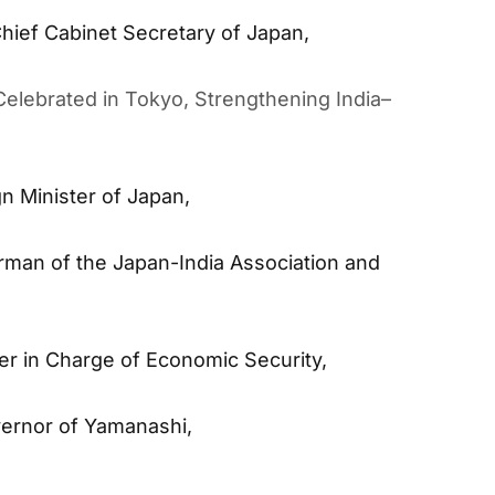
hief Cabinet Secretary of Japan,
elebrated in Tokyo, Strengthening India–
n Minister of Japan,
rman of the Japan-India Association and
er in Charge of Economic Security,
ernor of Yamanashi,