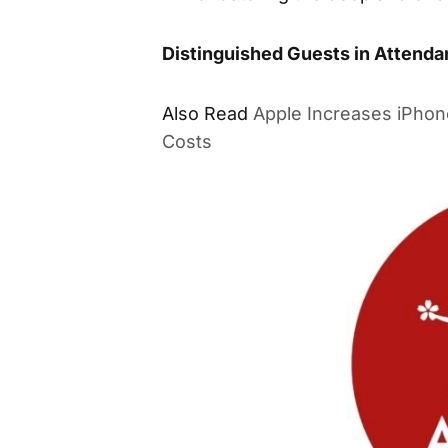
Distinguished Guests in Attend
Also Read
Apple Increases iPhon
Costs