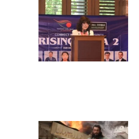
News
‘¥10 Trillion Investment in India Over
the Next 10 Years’: Satsuki Katayama
Reaffirms Japan’s Commitment to
India-Japan Growth
by
Bani Thakur
June 21, 2026