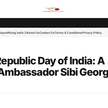
Ms. India Japan
Rising India 2
Tokyo Cup 2
India-Japan News
Friday Mot
 Japan
Rising India 2
About Us
Contact Us
Terms & Conditions
Privacy Policy
epublic Day of India: A
Ambassador Sibi Georg