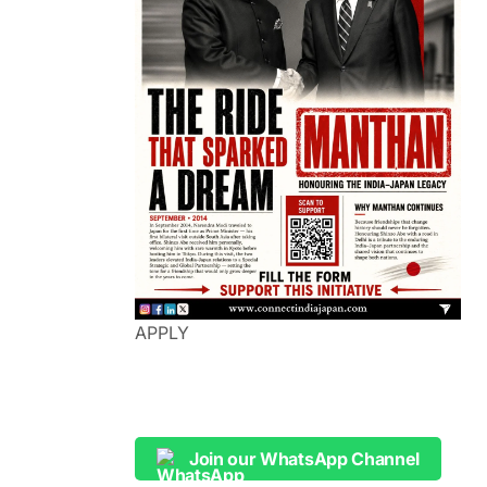
APPLY
Join our WhatsApp Channel