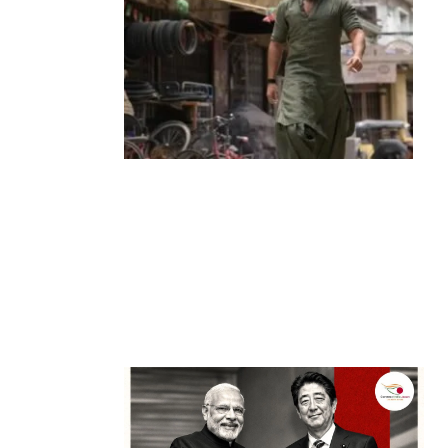
Entertainment
‘Dhurandhar’ Dominates INCA Awards
with 16 Nominations, Cementing Its Box
Office Triumph
by
Bani Thakur
March 22, 2026