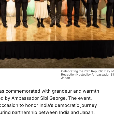
Celebrating the 76th Republic Day of
Reception Hosted by Ambassador Sib
Japan
 was commemorated with grandeur and warmth
ted by Ambassador Sibi George. The event,
occasion to honor India’s democratic journey
uring partnership between India and Japan.