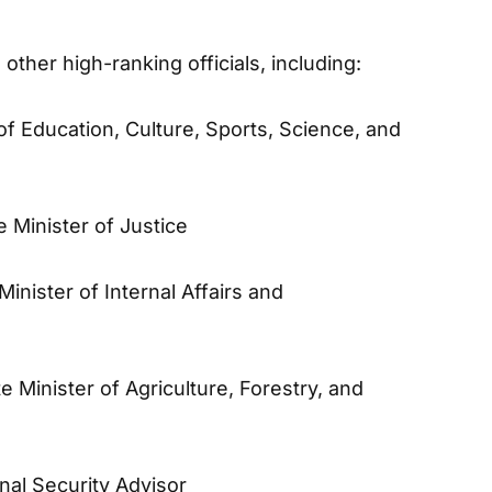
ther high-ranking officials, including:
 of Education, Culture, Sports, Science, and
te Minister of Justice
 Minister of Internal Affairs and
te Minister of Agriculture, Forestry, and
onal Security Advisor