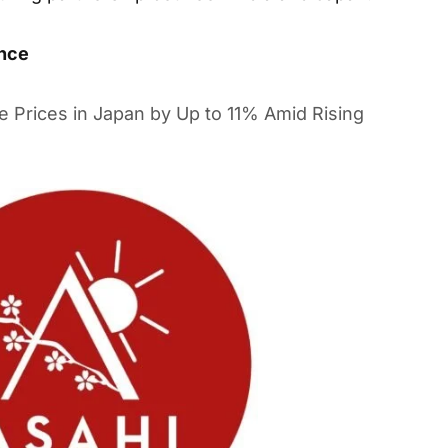
ance
e Prices in Japan by Up to 11% Amid Rising