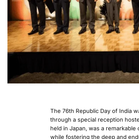
The 76th Republic Day of India
through a special reception hos
held in Japan, was a remarkable 
while fostering the deep and end