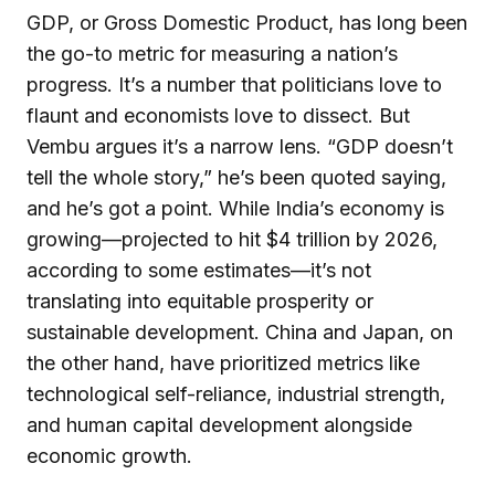
GDP, or Gross Domestic Product, has long been
the go-to metric for measuring a nation’s
progress. It’s a number that politicians love to
flaunt and economists love to dissect. But
Vembu argues it’s a narrow lens. “GDP doesn’t
tell the whole story,” he’s been quoted saying,
and he’s got a point. While India’s economy is
growing—projected to hit $4 trillion by 2026,
according to some estimates—it’s not
translating into equitable prosperity or
sustainable development. China and Japan, on
the other hand, have prioritized metrics like
technological self-reliance, industrial strength,
and human capital development alongside
economic growth.