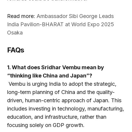
Read more:
Ambassador Sibi George Leads
India Pavilion-BHARAT at World Expo 2025
Osaka
FAQs
1. What does Sridhar Vembu mean by
“thinking like China and Japan”?
Vembu is urging India to adopt the strategic,
long-term planning of China and the quality-
driven, human-centric approach of Japan. This
includes investing in technology, manufacturing,
education, and infrastructure, rather than
focusing solely on GDP growth.