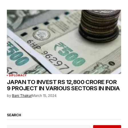
DIPLOMACY
JAPAN TO INVEST RS 12,800 CRORE FOR
9 PROJECT IN VARIOUS SECTORS IN INDIA
by
Bani Thakur
March 15, 2024
SEARCH