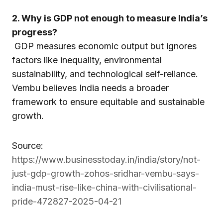
2. Why is GDP not enough to measure India’s
progress?
GDP measures economic output but ignores
factors like inequality, environmental
sustainability, and technological self-reliance.
Vembu believes India needs a broader
framework to ensure equitable and sustainable
growth.
Source:
https://www.businesstoday.in/india/story/not-
just-gdp-growth-zohos-sridhar-vembu-says-
india-must-rise-like-china-with-civilisational-
pride-472827-2025-04-21