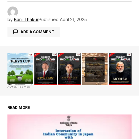
by
Bani Thakur
Published
April 21, 2025
ADD A COMMENT
Your email address will not be published.
Required fields are marked
*
Comment
*
ADVERTISEMENT
READ MORE
Your Name
*