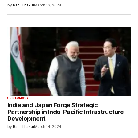
by
Bani Thakur
March 13, 2024
DIPLOMACY
India and Japan Forge Strategic
Partnership in Indo-Pacific Infrastructure
Development
by
Bani Thakur
March 14, 2024