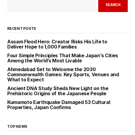
SEARCH
RECENT POSTS
Assam Flood Hero: Creator Risks His Life to
Deliver Hope to 1,000 Families
Four Simple Principles That Make Japan’s Cities
Among the World’s Most Livable
Ahmedabad Set to Welcome the 2030
Commonwealth Games: Key Sports, Venues and
What to Expect
Ancient DNA Study Sheds New Light on the
Prehistoric Origins of the Japanese People
Kumamoto Earthquake Damaged 53 Cultural
Properties, Japan Confirms
TOP NEWS