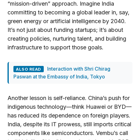
“mission-driven” approach. Imagine India
committing to becoming a global leader in, say,
green energy or artificial intelligence by 2040.
It’s not just about funding startups; it’s about
creating policies, nurturing talent, and building
infrastructure to support those goals.
Interaction with Shri Chirag
ALSO READ
Paswan at the Embassy of India, Tokyo
Another lesson is self-reliance. China’s push for
indigenous technology—think Huawei or BYD—
has reduced its dependence on foreign players.
India, despite its IT prowess, still imports critical
components like semiconductors. Vembu’s call