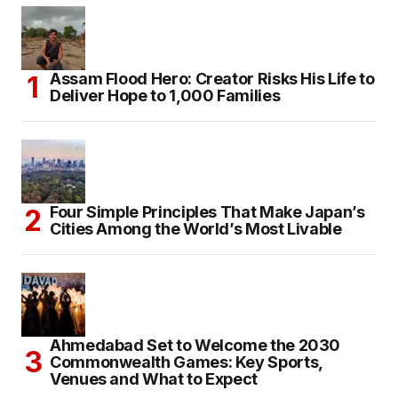
Assam Flood Hero: Creator Risks His Life to
Deliver Hope to 1,000 Families
Four Simple Principles That Make Japan’s
Cities Among the World’s Most Livable
Ahmedabad Set to Welcome the 2030
Commonwealth Games: Key Sports,
Venues and What to Expect