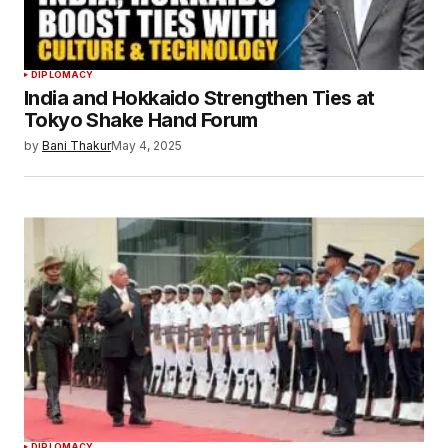
DIPLOMACY
India and Hokkaido Strengthen Ties at
Tokyo Shake Hand Forum
by
Bani Thakur
May 4, 2025
DIPLOMACY