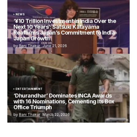
NEWS
‘¥10 Trillion Investment in India Over the
Next 10 Years’: Satsuki Katayama
Reaffirms Japan’s Commitment to India-
Japan Growth
by
Bani Thakur
June 21, 2026
ENTERTAINMENT
‘Dhurandhar’ Dominates INCA Awards
with 16 Nominations, Cementing Its Box
Office Triumph
by
Bani Thakur
March 22, 2026