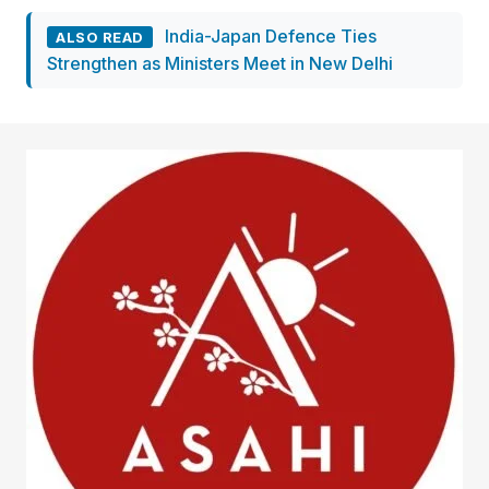
India-Japan Defence Ties
ALSO READ
Strengthen as Ministers Meet in New Delhi