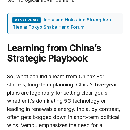
India and Hokkaido Strengthen
ALSO READ
Ties at Tokyo Shake Hand Forum
Learning from China’s
Strategic Playbook
So, what can India learn from China? For
starters, long-term planning. China’s five-year
plans are legendary for setting clear goals—
whether it’s dominating 5G technology or
leading in renewable energy. India, by contrast,
often gets bogged down in short-term political
wins. Vembu emphasizes the need for a