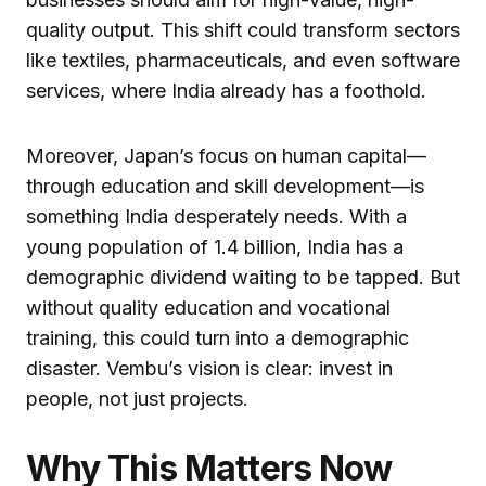
quality output. This shift could transform sectors
like textiles, pharmaceuticals, and even software
services, where India already has a foothold.
Moreover, Japan’s focus on human capital—
through education and skill development—is
something India desperately needs. With a
young population of 1.4 billion, India has a
demographic dividend waiting to be tapped. But
without quality education and vocational
training, this could turn into a demographic
disaster. Vembu’s vision is clear: invest in
people, not just projects.
Why This Matters Now