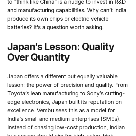
to “think like China” is a nudge to invest in R&D
and manufacturing capabilities. Why can’t India
produce its own chips or electric vehicle
batteries? It’s a question worth asking.
Japan’s Lesson: Quality
Over Quantity
Japan offers a different but equally valuable
lesson: the power of precision and quality. From
Toyota’s lean manufacturing to Sony’s cutting-
edge electronics, Japan built its reputation on
excellence. Vembu sees this as a model for
India’s small and medium enterprises (SMEs).
Instead of chasing low-cost production, Indian
businesses should aim for high-value, high-