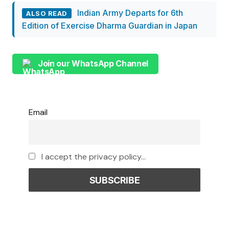
Indian Army Departs for 6th
ALSO READ
Edition of Exercise Dharma Guardian in Japan
Join our WhatsApp Channel
Email
I accept the privacy policy...