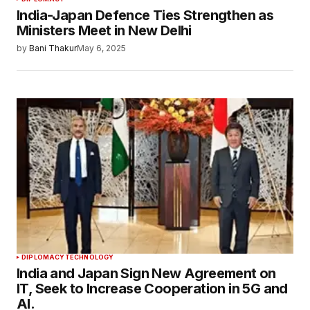
India-Japan Defence Ties Strengthen as
Ministers Meet in New Delhi
by
Bani Thakur
May 6, 2025
DIPLOMACY
TECHNOLOGY
India and Japan Sign New Agreement on
IT, Seek to Increase Cooperation in 5G and
AI.