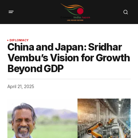
DIPLOMACY
China and Japan: Sridhar
Vembu’s Vision for Growth
Beyond GDP
April 21, 2025