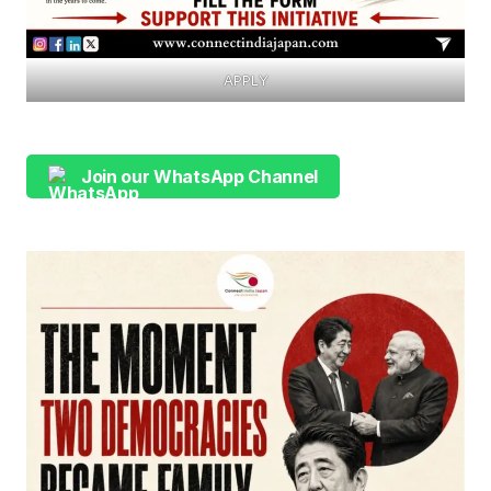
APPLY
Join our WhatsApp Channel