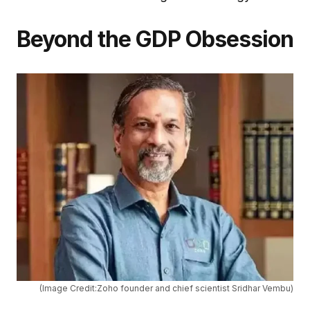
Beyond the GDP Obsession
(Image Credit:Zoho founder and chief scientist Sridhar Vembu)