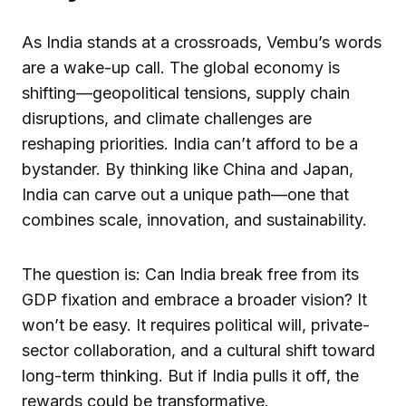
As India stands at a crossroads, Vembu’s words
are a wake-up call. The global economy is
shifting—geopolitical tensions, supply chain
disruptions, and climate challenges are
reshaping priorities. India can’t afford to be a
bystander. By thinking like China and Japan,
India can carve out a unique path—one that
combines scale, innovation, and sustainability.
The question is: Can India break free from its
GDP fixation and embrace a broader vision? It
won’t be easy. It requires political will, private-
sector collaboration, and a cultural shift toward
long-term thinking. But if India pulls it off, the
rewards could be transformative.