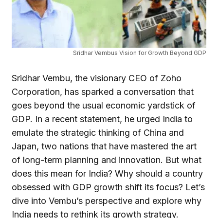
Sridhar Vembus Vision for Growth Beyond GDP
Sridhar Vembu, the visionary CEO of Zoho
Corporation, has sparked a conversation that
goes beyond the usual economic yardstick of
GDP. In a recent statement, he urged India to
emulate the strategic thinking of China and
Japan, two nations that have mastered the art
of long-term planning and innovation. But what
does this mean for India? Why should a country
obsessed with GDP growth shift its focus? Let’s
dive into Vembu’s perspective and explore why
India needs to rethink its growth strategy.