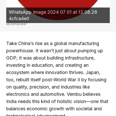
WhatsApp Image 2024 07 01 at 13.58.28
4cfca4e0
ADVERTISEMENT
Take China’s rise as a global manufacturing
powerhouse. It wasn’t just about pumping up
GDP; it was about building infrastructure,
investing in education, and creating an
ecosystem where innovation thrives. Japan,
too, rebuilt itself post-World War II by focusing
on quality, precision, and industries like
electronics and automotive. Vembu believes
India needs this kind of holistic vision—one that
balances economic growth with societal and
technological advancement.