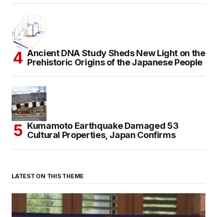
Ancient DNA Study Sheds New Light on the
Prehistoric Origins of the Japanese People
Kumamoto Earthquake Damaged 53
Cultural Properties, Japan Confirms
LATEST ON THIS THEME