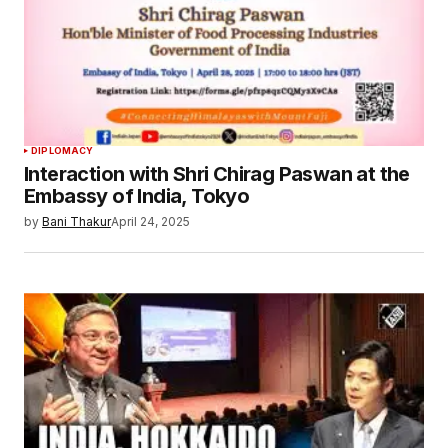
Your E-mail
*
Save my name, email, and website in this
browser for the next time I comment.
Submit Comment
DIPLOMACY
Interaction with Shri Chirag Paswan at the
Embassy of India, Tokyo
by
Bani Thakur
April 24, 2025