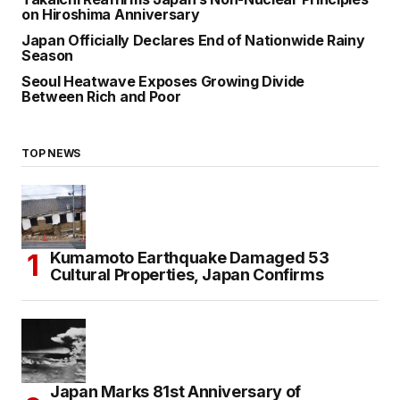
on Hiroshima Anniversary
Japan Officially Declares End of Nationwide Rainy
Season
Seoul Heatwave Exposes Growing Divide
Between Rich and Poor
TOP NEWS
Kumamoto Earthquake Damaged 53
Cultural Properties, Japan Confirms
Japan Marks 81st Anniversary of