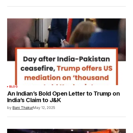
BLOG
An Indian’s Bold Open Letter to Trump on
India’s Claim to J&K
by
Bani Thakur
May 12, 2025