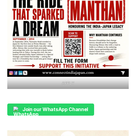
APPLY
Join our WhatsApp Channel