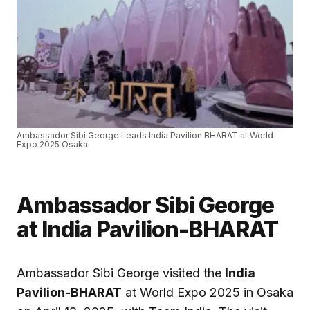
Ambassador Sibi George Leads India Pavilion BHARAT at World
Expo 2025 Osaka
Ambassador Sibi George
at India Pavilion-BHARAT
Ambassador Sibi George visited the
India
Pavilion-BHARAT
at World Expo 2025 in Osaka