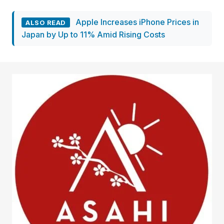
Apple Increases iPhone Prices in
ALSO READ
Japan by Up to 11% Amid Rising Costs