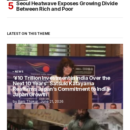
Seoul Heatwave Exposes Growing Divide
Between Rich and Poor
LATEST ON THIS THEME
NEWS
‘¥10 Trillion Investment in India Over the
Next 10 Years’: Satsuki Katayama
Reaffirms Japan’s Commitment to India-
Japan Growth
by
Bani Thakur
June 21, 2026