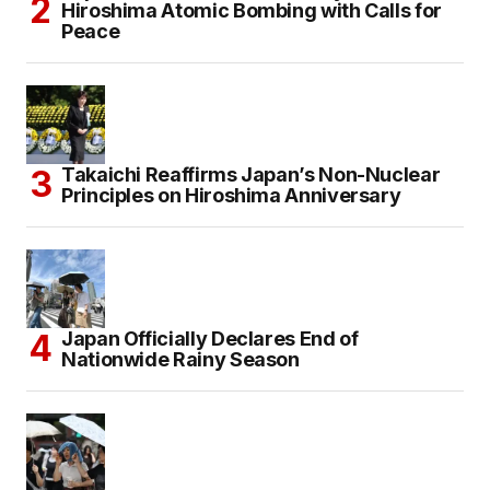
Hiroshima Atomic Bombing with Calls for
Peace
Takaichi Reaffirms Japan’s Non-Nuclear
Principles on Hiroshima Anniversary
Japan Officially Declares End of
Nationwide Rainy Season