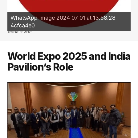
WhatsApp Image 2024 07 01 at 13.58.28
4cfca4e0
ADVERTISEMENT
World Expo 2025 and India
Pavilion’s Role