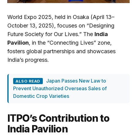
World Expo 2025, held in Osaka (April 13–
October 13, 2025), focuses on “Designing
Future Society for Our Lives.” The
India
Pavilion
, in the “Connecting Lives” zone,
fosters global partnerships and showcases
India’s progress.
Japan Passes New Law to
ALSO READ
Prevent Unauthorized Overseas Sales of
Domestic Crop Varieties
ITPO’s Contribution to
India Pavilion