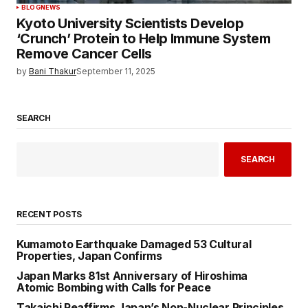
BLOG
NEWS
Kyoto University Scientists Develop
‘Crunch’ Protein to Help Immune System
Remove Cancer Cells
by
Bani Thakur
September 11, 2025
SEARCH
SEARCH
RECENT POSTS
Kumamoto Earthquake Damaged 53 Cultural
Properties, Japan Confirms
Japan Marks 81st Anniversary of Hiroshima
Atomic Bombing with Calls for Peace
Takaichi Reaffirms Japan’s Non-Nuclear Principles