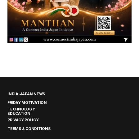
INDIA-JAPAN NEWS
FRIDAY MOTIVATION
TECHNOLOGY
EDUCATION
PRIVACY POLICY
TERMS & CONDITIONS