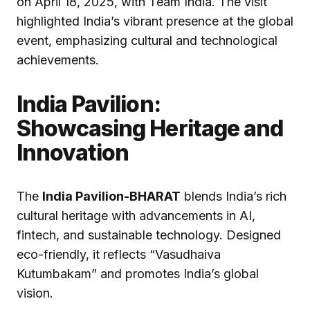
on April 18, 2025, with Team India. The visit
highlighted India’s vibrant presence at the global
event, emphasizing cultural and technological
achievements.
India Pavilion:
Showcasing Heritage and
Innovation
The
India Pavilion-BHARAT
blends India’s rich
cultural heritage with advancements in AI,
fintech, and sustainable technology. Designed
eco-friendly, it reflects “Vasudhaiva
Kutumbakam” and promotes India’s global
vision.