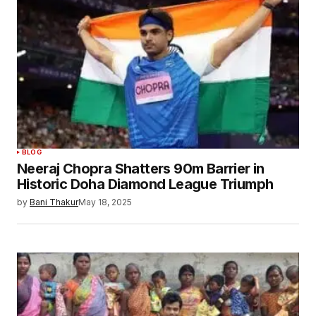
BLOG
Neeraj Chopra Shatters 90m Barrier in
Historic Doha Diamond League Triumph
by
Bani Thakur
May 18, 2025