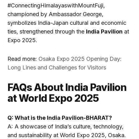
#ConnectingHimalayaswithMountFuji,
championed by Ambassador George,
symbolizes India-Japan cultural and economic
ties, strengthened through the
India Pavilion
at
Expo 2025.
Read more:
Osaka Expo 2025 Opening Day:
Long Lines and Challenges for Visitors
FAQs About India Pavilion
at World Expo 2025
Q: What is the India Pavilion-BHARAT?
A: A showcase of India’s culture, technology,
and sustainability at World Expo 2025, Osaka.