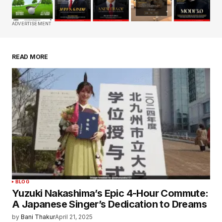
Comment
*
ADVERTISEMENT
READ MORE
Your Name
*
Your E-mail
*
Save my name, email, and website in this
browser for the next time I comment.
Submit Comment
BLOG
Yuzuki Nakashima’s Epic 4-Hour Commute:
A Japanese Singer’s Dedication to Dreams
by
Bani Thakur
April 21, 2025