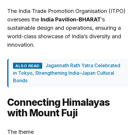
The India Trade Promotion Organisation (ITPO)
oversees the
India Pavilion-BHARAT
’s
sustainable design and operations, ensuring a
world-class showcase of India’s diversity and
innovation.
Jagannath Rath Yatra Celebrated
ALSO READ
in Tokyo, Strengthening India–Japan Cultural
Bonds
Connecting Himalayas
with Mount Fuji
The theme