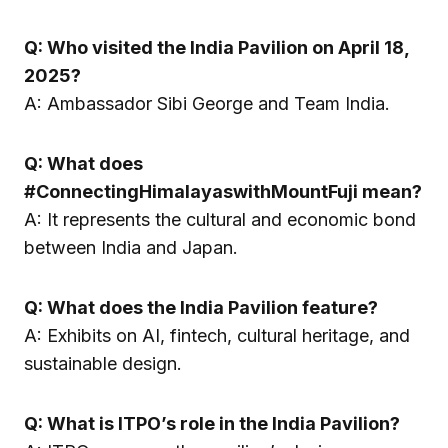
Q: Who visited the India Pavilion on April 18,
2025?
A: Ambassador Sibi George and Team India.
Q: What does
#ConnectingHimalayaswithMountFuji mean?
A: It represents the cultural and economic bond
between India and Japan.
Q: What does the India Pavilion feature?
A: Exhibits on AI, fintech, cultural heritage, and
sustainable design.
Q: What is ITPO’s role in the India Pavilion?