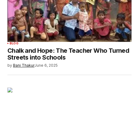
BLOG
Chalk and Hope: The Teacher Who Turned
Streets into Schools
by
Bani Thakur
June 6, 2025