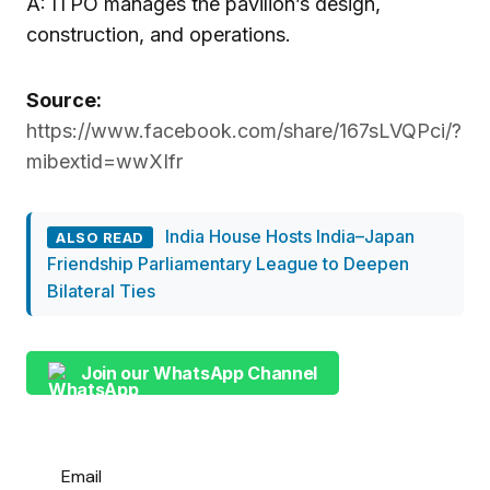
A: ITPO manages the pavilion’s design,
construction, and operations.
Source:
https://www.facebook.com/share/167sLVQPci/?
mibextid=wwXIfr
India House Hosts India–Japan
ALSO READ
Friendship Parliamentary League to Deepen
Bilateral Ties
Join our WhatsApp Channel
Email