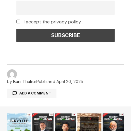
I accept the privacy policy...
by
Bani Thakur
Published
April 20, 2025
ADD A COMMENT
Your email address will not be published.
Required fields are marked
*