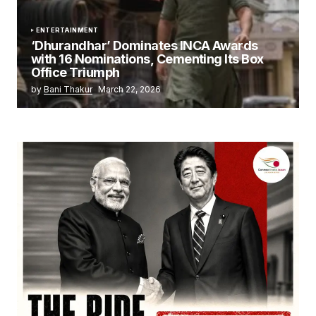
ENTERTAINMENT
‘Dhurandhar’ Dominates INCA Awards
with 16 Nominations, Cementing Its Box
Office Triumph
by
Bani Thakur
March 22, 2026