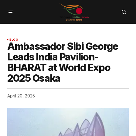
BLOG
Ambassador Sibi George
Leads India Pavilion-
BHARAT at World Expo
2025 Osaka
April 20, 2025