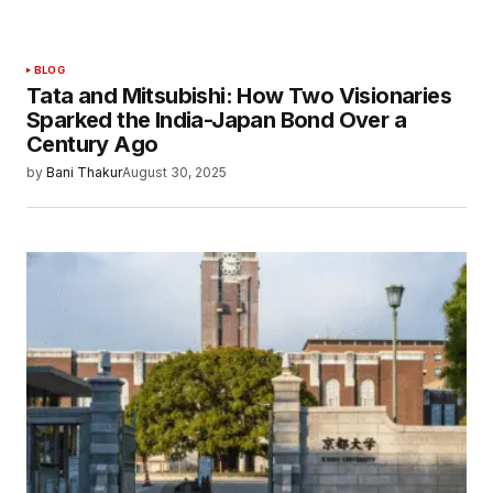
BLOG
Tata and Mitsubishi: How Two Visionaries
Sparked the India-Japan Bond Over a
Century Ago
by
Bani Thakur
August 30, 2025