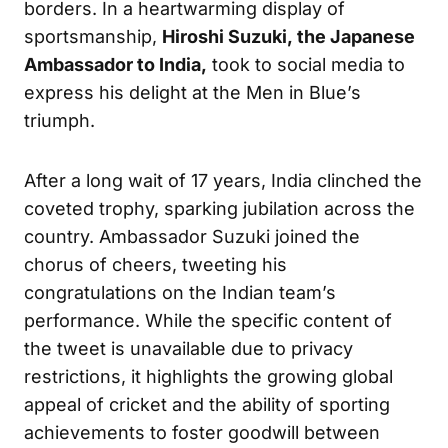
borders. In a heartwarming display of
sportsmanship,
Hiroshi Suzuki, the Japanese
Ambassador to India,
took to social media to
express his delight at the Men in Blue’s
triumph.
After a long wait of 17 years, India clinched the
coveted trophy, sparking jubilation across the
country. Ambassador Suzuki joined the
chorus of cheers, tweeting his
congratulations on the Indian team’s
performance. While the specific content of
the tweet is unavailable due to privacy
restrictions, it highlights the growing global
appeal of cricket and the ability of sporting
achievements to foster goodwill between