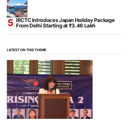
IRCTC Introduces Japan Holiday Package
From Delhi Starting at ₹3.46 Lakh
LATEST ON THIS THEME