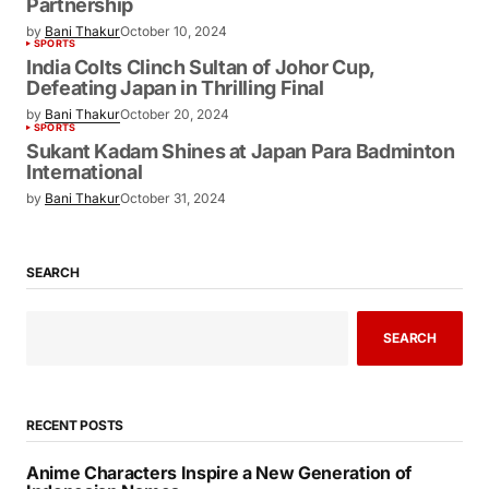
Partnership
by
Bani Thakur
October 10, 2024
SPORTS
India Colts Clinch Sultan of Johor Cup,
Defeating Japan in Thrilling Final
by
Bani Thakur
October 20, 2024
SPORTS
Sukant Kadam Shines at Japan Para Badminton
International
by
Bani Thakur
October 31, 2024
SEARCH
SEARCH
RECENT POSTS
Anime Characters Inspire a New Generation of