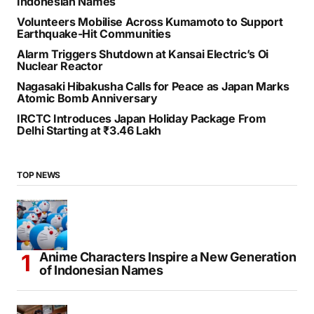
Indonesian Names
Volunteers Mobilise Across Kumamoto to Support
Earthquake-Hit Communities
Alarm Triggers Shutdown at Kansai Electric’s Oi
Nuclear Reactor
Nagasaki Hibakusha Calls for Peace as Japan Marks
Atomic Bomb Anniversary
IRCTC Introduces Japan Holiday Package From
Delhi Starting at ₹3.46 Lakh
TOP NEWS
Anime Characters Inspire a New Generation
of Indonesian Names