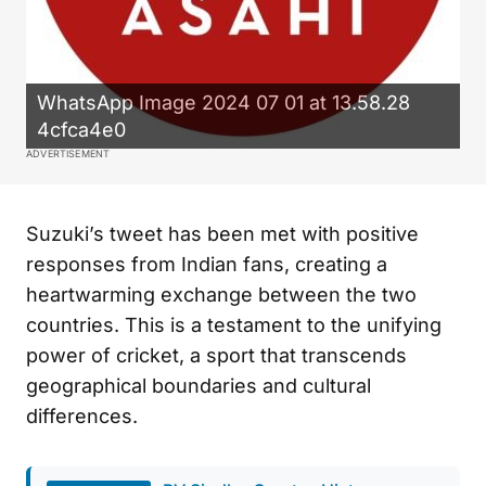
WhatsApp Image 2024 07 01 at 13.58.28
4cfca4e0
ADVERTISEMENT
Suzuki’s tweet has been met with positive
responses from Indian fans, creating a
heartwarming exchange between the two
countries. This is a testament to the unifying
power of cricket, a sport that transcends
geographical boundaries and cultural
differences.