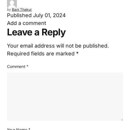
by
Bani Thakur
Published
July 01, 2024
Add a comment
Leave a Reply
Your email address will not be published.
Required fields are marked
*
Comment
*
Your Name
*