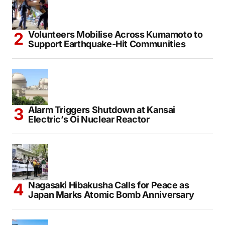
Volunteers Mobilise Across Kumamoto to
Support Earthquake-Hit Communities
Alarm Triggers Shutdown at Kansai
Electric’s Oi Nuclear Reactor
Nagasaki Hibakusha Calls for Peace as
Japan Marks Atomic Bomb Anniversary