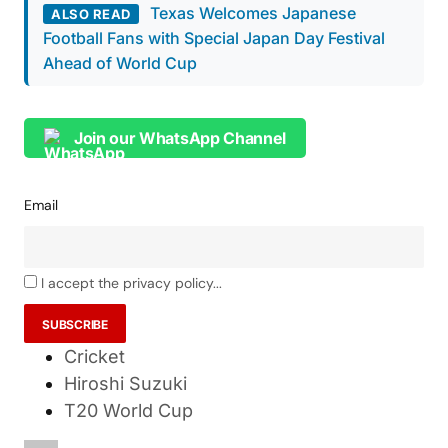
Texas Welcomes Japanese
ALSO READ
Football Fans with Special Japan Day Festival
Ahead of World Cup
Join our WhatsApp Channel
Email
I accept the privacy policy...
Cricket
Hiroshi Suzuki
T20 World Cup