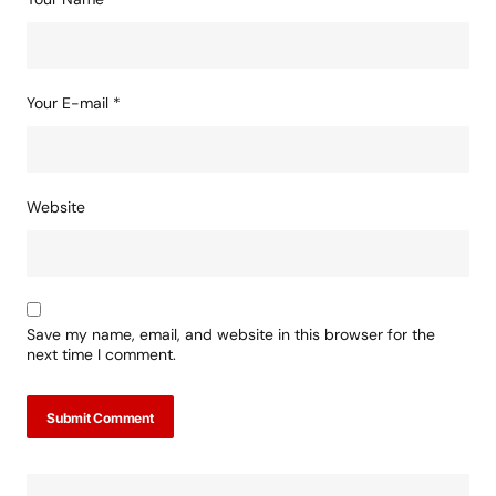
Your E-mail
*
Website
Save my name, email, and website in this browser for the
next time I comment.
Submit Comment