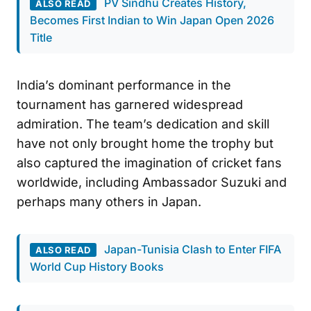
PV Sindhu Creates History,
ALSO READ
Becomes First Indian to Win Japan Open 2026
Title
India’s dominant performance in the
tournament has garnered widespread
admiration. The team’s dedication and skill
have not only brought home the trophy but
also captured the imagination of cricket fans
worldwide, including Ambassador Suzuki and
perhaps many others in Japan.
Japan-Tunisia Clash to Enter FIFA
ALSO READ
World Cup History Books