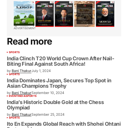
ADVERTISEMENT
Read more
SPORTS
India Clinch T20 World Cup Crown After Nail-
Biting Final Against South Africa!
by
Bani Thakur
July 1, 2024
SPORTS
India Dominates Japan, Secures Top Spot in
Asian Champions Trophy
by
Bani Thakur
September 10, 2024
EVENT
INDIA
SPORTS
India’s Historic Double Gold at the Chess
Olympiad
by
Bani Thakur
September 25, 2024
SPORTS
Ito En Expands Global Reach with Shohei Ohtani