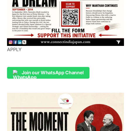
APPLY
Join our WhatsApp Channel