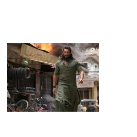
News
‘¥10 Trillion Investment in India Over the Next 10
Years’: Satsuki Katayama Reaffirms Japan’s
Commitment to India-Japan Growth
by
Bani Thakur
June 21, 2026
Entertainment
‘Dhurandhar’ Dominates INCA Awards with 16