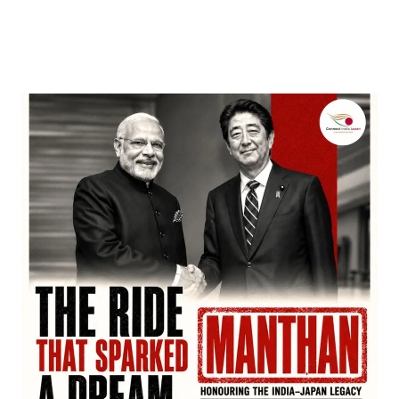
Nominations, Cementing Its Box Office Triumph
by
Bani Thakur
March 22, 2026