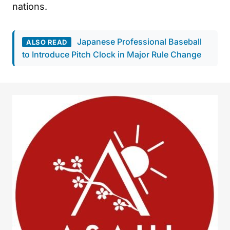
nations.
Japanese Professional Baseball
ALSO READ
to Introduce Pitch Clock in Major Rule Change