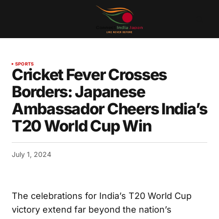
SPORTS
Cricket Fever Crosses
Borders: Japanese
Ambassador Cheers India’s
T20 World Cup Win
July 1, 2024
The celebrations for India’s T20 World Cup
victory extend far beyond the nation’s