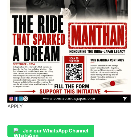
APPLY
Join our WhatsApp Channel