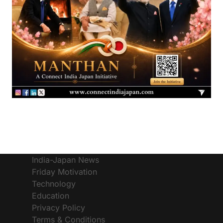
India-Japan News
Friday Motivation
Technology
Education
Privacy Policy
Terms & Conditions