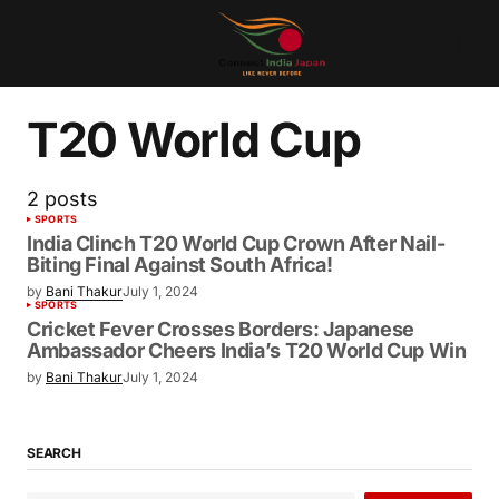
T20 World Cup
2 posts
SPORTS
India Clinch T20 World Cup Crown After Nail-
Biting Final Against South Africa!
by
Bani Thakur
July 1, 2024
SPORTS
Cricket Fever Crosses Borders: Japanese
Ambassador Cheers India’s T20 World Cup Win
by
Bani Thakur
July 1, 2024
SEARCH