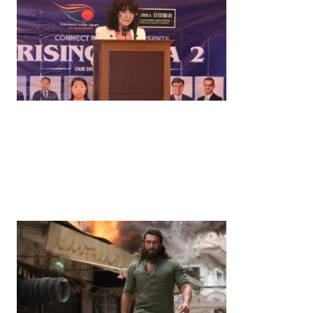
News
‘¥10 Trillion Investment in India Over the Next 10
Years’: Satsuki Katayama Reaffirms Japan’s
Commitment to India-Japan Growth
by
Bani Thakur
June 21, 2026