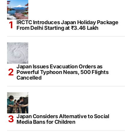
IRCTC Introduces Japan Holiday Package
From Delhi Starting at ₹3.46 Lakh
Japan Issues Evacuation Orders as
Powerful Typhoon Nears, 500 Flights
Cancelled
Japan Considers Alternative to Social
Media Bans for Children