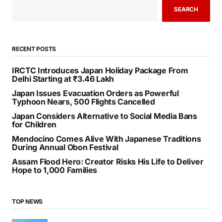
SEARCH
RECENT POSTS
IRCTC Introduces Japan Holiday Package From
Delhi Starting at ₹3.46 Lakh
Japan Issues Evacuation Orders as Powerful
Typhoon Nears, 500 Flights Cancelled
Japan Considers Alternative to Social Media Bans
for Children
Mendocino Comes Alive With Japanese Traditions
During Annual Obon Festival
Assam Flood Hero: Creator Risks His Life to Deliver
Hope to 1,000 Families
TOP NEWS