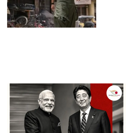
Entertainment
‘Dhurandhar’ Dominates INCA Awards with 16
Nominations, Cementing Its Box Office Triumph
by
Bani Thakur
March 22, 2026