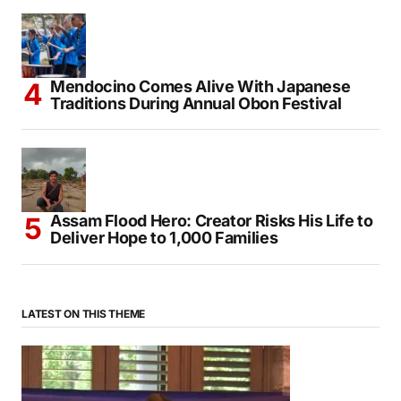
Mendocino Comes Alive With Japanese
Traditions During Annual Obon Festival
Assam Flood Hero: Creator Risks His Life to
Deliver Hope to 1,000 Families
LATEST ON THIS THEME