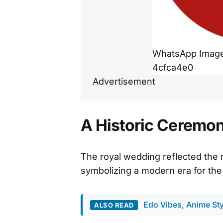
WhatsApp Image 
4cfca4e0
Advertisement
A Historic Ceremony
The royal wedding reflected the 
symbolizing a modern era for the
Edo Vibes, Anime Sty
ALSO READ