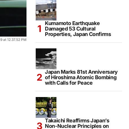
Kumamoto Earthquake
Damaged 53 Cultural
Properties, Japan Confirms
 at 12.37.52 PM
Japan Marks 81st Anniversary
of Hiroshima Atomic Bombing
with Calls for Peace
Takaichi Reaffirms Japan’s
Non-Nuclear Principles on