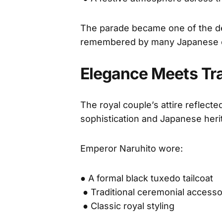
The parade became one of the def
remembered by many Japanese c
Elegance Meets Tra
The royal couple’s attire reflect
sophistication and Japanese heri
Emperor Naruhito wore:
● A formal black tuxedo tailcoat
● Traditional ceremonial accesso
● Classic royal styling