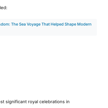
ded:
sdom: The Sea Voyage That Helped Shape Modern
 significant royal celebrations in