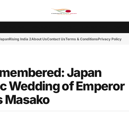
Ms. India Japan
Rising India 2
Tokyo Cup 2
India-Japan News
Friday Mot
 Japan
Rising India 2
About Us
Contact Us
Terms & Conditions
Privacy Policy
Remembered: Japan
ric Wedding of Emperor
s Masako