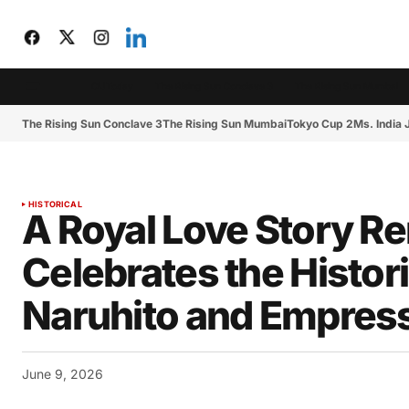
CIJToday
The Rising Sun Conclave 3
The Rising Sun Mumbai
The Rising Sun Conclave 3
The Rising Sun Mumbai
Tokyo Cup 2
Ms. India
HISTORICAL
A Royal Love Story 
Celebrates the Histo
Naruhito and Empres
June 9, 2026