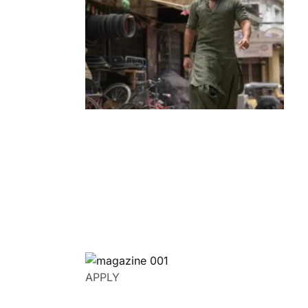
Entertainment
‘Dhurandhar’ Dominates INCA Awards
with 16 Nominations, Cementing Its Box
Office Triumph
by
Bani Thakur
March 22, 2026
APPLY