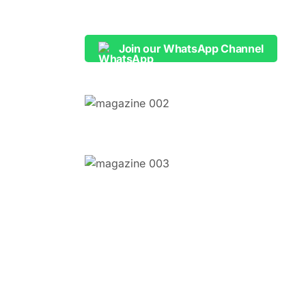
Join our WhatsApp Channel