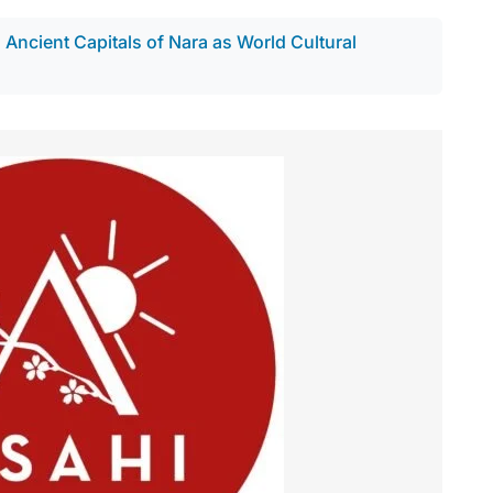
ncient Capitals of Nara as World Cultural