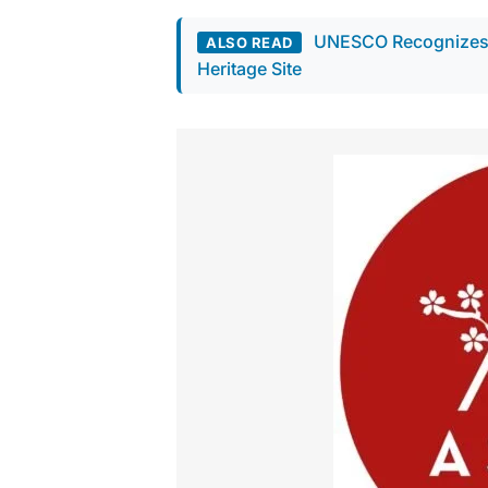
UNESCO Recognizes A
ALSO READ
Heritage Site