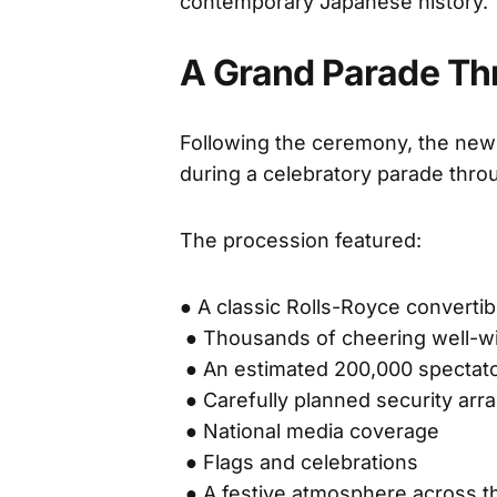
contemporary Japanese history.
A Grand Parade Thr
Following the ceremony, the newl
during a celebratory parade thro
The procession featured:
● A classic Rolls-Royce convertib
● Thousands of cheering well-w
● An estimated 200,000 spectat
● Carefully planned security ar
● National media coverage
● Flags and celebrations
● A festive atmosphere across th