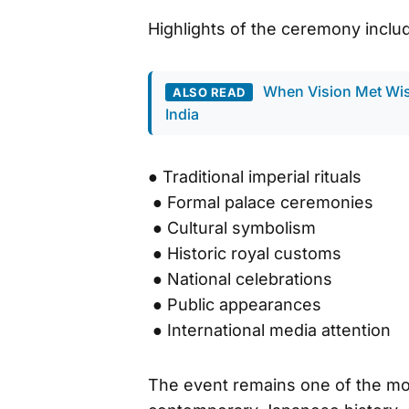
Highlights of the ceremony inclu
When Vision Met Wi
ALSO READ
India
● Traditional imperial rituals
● Formal palace ceremonies
● Cultural symbolism
● Historic royal customs
● National celebrations
● Public appearances
● International media attention
The event remains one of the most