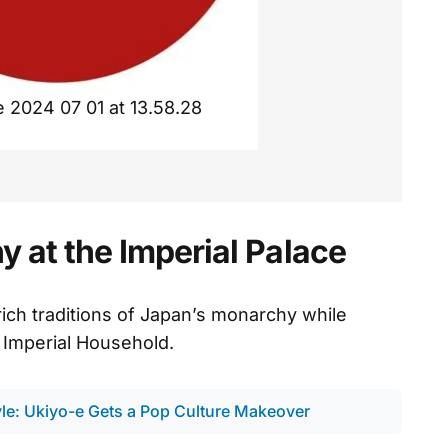
2024 07 01 at 13.58.28
 at the Imperial Palace
rich traditions of Japan’s monarchy while
 Imperial Household.
le: Ukiyo-e Gets a Pop Culture Makeover