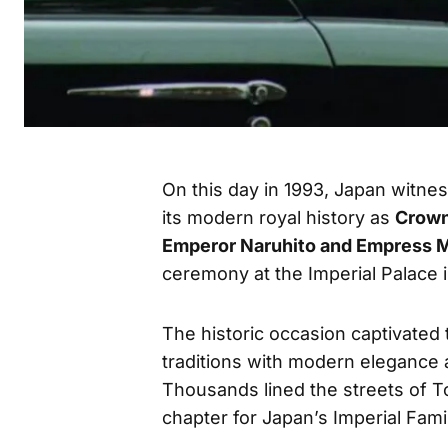
On this day in 1993, Japan witn
its modern royal history as
Crown
Emperor Naruhito and Empress 
ceremony at the Imperial Palace 
The historic occasion captivated 
traditions with modern elegance 
Thousands lined the streets of T
chapter for Japan’s Imperial Fami