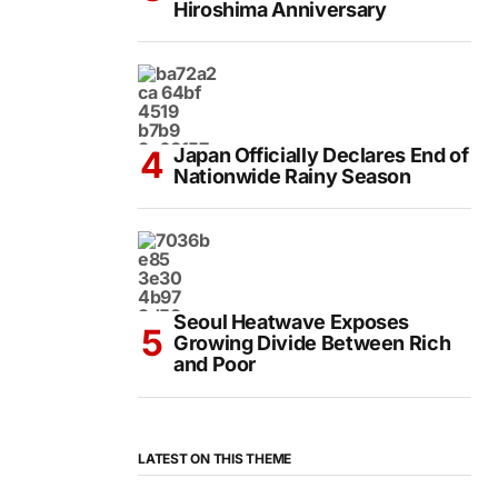
Hiroshima Anniversary
Japan Officially Declares End of
Nationwide Rainy Season
Seoul Heatwave Exposes
Growing Divide Between Rich
and Poor
LATEST ON THIS THEME