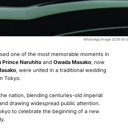
WhatsApp Image 2026 06 09
essed one of the most memorable moments in
 Prince Naruhito
and
Owada Masako
, now
Masako
, were united in a traditional wedding
in Tokyo.
the nation, blending centuries-old imperial
and drawing widespread public attention.
okyo to celebrate the beginning of a new
ly.