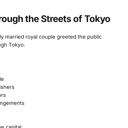
ough the Streets of Tokyo
y married royal couple greeted the public
ugh Tokyo.
le
ishers
ors
rangements
e capital