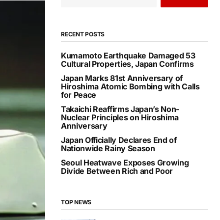
RECENT POSTS
Kumamoto Earthquake Damaged 53
Cultural Properties, Japan Confirms
Japan Marks 81st Anniversary of
Hiroshima Atomic Bombing with Calls
for Peace
Takaichi Reaffirms Japan’s Non-
Nuclear Principles on Hiroshima
Anniversary
Japan Officially Declares End of
Nationwide Rainy Season
Seoul Heatwave Exposes Growing
Divide Between Rich and Poor
TOP NEWS