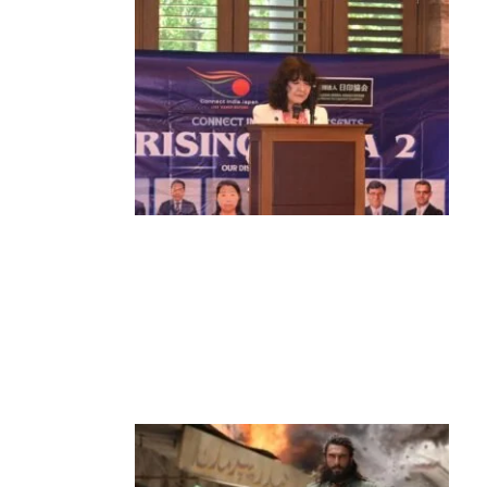
News
‘¥10 Trillion Investment in India Over
the Next 10 Years’: Satsuki Katayama
Reaffirms Japan’s Commitment to
India-Japan Growth
by
Bani Thakur
June 21, 2026