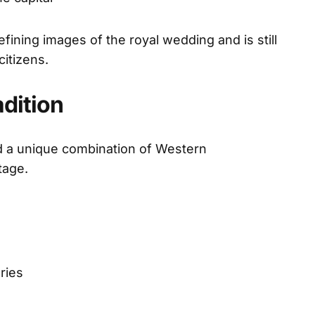
ining images of the royal wedding and is still
itizens.
dition
ed a unique combination of Western
tage.
ries