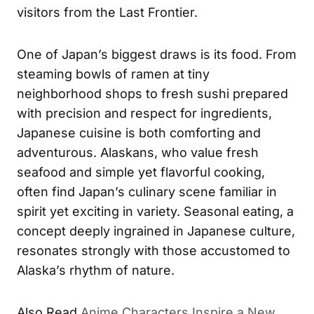
visitors from the Last Frontier.
One of Japan’s biggest draws is its food. From
steaming bowls of ramen at tiny
neighborhood shops to fresh sushi prepared
with precision and respect for ingredients,
Japanese cuisine is both comforting and
adventurous. Alaskans, who value fresh
seafood and simple yet flavorful cooking,
often find Japan’s culinary scene familiar in
spirit yet exciting in variety. Seasonal eating, a
concept deeply ingrained in Japanese culture,
resonates strongly with those accustomed to
Alaska’s rhythm of nature.
Also Read
Anime Characters Inspire a New