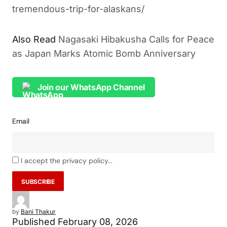
tremendous-trip-for-alaskans/
Also Read
Nagasaki Hibakusha Calls for Peace
as Japan Marks Atomic Bomb Anniversary
Join our WhatsApp Channel
Email
I accept the privacy policy...
by
Bani Thakur
Published
February 08, 2026