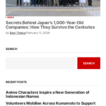
NEWS
Secrets Behind Japan’s 1,000-Year-Old
Companies: How They Survive the Centuries
by
Bani Thakur
February 11, 2026
SEARCH
SEARCH
RECENT POSTS
Anime Characters Inspire a New Generation of
Indonesian Names
Volunteers Mobilise Across Kumamoto to Support