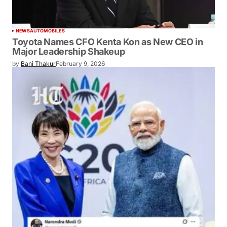
NEWS
AUTOMOBILES
Toyota Names CFO Kenta Kon as New CEO in
Major Leadership Shakeup
by
Bani Thakur
February 9, 2026