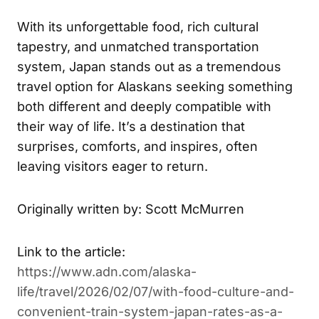
With its unforgettable food, rich cultural
tapestry, and unmatched transportation
system, Japan stands out as a tremendous
travel option for Alaskans seeking something
both different and deeply compatible with
their way of life. It’s a destination that
surprises, comforts, and inspires, often
leaving visitors eager to return.
Originally written by: Scott McMurren
Link to the article:
https://www.adn.com/alaska-
life/travel/2026/02/07/with-food-culture-and-
convenient-train-system-japan-rates-as-a-