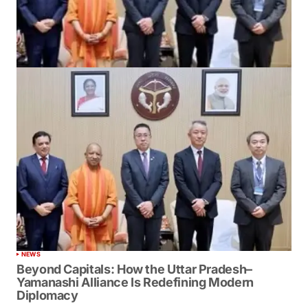
NEWS
Beyond Capitals: How the Uttar Pradesh–
Yamanashi Alliance Is Redefining Modern
Diplomacy