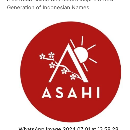
Generation of Indonesian Names
WhatsApp Image 2024 07 01 at 13.58.28