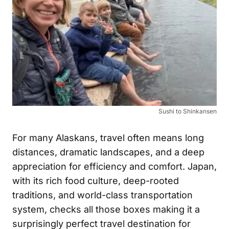
Sushi to Shinkansen
For many Alaskans, travel often means long
distances, dramatic landscapes, and a deep
appreciation for efficiency and comfort. Japan,
with its rich food culture, deep-rooted
traditions, and world-class transportation
system, checks all those boxes making it a
surprisingly perfect travel destination for