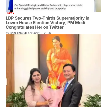
NEWS
LDP Secures Two-Thirds Supermajority in
Lower House Election Victory; PM Modi
Congratulates Her on Twitter
by
Bani Thakur
February 10, 2026