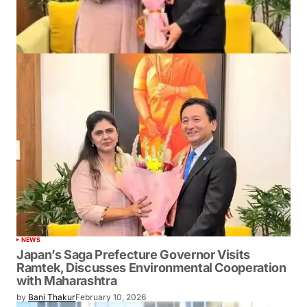
NEWS
Japan’s Saga Prefecture Governor Visits
Ramtek, Discusses Environmental Cooperation
with Maharashtra
by
Bani Thakur
February 10, 2026