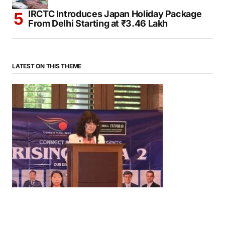
IRCTC Introduces Japan Holiday Package
From Delhi Starting at ₹3.46 Lakh
LATEST ON THIS THEME
News
‘¥10 Trillion Investment in India Over the Next 10