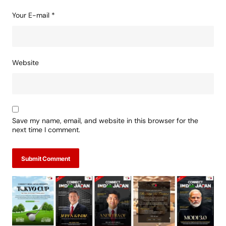
Your E-mail
*
Website
Save my name, email, and website in this browser for the
next time I comment.
Submit Comment