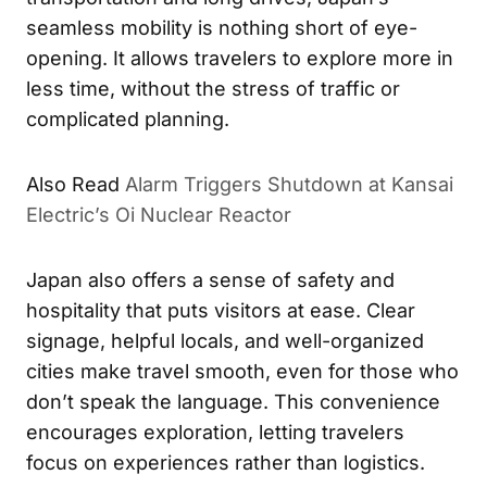
seamless mobility is nothing short of eye-
opening. It allows travelers to explore more in
less time, without the stress of traffic or
complicated planning.
Also Read
Alarm Triggers Shutdown at Kansai
Electric’s Oi Nuclear Reactor
Japan also offers a sense of safety and
hospitality that puts visitors at ease. Clear
signage, helpful locals, and well-organized
cities make travel smooth, even for those who
don’t speak the language. This convenience
encourages exploration, letting travelers
focus on experiences rather than logistics.