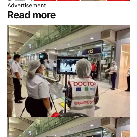
Advertisement
Read more