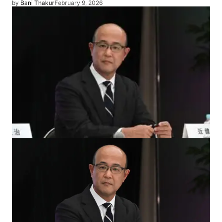
by
Bani Thakur
February 9, 2026