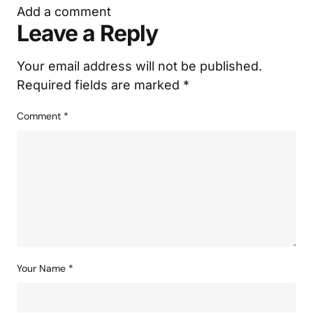
Add a comment
Leave a Reply
Your email address will not be published.
Required fields are marked
*
Comment
*
Your Name
*