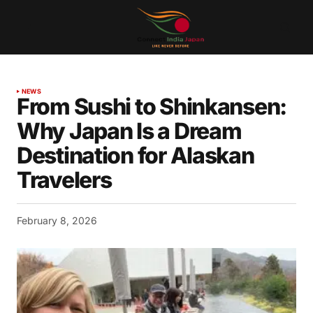
NEWS
From Sushi to Shinkansen:
Why Japan Is a Dream
Destination for Alaskan
Travelers
February 8, 2026