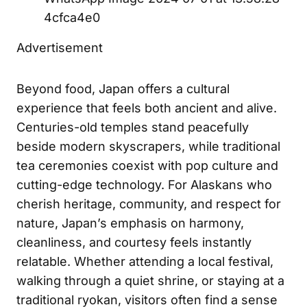
4cfca4e0
Advertisement
Beyond food, Japan offers a cultural
experience that feels both ancient and alive.
Centuries-old temples stand peacefully
beside modern skyscrapers, while traditional
tea ceremonies coexist with pop culture and
cutting-edge technology. For Alaskans who
cherish heritage, community, and respect for
nature, Japan’s emphasis on harmony,
cleanliness, and courtesy feels instantly
relatable. Whether attending a local festival,
walking through a quiet shrine, or staying at a
traditional ryokan, visitors often find a sense