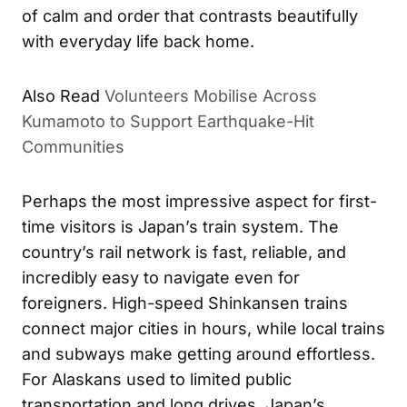
of calm and order that contrasts beautifully
with everyday life back home.
Also Read
Volunteers Mobilise Across
Kumamoto to Support Earthquake-Hit
Communities
Perhaps the most impressive aspect for first-
time visitors is Japan’s train system. The
country’s rail network is fast, reliable, and
incredibly easy to navigate even for
foreigners. High-speed Shinkansen trains
connect major cities in hours, while local trains
and subways make getting around effortless.
For Alaskans used to limited public
transportation and long drives, Japan’s