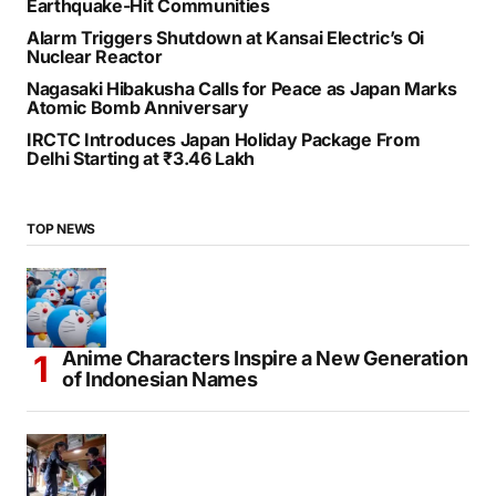
Earthquake-Hit Communities
Alarm Triggers Shutdown at Kansai Electric’s Oi
Nuclear Reactor
Nagasaki Hibakusha Calls for Peace as Japan Marks
Atomic Bomb Anniversary
IRCTC Introduces Japan Holiday Package From
Delhi Starting at ₹3.46 Lakh
TOP NEWS
Anime Characters Inspire a New Generation
of Indonesian Names