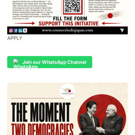
APPLY
Join our WhatsApp Channel