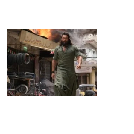
Years’: Satsuki Katayama Reaffirms Japan’s
Commitment to India-Japan Growth
by
Bani Thakur
June 21, 2026
Entertainment
‘Dhurandhar’ Dominates INCA Awards with 16
Nominations, Cementing Its Box Office Triumph
by
Bani Thakur