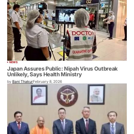
NEWS
Japan Assures Public: Nipah Virus Outbreak
Unlikely, Says Health Ministry
by
Bani Thakur
February 8, 2026