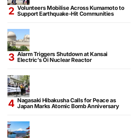
Volunteers Mobilise Across Kumamoto to
Support Earthquake-Hit Communities
Alarm Triggers Shutdown at Kansai
Electric’s Oi Nuclear Reactor
Nagasaki Hibakusha Calls for Peace as
Japan Marks Atomic Bomb Anniversary