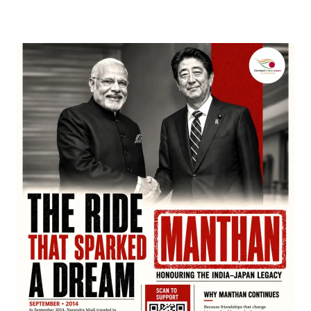
March 22, 2026