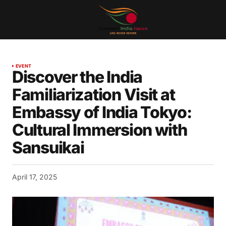
EVENT
Discover the India
Familiarization Visit at
Embassy of India Tokyo:
Cultural Immersion with
Sansuikai
April 17, 2025