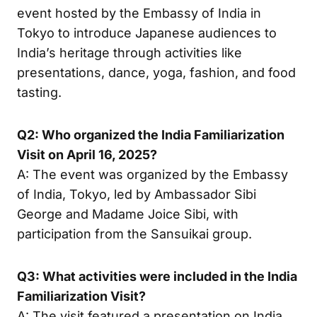
event hosted by the Embassy of India in
Tokyo to introduce Japanese audiences to
India’s heritage through activities like
presentations, dance, yoga, fashion, and food
tasting.
Q2: Who organized the India Familiarization
Visit on April 16, 2025?
A: The event was organized by the Embassy
of India, Tokyo, led by Ambassador Sibi
George and Madame Joice Sibi, with
participation from the Sansuikai group.
Q3: What activities were included in the India
Familiarization Visit?
A: The visit featured a presentation on India,