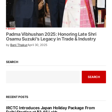
EVENT
Padma Vibhushan 2025: Honoring Late
Shri Osamu Suzuki’s Legacy in Trade &
Industry
by
Bani Thakur
April 30, 2025
SEARCH