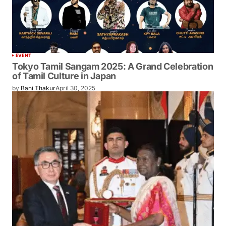
EVENT
Tokyo Tamil Sangam 2025: A Grand
Celebration of Tamil Culture in Japan
by
Bani Thakur
April 30, 2025