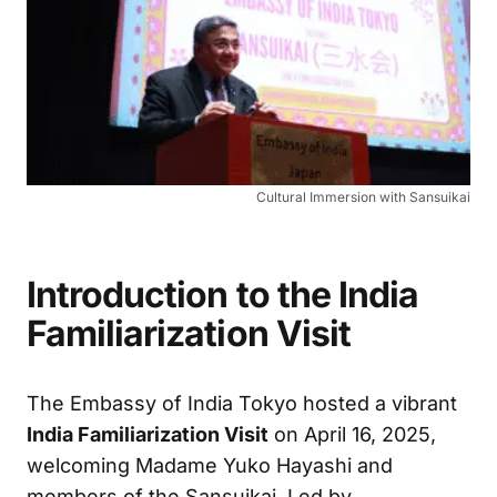
Cultural Immersion with Sansuikai
Introduction to the India
Familiarization Visit
The Embassy of India Tokyo hosted a vibrant
India Familiarization Visit
on April 16, 2025,
welcoming Madame Yuko Hayashi and
members of the Sansuikai. Led by