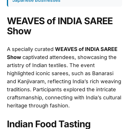
WEAVES of INDIA SAREE
Show
A specially curated
WEAVES of INDIA SAREE
Show
captivated attendees, showcasing the
artistry of Indian textiles. The event
highlighted iconic sarees, such as Banarasi
and Kanjivaram, reflecting India’s rich weaving
traditions. Participants explored the intricate
craftsmanship, connecting with India’s cultural
heritage through fashion.
Indian Food Tasting