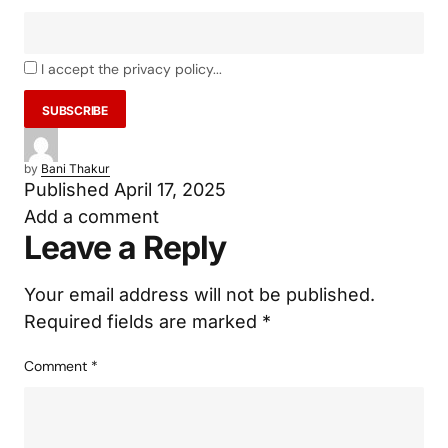
Email
I accept the privacy policy...
by
Bani Thakur
Published
April 17, 2025
Add a comment
Leave a Reply
Your email address will not be published.
Required fields are marked
*