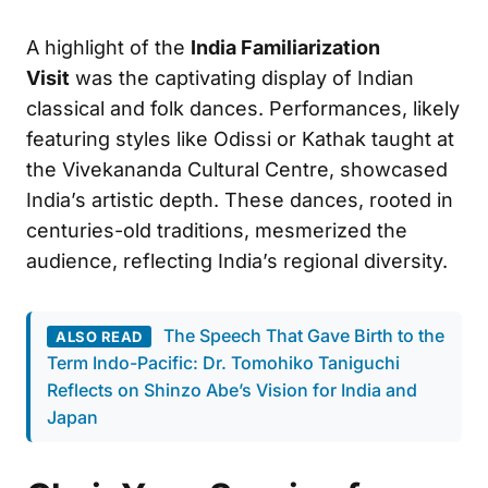
A highlight of the
India Familiarization
Visit
was the captivating display of Indian
classical and folk dances. Performances, likely
featuring styles like Odissi or Kathak taught at
the Vivekananda Cultural Centre, showcased
India’s artistic depth. These dances, rooted in
centuries-old traditions, mesmerized the
audience, reflecting India’s regional diversity.
The Speech That Gave Birth to the
ALSO READ
Term Indo-Pacific: Dr. Tomohiko Taniguchi
Reflects on Shinzo Abe’s Vision for India and
Japan