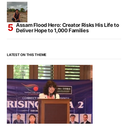
Mendocino Comes Alive With Japanese
Traditions During Annual Obon Festival
Assam Flood Hero: Creator Risks His Life to
Deliver Hope to 1,000 Families
LATEST ON THIS THEME