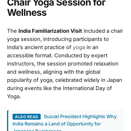
Chair Yoga Session for
Wellness
The
India Familiarization Visit
included a chair
yoga session, introducing participants to
India’s ancient practice of
yoga
in an
accessible format. Conducted by expert
instructors, the session promoted relaxation
and wellness, aligning with the global
popularity of yoga, celebrated widely in Japan
during events like the International Day of
Yoga.
Suzuki President Highlights Why
ALSO READ
India Remains a Land of Opportunity for
Japanese Businesses