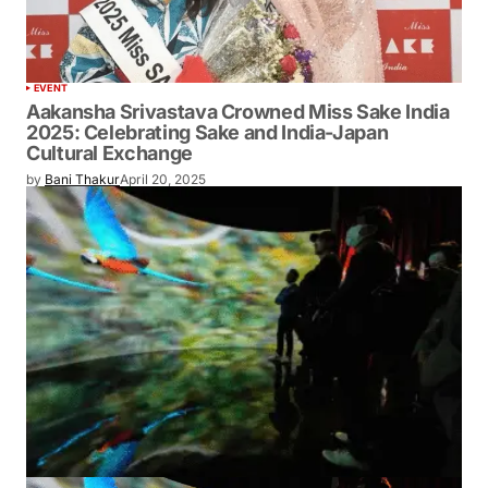
EVENT
Aakansha Srivastava Crowned Miss Sake
India 2025: Celebrating Sake and India-
Japan Cultural Exchange
by
Bani Thakur
April 20, 2025