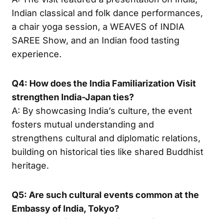
Indian classical and folk dance performances,
a chair yoga session, a WEAVES of INDIA
SAREE Show, and an Indian food tasting
experience.
Q4: How does the India Familiarization Visit
strengthen India-Japan ties?
A: By showcasing India’s culture, the event
fosters mutual understanding and
strengthens cultural and diplomatic relations,
building on historical ties like shared Buddhist
heritage.
Q5: Are such cultural events common at the
Embassy of India, Tokyo?