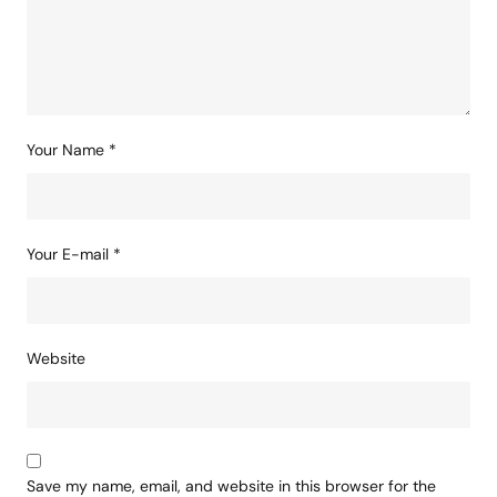
Comment
*
Your Name
*
Your E-mail
*
Website