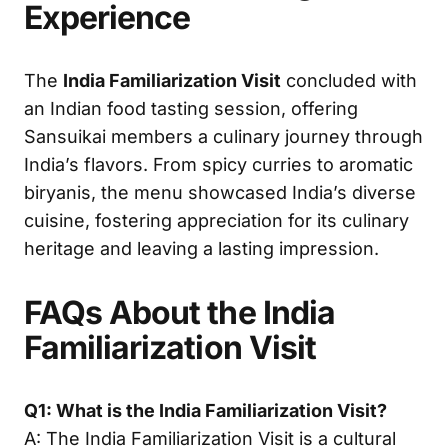
Experience
The
India Familiarization Visit
concluded with
an Indian food tasting session, offering
Sansuikai members a culinary journey through
India’s flavors. From spicy curries to aromatic
biryanis, the menu showcased India’s diverse
cuisine, fostering appreciation for its culinary
heritage and leaving a lasting impression.
FAQs About the India
Familiarization Visit
Q1: What is the India Familiarization Visit?
A: The India Familiarization Visit is a cultural