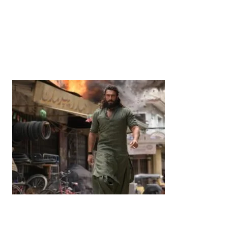
News
‘¥10 Trillion Investment in India Over the Next 10
Years’: Satsuki Katayama Reaffirms Japan’s
Commitment to India-Japan Growth
by
Bani Thakur
June 21, 2026