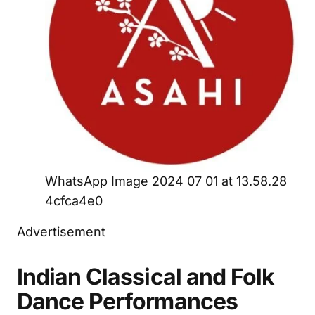
WhatsApp Image 2024 07 01 at 13.58.28
4cfca4e0
Advertisement
Indian Classical and Folk
Dance Performances