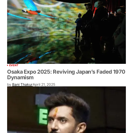
EVENT
Osaka Expo 2025: Reviving Japan’s
Faded 1970 Dynamism
by
Bani Thakur
April 21, 2025