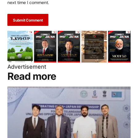
Save my name, email, and website in this browser for the
next time I comment.
Submit Comment
Advertisement
Read more