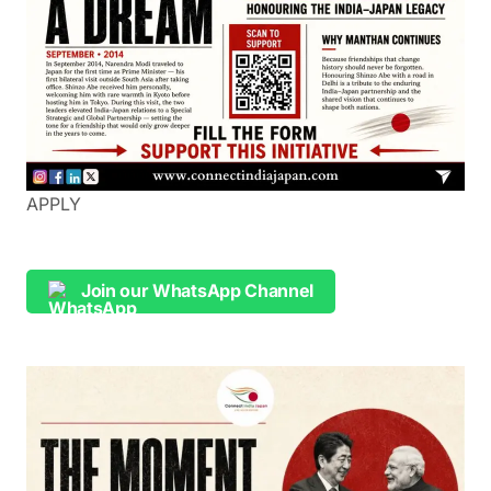
APPLY
Join our WhatsApp Channel