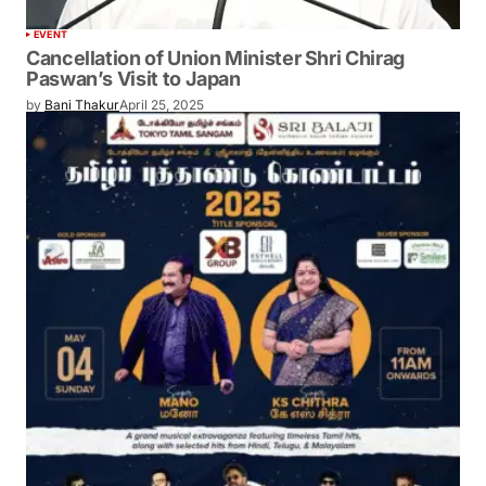
EVENT
Cancellation of Union Minister Shri Chirag
Paswan’s Visit to Japan
by
Bani Thakur
April 25, 2025