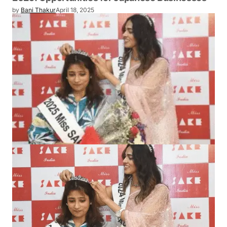
EVENT
Telangana Investment Roadshow in Tokyo
2025: Opportunities for Japanese
Businesses
by
Bani Thakur
April 18, 2025