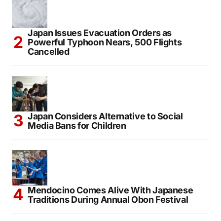
IRCTC Introduces Japan Holiday Package
From Delhi Starting at ₹3.46 Lakh
Japan Issues Evacuation Orders as
Powerful Typhoon Nears, 500 Flights
Cancelled
Japan Considers Alternative to Social
Media Bans for Children