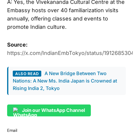
A: Yes, the Vivekananda Cultural Centre at the
Embassy hosts over 40 familiarization visits
annually, offering classes and events to
promote Indian culture.
Source:
https://x.com/IndianEmbTokyo/status/191268530
A New Bridge Between Two
ALSO READ
Nations: A New Ms. India Japan is Crowned at
Rising India 2, Tokyo
Join our WhatsApp Channel