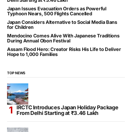
SEARCH
RECENT POSTS
IRCTC Introduces Japan Holiday Package From
Delhi Starting at ₹3.46 Lakh
Japan Issues Evacuation Orders as Powerful
Typhoon Nears, 500 Flights Cancelled
Japan Considers Alternative to Social Media Bans
for Children
Mendocino Comes Alive With Japanese Traditions
During Annual Obon Festival
Assam Flood Hero: Creator Risks His Life to Deliver
Hope to 1,000 Families
TOP NEWS