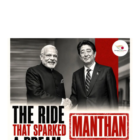
Entertainment
‘Dhurandhar’ Dominates INCA Awards with 16
Nominations, Cementing Its Box Office Triumph
by
Bani Thakur
March 22, 2026