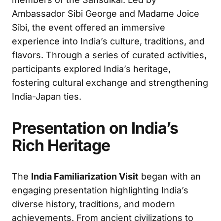
Ambassador Sibi George and Madame Joice
Sibi, the event offered an immersive
experience into India’s culture, traditions, and
flavors. Through a series of curated activities,
participants explored India’s heritage,
fostering cultural exchange and strengthening
India-Japan ties.
Presentation on India’s
Rich Heritage
The
India Familiarization Visit
began with an
engaging presentation highlighting India’s
diverse history, traditions, and modern
achievements. From ancient civilizations to