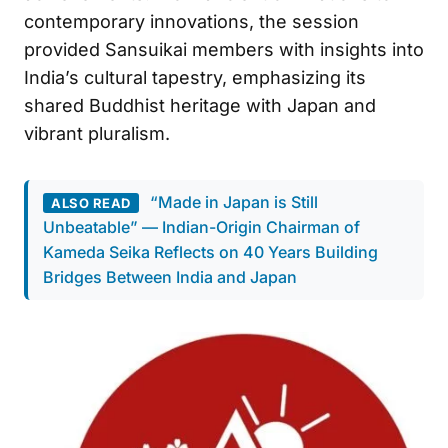
contemporary innovations, the session
provided Sansuikai members with insights into
India’s cultural tapestry, emphasizing its
shared Buddhist heritage with Japan and
vibrant pluralism.
“Made in Japan is Still
ALSO READ
Unbeatable” — Indian-Origin Chairman of
Kameda Seika Reflects on 40 Years Building
Bridges Between India and Japan