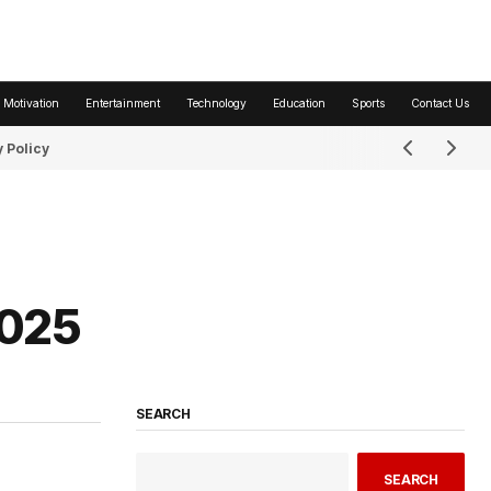
 Motivation
Entertainment
Technology
Education
Sports
Contact Us
 Policy
2025
SEARCH
SEARCH