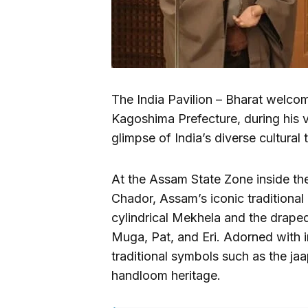
The India Pavilion – Bharat welco
Kagoshima Prefecture, during his 
glimpse of India’s diverse cultural 
At the Assam State Zone inside the
Chador, Assam’s iconic traditional
cylindrical Mekhela and the drape
Muga, Pat, and Eri. Adorned with in
traditional symbols such as the jaap
handloom heritage.