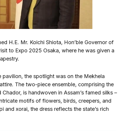
med H.E. Mr. Koichi Shiota, Hon’ble Governor of
visit to Expo 2025 Osaka, where he was given a
tapestry.
 pavilion, the spotlight was on the Mekhela
 attire. The two-piece ensemble, comprising the
d Chador, is handwoven in Assam’s famed silks –
tricate motifs of flowers, birds, creepers, and
i and xorai, the dress reflects the state’s rich