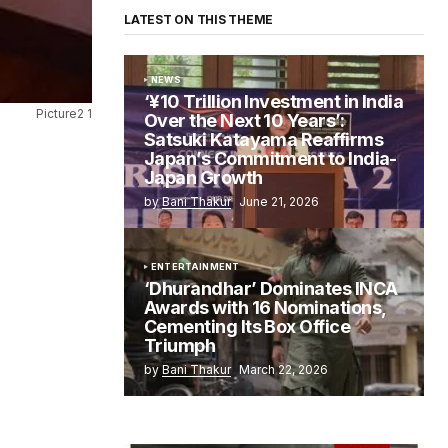
LATEST ON THIS THEME
NEWS
‘¥10 Trillion Investment in India
Picture2 1
Over the Next 10 Years’:
Satsuki Katayama Reaffirms
Japan’s Commitment to India-
Japan Growth
by
Bani Thakur
June 21, 2026
ENTERTAINMENT
‘Dhurandhar’ Dominates INCA
Awards with 16 Nominations,
Cementing Its Box Office
Triumph
by
Bani Thakur
March 22, 2026