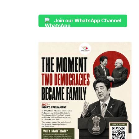
Join our WhatsApp Channel