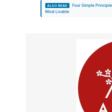
Four Simple Principl
ALSO READ
Most Livable