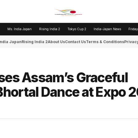
Ms. India Japan
Rising India 2
Tokyo Cup 2
India-Japan News
Friday
India Japan
Rising India 2
About Us
Contact Us
Terms & Conditions
Privacy
ases Assam’s Graceful
hortal Dance at Expo 