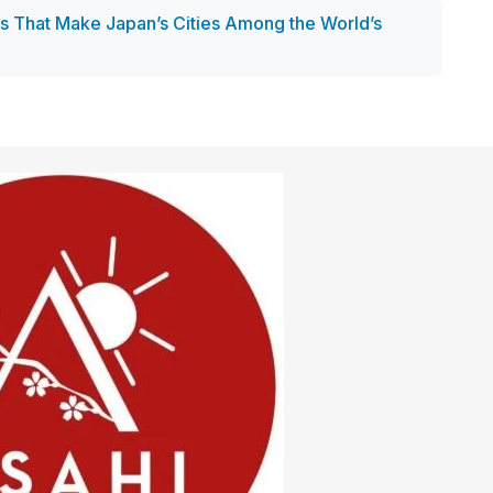
es That Make Japan’s Cities Among the World’s