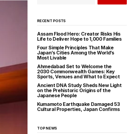
RECENT POSTS
Assam Flood Hero: Creator Risks His
Life to Deliver Hope to 1,000 Families
Four Simple Principles That Make
Japan’s Cities Among the World’s
Most Livable
Ahmedabad Set to Welcome the
2030 Commonwealth Games: Key
Sports, Venues and What to Expect
Ancient DNA Study Sheds New Light
on the Prehistoric Origins of the
Japanese People
Kumamoto Earthquake Damaged 53
Cultural Properties, Japan Confirms
TOP NEWS