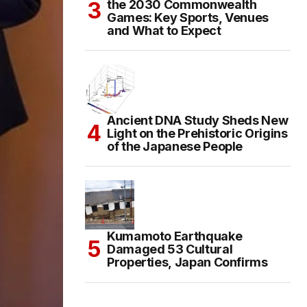
the 2030 Commonwealth
Games: Key Sports, Venues
and What to Expect
Ancient DNA Study Sheds New
Light on the Prehistoric Origins
of the Japanese People
Kumamoto Earthquake
Damaged 53 Cultural
Properties, Japan Confirms