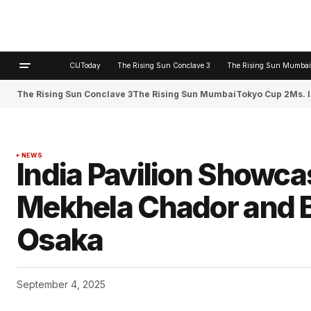
CIJToday
The Rising Sun Conclave 3
The Rising Sun Mumbai
The Rising Sun Conclave 3
The Rising Sun Mumbai
Tokyo Cup 2
Ms. 
NEWS
India Pavilion Showc
Mekhela Chador and B
Osaka
September 4, 2025