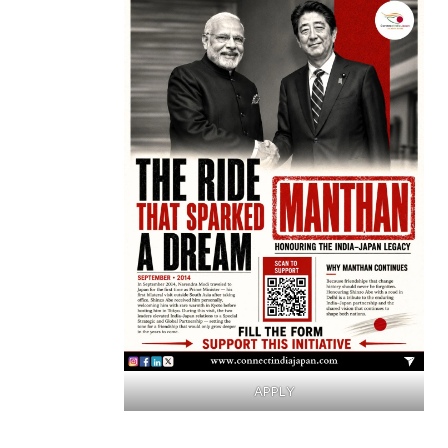
APPLY