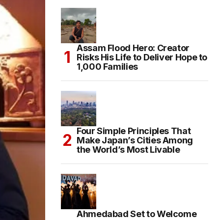
Assam Flood Hero: Creator
Risks His Life to Deliver Hope to
1,000 Families
Four Simple Principles That
Make Japan’s Cities Among
the World’s Most Livable
Ahmedabad Set to Welcome