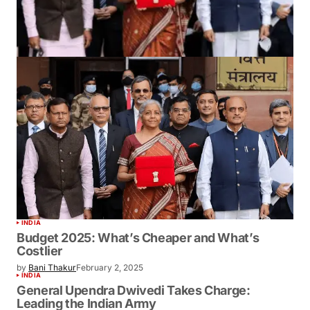
INDIA
Budget 2025: What’s Cheaper and What’s
Costlier
by
Bani Thakur
February 2, 2025
INDIA
General Upendra Dwivedi Takes Charge:
Leading the Indian Army