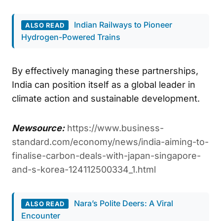
Indian Railways to Pioneer
ALSO READ
Hydrogen-Powered Trains
By effectively managing these partnerships,
India can position itself as a global leader in
climate action and sustainable development.
Newsource:
https://www.business-
standard.com/economy/news/india-aiming-to-
finalise-carbon-deals-with-japan-singapore-
and-s-korea-124112500334_1.html
Nara’s Polite Deers: A Viral
ALSO READ
Encounter