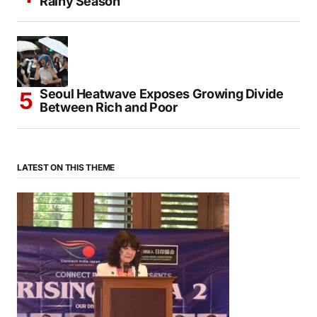
Rainy Season
Seoul Heatwave Exposes Growing Divide
Between Rich and Poor
LATEST ON THIS THEME