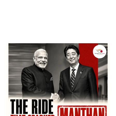
Entertainment
‘Dhurandhar’ Dominates INCA Awards with 16
Nominations, Cementing Its Box Office Triumph
by
Bani Thakur
March 22, 2026