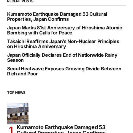
RECENT POSTS
Kumamoto Earthquake Damaged 53 Cultural
Properties, Japan Confirms
Japan Marks 81st Anniversary of Hiroshima Atomic
Bombing with Calls for Peace
Takaichi Reaffirms Japan’s Non-Nuclear Principles
on Hiroshima Anniversary
Japan Officially Declares End of Nationwide Rainy
Season
Seoul Heatwave Exposes Growing Divide Between
Rich and Poor
TOP NEWS
Kumamoto Earthquake Damaged 53
Cultural Properties, Japan Confirms