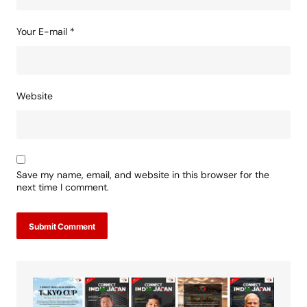
Your E-mail
*
Website
Save my name, email, and website in this browser for the
next time I comment.
Submit Comment