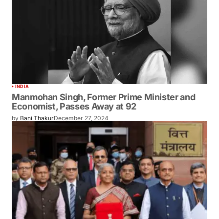
INDIA
Manmohan Singh, Former Prime Minister and
Economist, Passes Away at 92
by
Bani Thakur
December 27, 2024