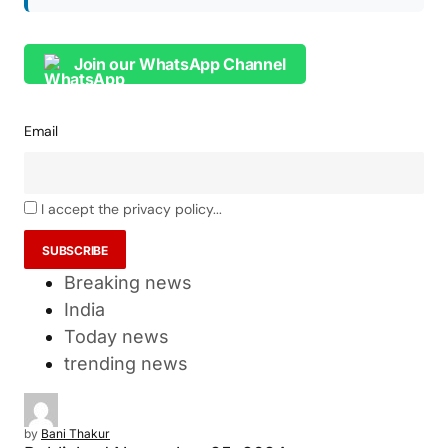
Join our WhatsApp Channel
Email
I accept the privacy policy...
Breaking news
India
Today news
trending news
by
Bani Thakur