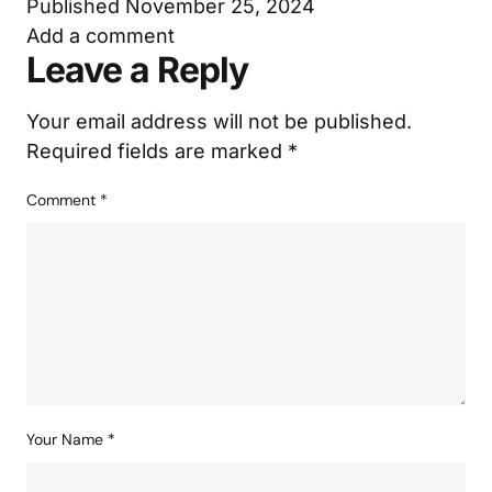
Published
November 25, 2024
Add a comment
Leave a Reply
Your email address will not be published.
Required fields are marked
*
Comment
*
Your Name
*