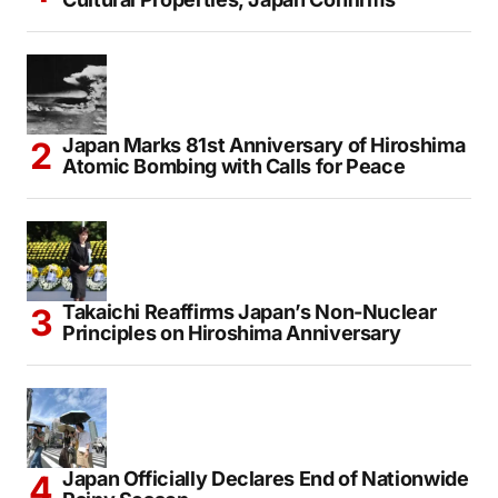
Japan Marks 81st Anniversary of Hiroshima
Atomic Bombing with Calls for Peace
Takaichi Reaffirms Japan’s Non-Nuclear
Principles on Hiroshima Anniversary
Japan Officially Declares End of Nationwide