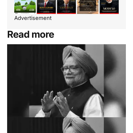
Advertisement
Read more