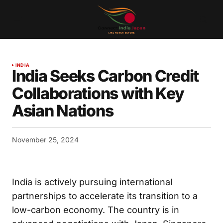
INDIA
India Seeks Carbon Credit
Collaborations with Key
Asian Nations
November 25, 2024
India is actively pursuing international
partnerships to accelerate its transition to a
low-carbon economy. The country is in