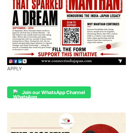
APPLY
Join our WhatsApp Channel