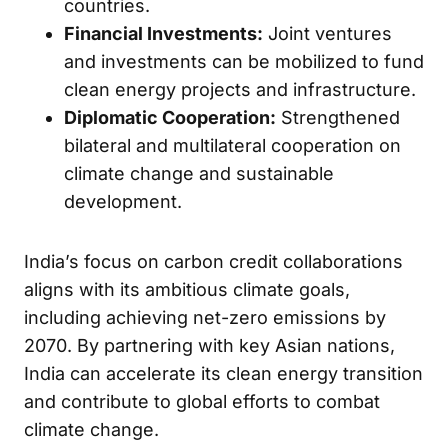
countries.
Financial Investments:
Joint ventures
and investments can be mobilized to fund
clean energy projects and infrastructure.
Diplomatic Cooperation:
Strengthened
bilateral and multilateral cooperation on
climate change and sustainable
development.
India’s focus on carbon credit collaborations
aligns with its ambitious climate goals,
including achieving net-zero emissions by
2070. By partnering with key Asian nations,
India can accelerate its clean energy transition
and contribute to global efforts to combat
climate change.