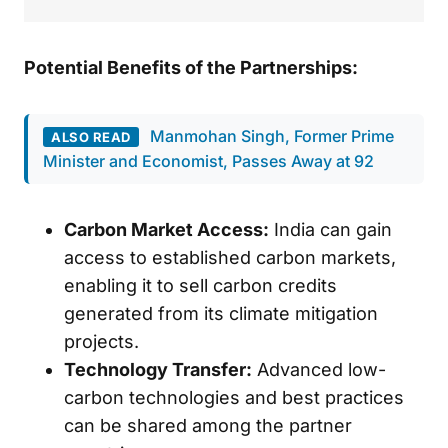
Potential Benefits of the Partnerships:
Manmohan Singh, Former Prime
ALSO READ
Minister and Economist, Passes Away at 92
Carbon Market Access:
India can gain
access to established carbon markets,
enabling it to sell carbon credits
generated from its climate mitigation
projects.
Technology Transfer:
Advanced low-
carbon technologies and best practices
can be shared among the partner