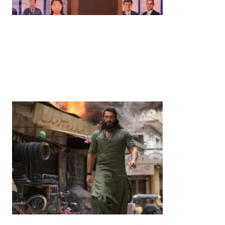
News
‘¥10 Trillion Investment in India Over the Next 10
Years’: Satsuki Katayama Reaffirms Japan’s
Commitment to India-Japan Growth
by
Bani Thakur
June 21, 2026