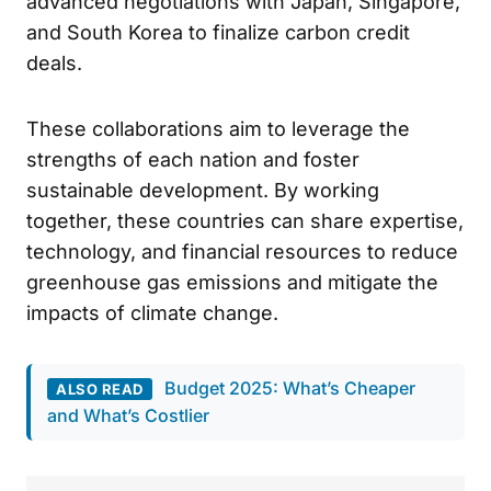
advanced negotiations with Japan, Singapore,
and South Korea to finalize carbon credit
deals.
These collaborations aim to leverage the
strengths of each nation and foster
sustainable development. By working
together, these countries can share expertise,
technology, and financial resources to reduce
greenhouse gas emissions and mitigate the
impacts of climate change.
Budget 2025: What’s Cheaper
ALSO READ
and What’s Costlier