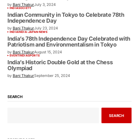
by
Bani Thakur
July 3, 2024
INDIA
SOCIETY
Indian Community in Tokyo to Celebrate 78th
Independence Day
by
Bani Thakur
July 23, 2024
INDIA
INDIA-JAPAN NEWS
India’s 78th Independence Day Celebrated with
Patriotism and Environmentalism in Tokyo
by
Bani Thakur
August 15, 2024
EVENT
INDIA
SPORTS
India’s Historic Double Gold at the Chess
Olympiad
by
Bani Thakur
September 25, 2024
SEARCH
SEARCH