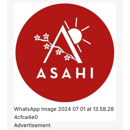
WhatsApp Image 2024 07 01 at 13.58.28
4cfca4e0
Advertisement