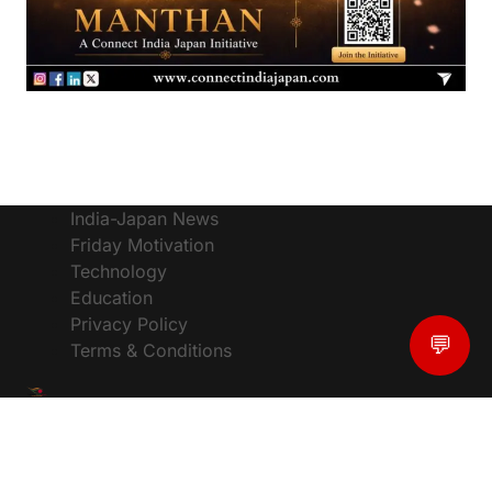
India-Japan News
Friday Motivation
Technology
Education
Privacy Policy
💬
Terms & Conditions
© CIJToday - The #1 Platform for India Japan News,
Powered by :
ConnectIndiaJapan
, Designed by:
Vixal Tech Solutions