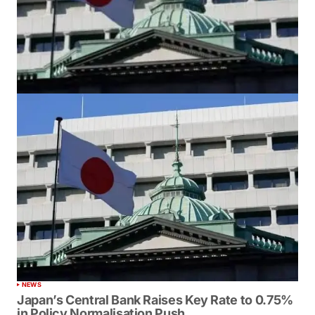
NEWS
Japan’s Central Bank Raises Key Rate to 0.75%
in Policy Normalisation Push