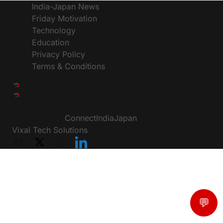
India-Japan News
Friday Motivation
Technology
Education
Privacy Policy
Terms & Conditions
© CIJToday - The #1 Platform for India Japan News,
Powered by :
ConnectIndiaJapan
, Designed by:
Vixal Tech Solutions
💬