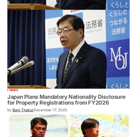
NEWS
Japan Plans Mandatory Nationality Disclosure
for Property Registrations from FY2026
by
Bani Thakur
December 17, 2025