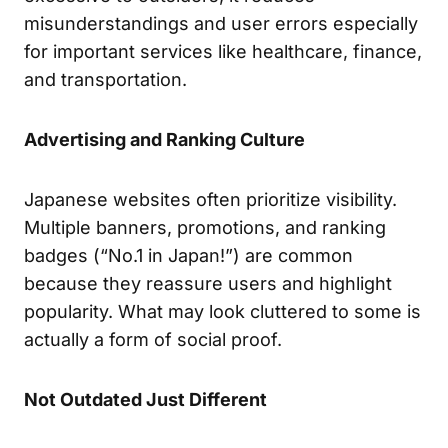
misunderstandings and user errors especially
for important services like healthcare, finance,
and transportation.
Advertising and Ranking Culture
Japanese websites often prioritize visibility.
Multiple banners, promotions, and ranking
badges (“No.1 in Japan!”) are common
because they reassure users and highlight
popularity. What may look cluttered to some is
actually a form of social proof.
Not Outdated Just Different