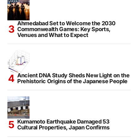
Ahmedabad Set to Welcome the 2030
Commonwealth Games: Key Sports,
Venues and What to Expect
Ancient DNA Study Sheds New Light on the
Prehistoric Origins of the Japanese People
Kumamoto Earthquake Damaged 53
Cultural Properties, Japan Confirms