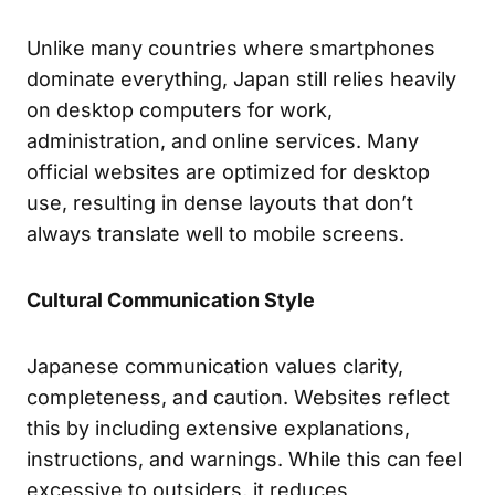
Unlike many countries where smartphones
dominate everything, Japan still relies heavily
on desktop computers for work,
administration, and online services. Many
official websites are optimized for desktop
use, resulting in dense layouts that don’t
always translate well to mobile screens.
Cultural Communication Style
Japanese communication values clarity,
completeness, and caution. Websites reflect
this by including extensive explanations,
instructions, and warnings. While this can feel
excessive to outsiders, it reduces