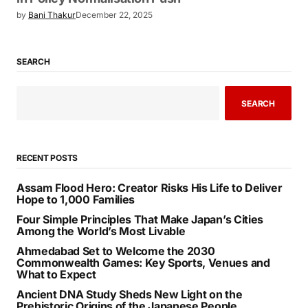
by
Bani Thakur
December 22, 2025
SEARCH
SEARCH
RECENT POSTS
Assam Flood Hero: Creator Risks His Life to Deliver
Hope to 1,000 Families
Four Simple Principles That Make Japan’s Cities
Among the World’s Most Livable
Ahmedabad Set to Welcome the 2030
Commonwealth Games: Key Sports, Venues and
What to Expect
Ancient DNA Study Sheds New Light on the
Prehistoric Origins of the Japanese People