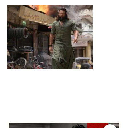
Entertainment
‘Dhurandhar’ Dominates INCA Awards with 16
Nominations, Cementing Its Box Office Triumph
by
Bani Thakur
March 22, 2026