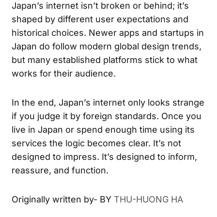
Japan’s internet isn’t broken or behind; it’s
shaped by different user expectations and
historical choices. Newer apps and startups in
Japan do follow modern global design trends,
but many established platforms stick to what
works for their audience.
In the end, Japan’s internet only looks strange
if you judge it by foreign standards. Once you
live in Japan or spend enough time using its
services the logic becomes clear. It’s not
designed to impress. It’s designed to inform,
reassure, and function.
Originally written by- BY
THU-HUONG HA