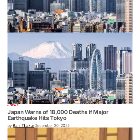
NEWS
Japan Warns of 18,000 Deaths if Major
Earthquake Hits Tokyo
by
Bani Thakur
December 20, 2025