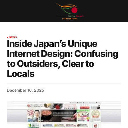
NEWS
Inside Japan’s Unique
Internet Design: Confusing
to Outsiders, Clear to
Locals
December 16, 2025