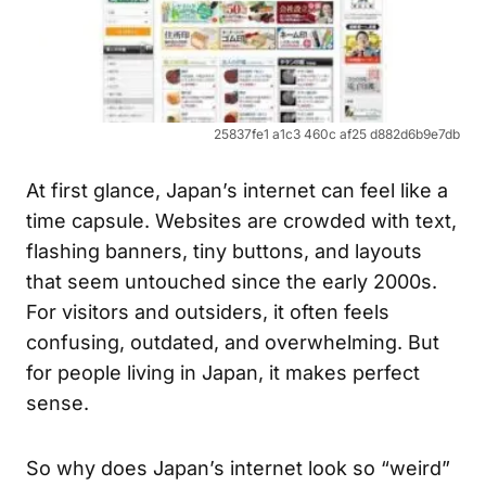
25837fe1 a1c3 460c af25 d882d6b9e7db
At first glance, Japan’s internet can feel like a
time capsule. Websites are crowded with text,
flashing banners, tiny buttons, and layouts
that seem untouched since the early 2000s.
For visitors and outsiders, it often feels
confusing, outdated, and overwhelming. But
for people living in Japan, it makes perfect
sense.
So why does Japan’s internet look so “weird”