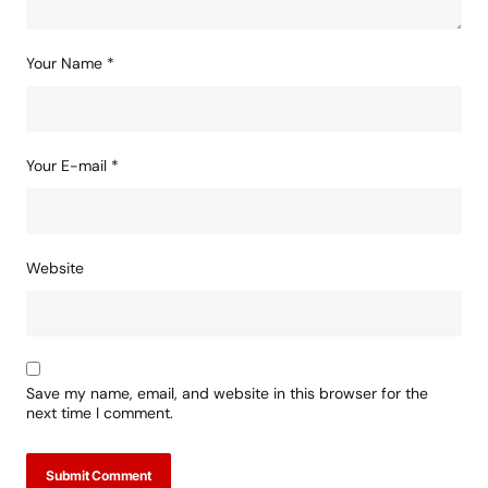
Your Name
*
Your E-mail
*
Website
Save my name, email, and website in this browser for the
next time I comment.
Submit Comment