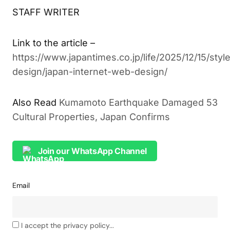
STAFF WRITER
Link to the article –
https://www.japantimes.co.jp/life/2025/12/15/styl
design/japan-internet-web-design/
Also Read
Kumamoto Earthquake Damaged 53
Cultural Properties, Japan Confirms
Join our WhatsApp Channel
Email
I accept the privacy policy...