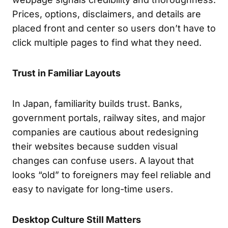
Prices, options, disclaimers, and details are
placed front and center so users don’t have to
click multiple pages to find what they need.
Trust in Familiar Layouts
In Japan, familiarity builds trust. Banks,
government portals, railway sites, and major
companies are cautious about redesigning
their websites because sudden visual
changes can confuse users. A layout that
looks “old” to foreigners may feel reliable and
easy to navigate for long-time users.
Desktop Culture Still Matters