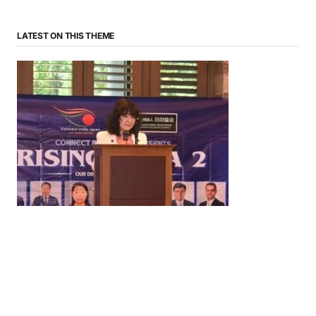
LATEST ON THIS THEME
News
‘¥10 Trillion Investment in India Over the Next 10
Years’: Satsuki Katayama Reaffirms Japan’s
Commitment to India-Japan Growth
by
Bani Thakur
June 21, 2026