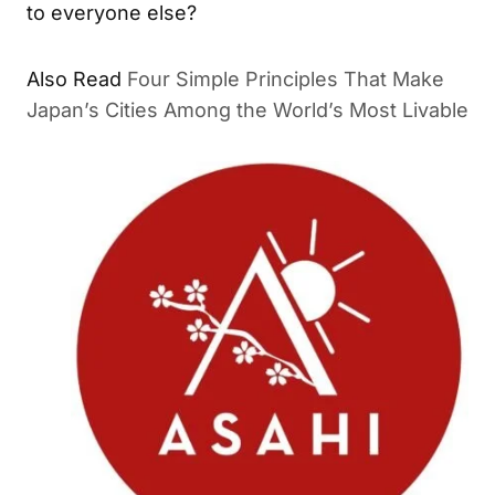
to everyone else?
Also Read
Four Simple Principles That Make
Japan’s Cities Among the World’s Most Livable