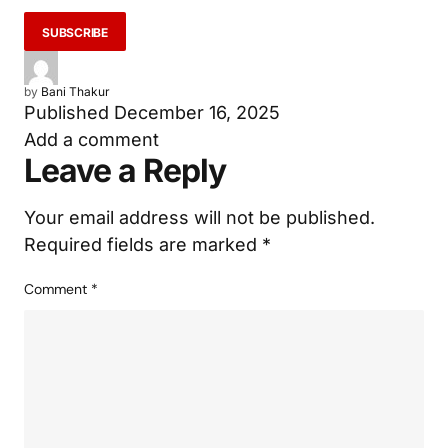
by
Bani Thakur
Published
December 16, 2025
Add a comment
Leave a Reply
Your email address will not be published.
Required fields are marked
*
Comment
*