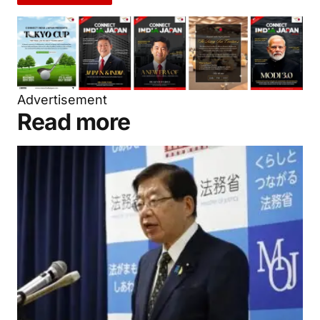
Advertisement
Read more