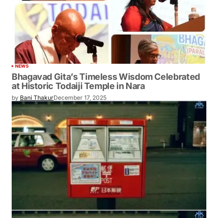
NEWS
Bhagavad Gita’s Timeless Wisdom Celebrated
at Historic Todaiji Temple in Nara
by
Bani Thakur
December 17, 2025