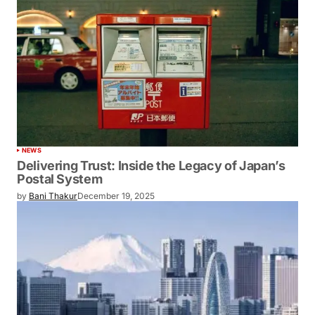
NEWS
Delivering Trust: Inside the Legacy of Japan’s
Postal System
by
Bani Thakur
December 19, 2025