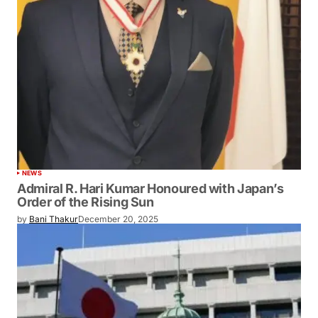
NEWS
Admiral R. Hari Kumar Honoured with Japan’s
Order of the Rising Sun
by
Bani Thakur
December 20, 2025