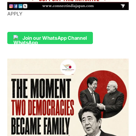
APPLY
Join our WhatsApp Channel