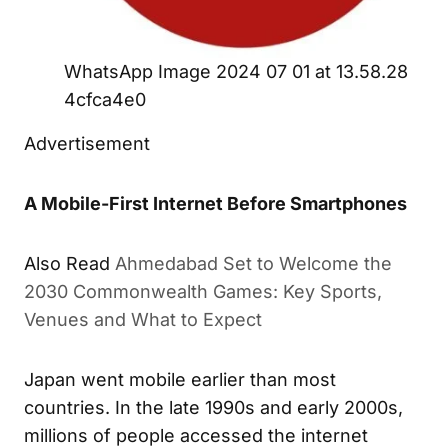
WhatsApp Image 2024 07 01 at 13.58.28
4cfca4e0
Advertisement
A Mobile-First Internet Before Smartphones
Also Read
Ahmedabad Set to Welcome the
2030 Commonwealth Games: Key Sports,
Venues and What to Expect
Japan went mobile earlier than most
countries. In the late 1990s and early 2000s,
millions of people accessed the internet