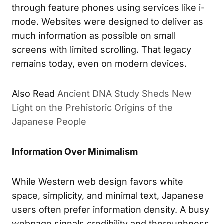
through feature phones using services like i-
mode. Websites were designed to deliver as
much information as possible on small
screens with limited scrolling. That legacy
remains today, even on modern devices.
Also Read
Ancient DNA Study Sheds New
Light on the Prehistoric Origins of the
Japanese People
Information Over Minimalism
While Western web design favors white
space, simplicity, and minimal text, Japanese
users often prefer information density. A busy
webpage signals credibility and thoroughness.