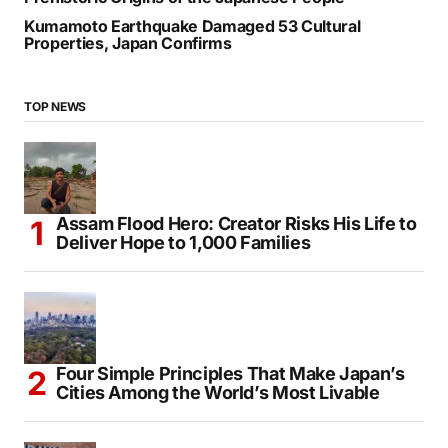
Kumamoto Earthquake Damaged 53 Cultural
Properties, Japan Confirms
TOP NEWS
Assam Flood Hero: Creator Risks His Life to
Deliver Hope to 1,000 Families
Four Simple Principles That Make Japan’s
Cities Among the World’s Most Livable