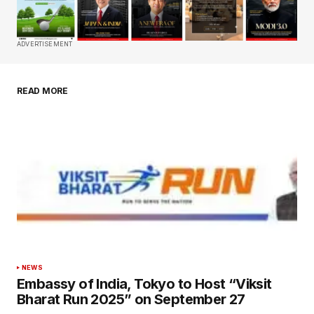
Comment
*
ADVERTISEMENT
READ MORE
Your Name
*
Your E-mail
*
Save my name, email, and website in this
browser for the next time I comment.
Submit Comment
NEWS
Embassy of India, Tokyo to Host “Viksit
Bharat Run 2025” on September 27