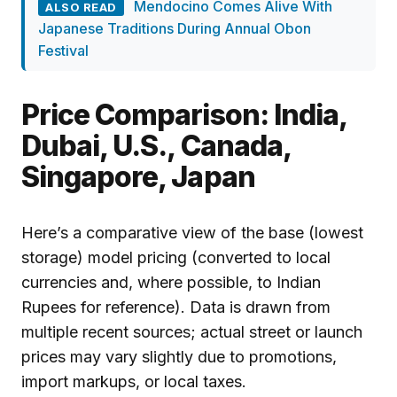
Mendocino Comes Alive With
ALSO READ
Japanese Traditions During Annual Obon
Festival
Price Comparison: India,
Dubai, U.S., Canada,
Singapore, Japan
Here’s a comparative view of the base (lowest
storage) model pricing (converted to local
currencies and, where possible, to Indian
Rupees for reference). Data is drawn from
multiple recent sources; actual street or launch
prices may vary slightly due to promotions,
import markups, or local taxes.