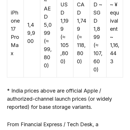
~
US
CA
D ~
~ ¥
AE
iPh
D
D
SG
equ
D
one
1,19
1,74
D
ival
₹1,4
5,0
17
9
9
1,8
ent
9,9
99
Pro
(≈
(≈
99
~
00
(≈
Ma
₹105
₹118,
(≈
₹1,16,
₹99,
x
,80
80
₹107,
44
80
0)
0)
60
3
0)
0)
* India prices above are official Apple /
authorized-channel launch prices (or widely
reported) for base storage variants.
From Financial Express / Tech Desk, a