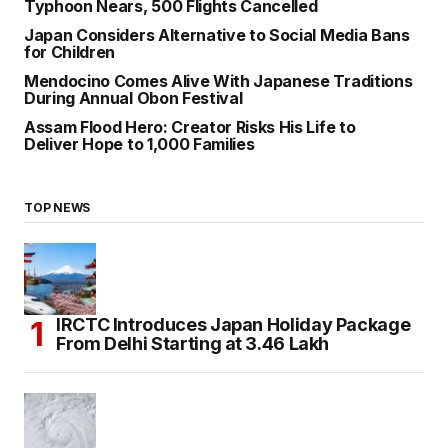
Typhoon Nears, 500 Flights Cancelled
Japan Considers Alternative to Social Media Bans
for Children
Mendocino Comes Alive With Japanese Traditions
During Annual Obon Festival
Assam Flood Hero: Creator Risks His Life to
Deliver Hope to 1,000 Families
TOP NEWS
IRCTC Introduces Japan Holiday Package
From Delhi Starting at ₹3.46 Lakh