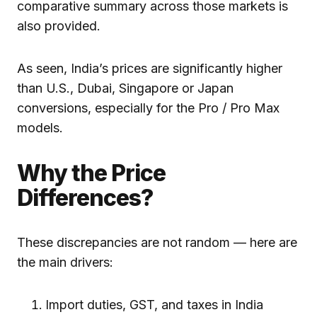
comparative summary across those markets is
also provided.
As seen, India’s prices are significantly higher
than U.S., Dubai, Singapore or Japan
conversions, especially for the Pro / Pro Max
models.
Why the Price
Differences?
These discrepancies are not random — here are
the main drivers:
Import duties, GST, and taxes in India