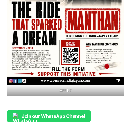
APPLY
Join our WhatsApp Channel