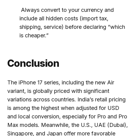
Always convert to your currency and
include all hidden costs (import tax,
shipping, service) before declaring “which
is cheaper.”
Conclusion
The iPhone 17 series, including the new Air
variant, is globally priced with significant
variations across countries. India’s retail pricing
is among the highest when adjusted for USD
and local conversion, especially for Pro and Pro
Max models. Meanwhile, the U.S., UAE (Dubai),
Singapore, and Japan offer more favorable