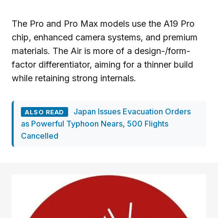
The Pro and Pro Max models use the A19 Pro
chip, enhanced camera systems, and premium
materials. The Air is more of a design-/form-
factor differentiator, aiming for a thinner build
while retaining strong internals.
Japan Issues Evacuation Orders
ALSO READ
as Powerful Typhoon Nears, 500 Flights
Cancelled