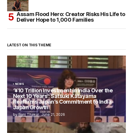
Assam Flood Hero: Creator Risks His Life to
Deliver Hope to 1,000 Families
LATEST ON THIS THEME
NEWS
‘¥10 Trillion Investment in India Over the
Next 10 Years’: Satsuki Katayama
Reaffirms Japan’s Commitment to India-
Japan Growth
by
Bani Thakur
June 21, 2026