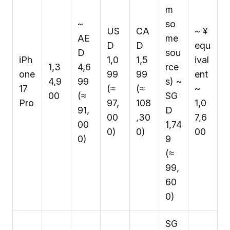
m
~
so
US
CA
~ ¥
AE
me
D
D
equ
D
sou
iPh
1,0
1,5
ival
₹1,3
4,6
rce
one
99
99
ent
4,9
99
s) ~
17
(≈
(≈
~
00
(≈
SG
Pro
₹97,
₹108
₹1,0
₹91,
D
00
,30
7,6
00
1,74
0)
0)
00
0)
9
(≈
₹99,
60
0)
SG