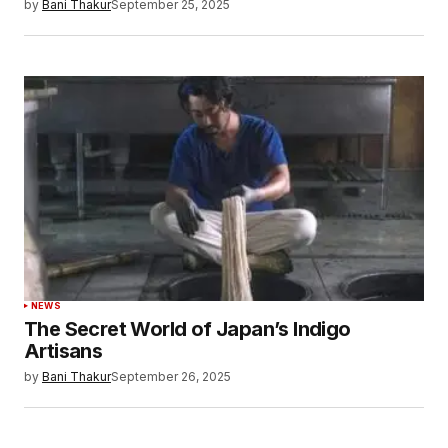
by
Bani Thakur
September 25, 2025
NEWS
The Secret World of Japan’s Indigo
Artisans
by
Bani Thakur
September 26, 2025