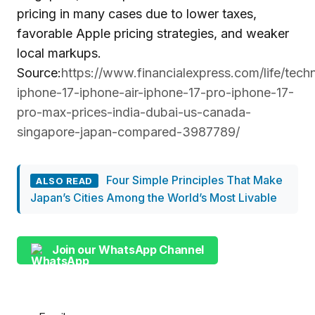
pricing in many cases due to lower taxes,
favorable Apple pricing strategies, and weaker
local markups.
Source:
https://www.financialexpress.com/life/tech
iphone-17-iphone-air-iphone-17-pro-iphone-17-
pro-max-prices-india-dubai-us-canada-
singapore-japan-compared-3987789/
Four Simple Principles That Make
ALSO READ
Japan’s Cities Among the World’s Most Livable
Join our WhatsApp Channel