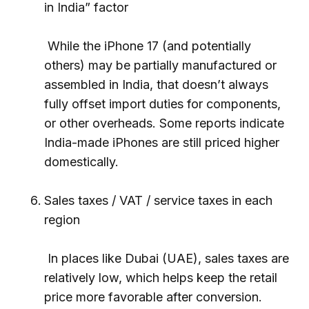
in India” factor
While the iPhone 17 (and potentially
others) may be partially manufactured or
assembled in India, that doesn’t always
fully offset import duties for components,
or other overheads. Some reports indicate
India-made iPhones are still priced higher
domestically.
Sales taxes / VAT / service taxes in each
region
In places like Dubai (UAE), sales taxes are
relatively low, which helps keep the retail
price more favorable after conversion.