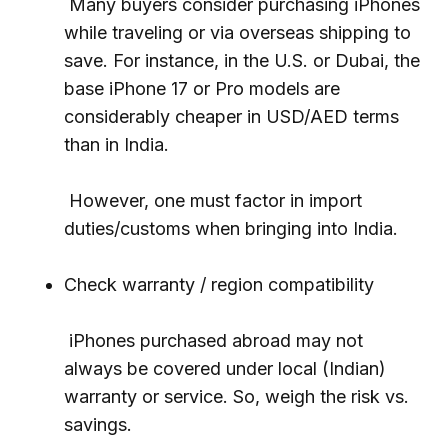
Many buyers consider purchasing iPhones
while traveling or via overseas shipping to
save. For instance, in the U.S. or Dubai, the
base iPhone 17 or Pro models are
considerably cheaper in USD/AED terms
than in India.
However, one must factor in import
duties/customs when bringing into India.
Check warranty / region compatibility
iPhones purchased abroad may not
always be covered under local (Indian)
warranty or service. So, weigh the risk vs.
savings.