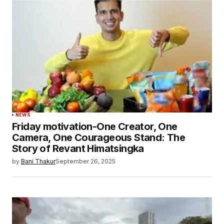
NEWS
Friday motivation-One Creator, One
Camera, One Courageous Stand: The
Story of Revant Himatsingka
by
Bani Thakur
September 26, 2025