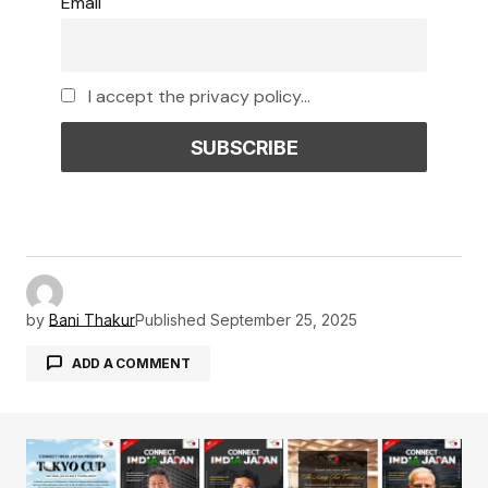
Email
I accept the privacy policy...
by
Bani Thakur
Published
September 25, 2025
ADD A COMMENT
Your email address will not be published.
Required fields are marked
*