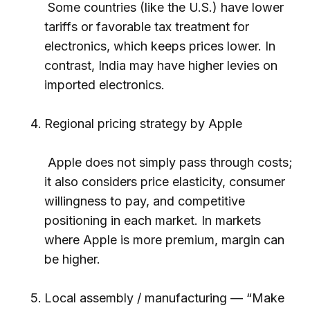
Some countries (like the U.S.) have lower
tariffs or favorable tax treatment for
electronics, which keeps prices lower. In
contrast, India may have higher levies on
imported electronics.
Regional pricing strategy by Apple
Apple does not simply pass through costs;
it also considers price elasticity, consumer
willingness to pay, and competitive
positioning in each market. In markets
where Apple is more premium, margin can
be higher.
Local assembly / manufacturing — “Make