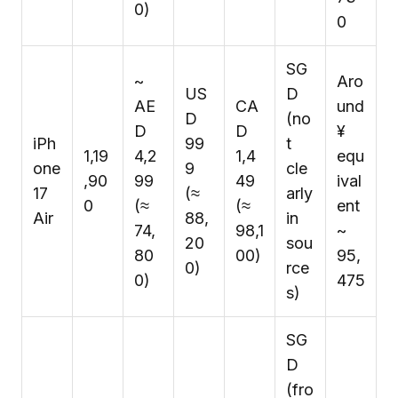
0)
0
SG
~
Aro
US
D
AE
CA
und
D
(no
D
D
¥
iPh
99
t
₹1,19
4,2
1,4
equ
one
9
cle
,90
99
49
ival
17
(≈
arly
0
(≈
(≈
ent
Air
₹88,
in
₹74,
₹98,1
~
20
sou
80
00)
₹95,
0)
rce
0)
475
s)
SG
D
(fro