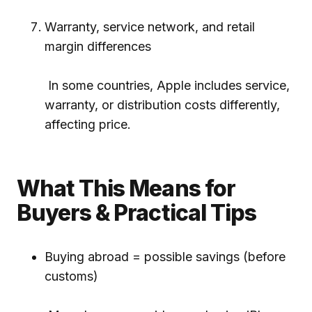
Warranty, service network, and retail
margin differences
In some countries, Apple includes service,
warranty, or distribution costs differently,
affecting price.
What This Means for
Buyers & Practical Tips
Buying abroad = possible savings (before
customs)