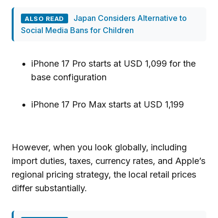
Japan Considers Alternative to
ALSO READ
Social Media Bans for Children
iPhone 17 Pro starts at USD 1,099 for the
base configuration
iPhone 17 Pro Max starts at USD 1,199
However, when you look globally, including
import duties, taxes, currency rates, and Apple’s
regional pricing strategy, the local retail prices
differ substantially.