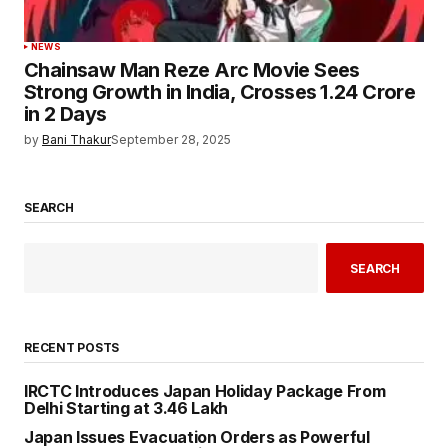
NEWS
Chainsaw Man Reze Arc Movie Sees
Strong Growth in India, Crosses ₹1.24 Crore
in 2 Days
by
Bani Thakur
September 28, 2025
SEARCH
SEARCH
RECENT POSTS
IRCTC Introduces Japan Holiday Package From
Delhi Starting at ₹3.46 Lakh
Japan Issues Evacuation Orders as Powerful