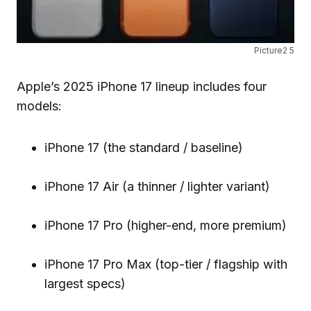
Picture2 5
Apple’s 2025 iPhone 17 lineup includes four
models:
iPhone 17 (the standard / baseline)
iPhone 17 Air (a thinner / lighter variant)
iPhone 17 Pro (higher-end, more premium)
iPhone 17 Pro Max (top-tier / flagship with
largest specs)