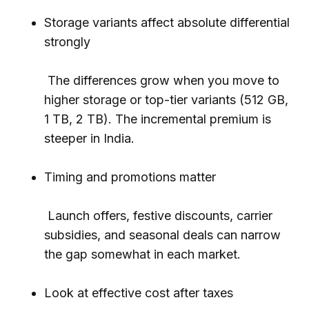
Storage variants affect absolute differential
strongly
The differences grow when you move to
higher storage or top-tier variants (512 GB,
1 TB, 2 TB). The incremental premium is
steeper in India.
Timing and promotions matter
Launch offers, festive discounts, carrier
subsidies, and seasonal deals can narrow
the gap somewhat in each market.
Look at effective cost after taxes