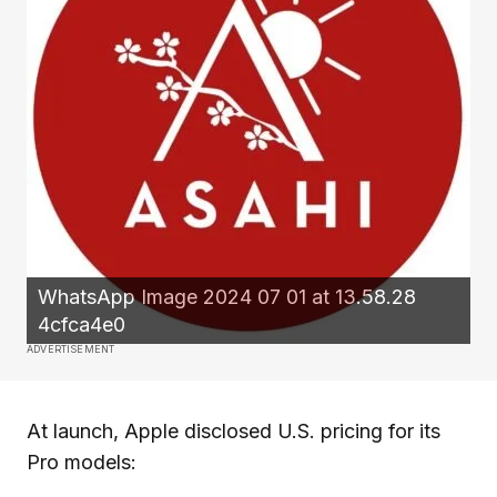
WhatsApp Image 2024 07 01 at 13.58.28
4cfca4e0
ADVERTISEMENT
At launch, Apple disclosed U.S. pricing for its
Pro models: