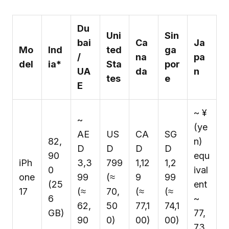
Du
Uni
Sin
bai
Ca
Ja
Mo
Ind
ted
ga
/
na
pa
del
ia*
Sta
por
UA
da
n
tes
e
E
~ ¥
~
(ye
AE
US
CA
SG
₹82,
n)
D
D
D
D
90
equ
iPh
3,3
799
1,12
1,2
0
ival
one
99
(≈
9
99
(25
ent
17
(≈
₹70,
(≈
(≈
6
~
₹62,
50
₹77,1
₹74,1
GB)
₹77,
90
0)
00)
00)
73