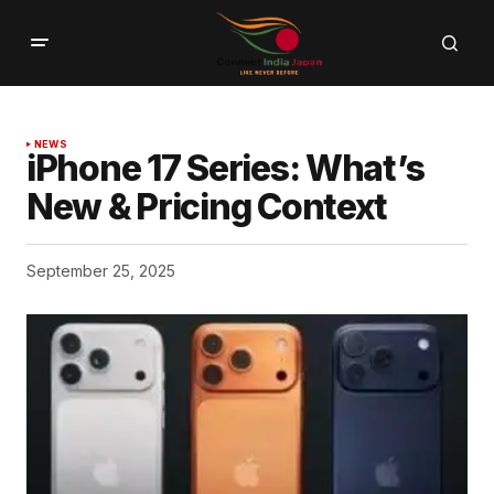
NEWS
iPhone 17 Series: What’s
New & Pricing Context
September 25, 2025