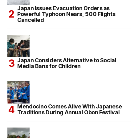
Japan Issues Evacuation Orders as
Powerful Typhoon Nears, 500 Flights
Cancelled
Japan Considers Alternative to Social
Media Bans for Children
Mendocino Comes Alive With Japanese
Traditions During Annual Obon Festival