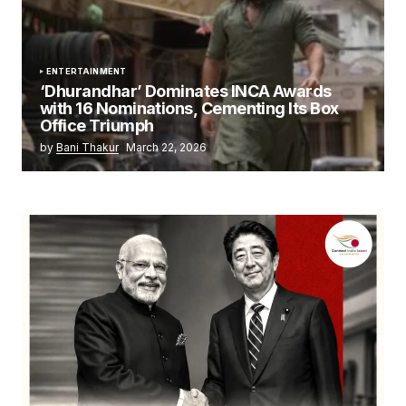
ENTERTAINMENT
‘Dhurandhar’ Dominates INCA Awards
with 16 Nominations, Cementing Its Box
Office Triumph
by
Bani Thakur
March 22, 2026