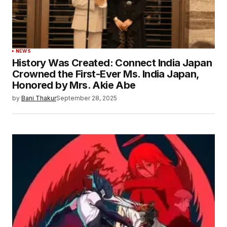
NEWS
History Was Created: Connect India Japan
Crowned the First-Ever Ms. India Japan,
Honored by Mrs. Akie Abe
by
Bani Thakur
September 28, 2025