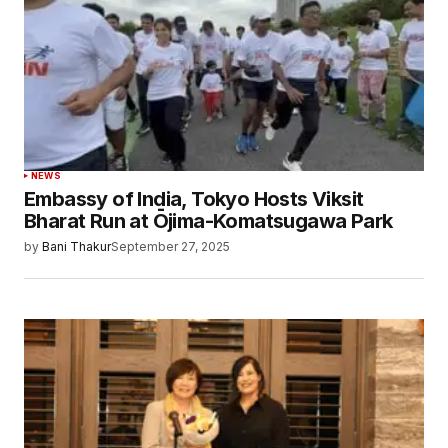
NEWS
Embassy of India, Tokyo Hosts Viksit
Bharat Run at Ōjima-Komatsugawa Park
by
Bani Thakur
September 27, 2025