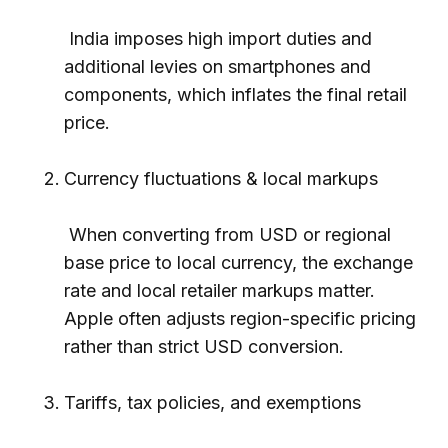
India imposes high import duties and
additional levies on smartphones and
components, which inflates the final retail
price.
Currency fluctuations & local markups
When converting from USD or regional
base price to local currency, the exchange
rate and local retailer markups matter.
Apple often adjusts region-specific pricing
rather than strict USD conversion.
Tariffs, tax policies, and exemptions