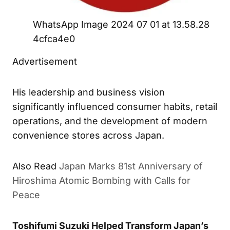
WhatsApp Image 2024 07 01 at 13.58.28
4cfca4e0
Advertisement
His leadership and business vision
significantly influenced consumer habits, retail
operations, and the development of modern
convenience stores across Japan.
Also Read
Japan Marks 81st Anniversary of
Hiroshima Atomic Bombing with Calls for
Peace
Toshifumi Suzuki Helped Transform Japan’s