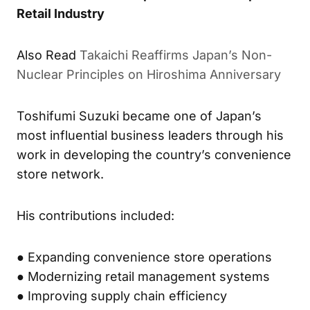
Retail Industry
Also Read
Takaichi Reaffirms Japan’s Non-
Nuclear Principles on Hiroshima Anniversary
Toshifumi Suzuki became one of Japan’s
most influential business leaders through his
work in developing the country’s convenience
store network.
His contributions included:
● Expanding convenience store operations
● Modernizing retail management systems
● Improving supply chain efficiency