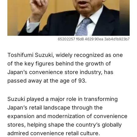
65202257 f6d8 4629 90ea 3ab4d1b923b7
Toshifumi Suzuki, widely recognized as one
of the key figures behind the growth of
Japan’s convenience store industry, has
passed away at the age of 93.
Suzuki played a major role in transforming
Japan’s retail landscape through the
expansion and modernization of convenience
stores, helping shape the country’s globally
admired convenience retail culture.