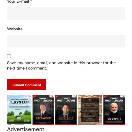
Your E-mail
*
Website
Save my name, email, and website in this browser for the
next time I comment.
Submit Comment
Advertisement