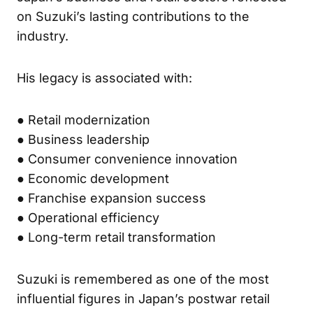
on Suzuki’s lasting contributions to the
industry.
His legacy is associated with:
● Retail modernization
● Business leadership
● Consumer convenience innovation
● Economic development
● Franchise expansion success
● Operational efficiency
● Long-term retail transformation
Suzuki is remembered as one of the most
influential figures in Japan’s postwar retail