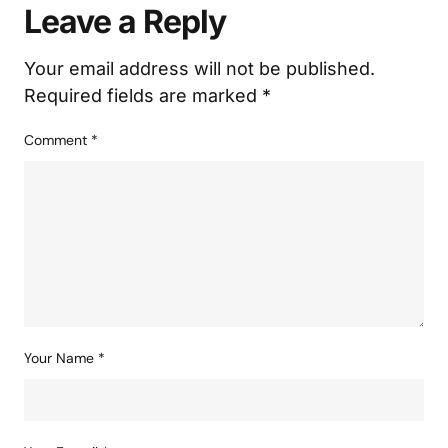
Leave a Reply
Your email address will not be published.
Required fields are marked
*
Comment
*
Your Name
*