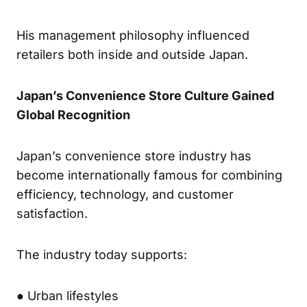
His management philosophy influenced
retailers both inside and outside Japan.
Japan’s Convenience Store Culture Gained
Global Recognition
Japan’s convenience store industry has
become internationally famous for combining
efficiency, technology, and customer
satisfaction.
The industry today supports:
● Urban lifestyles