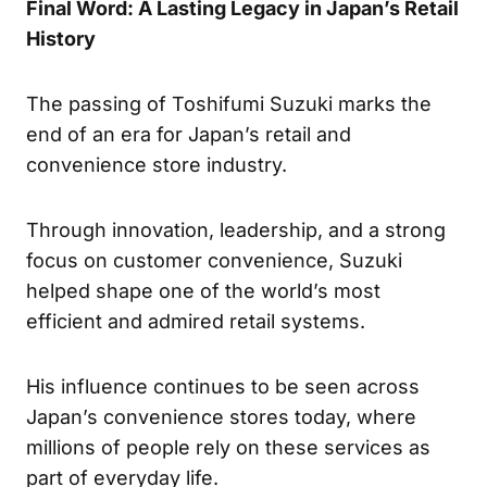
Final Word: A Lasting Legacy in Japan’s Retail
History
The passing of Toshifumi Suzuki marks the
end of an era for Japan’s retail and
convenience store industry.
Through innovation, leadership, and a strong
focus on customer convenience, Suzuki
helped shape one of the world’s most
efficient and admired retail systems.
His influence continues to be seen across
Japan’s convenience stores today, where
millions of people rely on these services as
part of everyday life.