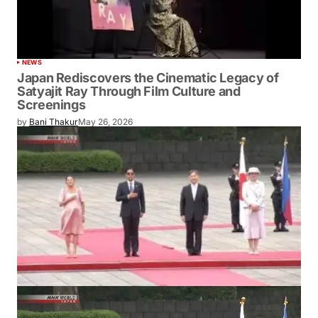
NEWS
Japan Rediscovers the Cinematic Legacy of
Satyajit Ray Through Film Culture and
Screenings
by
Bani Thakur
May 26, 2026