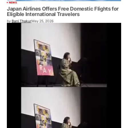
NEWS
Japan Airlines Offers Free Domestic Flights for
Eligible International Travelers
by
Bani Thakur
May 25, 2026