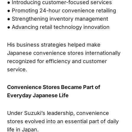
● Introducing customer-focused services
● Promoting 24-hour convenience retailing
● Strengthening inventory management
● Advancing retail technology innovation
His business strategies helped make
Japanese convenience stores internationally
recognized for efficiency and customer
service.
Convenience Stores Became Part of
Everyday Japanese Life
Under Suzuki’s leadership, convenience
stores evolved into an essential part of daily
life in Japan.