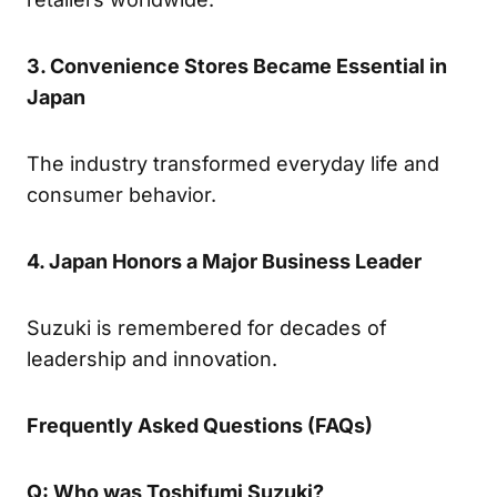
3. Convenience Stores Became Essential in
Japan
The industry transformed everyday life and
consumer behavior.
4. Japan Honors a Major Business Leader
Suzuki is remembered for decades of
leadership and innovation.
Frequently Asked Questions (FAQs)
Q: Who was Toshifumi Suzuki?