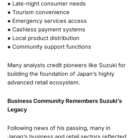
● Late-night consumer needs
● Tourism convenience
● Emergency services access
● Cashless payment systems
● Local product distribution
● Community support functions
Many analysts credit pioneers like Suzuki for
building the foundation of Japan’s highly
advanced retail ecosystem.
Business Community Remembers Suzuki’s
Legacy
Following news of his passing, many in
Japan’s business and retail sectors reflected