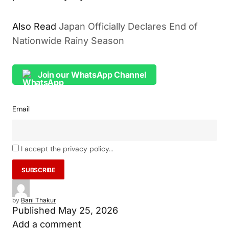
Also Read
Japan Officially Declares End of
Nationwide Rainy Season
Join our WhatsApp Channel
Email
I accept the privacy policy...
by
Bani Thakur
Published
May 25, 2026
Add a comment