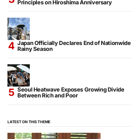
Principles on Hiroshima Anniversary
Japan Officially Declares End of Nationwide
Rainy Season
Seoul Heatwave Exposes Growing Divide
Between Rich and Poor
LATEST ON THIS THEME