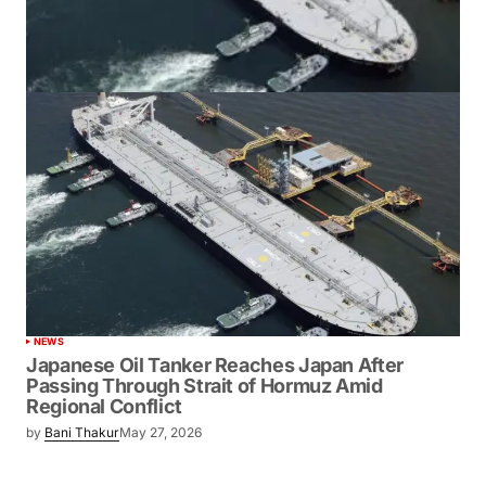
NEWS
Japanese Oil Tanker Reaches Japan After
Passing Through Strait of Hormuz Amid
Regional Conflict
by
Bani Thakur
May 27, 2026