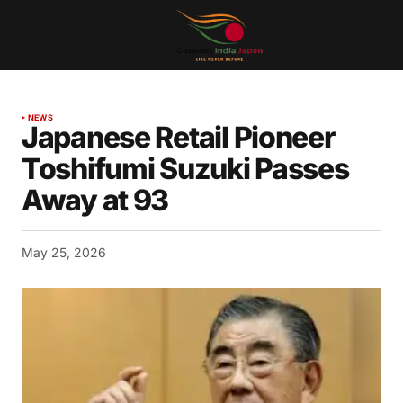
NEWS
Japanese Retail Pioneer
Toshifumi Suzuki Passes
Away at 93
May 25, 2026