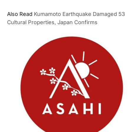
Also Read
Kumamoto Earthquake Damaged 53
Cultural Properties, Japan Confirms