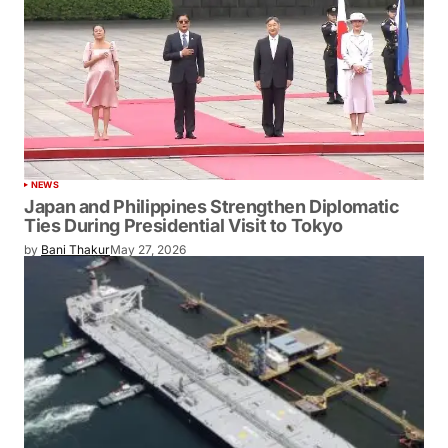
NEWS
Japan and Philippines Strengthen Diplomatic
Ties During Presidential Visit to Tokyo
by
Bani Thakur
May 27, 2026