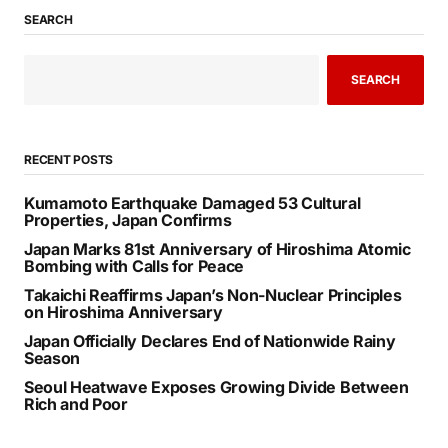
SEARCH
SEARCH
RECENT POSTS
Kumamoto Earthquake Damaged 53 Cultural
Properties, Japan Confirms
Japan Marks 81st Anniversary of Hiroshima Atomic
Bombing with Calls for Peace
Takaichi Reaffirms Japan’s Non-Nuclear Principles
on Hiroshima Anniversary
Japan Officially Declares End of Nationwide Rainy
Season
Seoul Heatwave Exposes Growing Divide Between
Rich and Poor