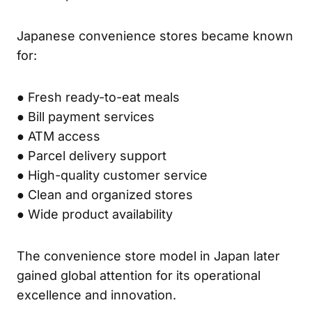
Japanese convenience stores became known
for:
● Fresh ready-to-eat meals
● Bill payment services
● ATM access
● Parcel delivery support
● High-quality customer service
● Clean and organized stores
● Wide product availability
The convenience store model in Japan later
gained global attention for its operational
excellence and innovation.