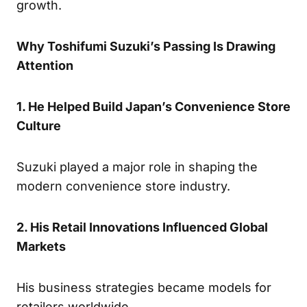
growth.
Why Toshifumi Suzuki’s Passing Is Drawing
Attention
1. He Helped Build Japan’s Convenience Store
Culture
Suzuki played a major role in shaping the
modern convenience store industry.
2. His Retail Innovations Influenced Global
Markets
His business strategies became models for
retailers worldwide.