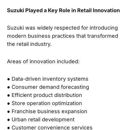
Suzuki Played a Key Role in Retail Innovation
Suzuki was widely respected for introducing
modern business practices that transformed
the retail industry.
Areas of innovation included:
● Data-driven inventory systems
● Consumer demand forecasting
● Efficient product distribution
● Store operation optimization
● Franchise business expansion
● Urban retail development
● Customer convenience services