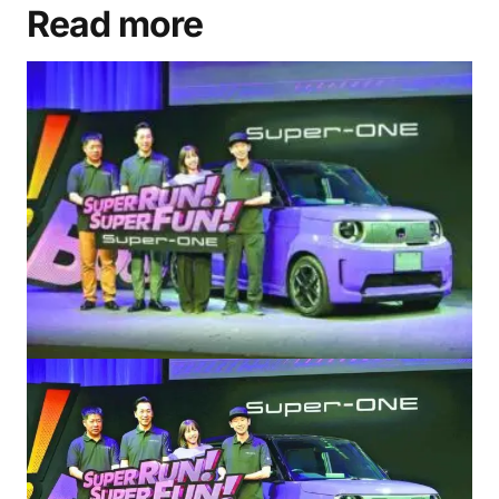
Read more