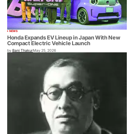
NEWS
Honda Expands EV Lineup in Japan With New
Compact Electric Vehicle Launch
by
Bani Thakur
May 25, 2026