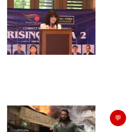
News
‘¥10 Trillion Investment in India Over the Next 10
Years’: Satsuki Katayama Reaffirms Japan’s
Commitment to India-Japan Growth
by
Bani Thakur
June 21, 2026
💬