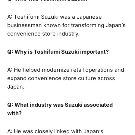
A: Toshifumi Suzuki was a Japanese
businessman known for transforming Japan’s
convenience store industry.
Q: Why is Toshifumi Suzuki important?
A: He helped modernize retail operations and
expand convenience store culture across
Japan.
Q: What industry was Suzuki associated
with?
A: He was closely linked with Japan’s