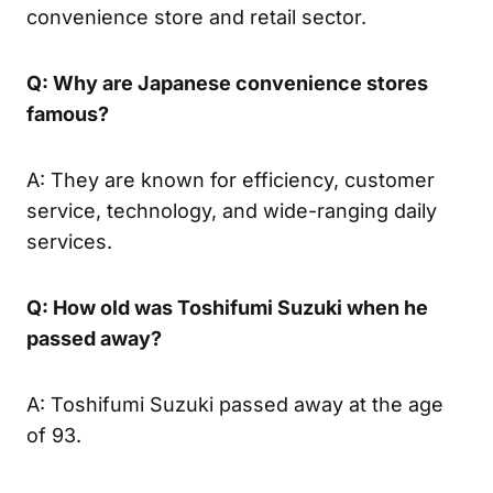
convenience store and retail sector.
Q: Why are Japanese convenience stores
famous?
A: They are known for efficiency, customer
service, technology, and wide-ranging daily
services.
Q: How old was Toshifumi Suzuki when he
passed away?
A: Toshifumi Suzuki passed away at the age
of 93.