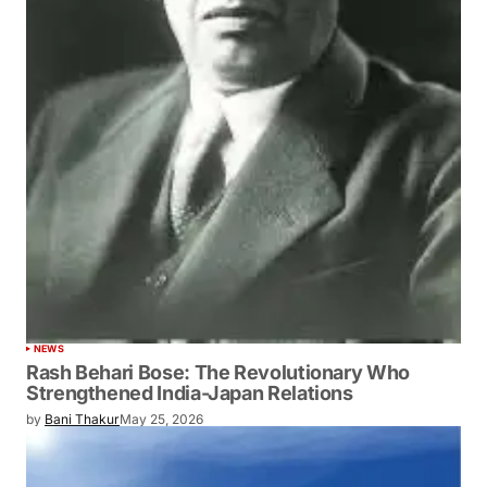
NEWS
Rash Behari Bose: The Revolutionary Who
Strengthened India-Japan Relations
by
Bani Thakur
May 25, 2026