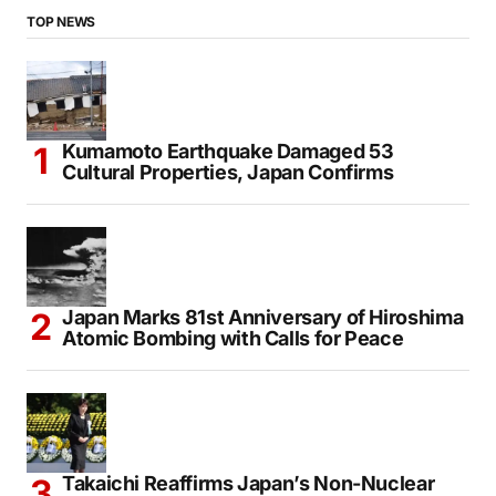
TOP NEWS
Kumamoto Earthquake Damaged 53
Cultural Properties, Japan Confirms
Japan Marks 81st Anniversary of Hiroshima
Atomic Bombing with Calls for Peace
Takaichi Reaffirms Japan’s Non-Nuclear