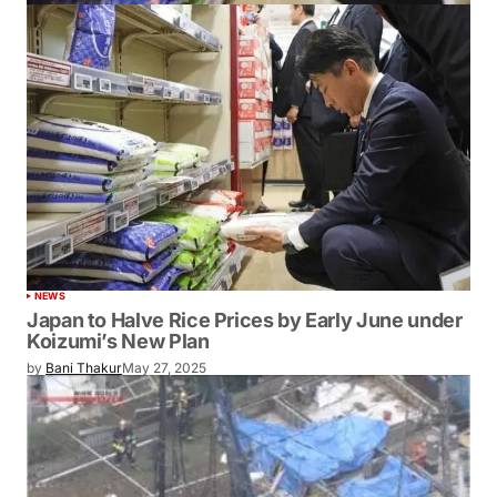
NEWS
Japan to Halve Rice Prices by Early June under
Koizumi’s New Plan
by
Bani Thakur
May 27, 2025