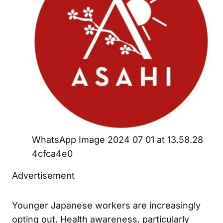
WhatsApp Image 2024 07 01 at 13.58.28
4cfca4e0
Advertisement
Younger Japanese workers are increasingly
opting out. Health awareness, particularly