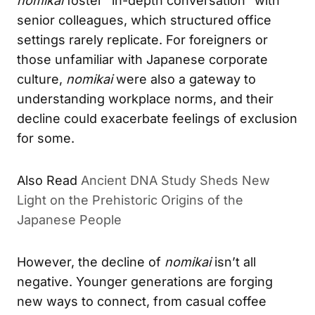
nomikai
foster “in-depth conversation” with
senior colleagues, which structured office
settings rarely replicate. For foreigners or
those unfamiliar with Japanese corporate
culture,
nomikai
were also a gateway to
understanding workplace norms, and their
decline could exacerbate feelings of exclusion
for some.
Also Read
Ancient DNA Study Sheds New
Light on the Prehistoric Origins of the
Japanese People
However, the decline of
nomikai
isn’t all
negative. Younger generations are forging
new ways to connect, from casual coffee