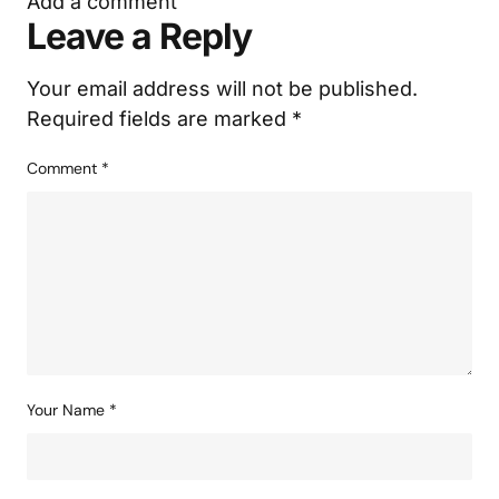
Add a comment
Leave a Reply
Your email address will not be published.
Required fields are marked
*
Comment
*
Your Name
*