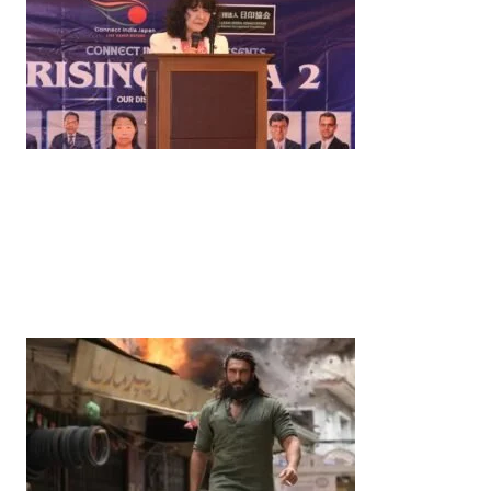
News
‘¥10 Trillion Investment in India Over the Next 10
Years’: Satsuki Katayama Reaffirms Japan’s
Commitment to India-Japan Growth
by
Bani Thakur
June 21, 2026