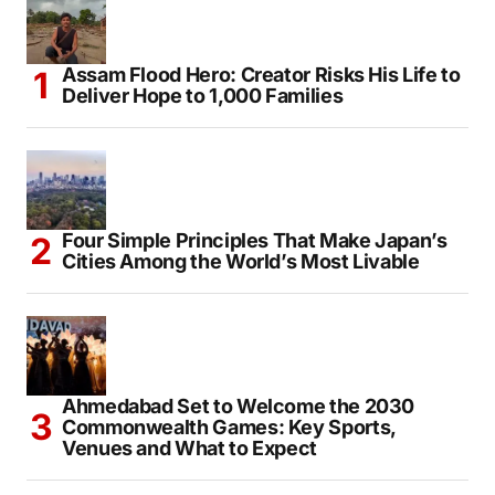
Assam Flood Hero: Creator Risks His Life to
Deliver Hope to 1,000 Families
Four Simple Principles That Make Japan’s
Cities Among the World’s Most Livable
Ahmedabad Set to Welcome the 2030
Commonwealth Games: Key Sports,
Venues and What to Expect