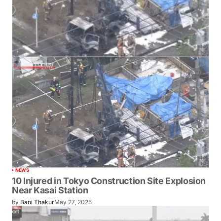
NEWS
10 Injured in Tokyo Construction Site Explosion
Near Kasai Station
by
Bani Thakur
May 27, 2025