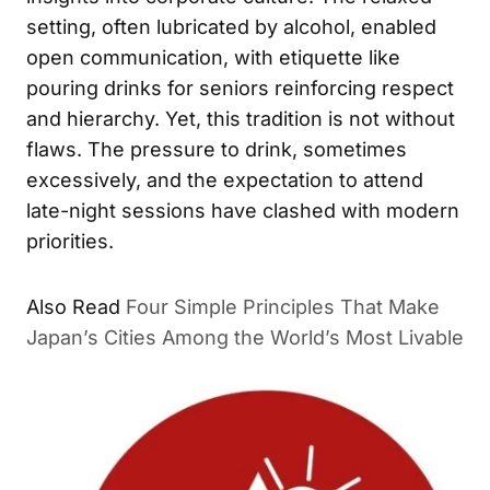
setting, often lubricated by alcohol, enabled
open communication, with etiquette like
pouring drinks for seniors reinforcing respect
and hierarchy. Yet, this tradition is not without
flaws. The pressure to drink, sometimes
excessively, and the expectation to attend
late-night sessions have clashed with modern
priorities.
Also Read
Four Simple Principles That Make
Japan’s Cities Among the World’s Most Livable