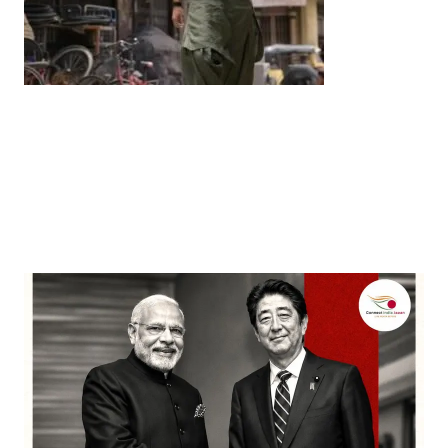
Entertainment
‘Dhurandhar’ Dominates INCA Awards with 16
Nominations, Cementing Its Box Office Triumph
by
Bani Thakur
March 22, 2026