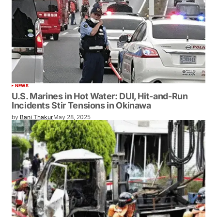
NEWS
U.S. Marines in Hot Water: DUI, Hit-and-Run
Incidents Stir Tensions in Okinawa
by
Bani Thakur
May 28, 2025