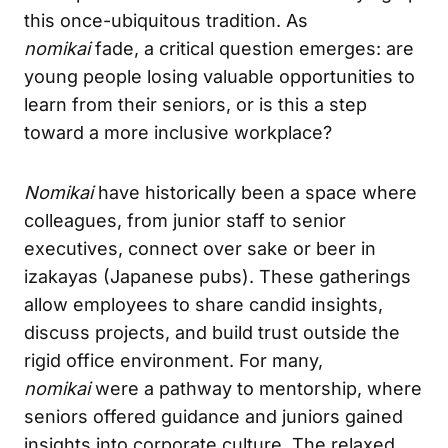
this once-ubiquitous tradition. As
nomikai
fade, a critical question emerges: are
young people losing valuable opportunities to
learn from their seniors, or is this a step
toward a more inclusive workplace?
Nomikai
have historically been a space where
colleagues, from junior staff to senior
executives, connect over sake or beer in
izakayas (Japanese pubs). These gatherings
allow employees to share candid insights,
discuss projects, and build trust outside the
rigid office environment. For many,
nomikai
were a pathway to mentorship, where
seniors offered guidance and juniors gained
insights into corporate culture. The relaxed