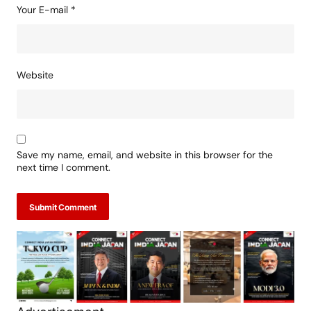
Your E-mail
*
Website
Save my name, email, and website in this browser for the
next time I comment.
Submit Comment