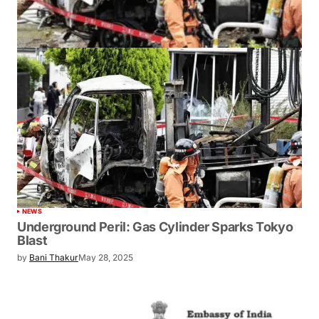
NEWS
Underground Peril: Gas Cylinder Sparks Tokyo
Blast
by
Bani Thakur
May 28, 2025