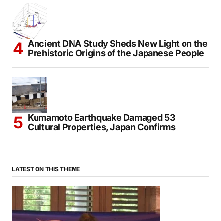
Ancient DNA Study Sheds New Light on the
Prehistoric Origins of the Japanese People
Kumamoto Earthquake Damaged 53
Cultural Properties, Japan Confirms
LATEST ON THIS THEME