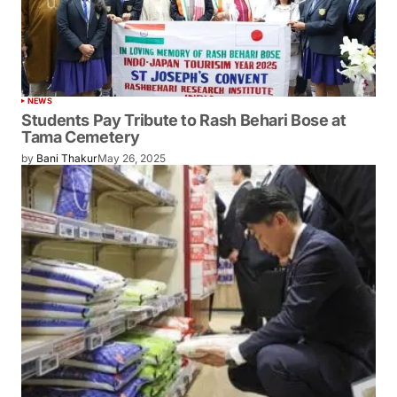
NEWS
Students Pay Tribute to Rash Behari Bose at
Tama Cemetery
by
Bani Thakur
May 26, 2025