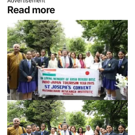
Advertisement
Read more