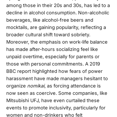
among those in their 20s and 30s, has led to a
decline in alcohol consumption. Non-alcoholic
beverages, like alcohol-free beers and
mocktails, are gaining popularity, reflecting a
broader cultural shift toward sobriety.
Moreover, the emphasis on work-life balance
has made after-hours socializing feel like
unpaid overtime, especially for parents or
those with personal commitments. A 2019
BBC report highlighted how fears of power
harassment have made managers hesitant to
organize
nomikai
, as forcing attendance is
now seen as coercive. Some companies, like
Mitsubishi UFJ, have even curtailed these
events to promote inclusivity, particularly for
women and non-drinkers who felt