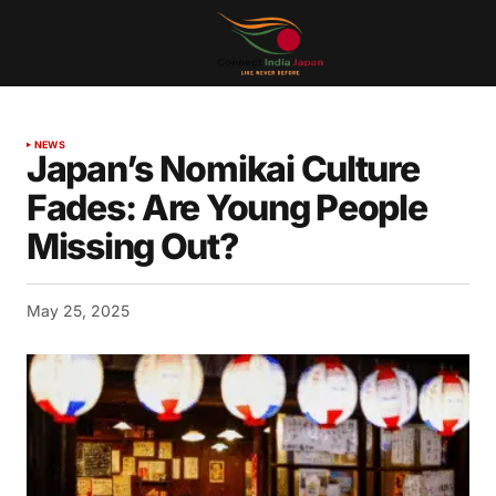
NEWS
Japan’s Nomikai Culture
Fades: Are Young People
Missing Out?
May 25, 2025