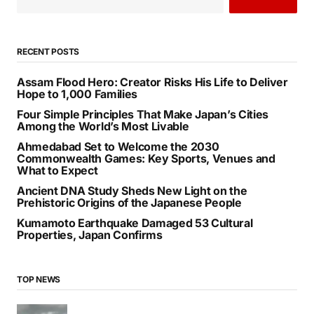
RECENT POSTS
Assam Flood Hero: Creator Risks His Life to Deliver
Hope to 1,000 Families
Four Simple Principles That Make Japan’s Cities
Among the World’s Most Livable
Ahmedabad Set to Welcome the 2030
Commonwealth Games: Key Sports, Venues and
What to Expect
Ancient DNA Study Sheds New Light on the
Prehistoric Origins of the Japanese People
Kumamoto Earthquake Damaged 53 Cultural
Properties, Japan Confirms
TOP NEWS