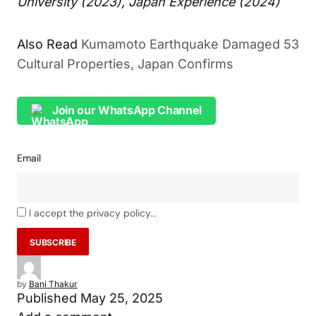
University (2023), Japan Experience (2024)
Also Read
Kumamoto Earthquake Damaged 53
Cultural Properties, Japan Confirms
Join our WhatsApp Channel
Email
I accept the privacy policy...
by
Bani Thakur
Published
May 25, 2025