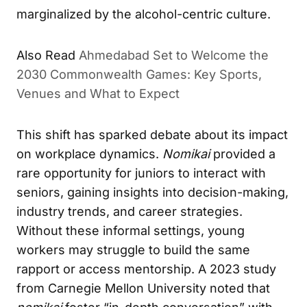
marginalized by the alcohol-centric culture.
Also Read
Ahmedabad Set to Welcome the
2030 Commonwealth Games: Key Sports,
Venues and What to Expect
This shift has sparked debate about its impact
on workplace dynamics.
Nomikai
provided a
rare opportunity for juniors to interact with
seniors, gaining insights into decision-making,
industry trends, and career strategies.
Without these informal settings, young
workers may struggle to build the same
rapport or access mentorship. A 2023 study
from Carnegie Mellon University noted that