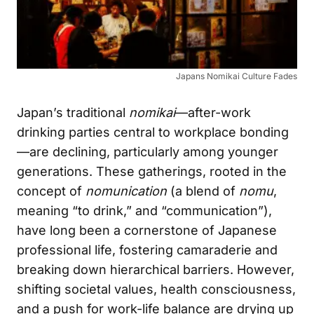
Japans Nomikai Culture Fades
Japan’s traditional
nomikai
—after-work
drinking parties central to workplace bonding
—are declining, particularly among younger
generations. These gatherings, rooted in the
concept of
nomunication
(a blend of
nomu
,
meaning “to drink,” and “communication”),
have long been a cornerstone of Japanese
professional life, fostering camaraderie and
breaking down hierarchical barriers. However,
shifting societal values, health consciousness,
and a push for work-life balance are drying up