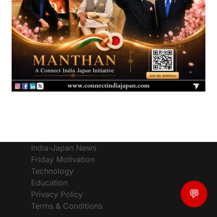
India-Japan News
Friday Motivation
Technology
Education
💬
Privacy Policy
Terms & Conditions