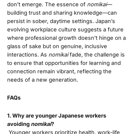
don’t emerge. The essence of
nomikai
—
building trust and sharing knowledge—can
persist in sober, daytime settings. Japan’s
evolving workplace culture suggests a future
where professional growth doesn’t hinge on a
glass of sake but on genuine, inclusive
interactions. As
nomikai
fade, the challenge is
to ensure that opportunities for learning and
connection remain vibrant, reflecting the
needs of a new generation.
FAQs
1. Why are younger Japanese workers
avoiding
nomikai
?
Younger workers prioritize health, work-life