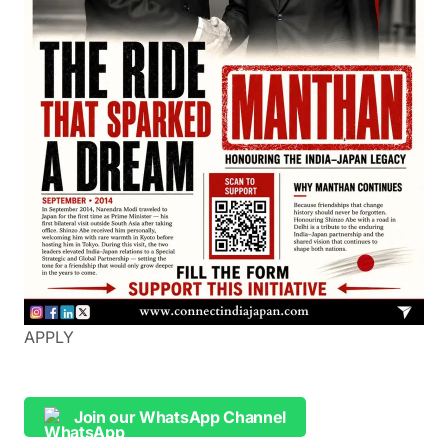
APPLY
Join our WhatsApp Channel