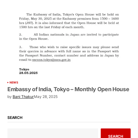
NEWS
Embassy of India, Tokyo – Monthly Open House
by
Bani Thakur
May 28, 2025
SEARCH
SEARCH