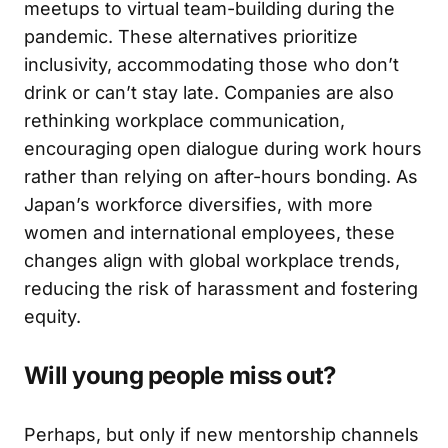
meetups to virtual team-building during the
pandemic. These alternatives prioritize
inclusivity, accommodating those who don’t
drink or can’t stay late. Companies are also
rethinking workplace communication,
encouraging open dialogue during work hours
rather than relying on after-hours bonding. As
Japan’s workforce diversifies, with more
women and international employees, these
changes align with global workplace trends,
reducing the risk of harassment and fostering
equity.
Will young people miss out?
Perhaps, but only if new mentorship channels