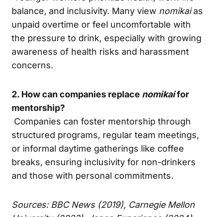
balance, and inclusivity. Many view
nomikai
as
unpaid overtime or feel uncomfortable with
the pressure to drink, especially with growing
awareness of health risks and harassment
concerns.
2. How can companies replace
nomikai
for
mentorship?
Companies can foster mentorship through
structured programs, regular team meetings,
or informal daytime gatherings like coffee
breaks, ensuring inclusivity for non-drinkers
and those with personal commitments.
Sources: BBC News (2019), Carnegie Mellon