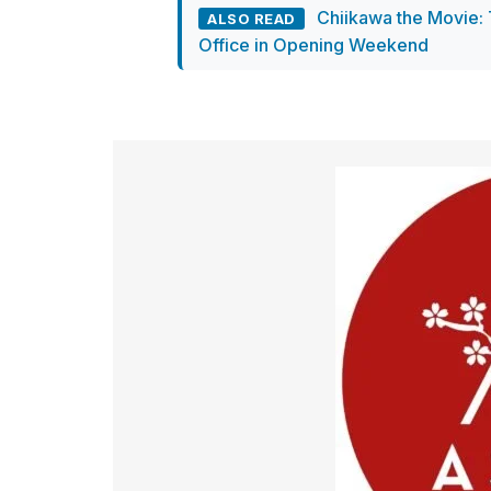
Chiikawa the Movie: 
ALSO READ
Office in Opening Weekend