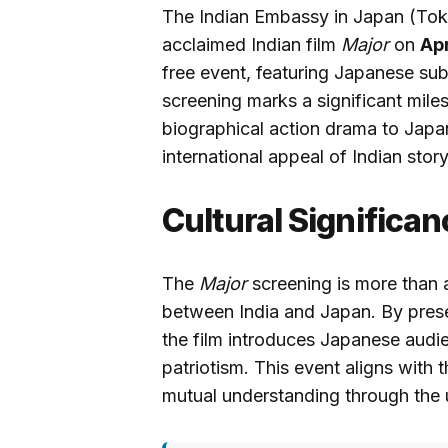
The Indian Embassy in Japan (Tokyo
acclaimed Indian film
Major
on
Apr
free event, featuring Japanese subt
screening marks a significant mile
biographical action drama to Japa
international appeal of Indian story
Cultural Significan
The
Major
screening is more than a
between India and Japan. By prese
the film introduces Japanese audie
patriotism. This event aligns with
mutual understanding through the 