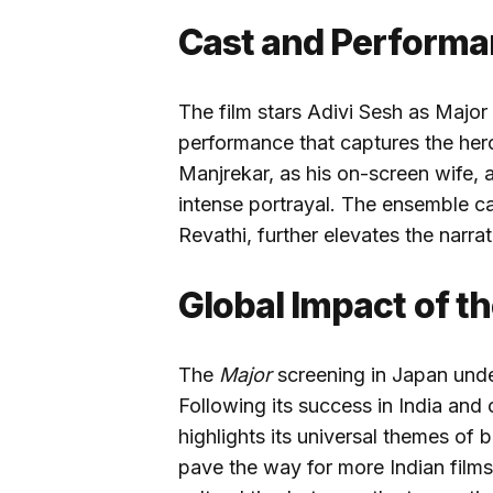
Cast and Performa
The film stars Adivi Sesh as Major
performance that captures the her
Manjrekar, as his on-screen wife,
intense portrayal. The ensemble ca
Revathi, further elevates the narrat
Global Impact of t
The
Major
screening in Japan unde
Following its success in India and o
highlights its universal themes of 
pave the way for more Indian films