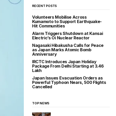
RECENT POSTS
Volunteers Mobilise Across
Kumamoto to Support Earthquake-
Hit Communities
Alarm Triggers Shutdown at Kansai
Electric’s Oi Nuclear Reactor
Nagasaki Hibakusha Calls for Peace
as Japan Marks Atomic Bomb
Anniversary
IRCTC Introduces Japan Holiday
Package From Delhi Starting at ₹3.46
Lakh
Japan Issues Evacuation Orders as
Powerful Typhoon Nears, 500 Flights
Cancelled
TOP NEWS