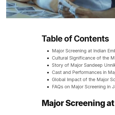
Table of Contents
Major Screening at Indian Em
Cultural Significance of the 
Story of Major Sandeep Unni
Cast and Performances in Ma
Global Impact of the Major S
FAQs on Major Screening in 
Major Screening at