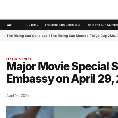
CIJToday
The Rising Sun Conclave 3
The Rising Sun Mumbai
The Rising Sun Conclave 3
The Rising Sun Mumbai
Tokyo Cup 2
Ms. 
ENTERTAINMENT
Major Movie Special S
Embassy on April 29,
April 16, 2025