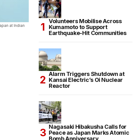
Volunteers Mobilise Across
apan at Indian
Kumamoto to Support
Earthquake-Hit Communities
Alarm Triggers Shutdown at
Kansai Electric’s Oi Nuclear
Reactor
Nagasaki Hibakusha Calls for
Peace as Japan Marks Atomic
Bomb Anniversary