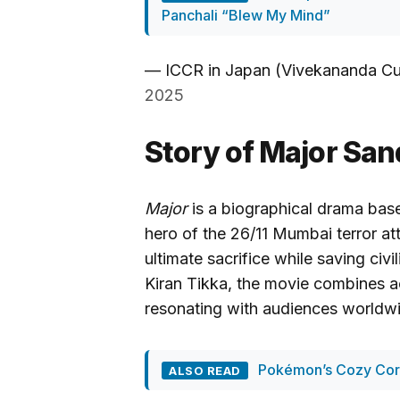
Panchali “Blew My Mind”
— ICCR in Japan (Vivekananda Cu
2025
Story of Major Sa
Major
is a biographical drama base
hero of the 26/11 Mumbai terror a
ultimate sacrifice while saving civi
Kiran Tikka, the movie combines 
resonating with audiences worldw
Pokémon’s Cozy Corn
ALSO READ