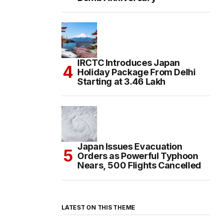
IRCTC Introduces Japan
Holiday Package From Delhi
Starting at ₹3.46 Lakh
Japan Issues Evacuation
Orders as Powerful Typhoon
Nears, 500 Flights Cancelled
LATEST ON THIS THEME