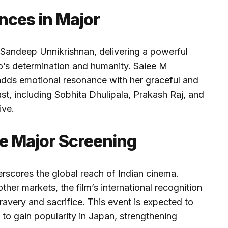
nces in Major
 Sandeep Unnikrishnan, delivering a powerful
o’s determination and humanity. Saiee M
 adds emotional resonance with her graceful and
st, including Sobhita Dhulipala, Prakash Raj, and
ive.
he Major Screening
rscores the global reach of Indian cinema.
ther markets, the film’s international recognition
bravery and sacrifice. This event is expected to
 to gain popularity in Japan, strengthening