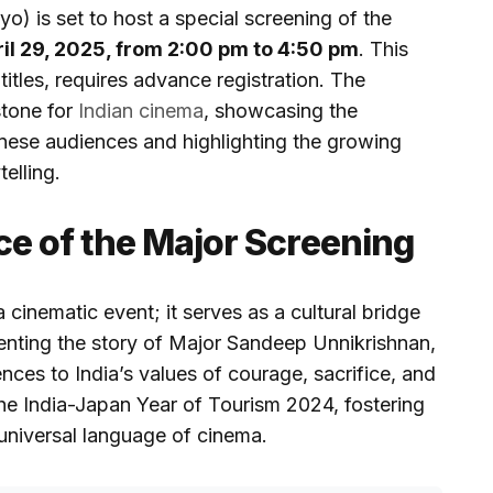
) is set to host a special screening of the
il 29, 2025, from 2:00 pm to 4:50 pm
. This
itles, requires advance registration. The
stone for
Indian cinema
, showcasing the
nese audiences and highlighting the growing
telling.
ce of the Major Screening
 cinematic event; it serves as a cultural bridge
nting the story of Major Sandeep Unnikrishnan,
nces to India’s values of courage, sacrifice, and
 the India-Japan Year of Tourism 2024, fostering
universal language of cinema.