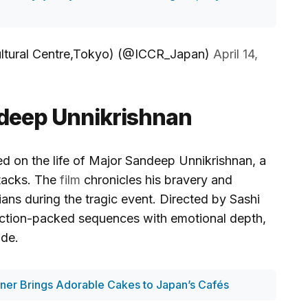
ltural Centre,Tokyo) (@ICCR_Japan)
April 14,
ndeep Unnikrishnan
d on the life of Major Sandeep Unnikrishnan, a
ttacks. The
film
chronicles his bravery and
lians during the tragic event. Directed by Sashi
action-packed sequences with emotional depth,
ide.
er Brings Adorable Cakes to Japan’s Cafés