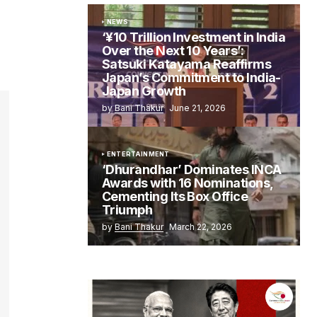
NEWS
‘¥10 Trillion Investment in India
Over the Next 10 Years’:
Satsuki Katayama Reaffirms
Japan’s Commitment to India-
Japan Growth
by
Bani Thakur
June 21, 2026
ENTERTAINMENT
‘Dhurandhar’ Dominates INCA
Awards with 16 Nominations,
Cementing Its Box Office
Triumph
by
Bani Thakur
March 22, 2026