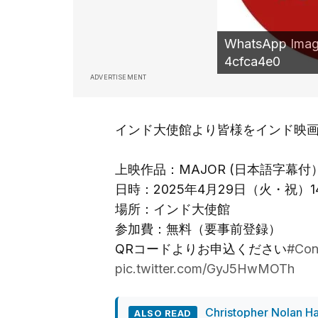
WhatsApp Image
4cfca4e0
ADVERTISEMENT
インド大使館より皆様をインド映
上映作品：MAJOR (日本語字幕付
日時：2025年4月29日（火・祝）14:0
場所：インド大使館
参加費：無料（要事前登録）
QRコードよりお申込ください
#Con
pic.twitter.com/GyJ5HwMOTh
Christopher Nolan Ha
ALSO READ