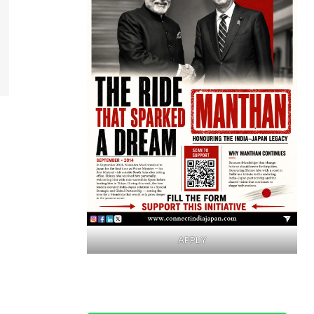
APPLY