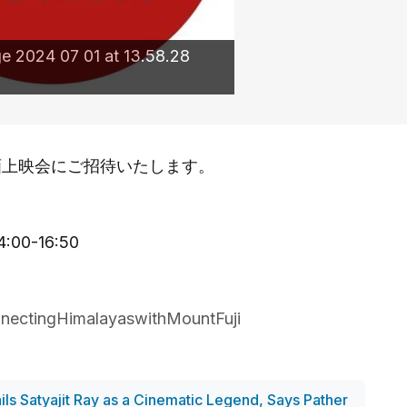
 2024 07 01 at 13.58.28
画上映会にご招待いたします。
）
0-16:50
nectingHimalayaswithMountFuji
ils Satyajit Ray as a Cinematic Legend, Says Pather