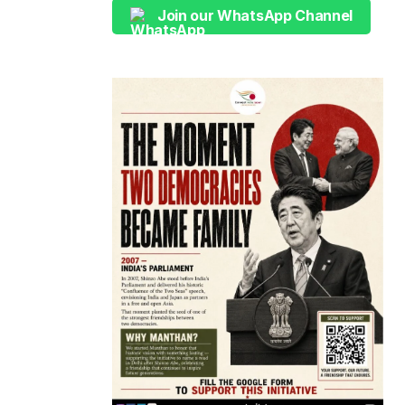
Join our WhatsApp Channel