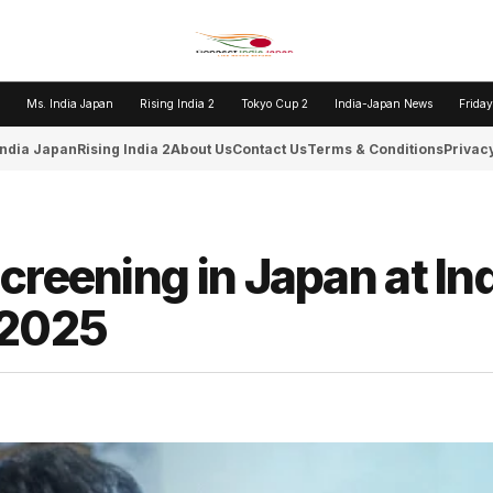
Ms. India Japan
Rising India 2
Tokyo Cup 2
India-Japan News
Friday
India Japan
Rising India 2
About Us
Contact Us
Terms & Conditions
Privacy
creening in Japan at In
 2025