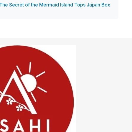
The Secret of the Mermaid Island Tops Japan Box