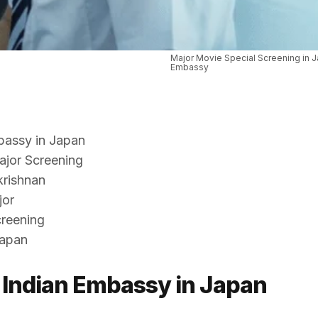
Major Movie Special Screening in J
Embassy
bassy in Japan
Major Screening
krishnan
jor
creening
Japan
 Indian Embassy in Japan