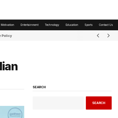
 Motivation
Entertainment
Technology
Education
Sports
Contact Us
 Policy
dian
SEARCH
SEARCH