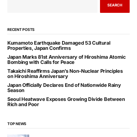
SEARCH
RECENT POSTS
Kumamoto Earthquake Damaged 53 Cultural
Properties, Japan Confirms
Japan Marks 81st Anniversary of Hiroshima Atomic
Bombing with Calls for Peace
Takaichi Reaffirms Japan’s Non-Nuclear Principles
on Hiroshima Anniversary
Japan Officially Declares End of Nationwide Rainy
Season
Seoul Heatwave Exposes Growing Divide Between
Rich and Poor
TOP NEWS