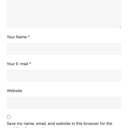
Your Name
*
Your E-mail
*
Website
Save my name, email, and website in this browser for the