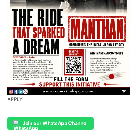
APPLY
Join our WhatsApp Channel