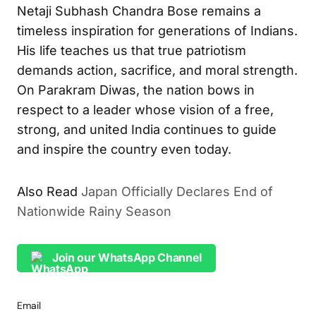
Netaji Subhash Chandra Bose remains a
timeless inspiration for generations of Indians.
His life teaches us that true patriotism
demands action, sacrifice, and moral strength.
On Parakram Diwas, the nation bows in
respect to a leader whose vision of a free,
strong, and united India continues to guide
and inspire the country even today.
Also Read
Japan Officially Declares End of
Nationwide Rainy Season
Join our WhatsApp Channel
Email