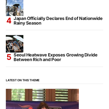
Japan Officially Declares End of Nationwide
Rainy Season
Seoul Heatwave Exposes Growing Divide
Between Rich and Poor
LATEST ON THIS THEME