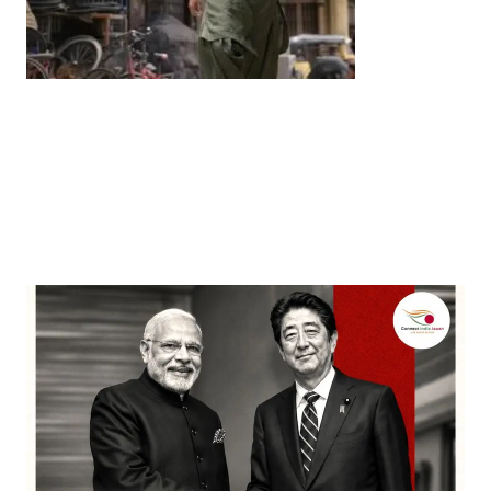
Entertainment
‘Dhurandhar’ Dominates INCA Awards with 16
Nominations, Cementing Its Box Office Triumph
by
Bani Thakur
March 22, 2026