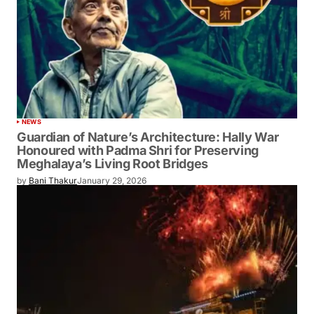
NEWS
Guardian of Nature’s Architecture: Hally War
Honoured with Padma Shri for Preserving
Meghalaya’s Living Root Bridges
by
Bani Thakur
January 29, 2026