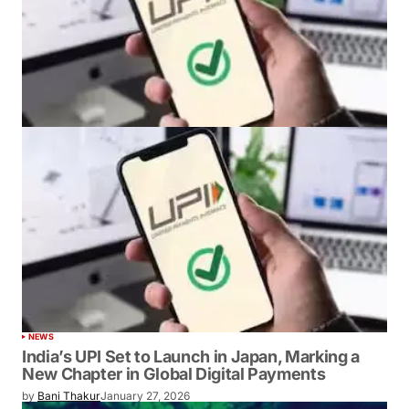
NEWS
India’s UPI Set to Launch in Japan, Marking a
New Chapter in Global Digital Payments
by
Bani Thakur
January 27, 2026