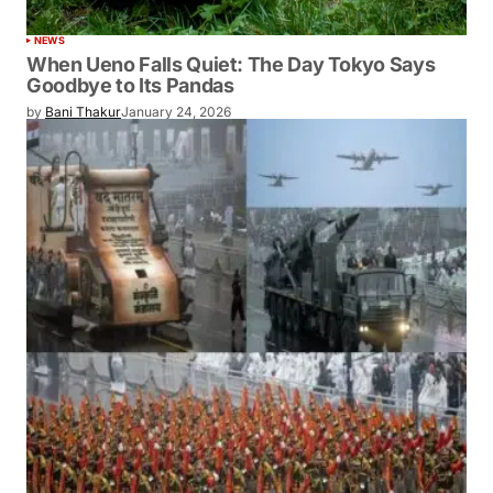
NEWS
When Ueno Falls Quiet: The Day Tokyo Says
Goodbye to Its Pandas
by
Bani Thakur
January 24, 2026