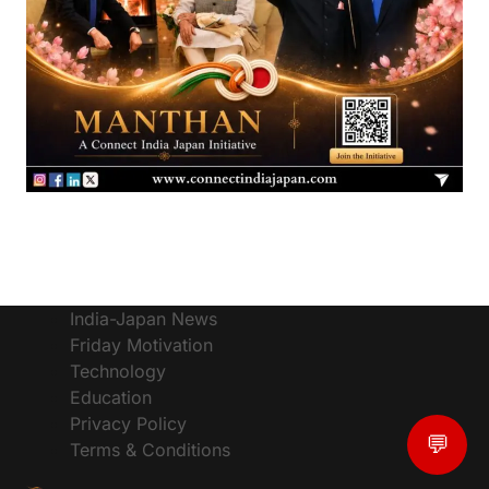
India-Japan News
Friday Motivation
Technology
Education
Privacy Policy
💬
Terms & Conditions