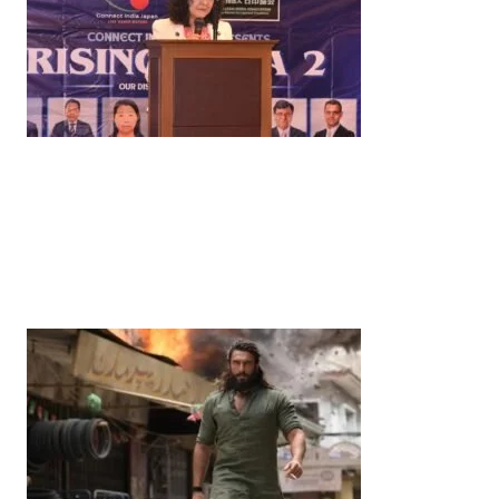
News
‘¥10 Trillion Investment in India Over the Next 10
Years’: Satsuki Katayama Reaffirms Japan’s
Commitment to India-Japan Growth
by
Bani Thakur
June 21, 2026