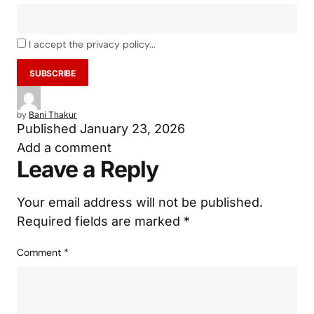
I accept the privacy policy...
by
Bani Thakur
Published
January 23, 2026
Add a comment
Leave a Reply
Your email address will not be published.
Required fields are marked
*
Comment
*