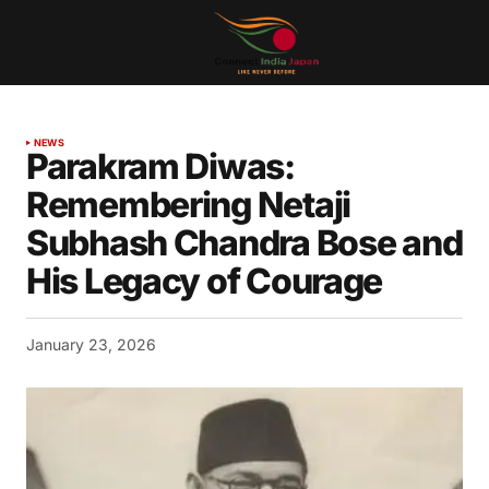
NEWS
Parakram Diwas:
Remembering Netaji
Subhash Chandra Bose and
His Legacy of Courage
January 23, 2026