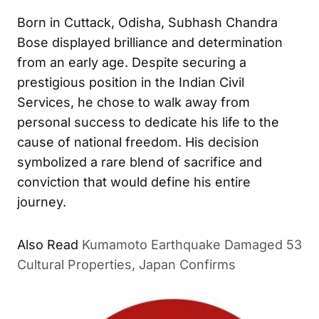
Born in Cuttack, Odisha, Subhash Chandra
Bose displayed brilliance and determination
from an early age. Despite securing a
prestigious position in the Indian Civil
Services, he chose to walk away from
personal success to dedicate his life to the
cause of national freedom. His decision
symbolized a rare blend of sacrifice and
conviction that would define his entire
journey.
Also Read
Kumamoto Earthquake Damaged 53
Cultural Properties, Japan Confirms