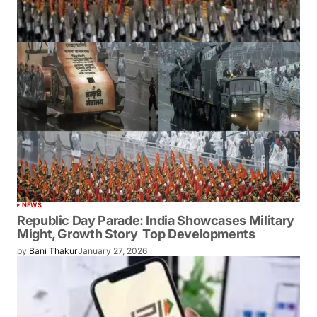
NEWS
Republic Day Parade: India Showcases Military
Might, Growth Story Top Developments
by
Bani Thakur
January 27, 2026