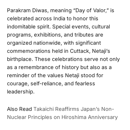
Parakram Diwas, meaning “Day of Valor,” is
celebrated across India to honor this
indomitable spirit. Special events, cultural
programs, exhibitions, and tributes are
organized nationwide, with significant
commemorations held in Cuttack, Netaji’s
birthplace. These celebrations serve not only
as a remembrance of history but also as a
reminder of the values Netaji stood for
courage, self-reliance, and fearless
leadership.
Also Read
Takaichi Reaffirms Japan’s Non-
Nuclear Principles on Hiroshima Anniversary