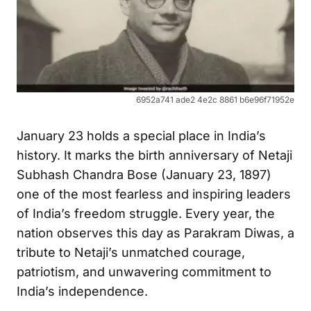
6952a741 ade2 4e2c 8861 b6e96f71952e
January 23 holds a special place in India’s
history. It marks the birth anniversary of Netaji
Subhash Chandra Bose (January 23, 1897)
one of the most fearless and inspiring leaders
of India’s freedom struggle. Every year, the
nation observes this day as Parakram Diwas, a
tribute to Netaji’s unmatched courage,
patriotism, and unwavering commitment to
India’s independence.