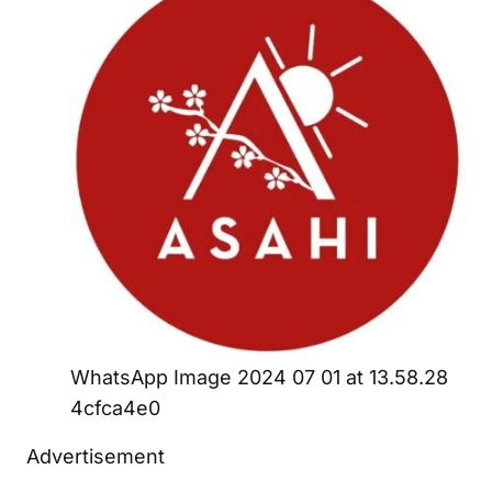
WhatsApp Image 2024 07 01 at 13.58.28
4cfca4e0
Advertisement