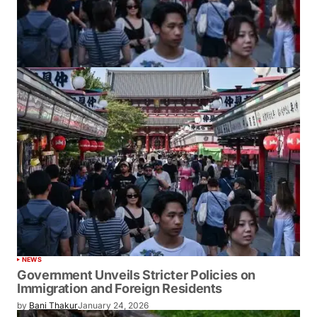
NEWS
Government Unveils Stricter Policies on
Immigration and Foreign Residents
by
Bani Thakur
January 24, 2026