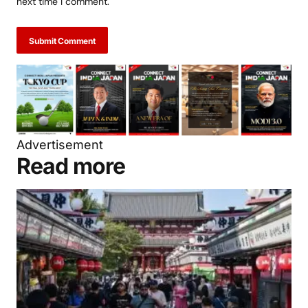
next time I comment.
Submit Comment
Advertisement
Read more