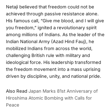
Netaji believed that freedom could not be
achieved through passive resistance alone.
His famous call, “Give me blood, and I will give
you freedom,” ignited a revolutionary spirit
among millions of Indians. As the leader of the
Indian National Army (Azad Hind Fauj), he
mobilized Indians from across the world,
challenging British rule with military and
ideological force. His leadership transformed
the freedom movement into a mass uprising
driven by discipline, unity, and national pride.
Also Read
Japan Marks 81st Anniversary of
Hiroshima Atomic Bombing with Calls for
Peace