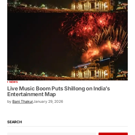
NEWS
Live Music Boom Puts Shillong on India’s
Entertainment Map
by
Bani Thakur
January 29, 2026
SEARCH