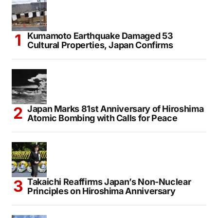
Kumamoto Earthquake Damaged 53
Cultural Properties, Japan Confirms
Japan Marks 81st Anniversary of Hiroshima
Atomic Bombing with Calls for Peace
Takaichi Reaffirms Japan’s Non-Nuclear
Principles on Hiroshima Anniversary