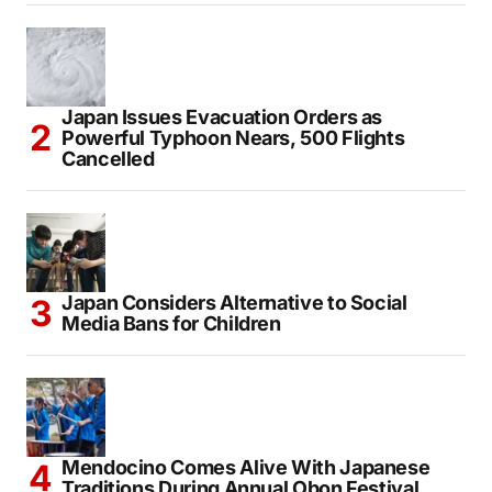
Japan Issues Evacuation Orders as
Powerful Typhoon Nears, 500 Flights
Cancelled
Japan Considers Alternative to Social
Media Bans for Children
Mendocino Comes Alive With Japanese
Traditions During Annual Obon Festival