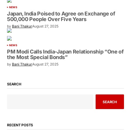
NEWS
Japan, India Poised to Agree on Exchange of
500,000 People Over Five Years
by
Bani Thakur
August 27, 2025
NEWS
PM Modi Calls India-Japan Relationship “One of
the Most Special Bonds”
by
Bani Thakur
August 27, 2025
SEARCH
SEARCH
RECENT POSTS