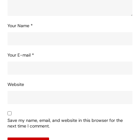
Your Name
*
Your E-mail
*
Website
Save my name, email, and website in this browser for the
next time I comment.