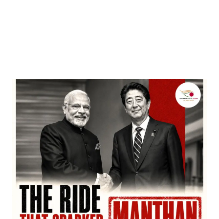
Entertainment
‘Dhurandhar’ Dominates INCA Awards with 16
Nominations, Cementing Its Box Office Triumph
by
Bani Thakur
March 22, 2026