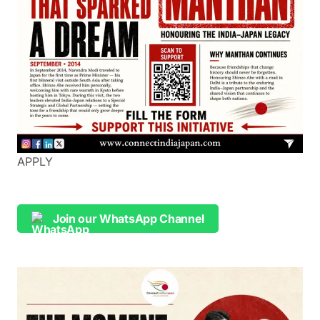
APPLY
Join our WhatsApp Channel