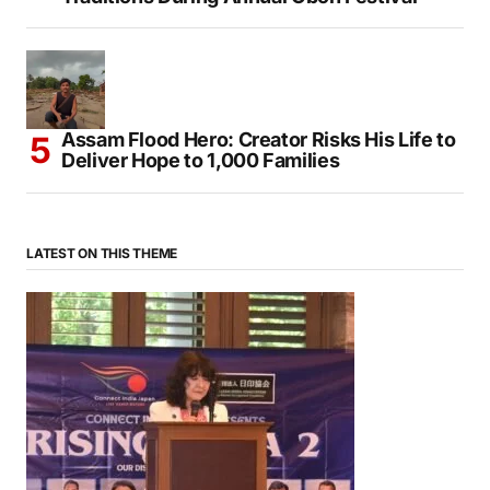
Assam Flood Hero: Creator Risks His Life to
Deliver Hope to 1,000 Families
LATEST ON THIS THEME