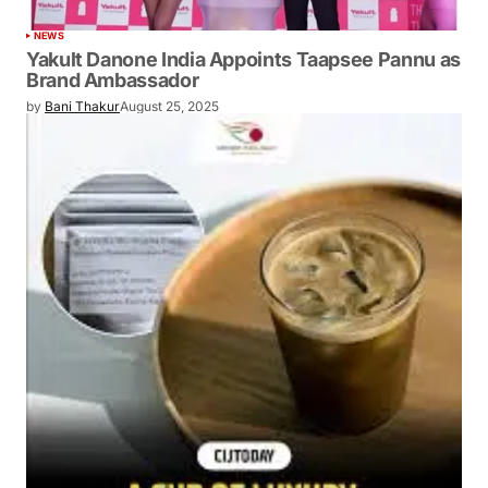
NEWS
Yakult Danone India Appoints Taapsee Pannu as
Brand Ambassador
by
Bani Thakur
August 25, 2025