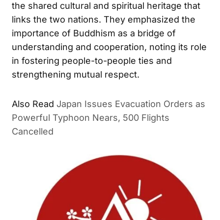
the shared cultural and spiritual heritage that
links the two nations. They emphasized the
importance of Buddhism as a bridge of
understanding and cooperation, noting its role
in fostering people-to-people ties and
strengthening mutual respect.
Also Read
Japan Issues Evacuation Orders as
Powerful Typhoon Nears, 500 Flights
Cancelled