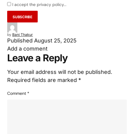
I accept the privacy policy...
by
Bani Thakur
Published
August 25, 2025
Add a comment
Leave a Reply
Your email address will not be published.
Required fields are marked
*
Comment
*