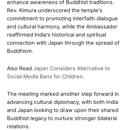
enhance awareness of Buddhist traditions.
Rev. Kimura underscored the temple’s
commitment to promoting interfaith dialogue
and cultural harmony, while the Ambassador
reaffirmed India’s historical and spiritual
connection with Japan through the spread of
Buddhism.
Also Read
Japan Considers Alternative to
Social Media Bans for Children
The meeting marked another step forward in
advancing cultural diplomacy, with both India
and Japan looking to draw upon their shared
Buddhist legacy to nurture stronger bilateral
relations.