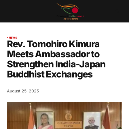
NEWS
Rev. Tomohiro Kimura
Meets Ambassador to
Strengthen India-Japan
Buddhist Exchanges
August 25, 2025