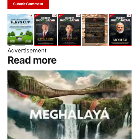
Submit Comment
Advertisement
Read more