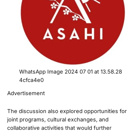
WhatsApp Image 2024 07 01 at 13.58.28
4cfca4e0
Advertisement
The discussion also explored opportunities for
joint programs, cultural exchanges, and
collaborative activities that would further