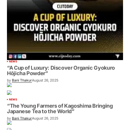
NEWS
“A Cup of Luxury: Discover Organic Gyokuro
Hōjicha Powder”
by
Bani Thakur
August 26, 2025
NEWS
“The Young Farmers of Kagoshima Bringing
Japanese Tea to the World”
by
Bani Thakur
August 26, 2025