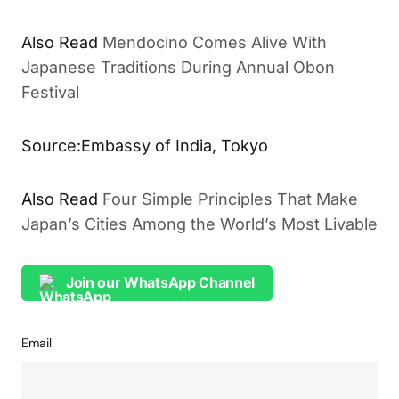
Also Read
Mendocino Comes Alive With
Japanese Traditions During Annual Obon
Festival
Source:Embassy of India, Tokyo
Also Read
Four Simple Principles That Make
Japan’s Cities Among the World’s Most Livable
Join our WhatsApp Channel
Email