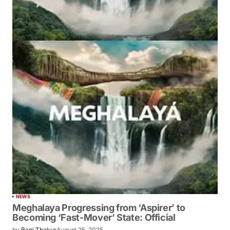
NEWS
Meghalaya Progressing from ‘Aspirer’ to
Becoming ‘Fast-Mover’ State: Official
by
Bani Thakur
August 25, 2025