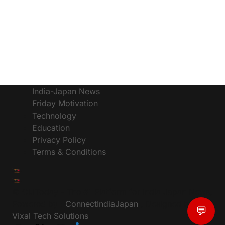
India-Japan News
Friday Motivation
Technology
Education
Privacy Policy
Terms & Conditions
© CIJToday - The #1 Platform for India Japan News,
Powered by :
ConnectIndiaJapan
, Designed by:
💬
Vixal Tech Solutions