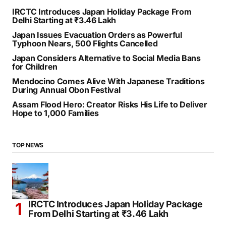
IRCTC Introduces Japan Holiday Package From
Delhi Starting at ₹3.46 Lakh
Japan Issues Evacuation Orders as Powerful
Typhoon Nears, 500 Flights Cancelled
Japan Considers Alternative to Social Media Bans
for Children
Mendocino Comes Alive With Japanese Traditions
During Annual Obon Festival
Assam Flood Hero: Creator Risks His Life to Deliver
Hope to 1,000 Families
TOP NEWS
IRCTC Introduces Japan Holiday Package
From Delhi Starting at ₹3.46 Lakh