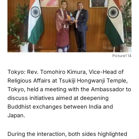
Picture1 14
Tokyo: Rev. Tomohiro Kimura, Vice-Head of
Religious Affairs at Tsukiji Hongwanji Temple,
Tokyo, held a meeting with the Ambassador to
discuss initiatives aimed at deepening
Buddhist exchanges between India and
Japan.
During the interaction, both sides highlighted