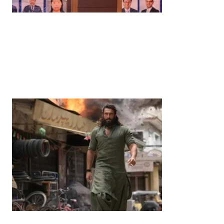
News
‘¥10 Trillion Investment in India Over the Next 10
Years’: Satsuki Katayama Reaffirms Japan’s
Commitment to India-Japan Growth
by
Bani Thakur
June 21, 2026