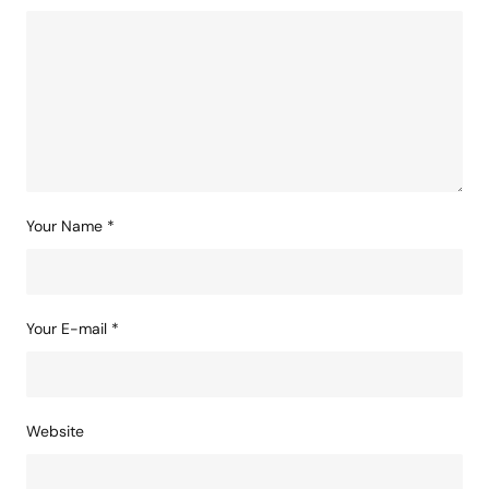
Your Name
*
Your E-mail
*
Website