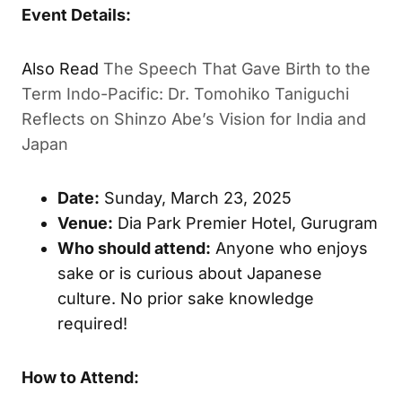
Event Details:
Also Read
The Speech That Gave Birth to the
Term Indo-Pacific: Dr. Tomohiko Taniguchi
Reflects on Shinzo Abe’s Vision for India and
Japan
Date:
Sunday, March 23, 2025
Venue:
Dia Park Premier Hotel, Gurugram
Who should attend:
Anyone who enjoys
sake or is curious about Japanese
culture. No prior sake knowledge
required!
How to Attend: