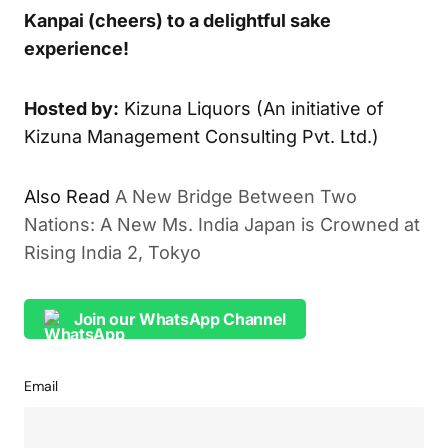
Kanpai (cheers) to a delightful sake
experience!
Hosted by:
Kizuna Liquors (An initiative of
Kizuna Management Consulting Pvt. Ltd.)
Also Read
A New Bridge Between Two
Nations: A New Ms. India Japan is Crowned at
Rising India 2, Tokyo
Join our WhatsApp Channel
Email