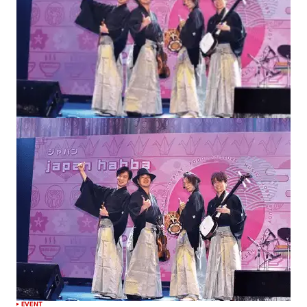
EVENT