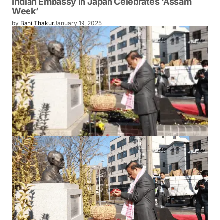
Indian Embassy in Japan Celebrates ‘Assam
Week’
by
Bani Thakur
January 19, 2025