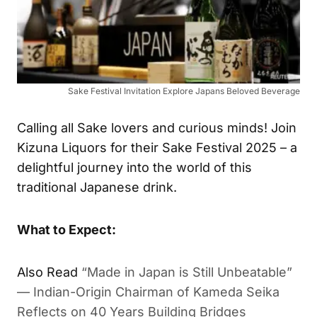
Sake Festival Invitation Explore Japans Beloved Beverage
Calling all Sake lovers and curious minds! Join
Kizuna Liquors for their Sake Festival 2025 – a
delightful journey into the world of this
traditional Japanese drink.
What to Expect:
Also Read
“Made in Japan is Still Unbeatable”
— Indian-Origin Chairman of Kameda Seika
Reflects on 40 Years Building Bridges