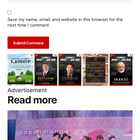
Save my name, email, and website in this browser for the
next time I comment.
Submit Comment
Advertisement
Read more