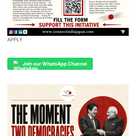
APPLY
Join our WhatsApp Channel