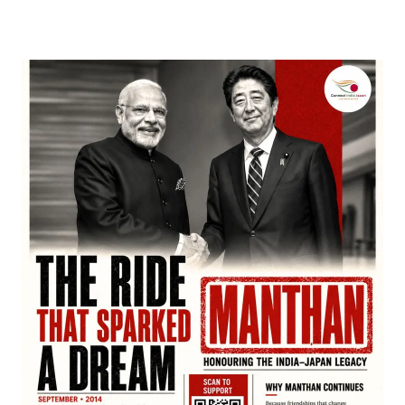
March 22, 2026