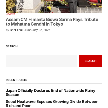
EVENT
Assam CM Himanta Biswa Sarma Pays Tribute
to Mahatma Gandhi in Tokyo
by
Bani Thakur
January 22, 2025
SEARCH
SEARCH
RECENT POSTS
Japan Officially Declares End of Nationwide Rainy
Season
Seoul Heatwave Exposes Growing Divide Between
Rich and Poor