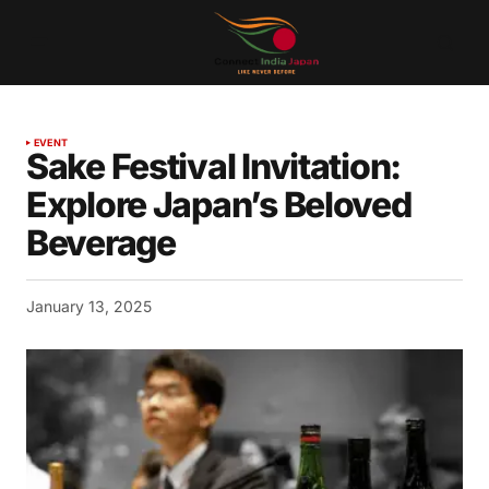
EVENT
Sake Festival Invitation:
Explore Japan’s Beloved
Beverage
January 13, 2025