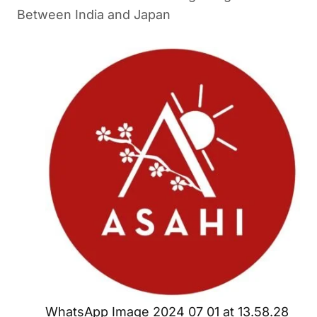
Between India and Japan
WhatsApp Image 2024 07 01 at 13.58.28