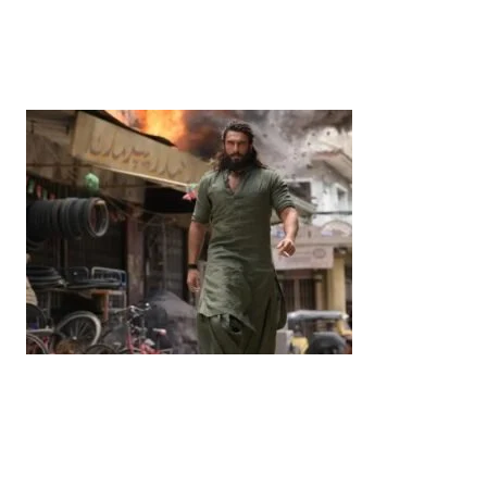
Years’: Satsuki Katayama Reaffirms Japan’s
Commitment to India-Japan Growth
by
Bani Thakur
June 21, 2026
Entertainment
‘Dhurandhar’ Dominates INCA Awards with 16
Nominations, Cementing Its Box Office Triumph
by
Bani Thakur