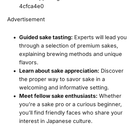
4cfca4e0
Advertisement
Guided sake tasting:
Experts will lead you
through a selection of premium sakes,
explaining brewing methods and unique
flavors.
Learn about sake appreciation:
Discover
the proper way to savor sake in a
welcoming and informative setting.
Meet fellow sake enthusiasts:
Whether
you’re a sake pro or a curious beginner,
you’ll find friendly faces who share your
interest in Japanese culture.