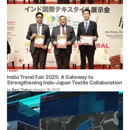
EVENT
India Trend Fair 2025: A Gateway to
Strengthening Indo-Japan Textile Collaboration
by
Bani Thakur
January 18, 2025