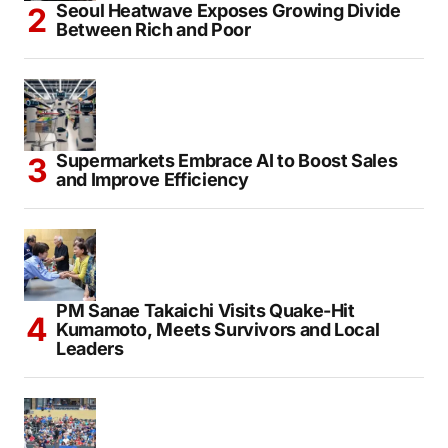
Seoul Heatwave Exposes Growing Divide
Between Rich and Poor
Supermarkets Embrace AI to Boost Sales
and Improve Efficiency
PM Sanae Takaichi Visits Quake-Hit
Kumamoto, Meets Survivors and Local
Leaders