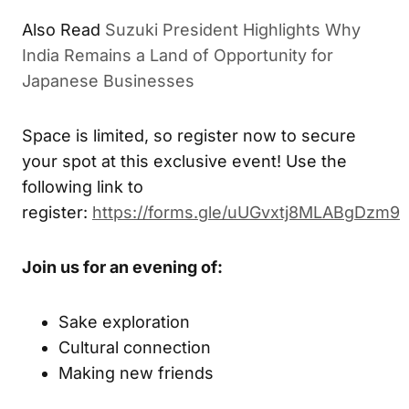
Also Read
Suzuki President Highlights Why
India Remains a Land of Opportunity for
Japanese Businesses
Space is limited, so register now to secure
your spot at this exclusive event! Use the
following link to
register:
https://forms.gle/uUGvxtj8MLABgDzm9
Join us for an evening of:
Sake exploration
Cultural connection
Making new friends