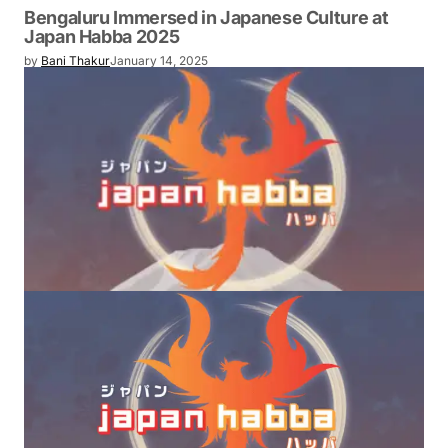
Bengaluru Immersed in Japanese Culture at
Japan Habba 2025
by
Bani Thakur
January 14, 2025