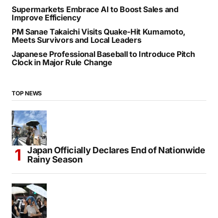
Supermarkets Embrace AI to Boost Sales and
Improve Efficiency
PM Sanae Takaichi Visits Quake-Hit Kumamoto,
Meets Survivors and Local Leaders
Japanese Professional Baseball to Introduce Pitch
Clock in Major Rule Change
TOP NEWS
Japan Officially Declares End of Nationwide
Rainy Season