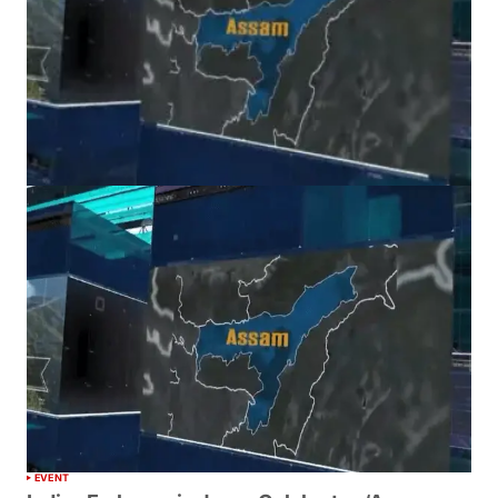
EVENT