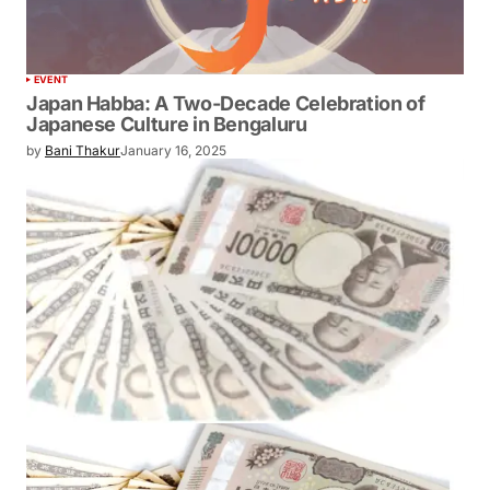
EVENT
Japan Habba: A Two-Decade Celebration of
Japanese Culture in Bengaluru
by
Bani Thakur
January 16, 2025