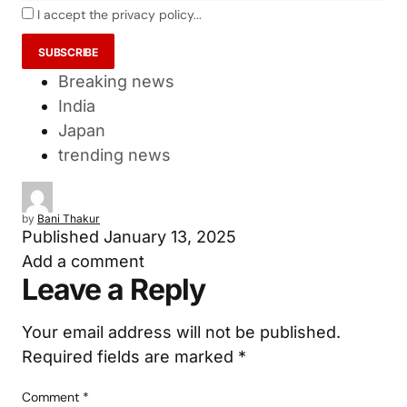
I accept the privacy policy...
Breaking news
India
Japan
trending news
by
Bani Thakur
Published
January 13, 2025
Add a comment
Leave a Reply
Your email address will not be published.
Required fields are marked
*
Comment
*