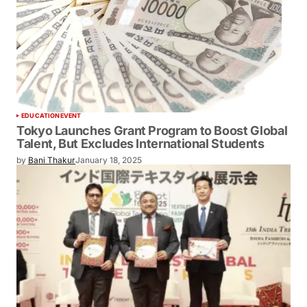
EDUCATION
EVENT
Tokyo Launches Grant Program to Boost Global
Talent, But Excludes International Students
by
Bani Thakur
January 18, 2025