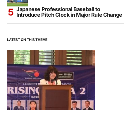
Japanese Professional Baseball to
Introduce Pitch Clock in Major Rule Change
LATEST ON THIS THEME
News
‘¥10 Trillion Investment in India Over the Next 10