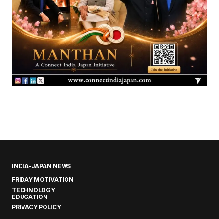
INDIA-JAPAN NEWS
FRIDAY MOTIVATION
TECHNOLOGY
EDUCATION
PRIVACY POLICY