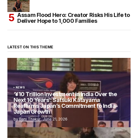
Assam Flood Hero: Creator Risks His Life to
Deliver Hope to 1,000 Families
LATEST ON THIS THEME
NEWS
‘¥10 Trillion Investment in India Over the
Next 10 Years’: Satsuki Katayama
Reaffirms Japan’s Commitment to India-
Japan Growth
by
Bani Thakur
June 21, 2026