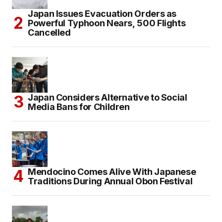
Japan Issues Evacuation Orders as
Powerful Typhoon Nears, 500 Flights
Cancelled
Japan Considers Alternative to Social
Media Bans for Children
Mendocino Comes Alive With Japanese
Traditions During Annual Obon Festival