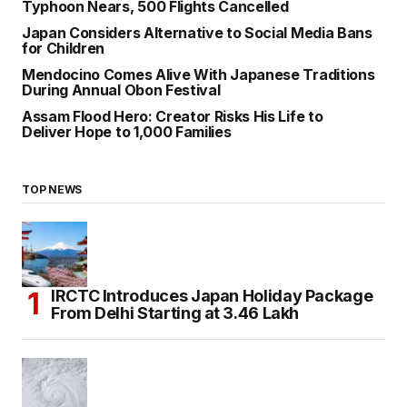
Typhoon Nears, 500 Flights Cancelled
Japan Considers Alternative to Social Media Bans
for Children
Mendocino Comes Alive With Japanese Traditions
During Annual Obon Festival
Assam Flood Hero: Creator Risks His Life to
Deliver Hope to 1,000 Families
TOP NEWS
IRCTC Introduces Japan Holiday Package
From Delhi Starting at ₹3.46 Lakh