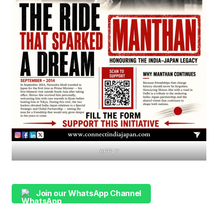
APPLY
Join our WhatsApp Channel