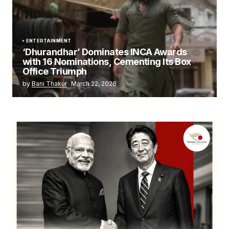
ENTERTAINMENT
‘Dhurandhar’ Dominates INCA Awards
with 16 Nominations, Cementing Its Box
Office Triumph
by
Bani Thakur
March 22, 2026