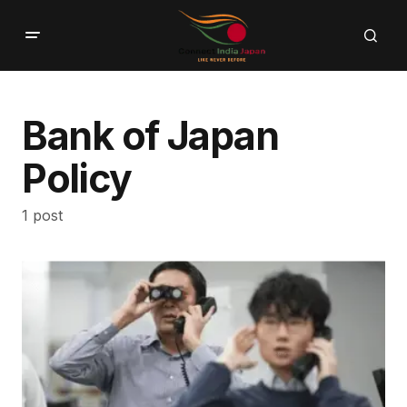
Bank of Japan
Policy
1 post