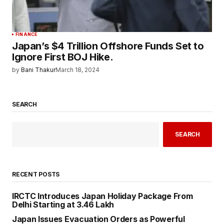
FINANCE
Japan’s $4 Trillion Offshore Funds Set to
Ignore First BOJ Hike.
by
Bani Thakur
March 18, 2024
SEARCH
SEARCH
RECENT POSTS
IRCTC Introduces Japan Holiday Package From
Delhi Starting at ₹3.46 Lakh
Japan Issues Evacuation Orders as Powerful