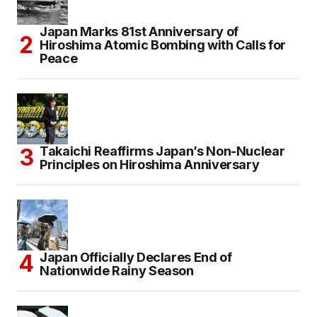
Japan Marks 81st Anniversary of
Hiroshima Atomic Bombing with Calls for
Peace
Takaichi Reaffirms Japan’s Non-Nuclear
Principles on Hiroshima Anniversary
Japan Officially Declares End of
Nationwide Rainy Season