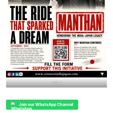
APPLY
Join our WhatsApp Channel