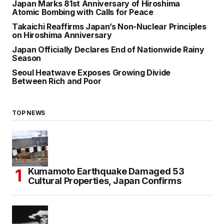
Japan Marks 81st Anniversary of Hiroshima
Atomic Bombing with Calls for Peace
Takaichi Reaffirms Japan’s Non-Nuclear Principles
on Hiroshima Anniversary
Japan Officially Declares End of Nationwide Rainy
Season
Seoul Heatwave Exposes Growing Divide
Between Rich and Poor
TOP NEWS
Kumamoto Earthquake Damaged 53
Cultural Properties, Japan Confirms