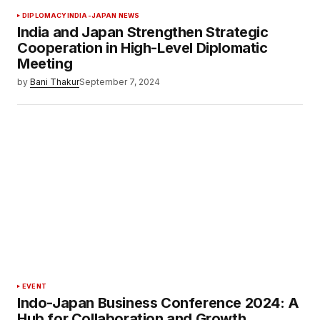
DIPLOMACY
INDIA-JAPAN NEWS
India and Japan Strengthen Strategic
Cooperation in High-Level Diplomatic
Meeting
by
Bani Thakur
September 7, 2024
EVENT
Indo-Japan Business Conference 2024: A
Hub for Collaboration and Growth