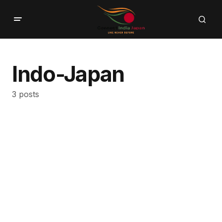
Indo-Japan
3 posts