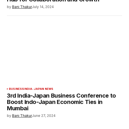
by
Bani Thakur
July 14, 2024
BUSINESS
INDIA-JAPAN NEWS
3rd India-Japan Business Conference to
Boost Indo-Japan Economic Ties in
Mumbai
by
Bani Thakur
June 27, 2024