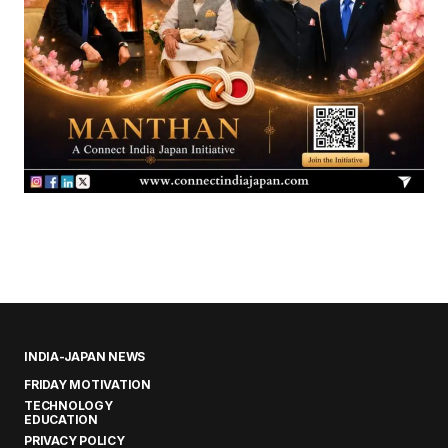
INDIA-JAPAN NEWS
FRIDAY MOTIVATION
TECHNOLOGY
EDUCATION
PRIVACY POLICY