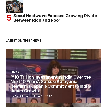
Seoul Heatwave Exposes Growing Divide
Between Rich and Poor
LATEST ON THIS THEME
NEWS
‘¥10 Trillion Investment in India Over the
Next 10 Years’: Satsuki Katayama
Reaffirms Japan’s Commitment to India-
Japan Growth
by
Bani Thakur
June 21, 2026