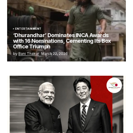
ENTERTAINMENT
‘Dhurandhar’ Dominates INCA Awards
with 16 Nominations, Cementing Its Box
Office Triumph
by
Bani Thakur
March 22, 2026