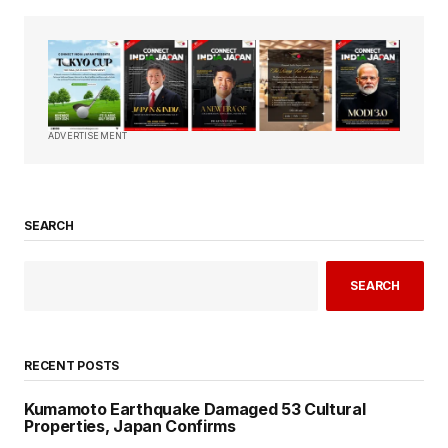
ADVERTISEMENT
SEARCH
SEARCH
RECENT POSTS
Kumamoto Earthquake Damaged 53 Cultural
Properties, Japan Confirms