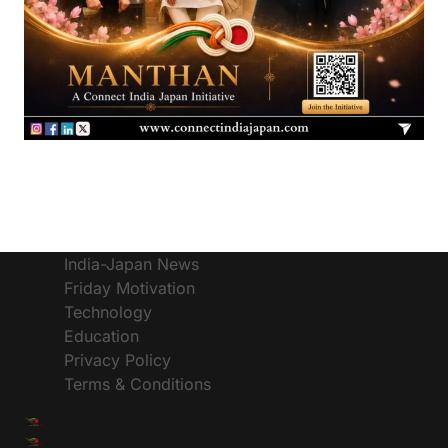
India-Japan News
Friday Motivation
Technology
Education
Privacy Policy
Terms & Conditions