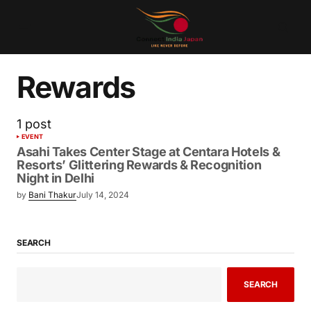
Rewards
1 post
EVENT
Asahi Takes Center Stage at Centara Hotels &
Resorts’ Glittering Rewards & Recognition
Night in Delhi
by
Bani Thakur
July 14, 2024
SEARCH
SEARCH