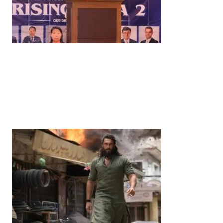
News
‘¥10 Trillion Investment in India Over the Next 10
Years’: Satsuki Katayama Reaffirms Japan’s
Commitment to India-Japan Growth
by
Bani Thakur
June 21, 2026