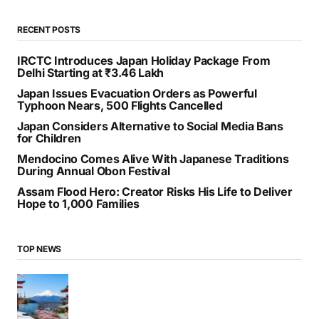
RECENT POSTS
IRCTC Introduces Japan Holiday Package From
Delhi Starting at ₹3.46 Lakh
Japan Issues Evacuation Orders as Powerful
Typhoon Nears, 500 Flights Cancelled
Japan Considers Alternative to Social Media Bans
for Children
Mendocino Comes Alive With Japanese Traditions
During Annual Obon Festival
Assam Flood Hero: Creator Risks His Life to Deliver
Hope to 1,000 Families
TOP NEWS