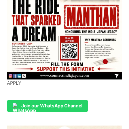
APPLY
Join our WhatsApp Channel