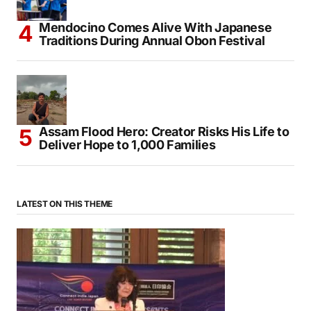
Mendocino Comes Alive With Japanese
Traditions During Annual Obon Festival
Assam Flood Hero: Creator Risks His Life to
Deliver Hope to 1,000 Families
LATEST ON THIS THEME