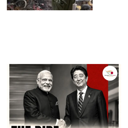
Entertainment
‘Dhurandhar’ Dominates INCA Awards with 16
Nominations, Cementing Its Box Office Triumph
by
Bani Thakur
March 22, 2026