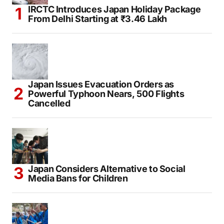
IRCTC Introduces Japan Holiday Package
From Delhi Starting at ₹3.46 Lakh
Japan Issues Evacuation Orders as
Powerful Typhoon Nears, 500 Flights
Cancelled
Japan Considers Alternative to Social
Media Bans for Children