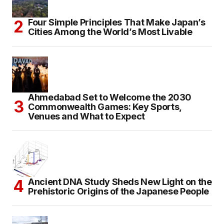
Four Simple Principles That Make Japan’s
Cities Among the World’s Most Livable
Ahmedabad Set to Welcome the 2030
Commonwealth Games: Key Sports,
Venues and What to Expect
Ancient DNA Study Sheds New Light on the
Prehistoric Origins of the Japanese People