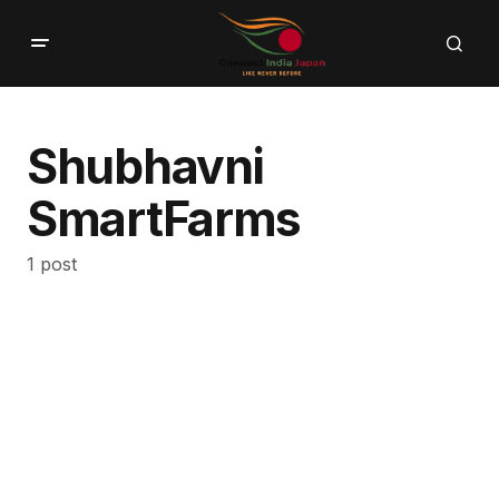
Shubhavni
SmartFarms
1 post