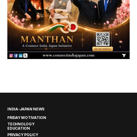
INDIA-JAPAN NEWS
FRIDAY MOTIVATION
TECHNOLOGY
EDUCATION
PRIVACY POLICY