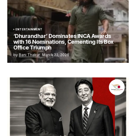
ENTERTAINMENT
‘Dhurandhar’ Dominates INCA Awards
with 16 Nominations, Cementing Its Box
Office Triumph
by
Bani Thakur
March 22, 2026