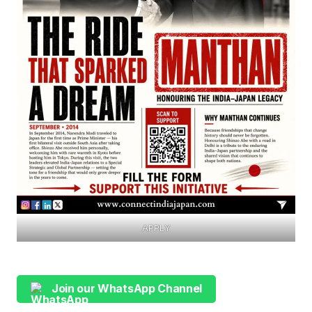
APPLY
Join our WhatsApp Channel