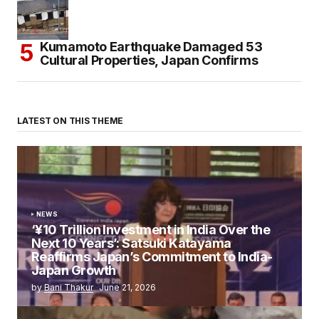
Kumamoto Earthquake Damaged 53
Cultural Properties, Japan Confirms
LATEST ON THIS THEME
NEWS
‘¥10 Trillion Investment in India Over the
Next 10 Years’: Satsuki Katayama
Reaffirms Japan’s Commitment to India-
Japan Growth
by
Bani Thakur
June 21, 2026