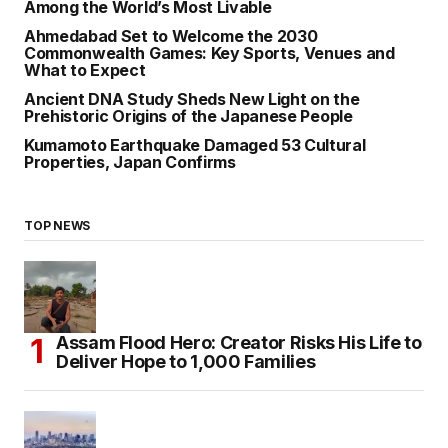
Among the World’s Most Livable
Ahmedabad Set to Welcome the 2030
Commonwealth Games: Key Sports, Venues and
What to Expect
Ancient DNA Study Sheds New Light on the
Prehistoric Origins of the Japanese People
Kumamoto Earthquake Damaged 53 Cultural
Properties, Japan Confirms
TOP NEWS
Assam Flood Hero: Creator Risks His Life to
Deliver Hope to 1,000 Families