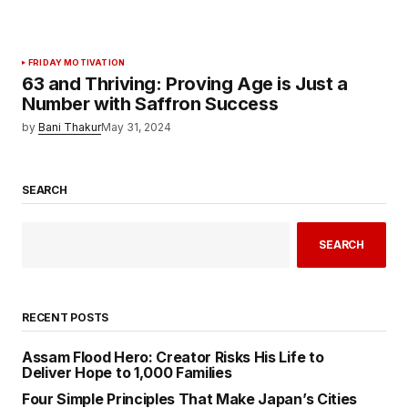
FRIDAY MOTIVATION
63 and Thriving: Proving Age is Just a
Number with Saffron Success
by
Bani Thakur
May 31, 2024
SEARCH
SEARCH
RECENT POSTS
Assam Flood Hero: Creator Risks His Life to
Deliver Hope to 1,000 Families
Four Simple Principles That Make Japan’s Cities