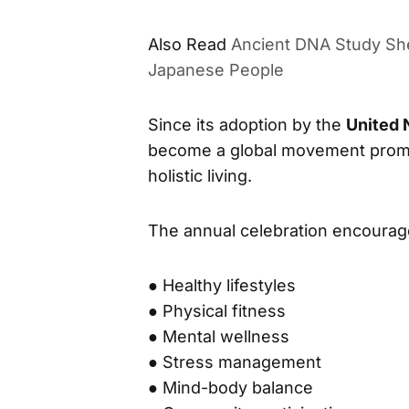
International Day of Yoga Contin
Ancient DNA Study She
ALSO READ
Japanese People
Since its adoption by the
United 
become a global movement promot
holistic living.
The annual celebration encourag
● Healthy lifestyles
● Physical fitness
● Mental wellness
● Stress management