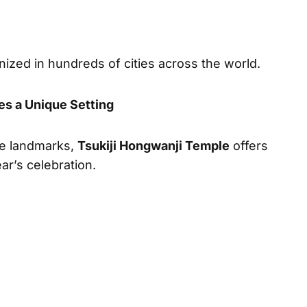
ized in hundreds of cities across the world.
es a Unique Setting
le landmarks,
Tsukiji Hongwanji Temple
offers
ar’s celebration.