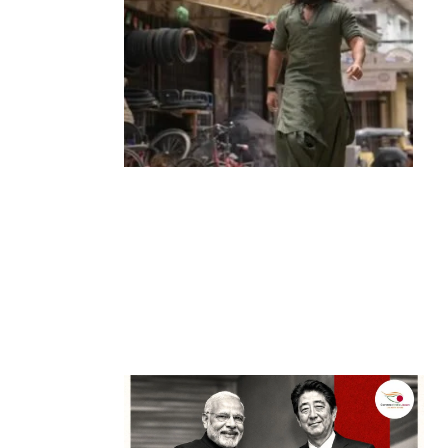
Entertainment
‘Dhurandhar’ Dominates INCA Awards
with 16 Nominations, Cementing Its Box
Office Triumph
by
Bani Thakur
March 22, 2026