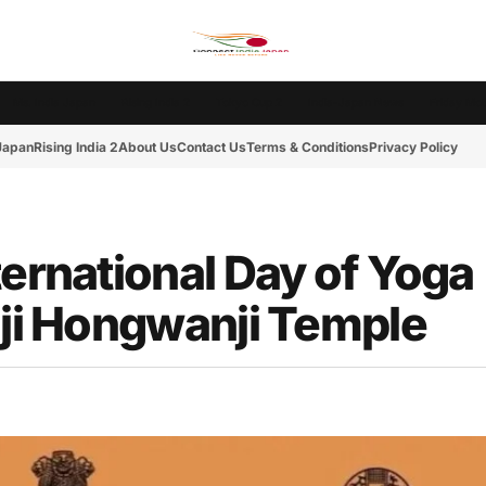
Ms. India Japan
Rising India 2
Tokyo Cup 2
India-Japan News
Friday Mot
 Japan
Rising India 2
About Us
Contact Us
Terms & Conditions
Privacy Policy
ternational Day of Yoga
iji Hongwanji Temple