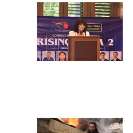
News
‘¥10 Trillion Investment in India Over
the Next 10 Years’: Satsuki Katayama
Reaffirms Japan’s Commitment to
India-Japan Growth
by
Bani Thakur
June 21, 2026