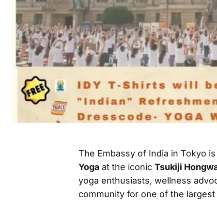
The Embassy of India in Tokyo is
Yoga
at the iconic
Tsukiji Hongw
yoga enthusiasts, wellness advoc
community for one of the largest