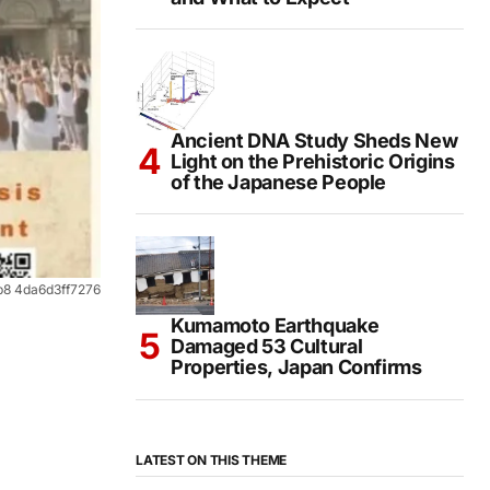
Ancient DNA Study Sheds New
Light on the Prehistoric Origins
of the Japanese People
b8 4da6d3ff7276
Kumamoto Earthquake
Damaged 53 Cultural
Properties, Japan Confirms
LATEST ON THIS THEME