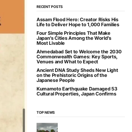
RECENT POSTS
Assam Flood Hero: Creator Risks His
Life to Deliver Hope to 1,000 Families
Four Simple Principles That Make
Japan’s Cities Among the World’s
Most Livable
Ahmedabad Set to Welcome the 2030
Commonwealth Games: Key Sports,
Venues and What to Expect
Ancient DNA Study Sheds New Light
on the Prehistoric Origins of the
Japanese People
Kumamoto Earthquake Damaged 53
Cultural Properties, Japan Confirms
TOP NEWS