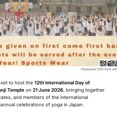
e5aaaa4e 231d 4a1e a4
 set to host the
12th International Day of
anji Temple
on
21 June 2026
, bringing together
ates, and members of the international
 annual celebrations of yoga in Japan.