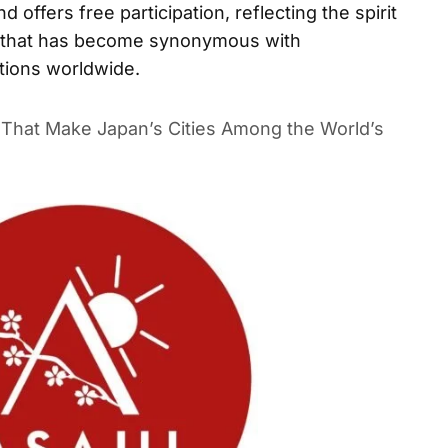
 offers free participation, reflecting the spirit
ny that has become synonymous with
ations worldwide.
s That Make Japan’s Cities Among the World’s Most