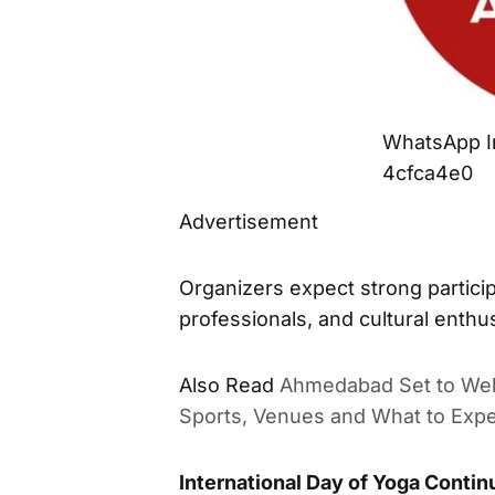
WhatsApp I
4cfca4e0
Advertisement
Organizers expect strong particip
professionals, and cultural enthu
Ahmedabad Set to We
ALSO READ
Venues and What to Expect