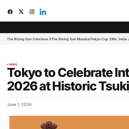
CIJToday
The Rising Sun Conclave 3
The Rising Sun Mumbai
The Rising Sun Conclave 3
The Rising Sun Mumbai
Tokyo Cup 2
Ms. India
NEWS
Tokyo to Celebrate In
2026 at Historic Tsuk
June 1, 2026