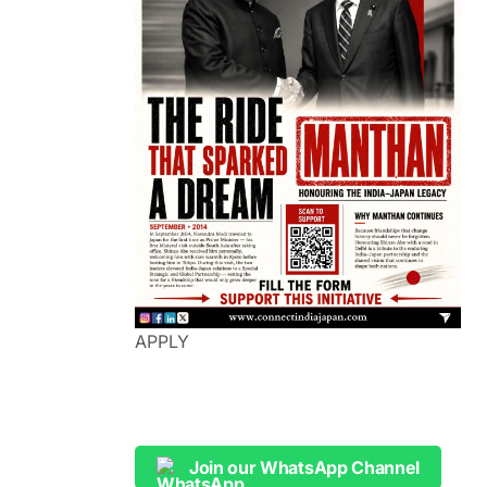
APPLY
Join our WhatsApp Channel