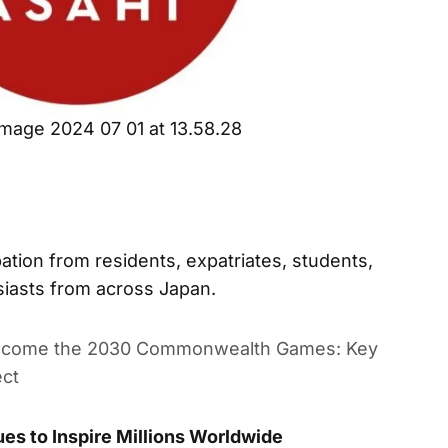
mage 2024 07 01 at 13.58.28
ation from residents, expatriates, students,
siasts from across Japan.
lcome the 2030 Commonwealth Games: Key Sports,