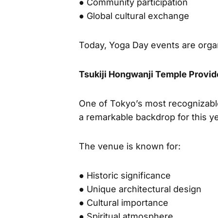
● Mind-body balance
● Community participation
● Global cultural exchange
Today, Yoga Day events are organ
Tsukiji Hongwanji Temple Provid
One of Tokyo’s most recognizab
a remarkable backdrop for this ye
The venue is known for:
● Historic significance
● Unique architectural design