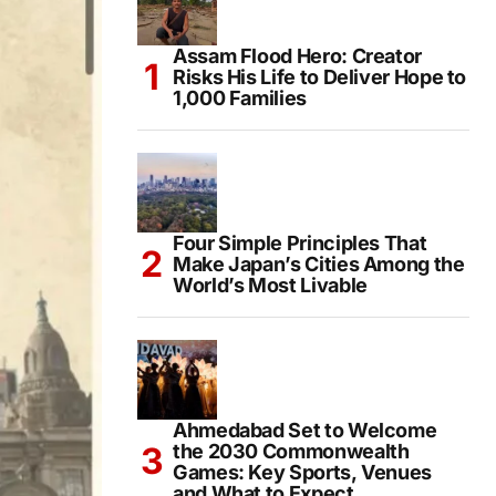
Assam Flood Hero: Creator
Risks His Life to Deliver Hope to
1,000 Families
Four Simple Principles That
Make Japan’s Cities Among the
World’s Most Livable
Ahmedabad Set to Welcome
the 2030 Commonwealth
Games: Key Sports, Venues
and What to Expect