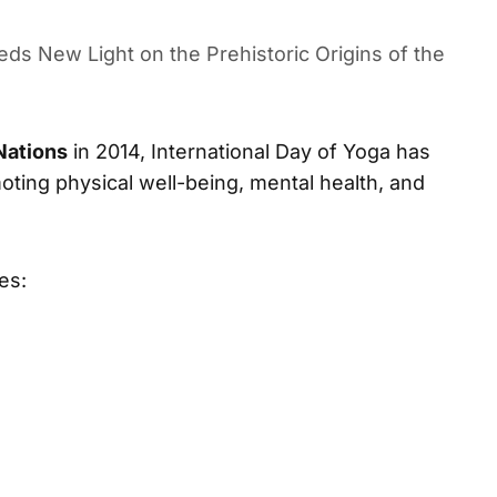
ues to Inspire Millions Worldwide
ds New Light on the Prehistoric Origins of the
Nations
in 2014, International Day of Yoga has
ing physical well-being, mental health, and
es: