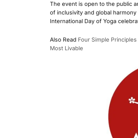
The event is open to the public and
of inclusivity and global harmo
International Day of Yoga celebr
Four Simple Principle
ALSO READ
Livable