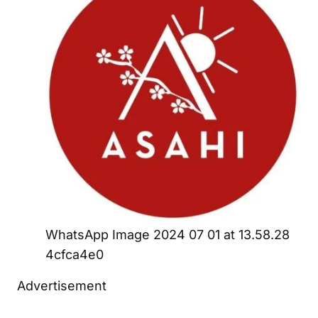
WhatsApp Image 2024 07 01 at 13.58.28
4cfca4e0
Advertisement