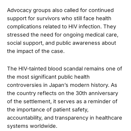
similar incidents never happen again.
Advocacy groups also called for continued
support for survivors who still face health
complications related to HIV infection. They
stressed the need for ongoing medical care,
social support, and public awareness about
the impact of the case.
The HIV-tainted blood scandal remains one of
the most significant public health
controversies in Japan’s modern history. As
the country reflects on the 30th anniversary
of the settlement, it serves as a reminder of
the importance of patient safety,
accountability, and transparency in healthcare