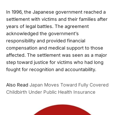
In 1996, the Japanese government reached a
settlement with victims and their families after
years of legal battles. The agreement
acknowledged the government’s
responsibility and provided financial
compensation and medical support to those
affected. The settlement was seen as a major
step toward justice for victims who had long
fought for recognition and accountability.
Japan Moves Toward Fully Covered
ALSO READ
Childbirth Under Public Health Insurance