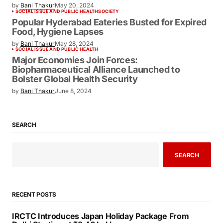
Japan
by
Bani Thakur
May 13, 2024
HUMANITARIAN EFFORTS
SOCIAL ISSUE AND PUBLIC HEALTH
A Chance Encounter at Sea: How a Ship
Voyage Helped Shape Modern India
by
Bani Thakur
May 20, 2024
SOCIAL ISSUE AND PUBLIC HEALTH
SOCIETY
Popular Hyderabad Eateries Busted for
Expired Food, Hygiene Lapses
by
Bani Thakur
May 28, 2024
SOCIAL ISSUE AND PUBLIC HEALTH
Major Economies Join Forces:
Biopharmaceutical Alliance Launched to
Bolster Global Health Security
by
Bani Thakur
June 8, 2024
SEARCH
SEARCH