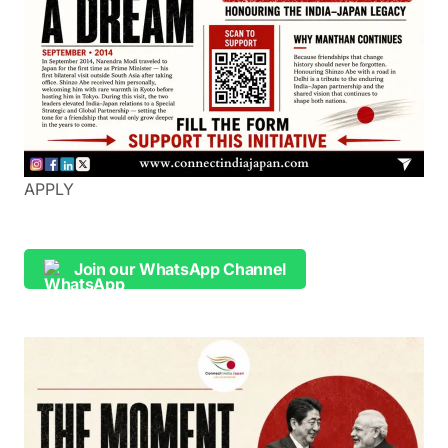
APPLY
Join our WhatsApp Channel