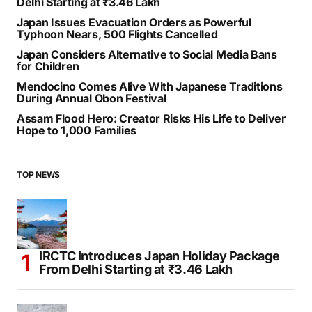
RECENT POSTS
IRCTC Introduces Japan Holiday Package From
Delhi Starting at ₹3.46 Lakh
Japan Issues Evacuation Orders as Powerful
Typhoon Nears, 500 Flights Cancelled
Japan Considers Alternative to Social Media Bans
for Children
Mendocino Comes Alive With Japanese Traditions
During Annual Obon Festival
Assam Flood Hero: Creator Risks His Life to Deliver
Hope to 1,000 Families
TOP NEWS