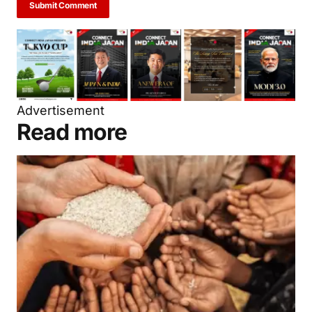
next time I comment.
Submit Comment
Advertisement
Read more