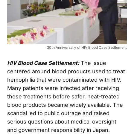
30th Anniversary of HIV Blood Case Settlement
HIV Blood Case Settlement:
The issue
centered around blood products used to treat
hemophilia that were contaminated with HIV.
Many patients were infected after receiving
these treatments before safer, heat-treated
blood products became widely available. The
scandal led to public outrage and raised
serious questions about medical oversight
and government responsibility in Japan.