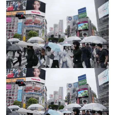
Fighting Hunger and Malnutrition: India’s
Battle for Food Security.
by
Bani Thakur
March 25, 2024