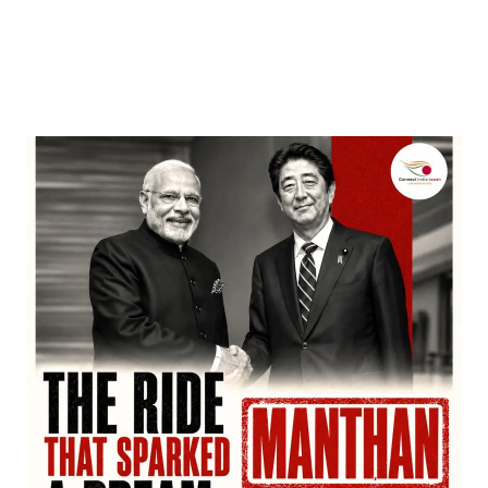
Entertainment
‘Dhurandhar’ Dominates INCA Awards with 16
Nominations, Cementing Its Box Office Triumph
by
Bani Thakur
March 22, 2026