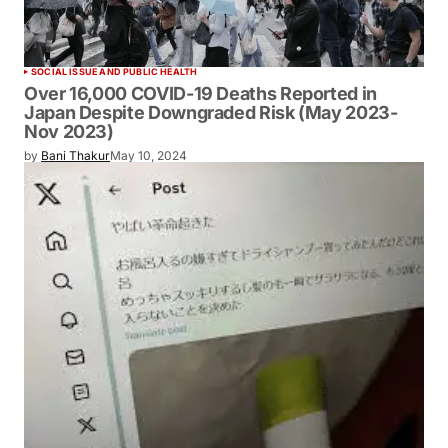
SOCIAL ISSUE AND PUBLIC HEALTH
Over 16,000 COVID-19 Deaths Reported in
Japan Despite Downgraded Risk (May
2023-Nov 2023)
by
Bani Thakur
May 10, 2024