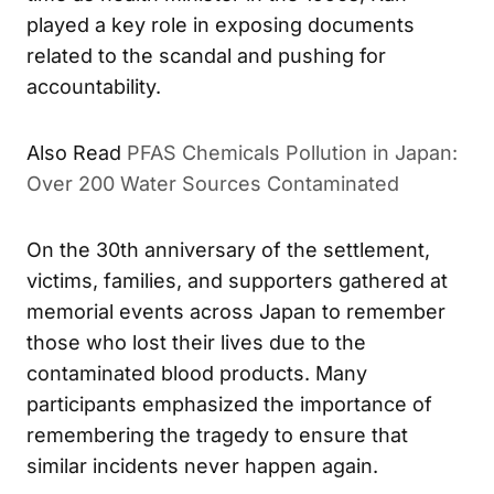
time as health minister in the 1990s, Kan
played a key role in exposing documents
related to the scandal and pushing for
accountability.
PFAS Chemicals Pollution in Japan:
ALSO READ
Over 200 Water Sources Contaminated
On the 30th anniversary of the settlement,
victims, families, and supporters gathered at
memorial events across Japan to remember
those who lost their lives due to the
contaminated blood products. Many
participants emphasized the importance of
remembering the tragedy to ensure that