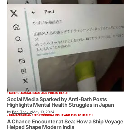
SCIENCE
SOCIAL ISSUE AND PUBLIC HEALTH
Social Media Sparked by Anti-Bath Posts
Highlights Mental Health Struggles in