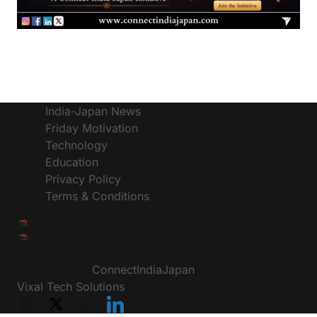
India-Japan News
Friday Motivation
Technology
Education
Privacy Policy
Terms & Conditions