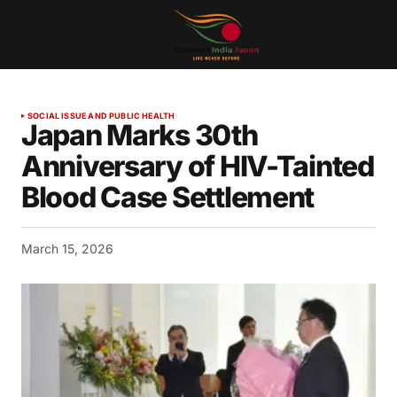
SOCIAL ISSUE AND PUBLIC HEALTH
Japan Marks 30th
Anniversary of HIV-Tainted
Blood Case Settlement
March 15, 2026