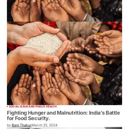
SOCIAL ISSUE AND PUBLIC HEALTH