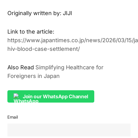
systems worldwide.
Originally written by: JIJI
Link to the article:
https://www.japantimes.co.jp/news/2026/03/15/j
hiv-blood-case-settlement/
Simplifying Healthcare for
ALSO READ
Foreigners in Japan
Join our WhatsApp Channel
Email