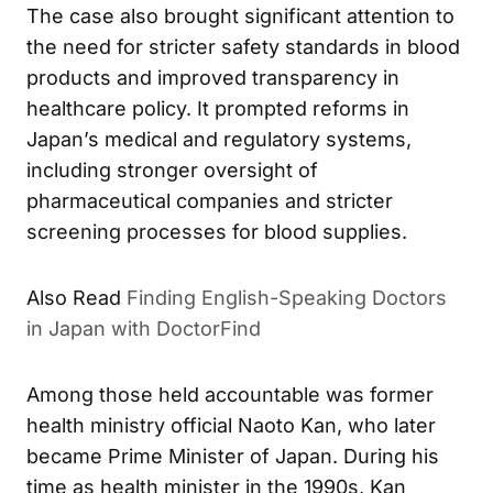
The case also brought significant attention to
the need for stricter safety standards in blood
products and improved transparency in
healthcare policy. It prompted reforms in
Japan’s medical and regulatory systems,
including stronger oversight of
pharmaceutical companies and stricter
screening processes for blood supplies.
Finding English-Speaking Doctors
ALSO READ
in Japan with DoctorFind
Among those held accountable was former
health ministry official Naoto Kan, who later
became Prime Minister of Japan. During his