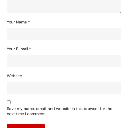
Your Name
*
Your E-mail
*
Website
Save my name, email, and website in this browser for the