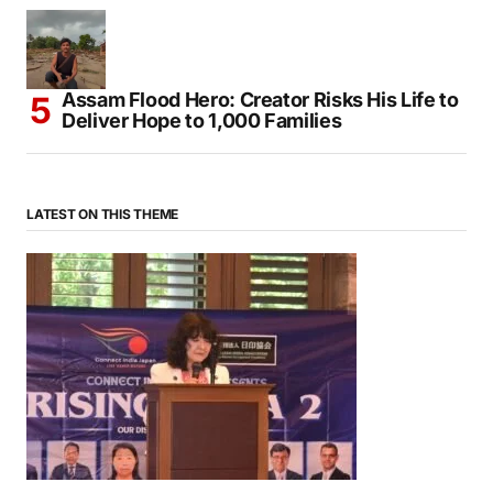
Mendocino Comes Alive With Japanese
Traditions During Annual Obon Festival
Assam Flood Hero: Creator Risks His Life to
Deliver Hope to 1,000 Families
LATEST ON THIS THEME