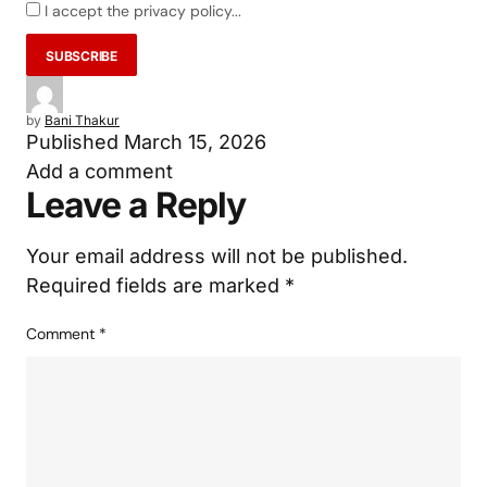
I accept the privacy policy...
by
Bani Thakur
Published
March 15, 2026
Add a comment
Leave a Reply
Your email address will not be published.
Required fields are marked
*
Comment
*