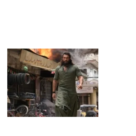
News
‘¥10 Trillion Investment in India Over the Next 10
Years’: Satsuki Katayama Reaffirms Japan’s
Commitment to India-Japan Growth
by
Bani Thakur
June 21, 2026