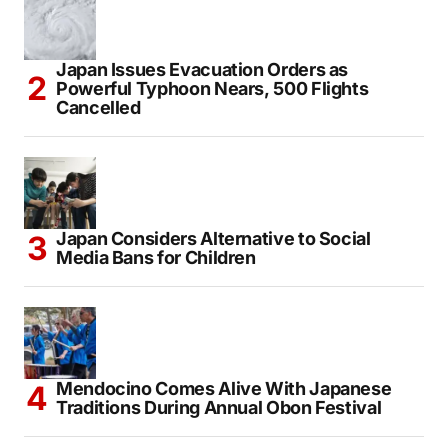
IRCTC Introduces Japan Holiday Package
From Delhi Starting at ₹3.46 Lakh
Japan Issues Evacuation Orders as
Powerful Typhoon Nears, 500 Flights
Cancelled
Japan Considers Alternative to Social
Media Bans for Children