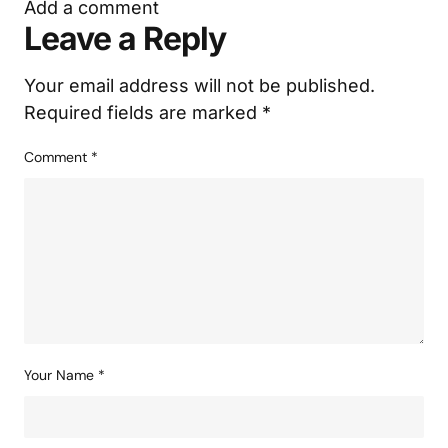
Add a comment
Leave a Reply
Your email address will not be published.
Required fields are marked
*
Comment
*
Your Name
*