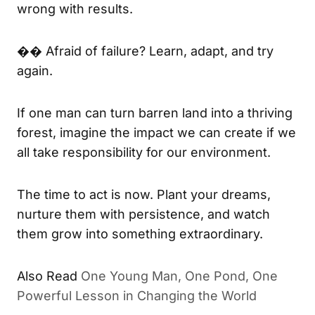
wrong with results.
�� Afraid of failure? Learn, adapt, and try
again.
If one man can turn barren land into a thriving
forest, imagine the impact we can create if we
all take responsibility for our environment.
The time to act is now. Plant your dreams,
nurture them with persistence, and watch
them grow into something extraordinary.
Also Read
One Young Man, One Pond, One
Powerful Lesson in Changing the World