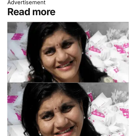
Advertisement
Read more