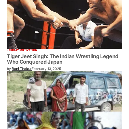
FRIDAY MOTIVATION
Tiger Jeet Singh: The Indian Wrestling Legend
Who Conquered Japan
by
Bani Thakur
February 13, 2025