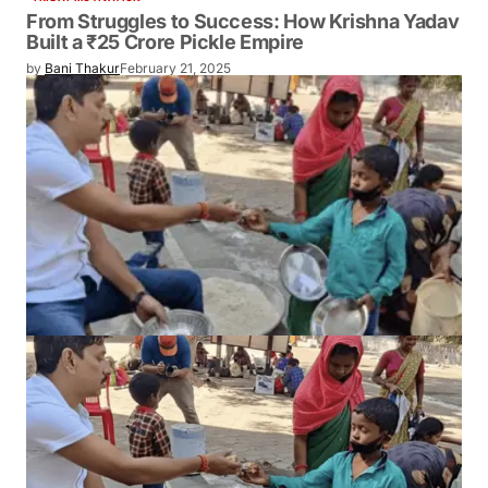
From Struggles to Success: How Krishna Yadav
Built a ₹25 Crore Pickle Empire
by
Bani Thakur
February 21, 2025