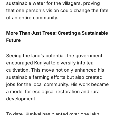
sustainable water for the villagers, proving
that one person’s vision could change the fate
of an entire community.
More Than Just Trees: Creating a Sustainable
Future
Seeing the land’s potential, the government
encouraged Kuniyal to diversify into tea
cultivation. This move not only enhanced his
sustainable farming efforts but also created
jobs for the local community. His work became
a model for ecological restoration and rural
development.
To date, Kuniyal has planted over one lakh