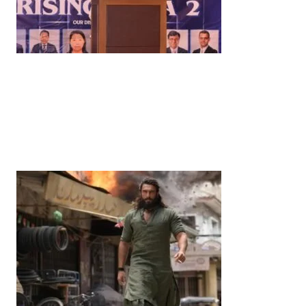
News
‘¥10 Trillion Investment in India Over the Next 10
Years’: Satsuki Katayama Reaffirms Japan’s
Commitment to India-Japan Growth
by
Bani Thakur
June 21, 2026