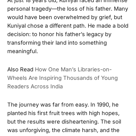
At just 18 years old, Kuniyal faced an immense
personal tragedy—the loss of his father. Many
would have been overwhelmed by grief, but
Kuniyal chose a different path. He made a bold
decision: to honor his father’s legacy by
transforming their land into something
meaningful.
Also Read
How One Man’s Libraries-on-
Wheels Are Inspiring Thousands of Young
Readers Across India
The journey was far from easy. In 1990, he
planted his first fruit trees with high hopes,
but the results were disheartening. The soil
was unforgiving, the climate harsh, and the