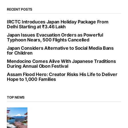
RECENT POSTS
IRCTC Introduces Japan Holiday Package From
Delhi Starting at ₹3.46 Lakh
Japan Issues Evacuation Orders as Powerful
Typhoon Nears, 500 Flights Cancelled
Japan Considers Alternative to Social Media Bans
for Children
Mendocino Comes Alive With Japanese Traditions
During Annual Obon Festival
Assam Flood Hero: Creator Risks His Life to Deliver
Hope to 1,000 Families
TOP NEWS