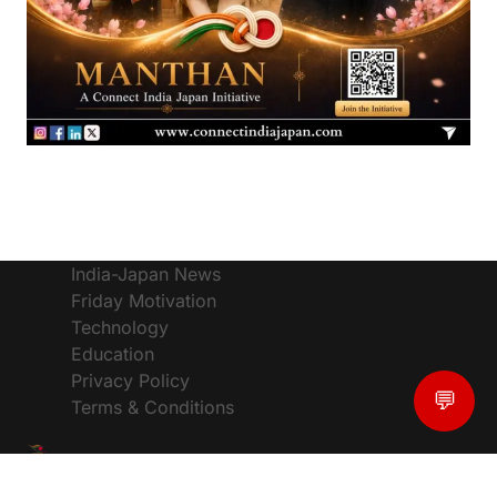
India-Japan News
Friday Motivation
Technology
Education
Privacy Policy
💬
Terms & Conditions
© CIJToday - The #1 Platform for India Japan News,