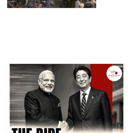
Entertainment
‘Dhurandhar’ Dominates INCA Awards with 16
Nominations, Cementing Its Box Office Triumph
by
Bani Thakur
March 22, 2026