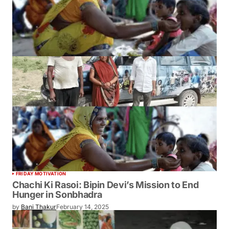
FRIDAY MOTIVATION
Chachi Ki Rasoi: Bipin Devi’s Mission to End
Hunger in Sonbhadra
by
Bani Thakur
February 14, 2025