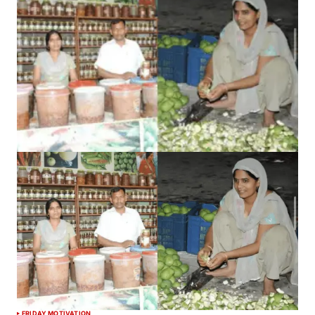
FRIDAY MOTIVATION