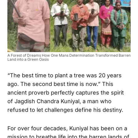
A Forest of Dreams How One Mans Determination Transformed Barren
Land into a Green Oasis
“The best time to plant a tree was 20 years
ago. The second best time is now.” This
ancient proverb perfectly captures the spirit
of Jagdish Chandra Kuniyal, a man who
refused to let challenges define his destiny.
For over four decades, Kuniyal has been on a
mission to breathe life into the barren lands of