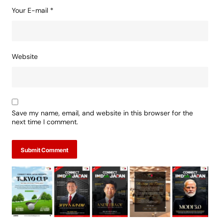
Your E-mail
*
Website
Save my name, email, and website in this browser for the
next time I comment.
Submit Comment