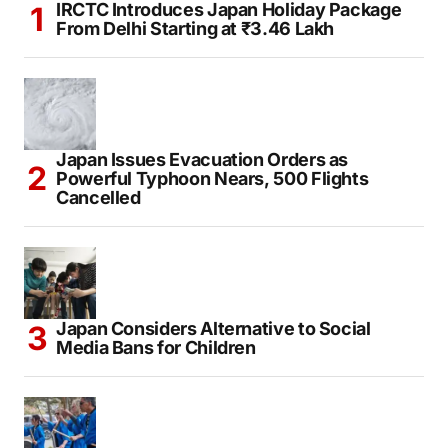
IRCTC Introduces Japan Holiday Package
From Delhi Starting at ₹3.46 Lakh
Japan Issues Evacuation Orders as
Powerful Typhoon Nears, 500 Flights
Cancelled
Japan Considers Alternative to Social
Media Bans for Children