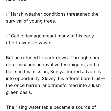
✅ Harsh weather conditions threatened the
survival of young trees.
✅ Cattle damage meant many of his early
efforts went to waste.
But he refused to back down. Through sheer
determination, innovative techniques, and a
belief in his mission, Kuniyal turned adversity
into opportunity. Slowly, his efforts bore fruit—
the once barren land transformed into a lush
green oasis.
The rising water table became a source of