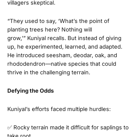
villagers skeptical.
“They used to say, ‘What’s the point of
planting trees here? Nothing will
grow,’” Kuniyal recalls. But instead of giving
up, he experimented, learned, and adapted.
He introduced seesham, deodar, oak, and
rhododendron—native species that could
thrive in the challenging terrain.
Defying the Odds
Kuniyal’s efforts faced multiple hurdles:
✅ Rocky terrain made it difficult for saplings to
take root.