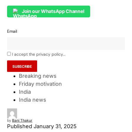
Join our WhatsApp Channel
Email
I accept the privacy policy...
Breaking news
Friday motivation
India
India news
by
Bani Thakur
Published
January 31, 2025