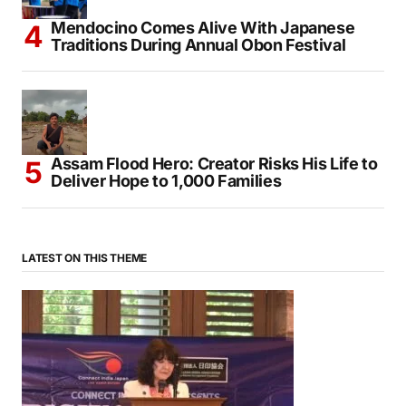
Mendocino Comes Alive With Japanese
Traditions During Annual Obon Festival
Assam Flood Hero: Creator Risks His Life to
Deliver Hope to 1,000 Families
LATEST ON THIS THEME