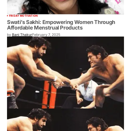
FRIDAY MOTIVATION
Swati’s Sakhi: Empowering Women Through
Affordable Menstrual Products
by
Bani Thakur
February 7, 2025