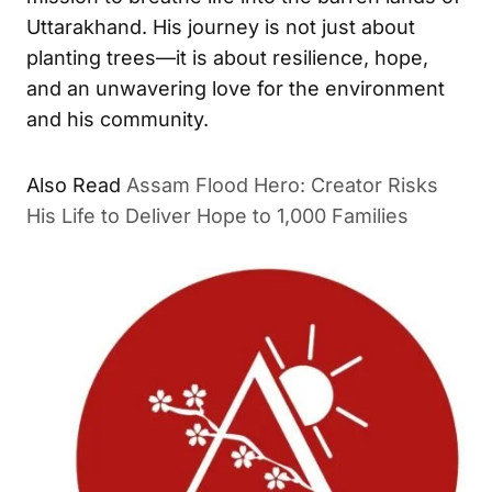
Uttarakhand. His journey is not just about
planting trees—it is about resilience, hope,
and an unwavering love for the environment
and his community.
Also Read
Assam Flood Hero: Creator Risks
His Life to Deliver Hope to 1,000 Families