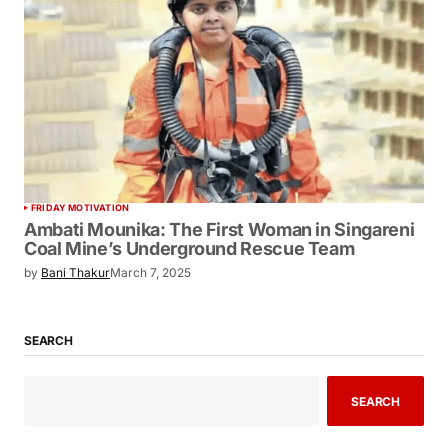
FRIDAY MOTIVATION
Ambati Mounika: The First Woman in Singareni
Coal Mine’s Underground Rescue Team
by
Bani Thakur
March 7, 2025
SEARCH
SEARCH