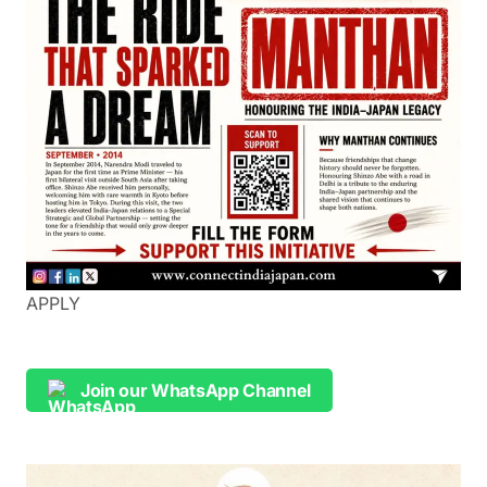
APPLY
Join our WhatsApp Channel