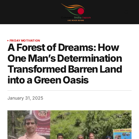
FRIDAY MOTIVATION
A Forest of Dreams: How
One Man’s Determination
Transformed Barren Land
into a Green Oasis
January 31, 2025