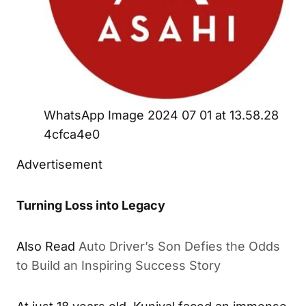
WhatsApp Image 2024 07 01 at 13.58.28
4cfca4e0
Advertisement
Turning Loss into Legacy
Also Read
Auto Driver’s Son Defies the Odds
to Build an Inspiring Success Story