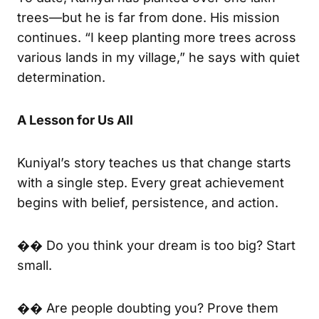
trees—but he is far from done. His mission
continues. “I keep planting more trees across
various lands in my village,” he says with quiet
determination.
A Lesson for Us All
Kuniyal’s story teaches us that change starts
with a single step. Every great achievement
begins with belief, persistence, and action.
�� Do you think your dream is too big? Start
small.
�� Are people doubting you? Prove them