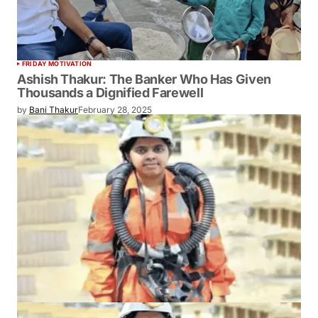
FRIDAY MOTIVATION
Ashish Thakur: The Banker Who Has Given
Thousands a Dignified Farewell
by
Bani Thakur
February 28, 2025