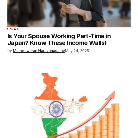
NEWS
Is Your Spouse Working Part-Time in
Japan? Know These Income Walls!
by
Matheswaran Narayanasamy
May 24, 2025