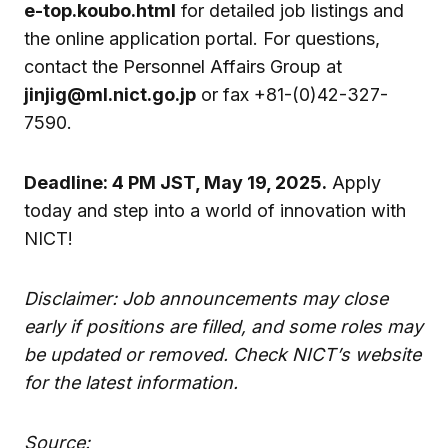
e-top.koubo.html
for detailed job listings and
the online application portal. For questions,
contact the Personnel Affairs Group at
jinjig@ml.nict.go.jp
or fax +81-(0)42-327-
7590.
Deadline: 4 PM JST, May 19, 2025.
Apply
today and step into a world of innovation with
NICT!
Disclaimer: Job announcements may close
early if positions are filled, and some roles may
be updated or removed. Check NICT’s website
for the latest information.
Source: