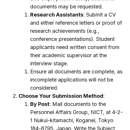
documents may be requested.
Research Assistants
: Submit a CV
and either reference letters or proof of
research achievements (e.g.,
conference presentations). Student
applicants need written consent from
their academic supervisor at the
interview stage.
Ensure all documents are complete, as
incomplete applications will not be
considered.
Choose Your Submission Method
:
By Post
: Mail documents to the
Personnel Affairs Group, NICT, at 4-2-
1 Nukui-kitamachi, Koganei, Tokyo
184-8795, Japan. Write the Subject