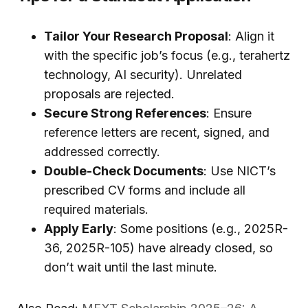
Tailor Your Research Proposal
: Align it
with the specific job’s focus (e.g., terahertz
technology, AI security). Unrelated
proposals are rejected.
Secure Strong References
: Ensure
reference letters are recent, signed, and
addressed correctly.
Double-Check Documents
: Use NICT’s
prescribed CV forms and include all
required materials.
Apply Early
: Some positions (e.g., 2025R-
36, 2025R-105) have already closed, so
don’t wait until the last minute.