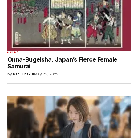
NEWS
Onna-Bugeisha: Japan’s Fierce Female
Samurai
by
Bani Thakur
May 23, 2025