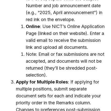
Number and job announcement date
(e.g., “2025, April announcement”) in
red ink on the envelope.
Online
: Use NICT’s Online Application
Page (linked on their website). Enter a
valid email to receive the submission
link and upload all documents.
Note: Email or fax submissions are not
accepted, and documents will not be
returned (they’ll be shredded post-
selection).
Apply for Multiple Roles
: If applying for
multiple positions, submit separate
document sets for each and indicate your
priority order in the Remarks column.
Changes to preferences post-submission