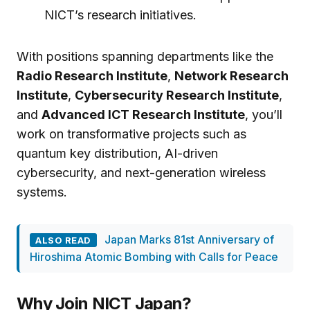
NICT’s research initiatives.
With positions spanning departments like the
Radio Research Institute
,
Network Research
Institute
,
Cybersecurity Research Institute
,
and
Advanced ICT Research Institute
, you’ll
work on transformative projects such as
quantum key distribution, AI-driven
cybersecurity, and next-generation wireless
systems.
Japan Marks 81st Anniversary of
ALSO READ
Hiroshima Atomic Bombing with Calls for Peace
Why Join NICT Japan?