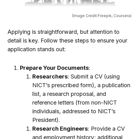
(Image Credit:Freepik, Coursera)
Applying is straightforward, but attention to
detail is key. Follow these steps to ensure your
application stands out:
Prepare Your Documents
:
Researchers
: Submit a CV (using
NICT’s prescribed form), a publication
list, a research proposal, and
reference letters (from non-NICT
individuals, addressed to NICT’s
President).
Research Engineers
: Provide a CV
and employment history; additional