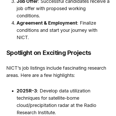
Job Offer
: Successful candidates receive a
job offer with proposed working
conditions.
Agreement & Employment
: Finalize
conditions and start your journey with
NICT.
Spotlight on Exciting Projects
NICT’s job listings include fascinating research
areas. Here are a few highlights:
2025R-3
: Develop data utilization
techniques for satellite-borne
cloud/precipitation radar at the Radio
Research Institute.