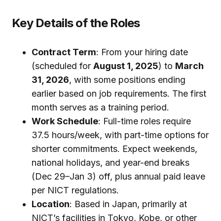
Key Details of the Roles
Contract Term
: From your hiring date
(scheduled for
August 1, 2025
) to
March
31, 2026
, with some positions ending
earlier based on job requirements. The first
month serves as a training period.
Work Schedule
: Full-time roles require
37.5 hours/week, with part-time options for
shorter commitments. Expect weekends,
national holidays, and year-end breaks
(Dec 29–Jan 3) off, plus annual paid leave
per NICT regulations.
Location
: Based in Japan, primarily at
NICT’s facilities in Tokyo, Kobe, or other