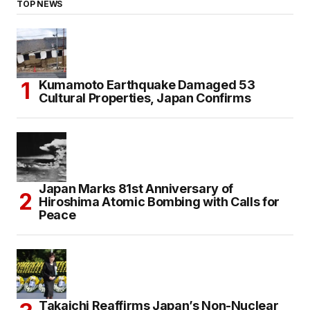
TOP NEWS
Kumamoto Earthquake Damaged 53
Cultural Properties, Japan Confirms
Japan Marks 81st Anniversary of
Hiroshima Atomic Bombing with Calls for
Peace
Takaichi Reaffirms Japan’s Non-Nuclear