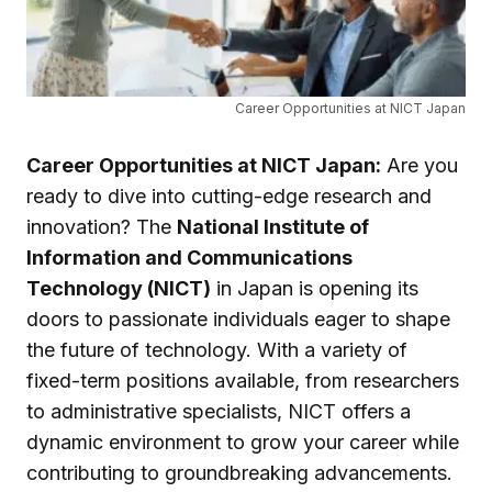
Career Opportunities at NICT Japan
Career Opportunities at NICT Japan:
Are you
ready to dive into cutting-edge research and
innovation? The
National Institute of
Information and Communications
Technology (NICT)
in Japan is opening its
doors to passionate individuals eager to shape
the future of technology. With a variety of
fixed-term positions available, from researchers
to administrative specialists, NICT offers a
dynamic environment to grow your career while
contributing to groundbreaking advancements.