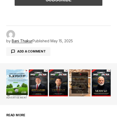
by
Bani Thakur
Published
May 15, 2025
ADD A COMMENT
Your email address will not be published.
Required fields are marked
*
Comment
*
ADVERTISEMENT
READ MORE