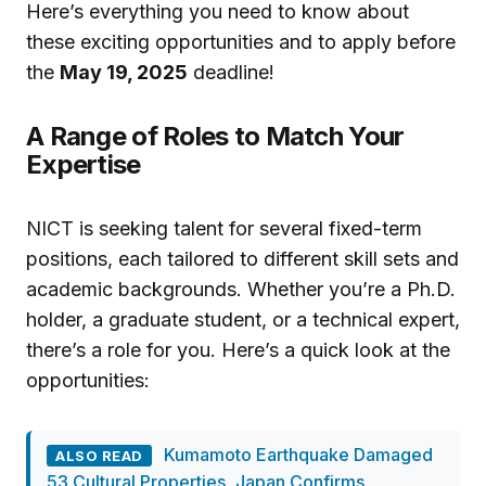
Here’s everything you need to know about
these exciting opportunities and to apply before
the
May 19, 2025
deadline!
A Range of Roles to Match Your
Expertise
NICT is seeking talent for several fixed-term
positions, each tailored to different skill sets and
academic backgrounds. Whether you’re a Ph.D.
holder, a graduate student, or a technical expert,
there’s a role for you. Here’s a quick look at the
opportunities:
Kumamoto Earthquake Damaged
ALSO READ
53 Cultural Properties, Japan Confirms