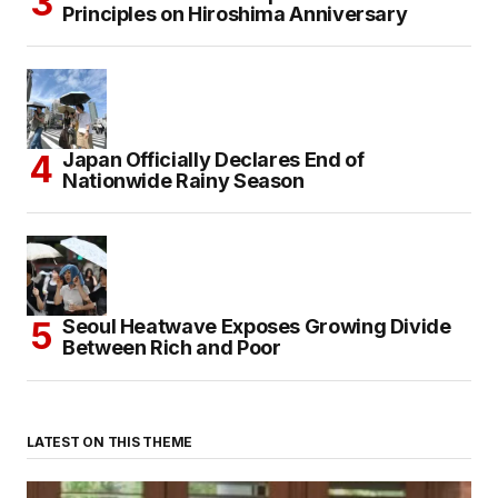
Principles on Hiroshima Anniversary
Japan Officially Declares End of
Nationwide Rainy Season
Seoul Heatwave Exposes Growing Divide
Between Rich and Poor
LATEST ON THIS THEME