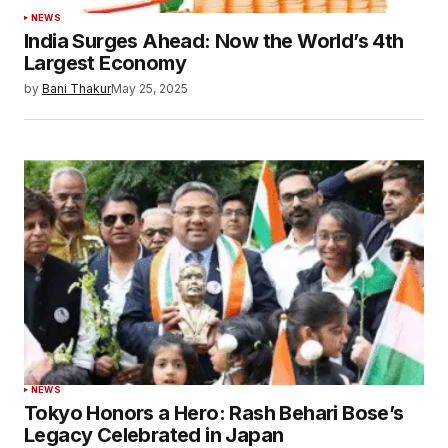
NEWS
India Surges Ahead: Now the World’s 4th
Largest Economy
by
Bani Thakur
May 25, 2025
NEWS
Tokyo Honors a Hero: Rash Behari Bose’s
Legacy Celebrated in Japan