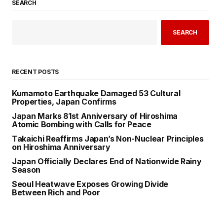
SEARCH
SEARCH
RECENT POSTS
Kumamoto Earthquake Damaged 53 Cultural
Properties, Japan Confirms
Japan Marks 81st Anniversary of Hiroshima
Atomic Bombing with Calls for Peace
Takaichi Reaffirms Japan’s Non-Nuclear Principles
on Hiroshima Anniversary
Japan Officially Declares End of Nationwide Rainy
Season
Seoul Heatwave Exposes Growing Divide
Between Rich and Poor