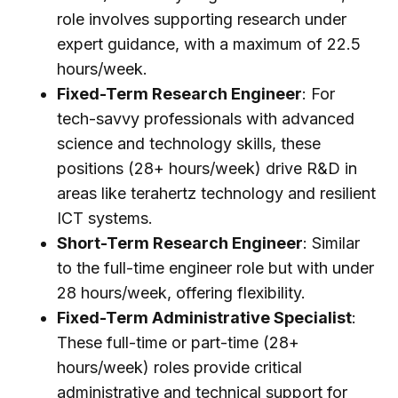
role involves supporting research under
expert guidance, with a maximum of 22.5
hours/week.
Fixed-Term Research Engineer
: For
tech-savvy professionals with advanced
science and technology skills, these
positions (28+ hours/week) drive R&D in
areas like terahertz technology and resilient
ICT systems.
Short-Term Research Engineer
: Similar
to the full-time engineer role but with under
28 hours/week, offering flexibility.
Fixed-Term Administrative Specialist
:
These full-time or part-time (28+
hours/week) roles provide critical
administrative and technical support for