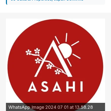
WhatsApp Image 2024 07 01 at 13.58.28