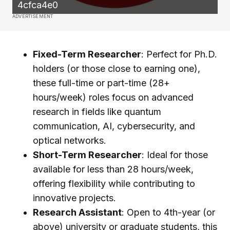
4cfca4e0
ADVERTISEMENT
Fixed-Term Researcher
: Perfect for Ph.D.
holders (or those close to earning one),
these full-time or part-time (28+
hours/week) roles focus on advanced
research in fields like quantum
communication, AI, cybersecurity, and
optical networks.
Short-Term Researcher
: Ideal for those
available for less than 28 hours/week,
offering flexibility while contributing to
innovative projects.
Research Assistant
: Open to 4th-year (or
above) university or graduate students, this