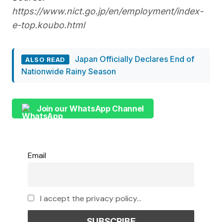
https://www.nict.go.jp/en/employment/index-
e-top.koubo.html
Japan Officially Declares End of
ALSO READ
Nationwide Rainy Season
Join our WhatsApp Channel
Email
I accept the privacy policy...