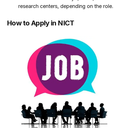
research centers, depending on the role.
How to Apply in NICT