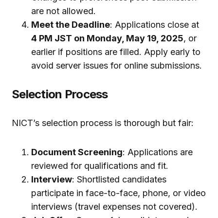
are not allowed.
Meet the Deadline
: Applications close at
4 PM JST on Monday, May 19, 2025
, or
earlier if positions are filled. Apply early to
avoid server issues for online submissions.
Selection Process
NICT’s selection process is thorough but fair:
Document Screening
: Applications are
reviewed for qualifications and fit.
Interview
: Shortlisted candidates
participate in face-to-face, phone, or video
interviews (travel expenses not covered).