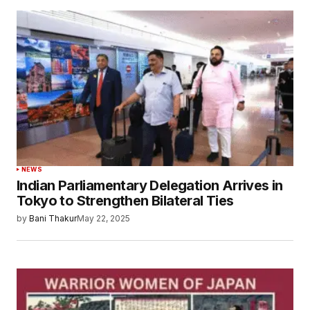
Your Name
*
Your E-mail
*
Save my name, email, and website in this
browser for the next time I comment.
Submit Comment
NEWS
Indian Parliamentary Delegation Arrives in
Tokyo to Strengthen Bilateral Ties
by
Bani Thakur
May 22, 2025