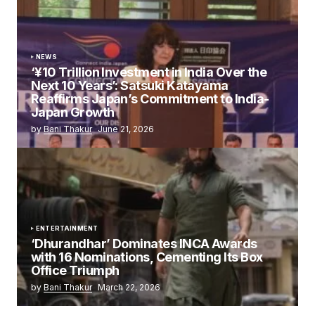
NEWS
‘¥10 Trillion Investment in India Over the
Next 10 Years’: Satsuki Katayama
Reaffirms Japan’s Commitment to India-
Japan Growth
by
Bani Thakur
June 21, 2026
ENTERTAINMENT
‘Dhurandhar’ Dominates INCA Awards
with 16 Nominations, Cementing Its Box
Office Triumph
by
Bani Thakur
March 22, 2026