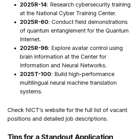
2025R-14
: Research cybersecurity training
at the National Cyber Training Center.
2025R-60
: Conduct field demonstrations
of quantum entanglement for the Quantum
Internet.
2025R-96
: Explore avatar control using
brain information at the Center for
Information and Neural Networks.
2025T-100
: Build high-performance
multilingual neural machine translation
systems.
Check NICT’s website for the full list of vacant
positions and detailed job descriptions.
Tips for a Standout Application