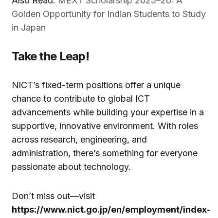
Also Read:
MEXT Scholarship 2025–26: A
Golden Opportunity for Indian Students to Study
in Japan
Take the Leap!
NICT’s fixed-term positions offer a unique
chance to contribute to global ICT
advancements while building your expertise in a
supportive, innovative environment. With roles
across research, engineering, and
administration, there’s something for everyone
passionate about technology.
Don’t miss out—visit
https://www.nict.go.jp/en/employment/index-