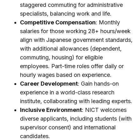
staggered commuting for administrative
specialists, balancing work and life.
Competitive Compensation
: Monthly
salaries for those working 28+ hours/week
align with Japanese government standards,
with additional allowances (dependent,
commuting, housing) for eligible
employees. Part-time roles offer daily or
hourly wages based on experience.
Career Development
: Gain hands-on
experience in a world-class research
institute, collaborating with leading experts.
Inclusive Environment
: NICT welcomes
diverse applicants, including students (with
supervisor consent) and international
candidates.