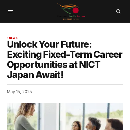
NEWS
Unlock Your Future:
Exciting Fixed-Term Career
Opportunities at NICT
Japan Await!
May 15, 2025