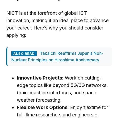
NICT is at the forefront of global ICT
innovation, making it an ideal place to advance
your career. Here’s why you should consider
applying:
Takaichi Reaffirms Japan’s Non-
ALSO READ
Nuclear Principles on Hiroshima Anniversary
Innovative Projects
: Work on cutting-
edge topics like beyond 5G/6G networks,
brain-machine interfaces, and space
weather forecasting.
Flexible Work Options
: Enjoy flextime for
full-time researchers and engineers or