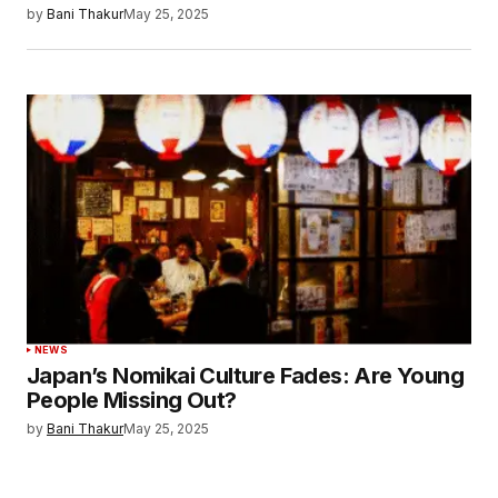
by
Bani Thakur
May 25, 2025
NEWS
Japan’s Nomikai Culture Fades: Are Young
People Missing Out?
by
Bani Thakur
May 25, 2025