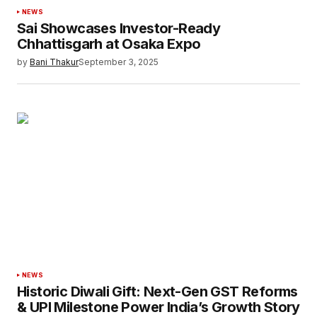
NEWS
Sai Showcases Investor-Ready
Chhattisgarh at Osaka Expo
by
Bani Thakur
September 3, 2025
NEWS
Historic Diwali Gift: Next-Gen GST Reforms
& UPI Milestone Power India’s Growth Story