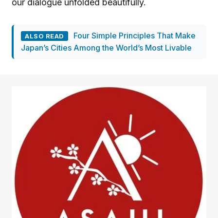
our dialogue unfolded beautifully.
Four Simple Principles That Make
ALSO READ
Japan’s Cities Among the World’s Most Livable