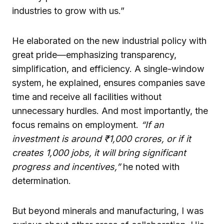
industries to grow with us.”
He elaborated on the new industrial policy with
great pride—emphasizing transparency,
simplification, and efficiency. A single-window
system, he explained, ensures companies save
time and receive all facilities without
unnecessary hurdles. And most importantly, the
focus remains on employment.
“If an
investment is around ₹1,000 crores, or if it
creates 1,000 jobs, it will bring significant
progress and incentives,”
he noted with
determination.
But beyond minerals and manufacturing, I was