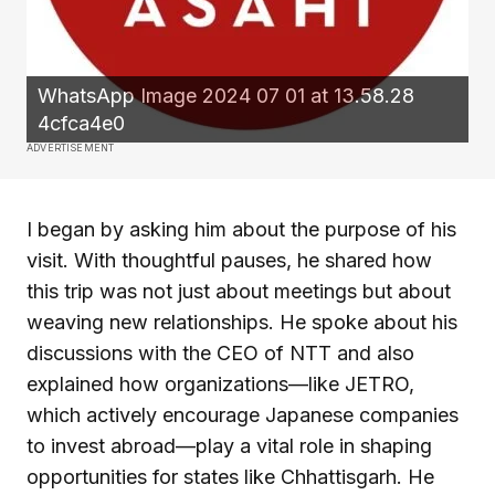
WhatsApp Image 2024 07 01 at 13.58.28
4cfca4e0
ADVERTISEMENT
I began by asking him about the purpose of his
visit. With thoughtful pauses, he shared how
this trip was not just about meetings but about
weaving new relationships. He spoke about his
discussions with the CEO of NTT and also
explained how organizations—like JETRO,
which actively encourage Japanese companies
to invest abroad—play a vital role in shaping
opportunities for states like Chhattisgarh. He