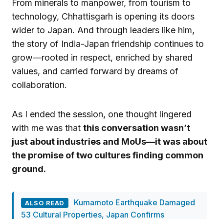
From minerals to manpower, from tourism to
technology, Chhattisgarh is opening its doors
wider to Japan. And through leaders like him,
the story of India-Japan friendship continues to
grow—rooted in respect, enriched by shared
values, and carried forward by dreams of
collaboration.
As I ended the session, one thought lingered
with me was that
this conversation wasn’t
just about industries and MoUs—it was about
the promise of two cultures finding common
ground.
Kumamoto Earthquake Damaged
ALSO READ
53 Cultural Properties, Japan Confirms