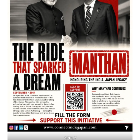
APPLY