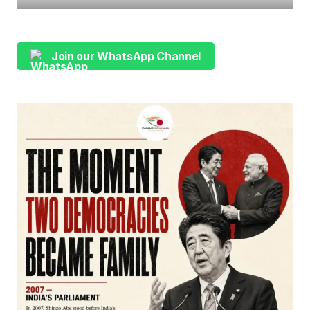
Join our WhatsApp Channel