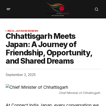
INDIA-JAPAN NEWS
NEWS
Chhattisgarh Meets
Japan: A Journey of
Friendship, Opportunity,
and Shared Dreams
September 2, 2025
Chief Minister of Chhattisgarh
At Connect India Japan, every conversation we