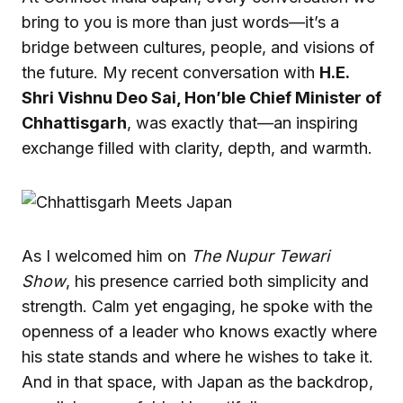
bring to you is more than just words—it’s a
bridge between cultures, people, and visions of
the future. My recent conversation with
H.E.
Shri Vishnu Deo Sai, Hon’ble Chief Minister of
Chhattisgarh
, was exactly that—an inspiring
exchange filled with clarity, depth, and warmth.
As I welcomed him on
The Nupur Tewari
Show
, his presence carried both simplicity and
strength. Calm yet engaging, he spoke with the
openness of a leader who knows exactly where
his state stands and where he wishes to take it.
And in that space, with Japan as the backdrop,