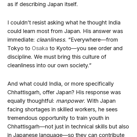
as if describing Japan itself.
I couldn’t resist asking what he thought India
could learn most from Japan. His answer was
immediate:
cleanliness
. “Everywhere—from
Tokyo to
Osaka
to Kyoto—you see order and
discipline. We must bring this culture of
cleanliness into our own society.”
And what could India, or more specifically
Chhattisgarh, offer Japan? His response was
equally thoughtful:
manpower
. With Japan
facing shortages in skilled workers, he sees
tremendous opportunity to train youth in
Chhattisgarh—not just in technical skills but also
in Japanese language—so they can contribute