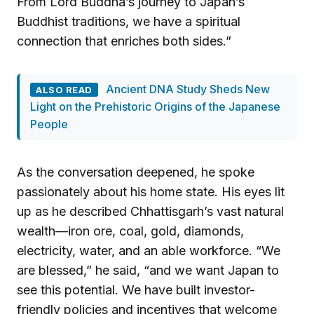
From Lord Buddha’s journey to Japan’s
Buddhist traditions, we have a spiritual
connection that enriches both sides.”
Ancient DNA Study Sheds New
ALSO READ
Light on the Prehistoric Origins of the Japanese
People
As the conversation deepened, he spoke
passionately about his home state. His eyes lit
up as he described Chhattisgarh’s vast natural
wealth—iron ore, coal, gold, diamonds,
electricity, water, and an able workforce. “We
are blessed,” he said, “and we want Japan to
see this potential. We have built investor-
friendly policies and incentives that welcome