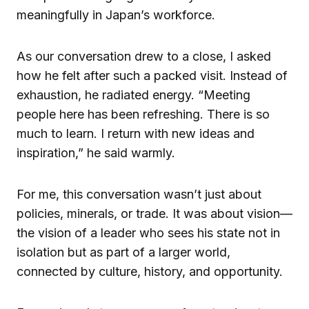
meaningfully in Japan’s workforce.
As our conversation drew to a close, I asked
how he felt after such a packed visit. Instead of
exhaustion, he radiated energy. “Meeting
people here has been refreshing. There is so
much to learn. I return with new ideas and
inspiration,” he said warmly.
For me, this conversation wasn’t just about
policies, minerals, or trade. It was about vision—
the vision of a leader who sees his state not in
isolation but as part of a larger world,
connected by culture, history, and opportunity.