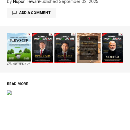
by
Nupur Tewari
Published
September 02, 2025
ADD A COMMENT
Your email address will not be published.
Required fields are marked
*
Comment
*
ADVERTISEMENT
READ MORE
Your Name
*
Your E-mail
*
Save my name, email, and website in this