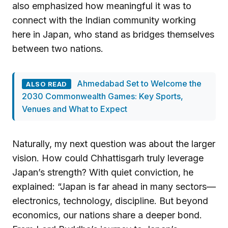
also emphasized how meaningful it was to
connect with the Indian community working
here in Japan, who stand as bridges themselves
between two nations.
Ahmedabad Set to Welcome the
ALSO READ
2030 Commonwealth Games: Key Sports,
Venues and What to Expect
Naturally, my next question was about the larger
vision. How could Chhattisgarh truly leverage
Japan’s strength? With quiet conviction, he
explained: “Japan is far ahead in many sectors—
electronics, technology, discipline. But beyond
economics, our nations share a deeper bond.