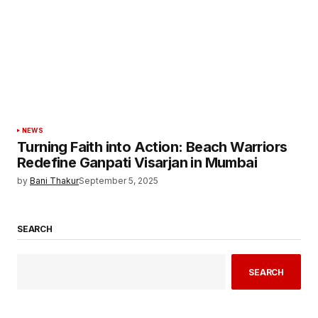
NEWS
Turning Faith into Action: Beach Warriors
Redefine Ganpati Visarjan in Mumbai
by
Bani Thakur
September 5, 2025
SEARCH
SEARCH