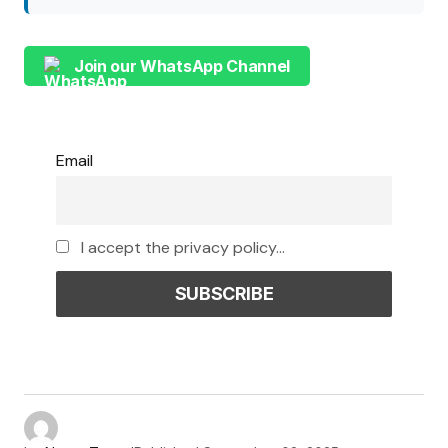
Join our WhatsApp Channel
Email
I accept the privacy policy...