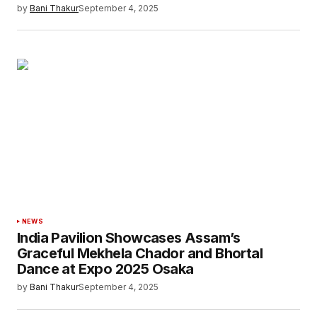
by
Bani Thakur
September 4, 2025
NEWS
India Pavilion Showcases Assam’s
Graceful Mekhela Chador and Bhortal
Dance at Expo 2025 Osaka
by
Bani Thakur
September 4, 2025