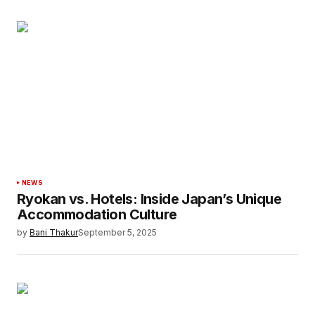
NEWS
Ryokan vs. Hotels: Inside Japan’s Unique
Accommodation Culture
by
Bani Thakur
September 5, 2025