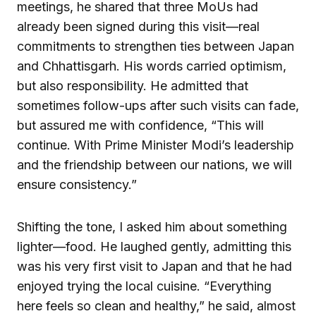
meetings, he shared that three MoUs had
already been signed during this visit—real
commitments to strengthen ties between Japan
and Chhattisgarh. His words carried optimism,
but also responsibility. He admitted that
sometimes follow-ups after such visits can fade,
but assured me with confidence, “This will
continue. With Prime Minister Modi’s leadership
and the friendship between our nations, we will
ensure consistency.”
Shifting the tone, I asked him about something
lighter—food. He laughed gently, admitting this
was his very first visit to Japan and that he had
enjoyed trying the local cuisine. “Everything
here feels so clean and healthy,” he said, almost