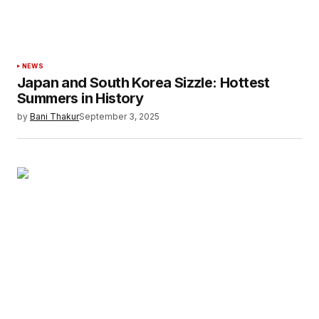
browser for the next time I comment.
Submit Comment
NEWS
Japan and South Korea Sizzle: Hottest
Summers in History
by
Bani Thakur
September 3, 2025