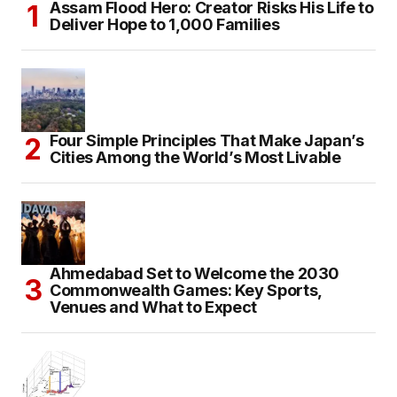
Assam Flood Hero: Creator Risks His Life to
Deliver Hope to 1,000 Families
Four Simple Principles That Make Japan’s
Cities Among the World’s Most Livable
Ahmedabad Set to Welcome the 2030
Commonwealth Games: Key Sports,
Venues and What to Expect