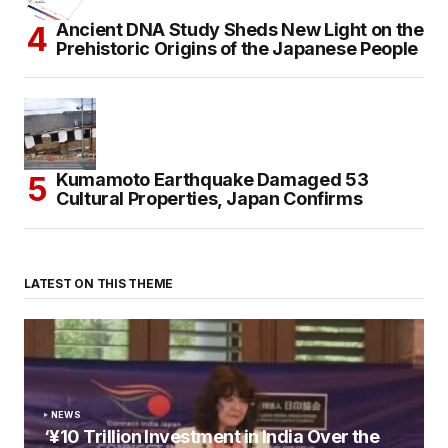
Ancient DNA Study Sheds New Light on the
Prehistoric Origins of the Japanese People
Kumamoto Earthquake Damaged 53
Cultural Properties, Japan Confirms
LATEST ON THIS THEME
NEWS
‘¥10 Trillion Investment in India Over the