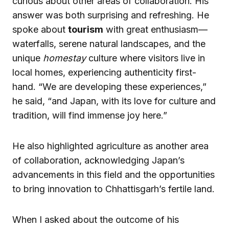
curious about other areas of collaboration. His
answer was both surprising and refreshing. He
spoke about
tourism
with great enthusiasm—
waterfalls, serene natural landscapes, and the
unique
homestay
culture where visitors live in
local homes, experiencing authenticity first-
hand. “We are developing these experiences,”
he said, “and Japan, with its love for culture and
tradition, will find immense joy here.”
He also highlighted agriculture as another area
of collaboration, acknowledging Japan’s
advancements in this field and the opportunities
to bring innovation to Chhattisgarh’s fertile land.
When I asked about the outcome of his