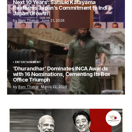
Next 10 Years’: Satsuki Katayama
Reaffirms Japan’s Commitment to India-
Japan Growth
by
Bani Thakur
June 21, 2026
ENTERTAINMENT
‘Dhurandhar’ Dominates INCA Awards
with 16 Nominations, Cementing Its Box
Office Triumph
by
Bani Thakur
March 22, 2026