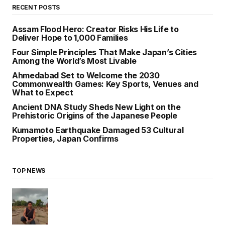
RECENT POSTS
Assam Flood Hero: Creator Risks His Life to
Deliver Hope to 1,000 Families
Four Simple Principles That Make Japan’s Cities
Among the World’s Most Livable
Ahmedabad Set to Welcome the 2030
Commonwealth Games: Key Sports, Venues and
What to Expect
Ancient DNA Study Sheds New Light on the
Prehistoric Origins of the Japanese People
Kumamoto Earthquake Damaged 53 Cultural
Properties, Japan Confirms
TOP NEWS