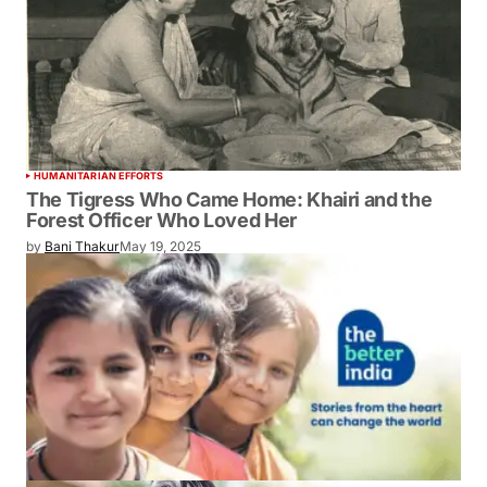
HUMANITARIAN EFFORTS
The Tigress Who Came Home: Khairi and
the Forest Officer Who Loved Her
by
Bani Thakur
May 19, 2025