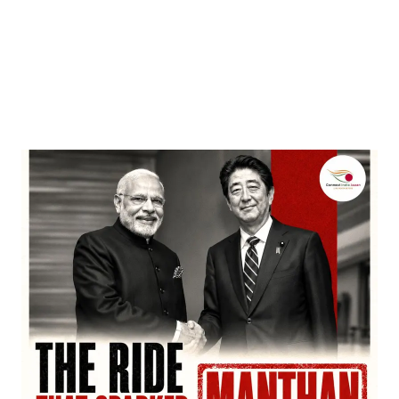
Entertainment
‘Dhurandhar’ Dominates INCA Awards with 16
Nominations, Cementing Its Box Office Triumph
by
Bani Thakur
March 22, 2026