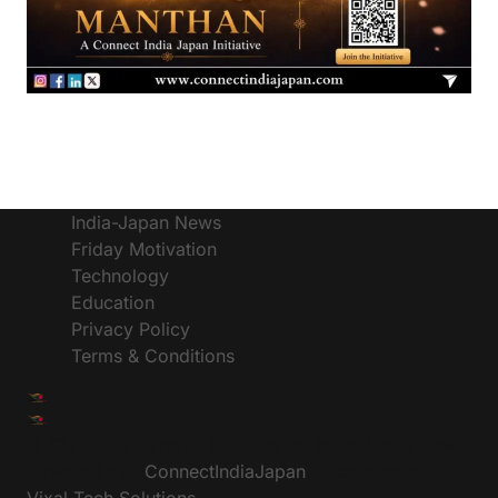
India-Japan News
Friday Motivation
Technology
Education
Privacy Policy
Terms & Conditions