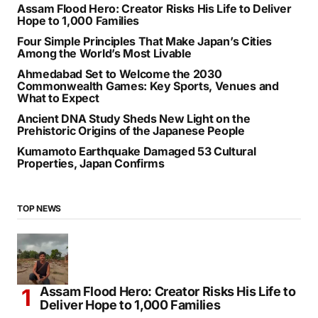
RECENT POSTS
Assam Flood Hero: Creator Risks His Life to Deliver
Hope to 1,000 Families
Four Simple Principles That Make Japan’s Cities
Among the World’s Most Livable
Ahmedabad Set to Welcome the 2030
Commonwealth Games: Key Sports, Venues and
What to Expect
Ancient DNA Study Sheds New Light on the
Prehistoric Origins of the Japanese People
Kumamoto Earthquake Damaged 53 Cultural
Properties, Japan Confirms
TOP NEWS