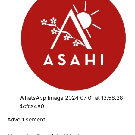
WhatsApp Image 2024 07 01 at 13.58.28
4cfca4e0
Advertisement