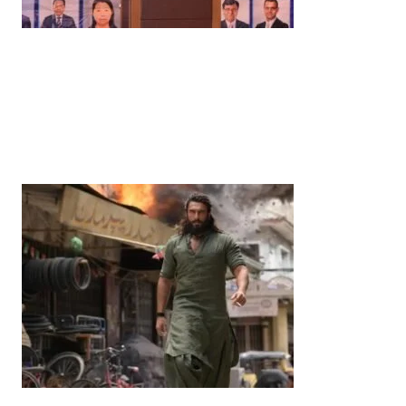
News
‘¥10 Trillion Investment in India Over the Next 10
Years’: Satsuki Katayama Reaffirms Japan’s
Commitment to India-Japan Growth
by
Bani Thakur
June 21, 2026