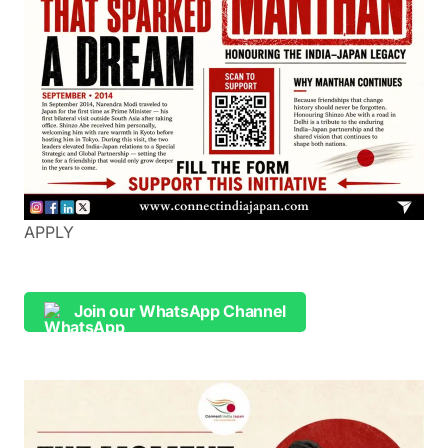
APPLY
Join our WhatsApp Channel