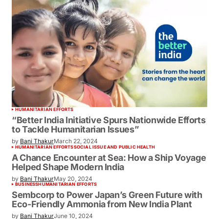
HUMANITARIAN EFFORTS
“Better India Initiative Spurs Nationwide
Efforts to Tackle Humanitarian Issues”
by
Bani Thakur
March 22, 2024
HUMANITARIAN EFFORTS
SOCIAL ISSUE AND PUBLIC HEALTH
A Chance Encounter at Sea: How a Ship
Voyage Helped Shape Modern India
by
Bani Thakur
May 20, 2024
BUSINESS
HUMANITARIAN EFFORTS