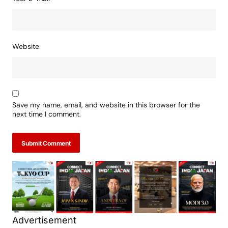
Your E-mail
*
Website
Save my name, email, and website in this browser for the
next time I comment.
Submit Comment