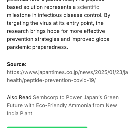
As the world continues to battle COVID-19 and
potential future pandemics, this peptide-
based solution represents a
scientific
milestone in infectious disease control. By
targeting the virus at its entry point, the
research brings hope for more effective
prevention strategies and improved global
pandemic preparedness.
Source:
https://www.japantimes.co.jp/news/2025/01/23/j
health/peptide-prevention-covid-19/
Sembcorp to Power Japan’s Green
ALSO READ
Future with Eco-Friendly Ammonia from New India
Plant