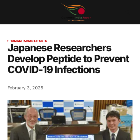
HUMANITARIAN EFFORTS
Japanese Researchers
Develop Peptide to Prevent
COVID-19 Infections
February 3, 2025