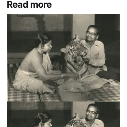
Advertisement
Read more