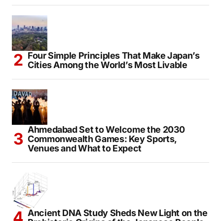
Assam Flood Hero: Creator Risks His Life to
Deliver Hope to 1,000 Families
Four Simple Principles That Make Japan’s
Cities Among the World’s Most Livable
Ahmedabad Set to Welcome the 2030
Commonwealth Games: Key Sports,
Venues and What to Expect