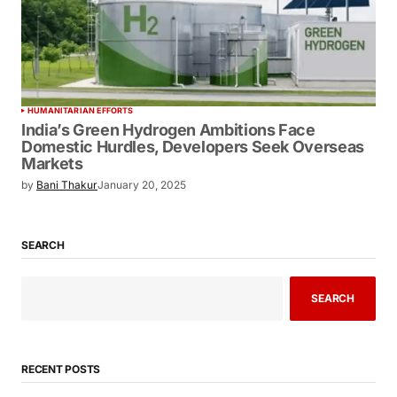
HUMANITARIAN EFFORTS
India’s Green Hydrogen Ambitions Face
Domestic Hurdles, Developers Seek
Overseas Markets
by
Bani Thakur
January 20, 2025
SEARCH
SEARCH