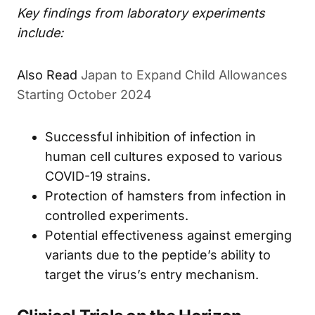
Key findings from laboratory experiments
include:
Japan to Expand Child Allowances
ALSO READ
Starting October 2024
Successful inhibition of infection in
human cell cultures exposed to various
COVID-19 strains.
Protection of hamsters from infection in
controlled experiments.
Potential effectiveness against emerging
variants due to the peptide’s ability to
target the virus’s entry mechanism.