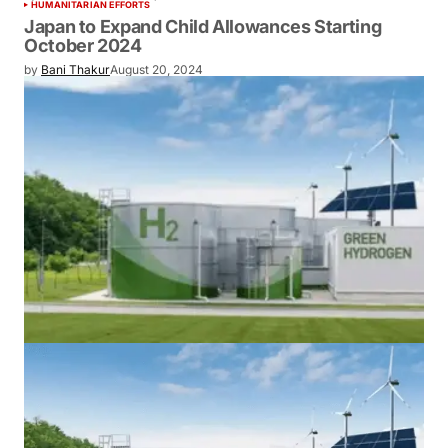
Sembcorp to Power Japan’s Green Future
with Eco-Friendly Ammonia from New
India Plant
by
Bani Thakur
June 10, 2024
HUMANITARIAN EFFORTS
Japan to Expand Child Allowances
Starting October 2024
by
Bani Thakur
August 20, 2024