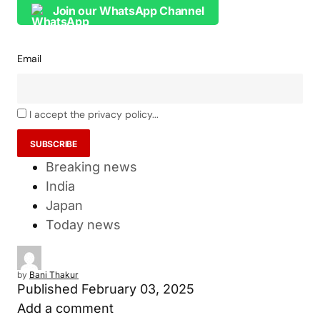
Join our WhatsApp Channel
Email
I accept the privacy policy...
Breaking news
India
Japan
Today news
by
Bani Thakur