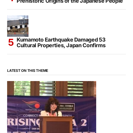
Ancient DNA Study Sheds New Light on the
Prehistoric Origins of the Japanese People
Kumamoto Earthquake Damaged 53
Cultural Properties, Japan Confirms
LATEST ON THIS THEME