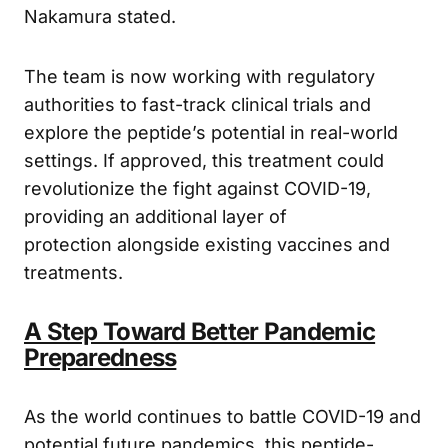
neutralize the virus before infection occurs,”
Nakamura stated.
The team is now working with regulatory
authorities to fast-track clinical trials and
explore the peptide’s potential in real-world
settings. If approved, this treatment could
revolutionize the fight against COVID-19,
providing an additional layer of
protection alongside existing vaccines and
treatments.
A Step Toward Better Pandemic
Preparedness