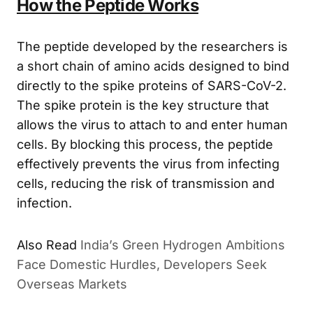
How the Peptide Works
The peptide developed by the researchers is
a short chain of amino acids designed to bind
directly to the spike proteins of SARS-CoV-2.
The spike protein is the key structure that
allows the virus to attach to and enter human
cells. By blocking this process, the peptide
effectively prevents the virus from infecting
cells, reducing the risk of transmission and
infection.
India’s Green Hydrogen Ambitions
ALSO READ
Face Domestic Hurdles, Developers Seek
Overseas Markets