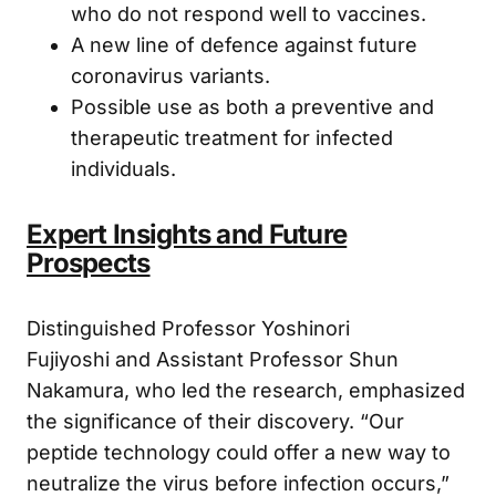
weakened immune systems or those
who do not respond well to vaccines.
A new line of defence against future
coronavirus variants.
Possible use as both a preventive and
therapeutic treatment for infected
individuals.
Expert Insights and Future
Prospects
Distinguished Professor Yoshinori
Fujiyoshi and Assistant Professor Shun
Nakamura, who led the research, emphasized
the significance of their discovery. “Our
peptide technology could offer a new way to