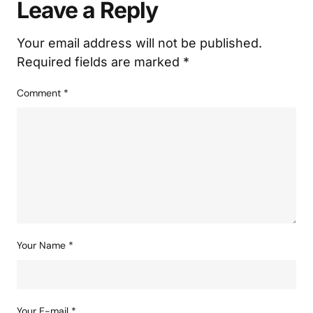
Published
February 03, 2025
Add a comment
Leave a Reply
Your email address will not be published.
Required fields are marked
*
Comment
*
Your Name
*