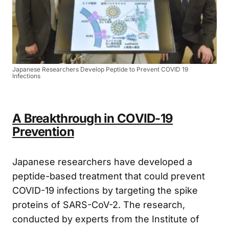
Japanese Researchers Develop Peptide to Prevent COVID 19
Infections
A Breakthrough in COVID-19
Prevention
Japanese researchers have developed a
peptide-based treatment that could prevent
COVID-19 infections by targeting the spike
proteins of SARS-CoV-2. The research,
conducted by experts from the Institute of