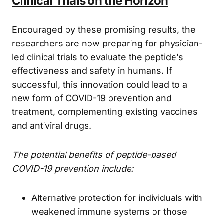
Clinical Trials on the Horizon
Encouraged by these promising results, the
researchers are now preparing for physician-
led clinical trials to evaluate the peptide’s
effectiveness and safety in humans. If
successful, this innovation could lead to a
new form of COVID-19 prevention and
treatment, complementing existing vaccines
and antiviral drugs.
The potential benefits of peptide-based
COVID-19 prevention include:
Alternative protection for individuals with