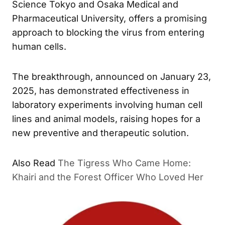
Science Tokyo and Osaka Medical and
Pharmaceutical University, offers a promising
approach to blocking the virus from entering
human cells.
The breakthrough, announced on January 23,
2025, has demonstrated effectiveness in
laboratory experiments involving human cell
lines and animal models, raising hopes for a
new preventive and therapeutic solution.
The Tigress Who Came Home:
ALSO READ
Khairi and the Forest Officer Who Loved Her