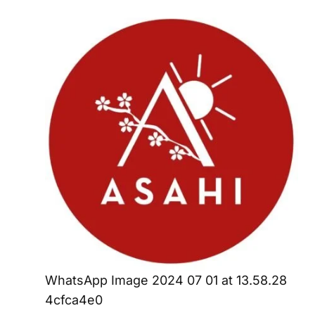
WhatsApp Image 2024 07 01 at 13.58.28
4cfca4e0