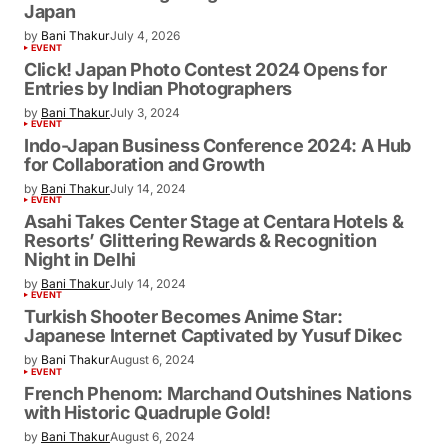
Japan
by
Bani Thakur
July 4, 2026
EVENT
Click! Japan Photo Contest 2024 Opens for
Entries by Indian Photographers
by
Bani Thakur
July 3, 2024
EVENT
Indo-Japan Business Conference 2024: A Hub
for Collaboration and Growth
by
Bani Thakur
July 14, 2024
EVENT
Asahi Takes Center Stage at Centara Hotels &
Resorts’ Glittering Rewards & Recognition
Night in Delhi
by
Bani Thakur
July 14, 2024
EVENT
Turkish Shooter Becomes Anime Star:
Japanese Internet Captivated by Yusuf Dikec
by
Bani Thakur
August 6, 2024
EVENT
French Phenom: Marchand Outshines Nations
with Historic Quadruple Gold!
by
Bani Thakur
August 6, 2024