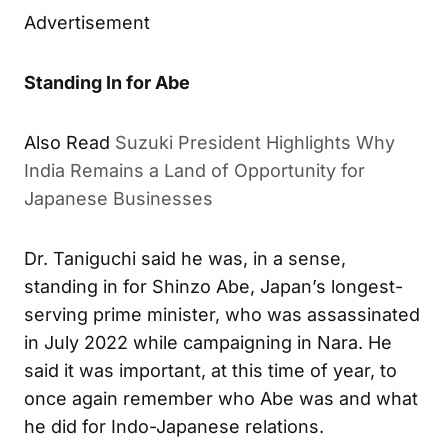
Advertisement
Standing In for Abe
Also Read
Suzuki President Highlights Why
India Remains a Land of Opportunity for
Japanese Businesses
Dr. Taniguchi said he was, in a sense,
standing in for Shinzo Abe, Japan’s longest-
serving prime minister, who was assassinated
in July 2022 while campaigning in Nara. He
said it was important, at this time of year, to
once again remember who Abe was and what
he did for Indo-Japanese relations.