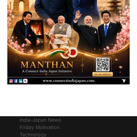
India-Japan News
Friday Motivation
Technology