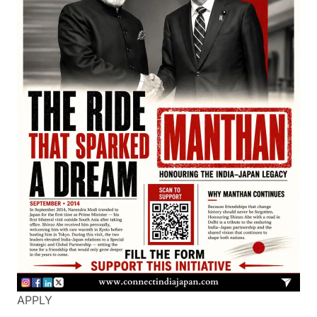
APPLY