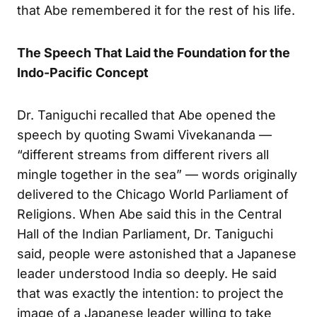
that Abe remembered it for the rest of his life.
The Speech That Laid the Foundation for the
Indo-Pacific Concept
Dr. Taniguchi recalled that Abe opened the
speech by quoting Swami Vivekananda —
“different streams from different rivers all
mingle together in the sea” — words originally
delivered to the Chicago World Parliament of
Religions. When Abe said this in the Central
Hall of the Indian Parliament, Dr. Taniguchi
said, people were astonished that a Japanese
leader understood India so deeply. He said
that was exactly the intention: to project the
image of a Japanese leader willing to take