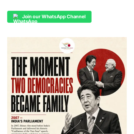
Join our WhatsApp Channel