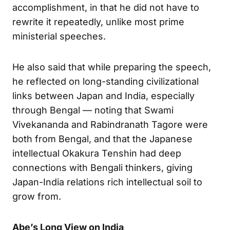
accomplishment, in that he did not have to
rewrite it repeatedly, unlike most prime
ministerial speeches.
He also said that while preparing the speech,
he reflected on long-standing civilizational
links between Japan and India, especially
through Bengal — noting that Swami
Vivekananda and Rabindranath Tagore were
both from Bengal, and that the Japanese
intellectual Okakura Tenshin had deep
connections with Bengali thinkers, giving
Japan-India relations rich intellectual soil to
grow from.
Abe’s Long View on India