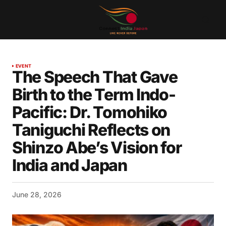
EVENT
The Speech That Gave
Birth to the Term Indo-
Pacific: Dr. Tomohiko
Taniguchi Reflects on
Shinzo Abe’s Vision for
India and Japan
June 28, 2026