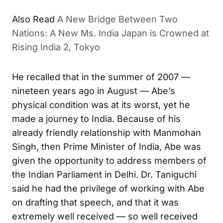
Also Read
A New Bridge Between Two
Nations: A New Ms. India Japan is Crowned at
Rising India 2, Tokyo
He recalled that in the summer of 2007 —
nineteen years ago in August — Abe’s
physical condition was at its worst, yet he
made a journey to India. Because of his
already friendly relationship with Manmohan
Singh, then Prime Minister of India, Abe was
given the opportunity to address members of
the Indian Parliament in Delhi. Dr. Taniguchi
said he had the privilege of working with Abe
on drafting that speech, and that it was
extremely well received — so well received