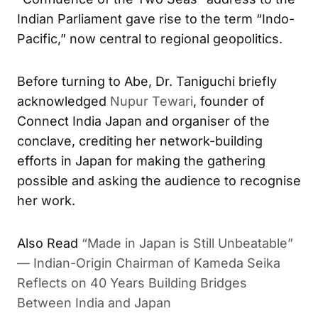
Indian Parliament gave rise to the term “Indo-
Pacific,” now central to regional geopolitics.
Before turning to Abe, Dr. Taniguchi briefly
acknowledged
Nupur Tewari
, founder of
Connect India Japan and organiser of the
conclave, crediting her network-building
efforts in Japan for making the gathering
possible and asking the audience to recognise
her work.
Also Read
“Made in Japan is Still Unbeatable”
— Indian-Origin Chairman of Kameda Seika
Reflects on 40 Years Building Bridges
Between India and Japan