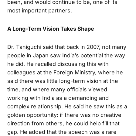
been, and would continue to be, one of its
most important partners.
A Long-Term Vision Takes Shape
Dr. Taniguchi said that back in 2007, not many
people in Japan saw India’s potential the way
he did. He recalled discussing this with
colleagues at the Foreign Ministry, where he
said there was little long-term vision at the
time, and where many officials viewed
working with India as a demanding and
complex relationship. He said he saw this as a
golden opportunity: if there was no creative
direction from others, he could help fill that
gap. He added that the speech was a rare