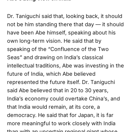
Dr. Taniguchi said that, looking back, it should
not be him standing there that day — it should
have been Abe himself, speaking about his
own long-term vision. He said that by
speaking of the “Confluence of the Two
Seas” and drawing on India’s classical
intellectual traditions, Abe was investing in the
future of India, which Abe believed
represented the future itself. Dr. Taniguchi
said Abe believed that in 20 to 30 years,
India’s economy could overtake China’s, and
that India would remain, at its core, a
democracy. He said that for Japan, it is far
more meaningful to work closely with India
than with an uncertain regional giant whose