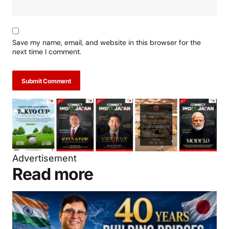
Save my name, email, and website in this browser for the
next time I comment.
Submit Comment
Advertisement
Read more