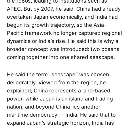
the 1980s, leading to institutions such as
APEC. But by 2007, he said, China had already
overtaken Japan economically, and India had
begun its growth trajectory, so the Asia-
Pacific framework no longer captured regional
dynamics or India’s rise. He said this is why a
broader concept was introduced: two oceans
coming together into one shared seascape.
He said the term “seascape” was chosen
deliberately. Viewed from the region, he
explained, China represents a land-based
power, while Japan is an island and trading
nation, and beyond China lies another
maritime democracy — India. He said that to
expand Japan’s strategic horizon, India has