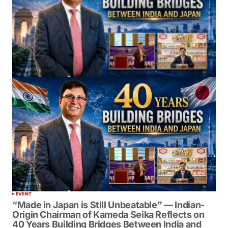
EVENT
“Made in Japan is Still Unbeatable” — Indian-
Origin Chairman of Kameda Seika Reflects on
40 Years Building Bridges Between India and