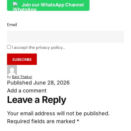
Join our WhatsApp Channel
Email
I accept the privacy policy...
by
Bani Thakur
Published
June 28, 2026
Add a comment
Leave a Reply
Your email address will not be published.
Required fields are marked
*