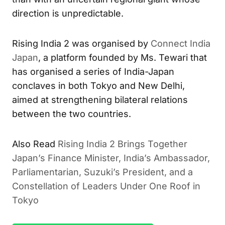
direction is unpredictable.
Rising India 2 was organised by
Connect India
Japan
, a platform founded by Ms. Tewari that
has organised a series of India-Japan
conclaves in both Tokyo and New Delhi,
aimed at strengthening bilateral relations
between the two countries.
Also Read
Rising India 2 Brings Together
Japan’s Finance Minister, India’s Ambassador,
Parliamentarian, Suzuki’s President, and a
Constellation of Leaders Under One Roof in
Tokyo