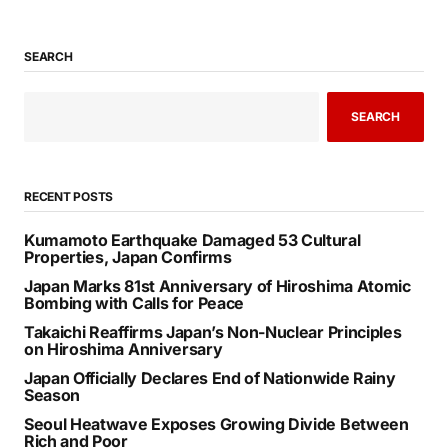
SEARCH
SEARCH
RECENT POSTS
Kumamoto Earthquake Damaged 53 Cultural
Properties, Japan Confirms
Japan Marks 81st Anniversary of Hiroshima Atomic
Bombing with Calls for Peace
Takaichi Reaffirms Japan’s Non-Nuclear Principles
on Hiroshima Anniversary
Japan Officially Declares End of Nationwide Rainy
Season
Seoul Heatwave Exposes Growing Divide Between
Rich and Poor