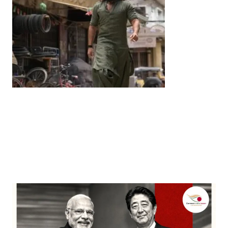
Entertainment
‘Dhurandhar’ Dominates INCA Awards with 16
Nominations, Cementing Its Box Office Triumph
by
Bani Thakur
March 22, 2026