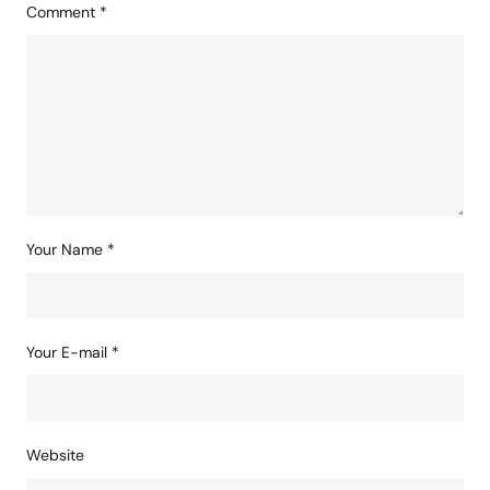
Comment
*
Your Name
*
Your E-mail
*
Website