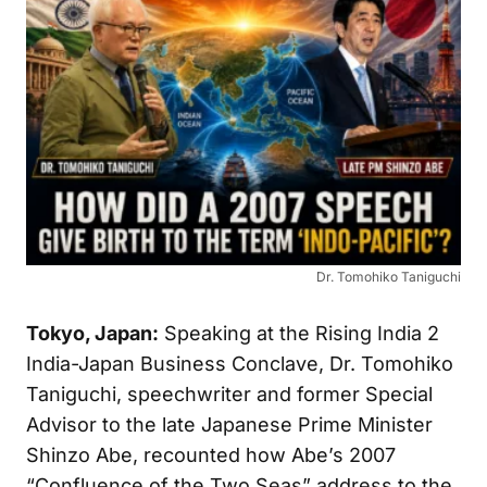
Dr. Tomohiko Taniguchi
Tokyo, Japan:
Speaking at the Rising India 2
India-Japan Business Conclave, Dr. Tomohiko
Taniguchi, speechwriter and former Special
Advisor to the late Japanese Prime Minister
Shinzo Abe, recounted how Abe’s 2007
“Confluence of the Two Seas” address to the