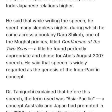
Indo-Japanese relations higher.
He said that while writing the speech, he
spent many sleepless nights, during which he
came across a book by Dara Shikoh, one of
the Mughal princes, titled
Confluence of the
Two Seas
— a title he found perfectly
appropriate and chose for Abe’s August 2007
speech. He said that speech is widely
regarded as the genesis of the Indo-Pacific
concept.
Dr. Taniguchi explained that before this
speech, the term used was “Asia-Pacific” — a
concept Australia and Japan had promoted in