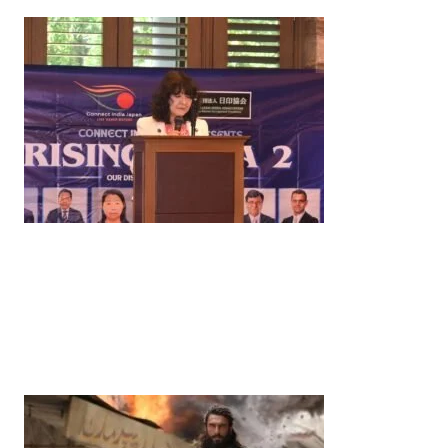
News
‘¥10 Trillion Investment in India Over the Next 10
Years’: Satsuki Katayama Reaffirms Japan’s
Commitment to India-Japan Growth
by
Bani Thakur
June 21, 2026