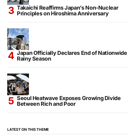
Takaichi Reaffirms Japan’s Non-Nuclear
Principles on Hiroshima Anniversary
Japan Officially Declares End of Nationwide
Rainy Season
Seoul Heatwave Exposes Growing Divide
Between Rich and Poor
LATEST ON THIS THEME