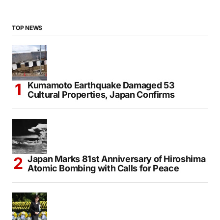
TOP NEWS
Kumamoto Earthquake Damaged 53
Cultural Properties, Japan Confirms
Japan Marks 81st Anniversary of Hiroshima
Atomic Bombing with Calls for Peace