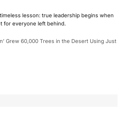
 timeless lesson: true leadership begins when
t for everyone left behind.
n’ Grew 60,000 Trees in the Desert Using Just