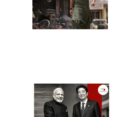
Entertainment
‘Dhurandhar’ Dominates INCA Awards
with 16 Nominations, Cementing Its Box
Office Triumph
by
Bani Thakur
March 22, 2026