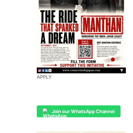
APPLY
Join our WhatsApp Channel