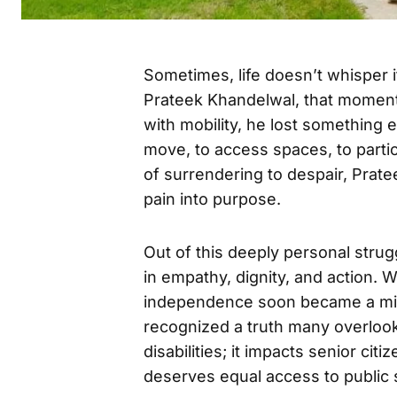
Sometimes, life doesn’t whisper it
Prateek Khandelwal, that moment 
with mobility, he lost somethin
move, to access spaces, to partic
of surrendering to despair, Prat
pain into purpose.
Out of this deeply personal str
in empathy, dignity, and action. 
independence soon became a miss
recognized a truth many overlook:
disabilities; it impacts senior ci
deserves equal access to public