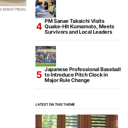
72 8595477f620c
PM Sanae Takaichi Visits
Quake-Hit Kumamoto, Meets
Survivors and Local Leaders
Japanese Professional Baseball
to Introduce Pitch Clock in
Major Rule Change
LATEST ON THIS THEME