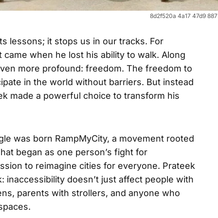
8d2f520a 4a17 47d9 88
s lessons; it stops us in our tracks. For
came when he lost his ability to walk. Along
g even more profound: freedom. The freedom to
ipate in the world without barriers. But instead
eek made a powerful choice to transform his
uggle was born RampMyCity, a movement rooted
What began as one person’s fight for
ion to reimagine cities for everyone. Prateek
 inaccessibility doesn’t just affect people with
tizens, parents with strollers, and anyone who
 spaces.