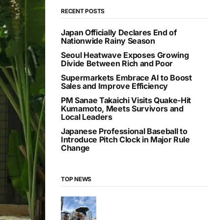
RECENT POSTS
Japan Officially Declares End of
Nationwide Rainy Season
Seoul Heatwave Exposes Growing
Divide Between Rich and Poor
Supermarkets Embrace AI to Boost
Sales and Improve Efficiency
PM Sanae Takaichi Visits Quake-Hit
Kumamoto, Meets Survivors and
Local Leaders
Japanese Professional Baseball to
Introduce Pitch Clock in Major Rule
Change
TOP NEWS