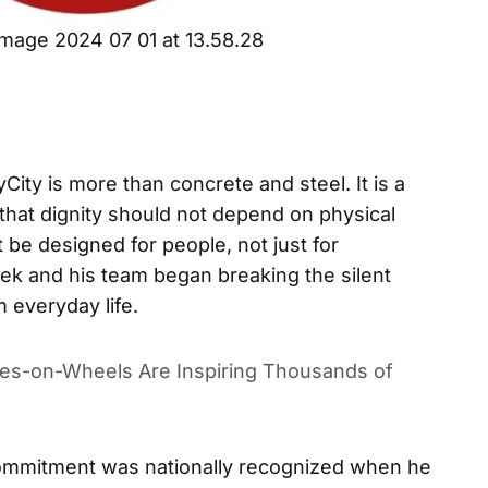
mage 2024 07 01 at 13.58.28
ty is more than concrete and steel. It is a
that dignity should not depend on physical
st be designed for people, not just for
ek and his team began breaking the silent
m everyday life.
es-on-Wheels Are Inspiring Thousands of
ommitment was nationally recognized when he