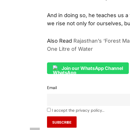
And in doing so, he teaches us a
we rise not only for ourselves, bu
Also Read
Rajasthan’s ‘Forest Ma
One Litre of Water
Join our WhatsApp Channel
Email
I accept the privacy policy...