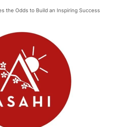
es the Odds to Build an Inspiring Success