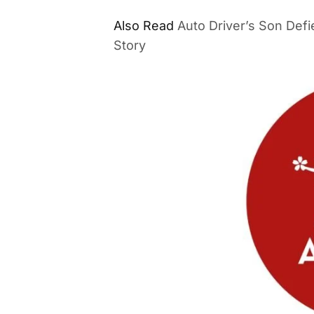
Also Read
Auto Driver’s Son Defi
Story