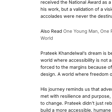
received the National Award as a 
his work, but a validation of a v
accolades were never the destina
Also Read
One Young Man, One P
World
Prateek Khandelwal’s dream is be
world where accessibility is not a
forced to the margins because of
design. A world where freedom o
His journey reminds us that adve
met with resilience and purpose
to change. Prateek didn’t just re
build a more accessible, humane w