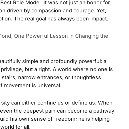
Best Role Model. It was not just an honor for
ision driven by compassion and courage. Yet,
tion. The real goal has always been impact.
ond, One Powerful Lesson in Changing the
autifully simple and profoundly powerful: a
 privilege, but a right. A world where no one is
 stairs, narrow entrances, or thoughtless
f movement is universal.
rsity can either confine us or define us. When
, even the deepest pain can become a pathway
build his own sense of freedom; he is helping
orld for all.