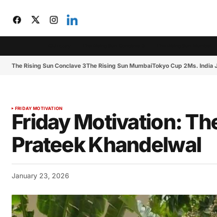
CIJToday
The Rising Sun Conclave 3
The Rising Sun Mumbai
The Rising Sun Conclave 3
The Rising Sun Mumbai
Tokyo Cup 2
Ms. India
FRIDAY MOTIVATION
Friday Motivation: Th
Prateek Khandelwal
January 23, 2026