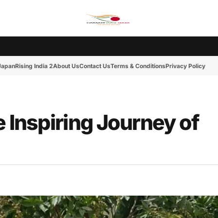
Ms. India Japan
Rising India 2
Tokyo Cup 2
India-Japan News
Friday Mot
 Japan
Rising India 2
About Us
Contact Us
Terms & Conditions
Privacy Policy
e Inspiring Journey of