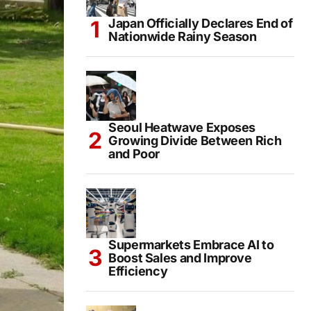
Japan Officially Declares End of
Nationwide Rainy Season
Seoul Heatwave Exposes
Growing Divide Between Rich
and Poor
Supermarkets Embrace AI to
Boost Sales and Improve
Efficiency