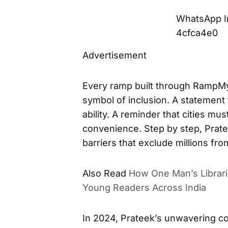
WhatsApp I
4cfca4e0
Advertisement
Every ramp built through RampMyCi
symbol of inclusion. A statement 
ability. A reminder that cities mu
convenience. Step by step, Prate
barriers that exclude millions fro
Also Read
How One Man’s Librari
Young Readers Across India
In 2024, Prateek’s unwavering c