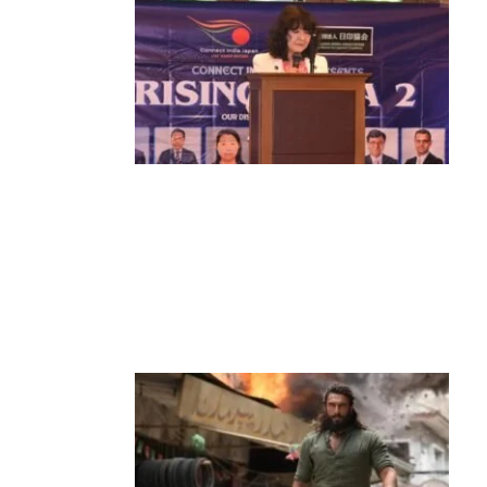
News
‘¥10 Trillion Investment in India Over
the Next 10 Years’: Satsuki Katayama
Reaffirms Japan’s Commitment to
India-Japan Growth
by
Bani Thakur
June 21, 2026