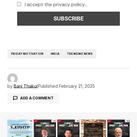
I accept the privacy policy...
FRIDAY MOTIVATION
INDIA
TRENDING NEWS
by
Bani Thakur
Published
February 21, 2025
ADD A COMMENT
Your email address will not be published.
Required fields are marked
*