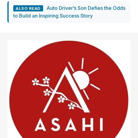
Auto Driver’s Son Defies the Odds
ALSO READ
to Build an Inspiring Success Story