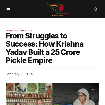
FRIDAY MOTIVATION
From Struggles to
Success: How Krishna
Yadav Built a ₹25 Crore
Pickle Empire
February 21, 2025