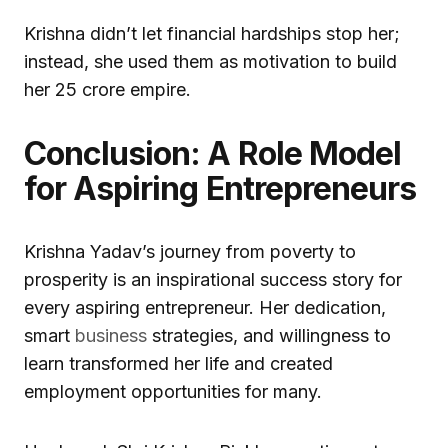
Krishna didn’t let financial hardships stop her;
instead, she used them as motivation to build
her ₹25 crore empire.
Conclusion: A Role Model
for Aspiring Entrepreneurs
Krishna Yadav’s journey from poverty to
prosperity is an inspirational success story for
every aspiring entrepreneur. Her dedication,
smart
business
strategies, and willingness to
learn transformed her life and created
employment opportunities for many.