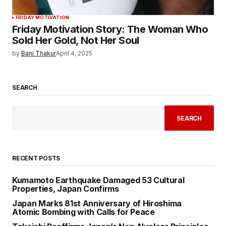
FRIDAY MOTIVATION
Friday Motivation Story: The Woman Who
Sold Her Gold, Not Her Soul
by
Bani Thakur
April 4, 2025
SEARCH
SEARCH
RECENT POSTS
Kumamoto Earthquake Damaged 53 Cultural
Properties, Japan Confirms
Japan Marks 81st Anniversary of Hiroshima
Atomic Bombing with Calls for Peace