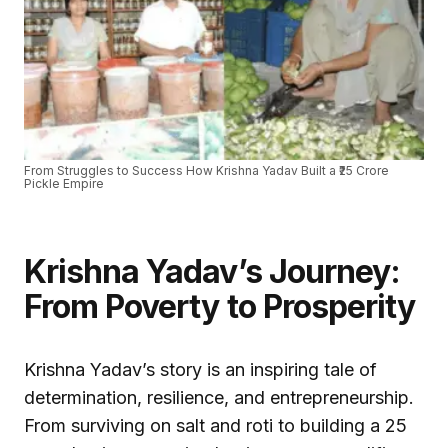
From Struggles to Success How Krishna Yadav Built a ₹25 Crore
Pickle Empire
Krishna Yadav’s Journey:
From Poverty to Prosperity
Krishna Yadav’s story is an inspiring tale of
determination, resilience, and entrepreneurship.
From surviving on salt and roti to building a ₹25