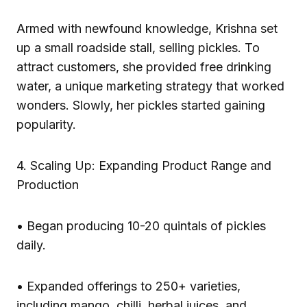
Armed with newfound knowledge, Krishna set
up a small roadside stall, selling pickles. To
attract customers, she provided free drinking
water, a unique marketing strategy that worked
wonders. Slowly, her pickles started gaining
popularity.
4. Scaling Up: Expanding Product Range and
Production
• Began producing 10-20 quintals of pickles
daily.
• Expanded offerings to 250+ varieties,
including mango, chilli, herbal juices, and