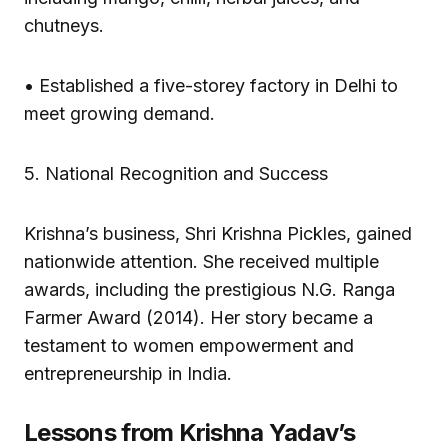
chutneys.
• Established a five-storey factory in Delhi to
meet growing demand.
5. National Recognition and Success
Krishna’s business, Shri Krishna Pickles, gained
nationwide attention. She received multiple
awards, including the prestigious N.G. Ranga
Farmer Award (2014). Her story became a
testament to women empowerment and
entrepreneurship in India.
Lessons from Krishna Yadav’s