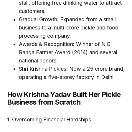
stall, offering free drinking water to attract
customers.
Gradual Growth: Expanded from a small
business to a multi-crore pickle and food
processing company.
Awards & Recognition: Winner of N.G.
Ranga Farmer Award (2014) and several
national honors.
Shri Krishna Pickles: Now a ₹25 crore brand,
operating a five-storey factory in Delhi.
How Krishna Yadav Built Her Pickle
Business from Scratch
1. Overcoming Financial Hardships