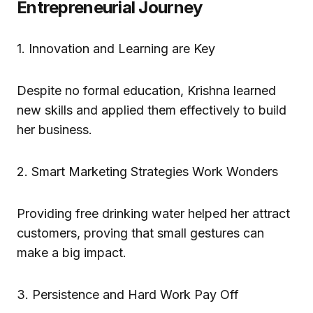
Entrepreneurial Journey
1. Innovation and Learning are Key
Despite no formal education, Krishna learned
new skills and applied them effectively to build
her business.
2. Smart Marketing Strategies Work Wonders
Providing free drinking water helped her attract
customers, proving that small gestures can
make a big impact.
3. Persistence and Hard Work Pay Off