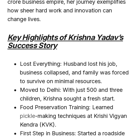
crore business empire, her journey exemplifies
how sheer hard work and innovation can
change lives.
Key Highlights of Krishna Yadav’s
Success Story
Lost Everything: Husband lost his job,
business collapsed, and family was forced
to survive on minimal resources.
Moved to Delhi: With just ₹500 and three
children, Krishna sought a fresh start.
Food Preservation Training: Learned
pickle
-making techniques at Krishi Vigyan
Kendra (KVK).
First Step in Business: Started a roadside