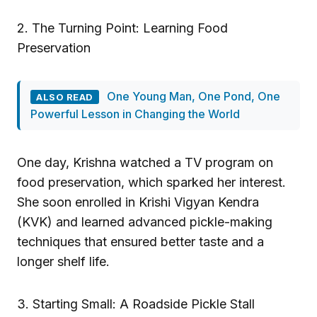
2. The Turning Point: Learning Food
Preservation
One Young Man, One Pond, One
ALSO READ
Powerful Lesson in Changing the World
One day, Krishna watched a TV program on
food preservation, which sparked her interest.
She soon enrolled in Krishi Vigyan Kendra
(KVK) and learned advanced pickle-making
techniques that ensured better taste and a
longer shelf life.
3. Starting Small: A Roadside Pickle Stall