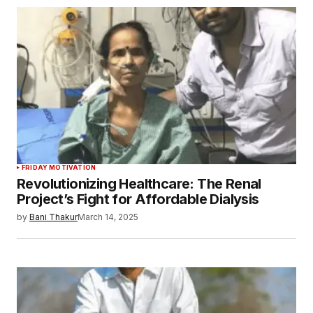
FRIDAY MOTIVATION
Revolutionizing Healthcare: The Renal
Project’s Fight for Affordable Dialysis
by
Bani Thakur
March 14, 2025