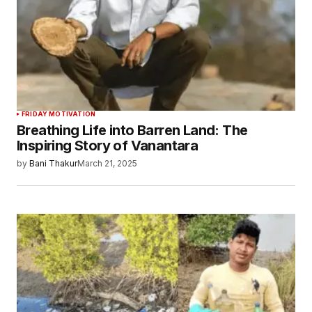
FRIDAY MOTIVATION
Breathing Life into Barren Land: The
Inspiring Story of Vanantara
by
Bani Thakur
March 21, 2025