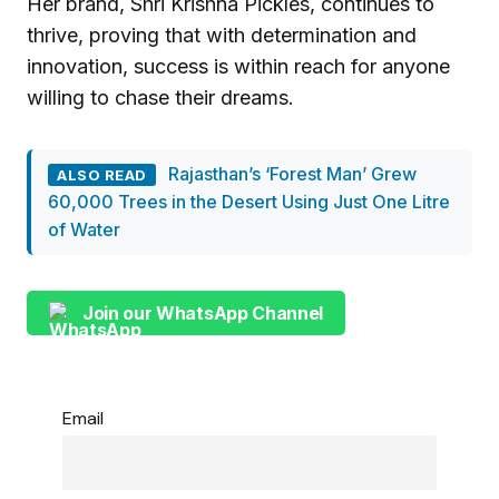
Her brand, Shri Krishna Pickles, continues to
thrive, proving that with determination and
innovation, success is within reach for anyone
willing to chase their dreams.
Rajasthan’s ‘Forest Man’ Grew
ALSO READ
60,000 Trees in the Desert Using Just One Litre
of Water
Join our WhatsApp Channel
Email