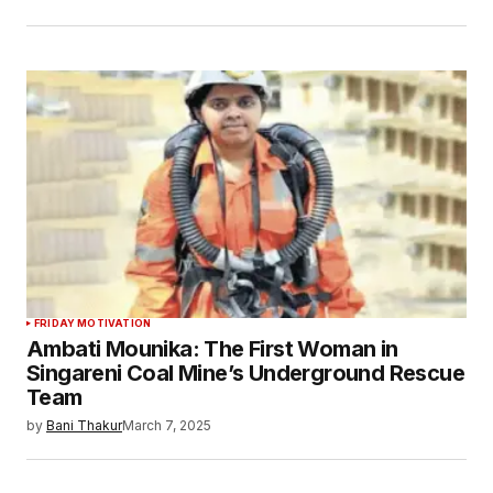
FRIDAY MOTIVATION
Ambati Mounika: The First Woman in
Singareni Coal Mine’s Underground Rescue
Team
by
Bani Thakur
March 7, 2025