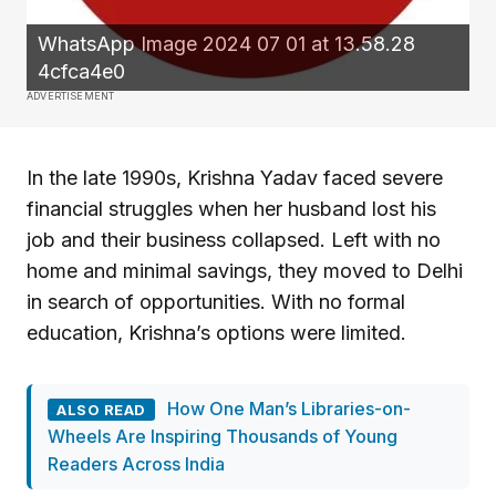
WhatsApp Image 2024 07 01 at 13.58.28
4cfca4e0
ADVERTISEMENT
In the late 1990s, Krishna Yadav faced severe
financial struggles when her husband lost his
job and their business collapsed. Left with no
home and minimal savings, they moved to Delhi
in search of opportunities. With no formal
education, Krishna’s options were limited.
How One Man’s Libraries-on-
ALSO READ
Wheels Are Inspiring Thousands of Young
Readers Across India