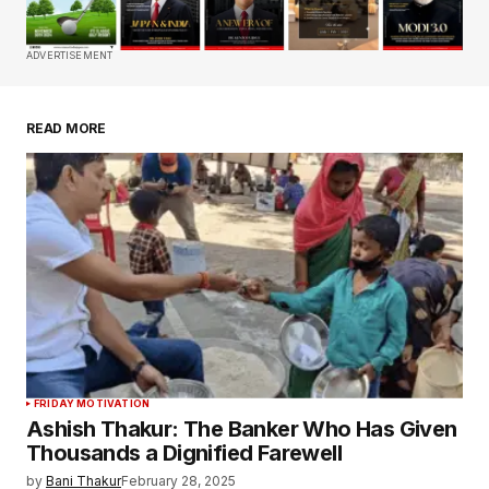
Comment
*
ADVERTISEMENT
READ MORE
Your Name
*
Your E-mail
*
Save my name, email, and website in this
browser for the next time I comment.
Submit Comment
FRIDAY MOTIVATION
Ashish Thakur: The Banker Who Has Given
Thousands a Dignified Farewell
by
Bani Thakur
February 28, 2025