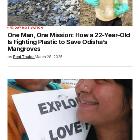
FRIDAY MOTIVATION
One Man, One Mission: How a 22-Year-Old
Is Fighting Plastic to Save Odisha’s
Mangroves
by
Bani Thakur
March 28, 2025