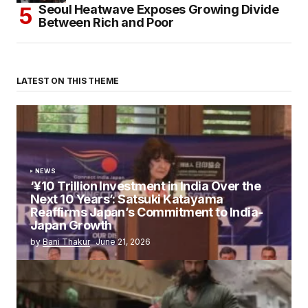
Seoul Heatwave Exposes Growing Divide
Between Rich and Poor
LATEST ON THIS THEME
NEWS
‘¥10 Trillion Investment in India Over the
Next 10 Years’: Satsuki Katayama
Reaffirms Japan’s Commitment to India-
Japan Growth
by
Bani Thakur
June 21, 2026