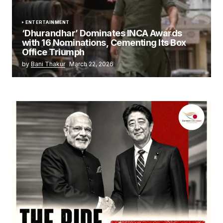
ENTERTAINMENT
‘Dhurandhar’ Dominates INCA Awards
with 16 Nominations, Cementing Its Box
Office Triumph
by
Bani Thakur
March 22, 2026