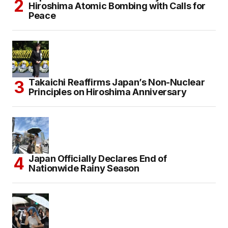
Hiroshima Atomic Bombing with Calls for
Peace
Takaichi Reaffirms Japan’s Non-Nuclear
Principles on Hiroshima Anniversary
Japan Officially Declares End of
Nationwide Rainy Season