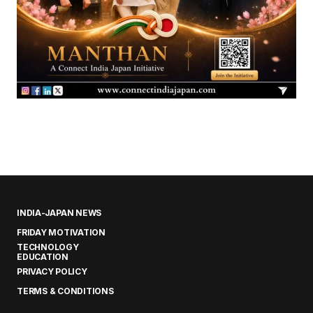
INDIA-JAPAN NEWS
FRIDAY MOTIVATION
TECHNOLOGY
EDUCATION
PRIVACY POLICY
TERMS & CONDITIONS