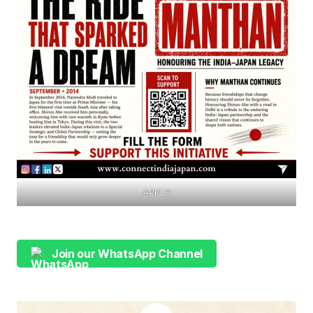
APPLY
Join our WhatsApp Channel