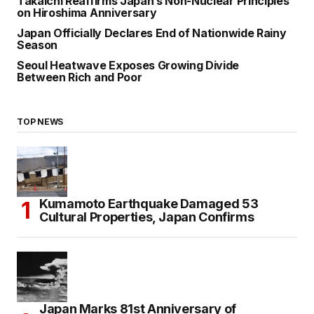
Takaichi Reaffirms Japan’s Non-Nuclear Principles
on Hiroshima Anniversary
Japan Officially Declares End of Nationwide Rainy
Season
Seoul Heatwave Exposes Growing Divide
Between Rich and Poor
TOP NEWS
Kumamoto Earthquake Damaged 53
Cultural Properties, Japan Confirms
Japan Marks 81st Anniversary of