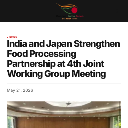
NEWS
India and Japan Strengthen
Food Processing
Partnership at 4th Joint
Working Group Meeting
May 21, 2026