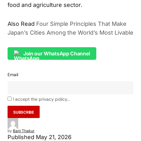
food and agriculture sector.
Also Read
Four Simple Principles That Make
Japan’s Cities Among the World’s Most Livable
Join our WhatsApp Channel
Email
I accept the privacy policy...
by
Bani Thakur
Published
May 21, 2026