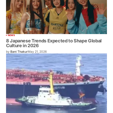
NEWS
8 Japanese Trends Expected to Shape Global
Culture in 2026
by
Bani Thakur
May 21, 2026