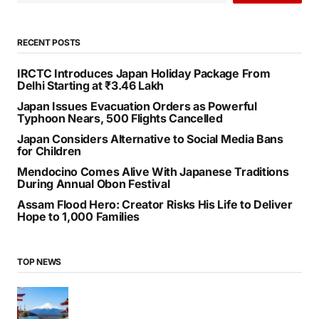
RECENT POSTS
IRCTC Introduces Japan Holiday Package From
Delhi Starting at ₹3.46 Lakh
Japan Issues Evacuation Orders as Powerful
Typhoon Nears, 500 Flights Cancelled
Japan Considers Alternative to Social Media Bans
for Children
Mendocino Comes Alive With Japanese Traditions
During Annual Obon Festival
Assam Flood Hero: Creator Risks His Life to Deliver
Hope to 1,000 Families
TOP NEWS