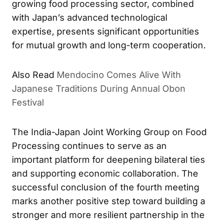
growing food processing sector, combined
with Japan’s advanced technological
expertise, presents significant opportunities
for mutual growth and long-term cooperation.
Also Read
Mendocino Comes Alive With
Japanese Traditions During Annual Obon
Festival
The India-Japan Joint Working Group on Food
Processing continues to serve as an
important platform for deepening bilateral ties
and supporting economic collaboration. The
successful conclusion of the fourth meeting
marks another positive step toward building a
stronger and more resilient partnership in the