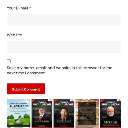
Your E-mail
*
Website
Save my name, email, and website in this browser for the
next time I comment.
Submit Comment