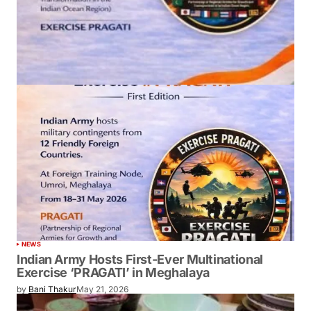
NEWS
Indian Army Hosts First-Ever Multinational
Exercise ‘PRAGATI’ in Meghalaya
by
Bani Thakur
May 21, 2026