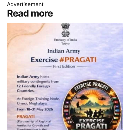
Advertisement
Read more