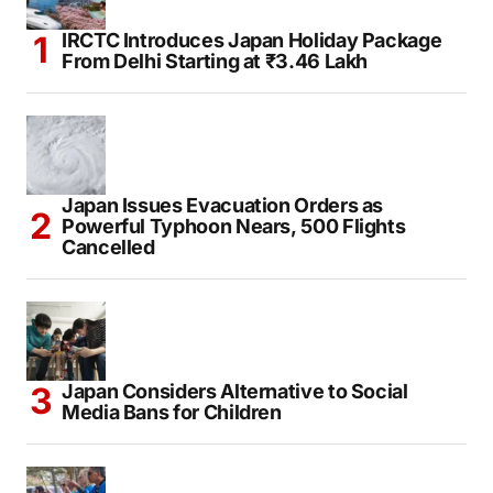
IRCTC Introduces Japan Holiday Package
From Delhi Starting at ₹3.46 Lakh
Japan Issues Evacuation Orders as
Powerful Typhoon Nears, 500 Flights
Cancelled
Japan Considers Alternative to Social
Media Bans for Children