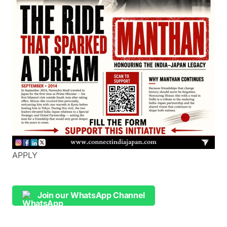
APPLY
Join our WhatsApp Channel