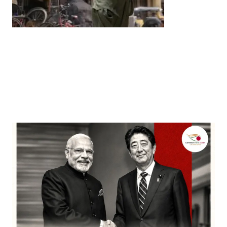
Entertainment
‘Dhurandhar’ Dominates INCA Awards with 16
Nominations, Cementing Its Box Office Triumph
by
Bani Thakur
March 22, 2026