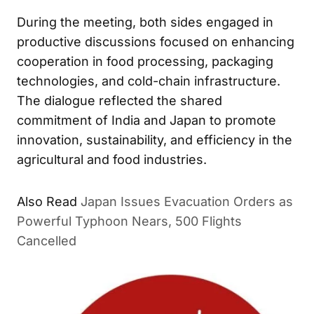
During the meeting, both sides engaged in
productive discussions focused on enhancing
cooperation in food processing, packaging
technologies, and cold-chain infrastructure.
The dialogue reflected the shared
commitment of India and Japan to promote
innovation, sustainability, and efficiency in the
agricultural and food industries.
Also Read
Japan Issues Evacuation Orders as
Powerful Typhoon Nears, 500 Flights
Cancelled