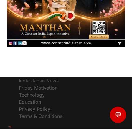
India-Japan News
Friday Motivation
Technology
Education
Privacy Policy
💬
Terms & Conditions