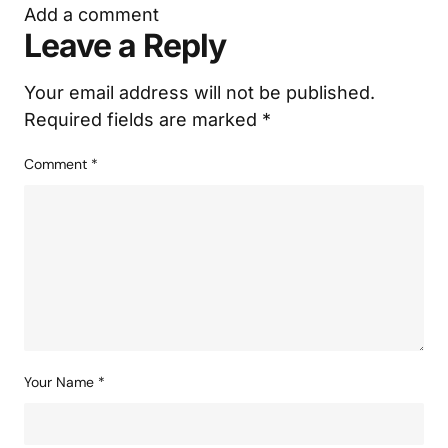
Add a comment
Leave a Reply
Your email address will not be published.
Required fields are marked
*
Comment
*
Your Name
*