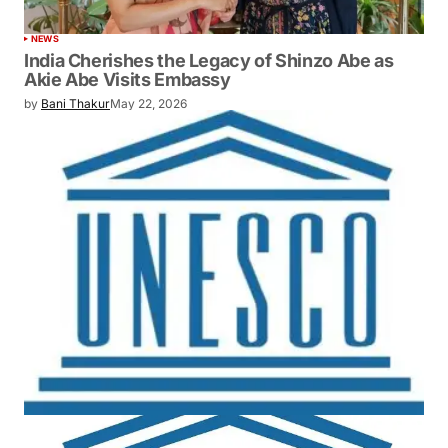
NEWS
India Cherishes the Legacy of Shinzo Abe as
Akie Abe Visits Embassy
by
Bani Thakur
May 22, 2026