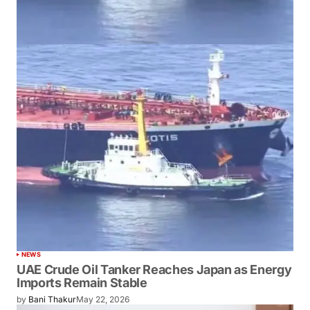
NEWS
UAE Crude Oil Tanker Reaches Japan as Energy
Imports Remain Stable
by
Bani Thakur
May 22, 2026