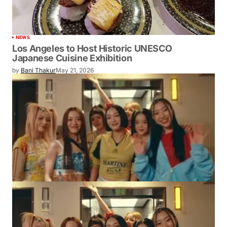
NEWS
Los Angeles to Host Historic UNESCO
Japanese Cuisine Exhibition
by
Bani Thakur
May 21, 2026