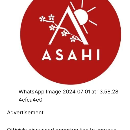
WhatsApp Image 2024 07 01 at 13.58.28
4cfca4e0
Advertisement
Officials discussed opportunities to improve