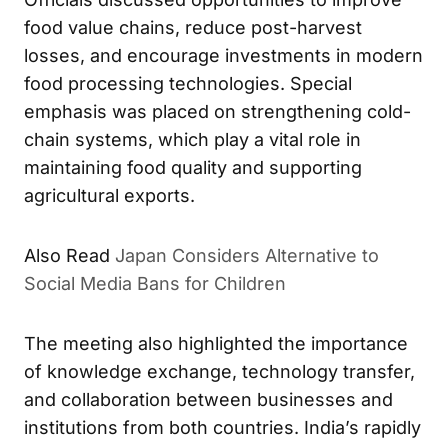
food value chains, reduce post-harvest
losses, and encourage investments in modern
food processing technologies. Special
emphasis was placed on strengthening cold-
chain systems, which play a vital role in
maintaining food quality and supporting
agricultural exports.
Also Read
Japan Considers Alternative to
Social Media Bans for Children
The meeting also highlighted the importance
of knowledge exchange, technology transfer,
and collaboration between businesses and
institutions from both countries. India’s rapidly