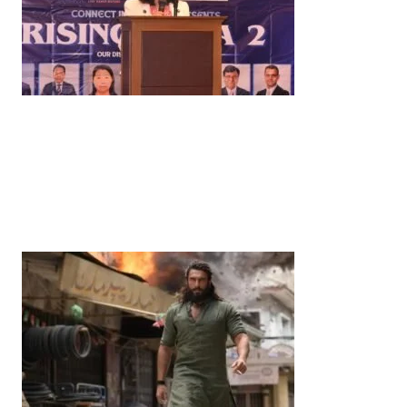
News
‘¥10 Trillion Investment in India Over the Next 10
Years’: Satsuki Katayama Reaffirms Japan’s
Commitment to India-Japan Growth
by
Bani Thakur
June 21, 2026