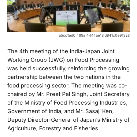
a5cc1ed0 499a 444f ae18 d941c0e91328
The 4th meeting of the India-Japan Joint
Working Group (JWG) on Food Processing
was held successfully, reinforcing the growing
partnership between the two nations in the
food processing sector. The meeting was co-
chaired by Mr. Preet Pal Singh, Joint Secretary
of the Ministry of Food Processing Industries,
Government of India, and Mr. Sasaji Ken,
Deputy Director-General of Japan’s Ministry of
Agriculture, Forestry and Fisheries.