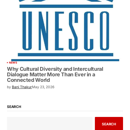
NEWS
Why Cultural Diversity and Intercultural
Dialogue Matter More Than Ever in a
Connected World
by
Bani Thakur
May 23, 2026
SEARCH
SEARCH