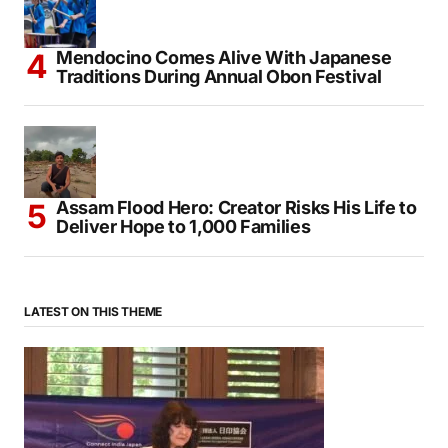
Mendocino Comes Alive With Japanese
Traditions During Annual Obon Festival
Assam Flood Hero: Creator Risks His Life to
Deliver Hope to 1,000 Families
LATEST ON THIS THEME