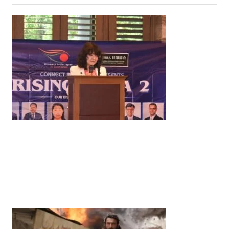
News
‘¥10 Trillion Investment in India Over the Next 10
Years’: Satsuki Katayama Reaffirms Japan’s
Commitment to India-Japan Growth
by
Bani Thakur
June 21, 2026