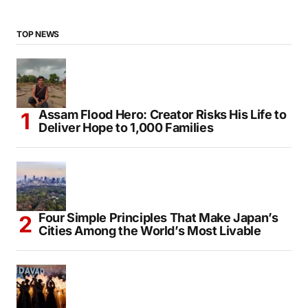
TOP NEWS
Assam Flood Hero: Creator Risks His Life to
Deliver Hope to 1,000 Families
Four Simple Principles That Make Japan’s
Cities Among the World’s Most Livable