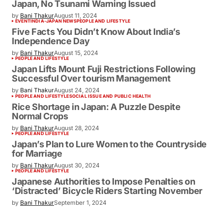
Japan, No Tsunami Warning Issued
by
Bani Thakur
August 11, 2024
EVENT
INDIA-JAPAN NEWS
PEOPLE AND LIFESTYLE
Five Facts You Didn’t Know About India’s
Independence Day
by
Bani Thakur
August 15, 2024
PEOPLE AND LIFESTYLE
Japan Lifts Mount Fuji Restrictions Following
Successful Over tourism Management
by
Bani Thakur
August 24, 2024
PEOPLE AND LIFESTYLE
SOCIAL ISSUE AND PUBLIC HEALTH
Rice Shortage in Japan: A Puzzle Despite
Normal Crops
by
Bani Thakur
August 28, 2024
PEOPLE AND LIFESTYLE
Japan’s Plan to Lure Women to the Countryside
for Marriage
by
Bani Thakur
August 30, 2024
PEOPLE AND LIFESTYLE
Japanese Authorities to Impose Penalties on
‘Distracted’ Bicycle Riders Starting November
by
Bani Thakur
September 1, 2024