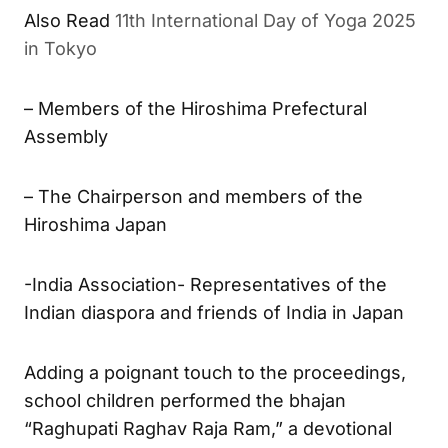
Also Read
11th International Day of Yoga 2025
in Tokyo
– Members of the Hiroshima Prefectural
Assembly
– The Chairperson and members of the
Hiroshima Japan
-India Association- Representatives of the
Indian diaspora and friends of India in Japan
Adding a poignant touch to the proceedings,
school children performed the bhajan
“Raghupati Raghav Raja Ram,” a devotional