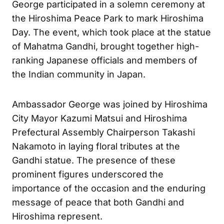
George participated in a solemn ceremony at
the Hiroshima Peace Park to mark Hiroshima
Day. The event, which took place at the statue
of Mahatma Gandhi, brought together high-
ranking Japanese officials and members of
the Indian community in Japan.
Ambassador George was joined by Hiroshima
City Mayor Kazumi Matsui and Hiroshima
Prefectural Assembly Chairperson Takashi
Nakamoto in laying floral tributes at the
Gandhi statue. The presence of these
prominent figures underscored the
importance of the occasion and the enduring
message of peace that both Gandhi and
Hiroshima represent.