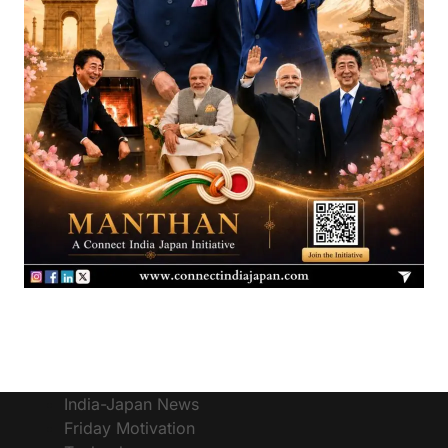
India-Japan News
Friday Motivation