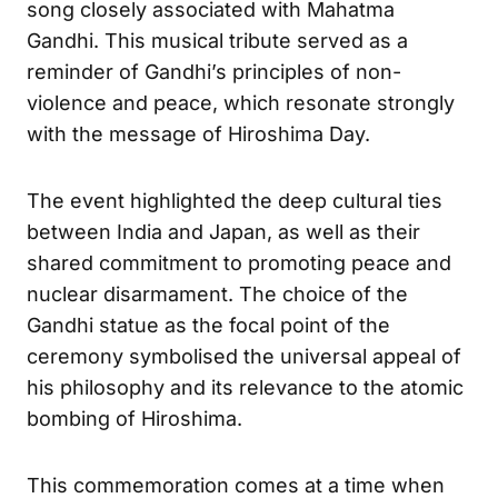
song closely associated with Mahatma
Gandhi. This musical tribute served as a
reminder of Gandhi’s principles of non-
violence and peace, which resonate strongly
with the message of Hiroshima Day.
The event highlighted the deep cultural ties
between India and Japan, as well as their
shared commitment to promoting peace and
nuclear disarmament. The choice of the
Gandhi statue as the focal point of the
ceremony symbolised the universal appeal of
his philosophy and its relevance to the atomic
bombing of Hiroshima.
This commemoration comes at a time when