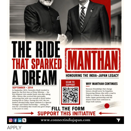
APPLY