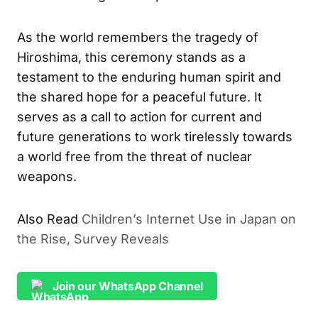
As the world remembers the tragedy of
Hiroshima, this ceremony stands as a
testament to the enduring human spirit and
the shared hope for a peaceful future. It
serves as a call to action for current and
future generations to work tirelessly towards
a world free from the threat of nuclear
weapons.
Also Read
Children’s Internet Use in Japan on
the Rise, Survey Reveals
Join our WhatsApp Channel