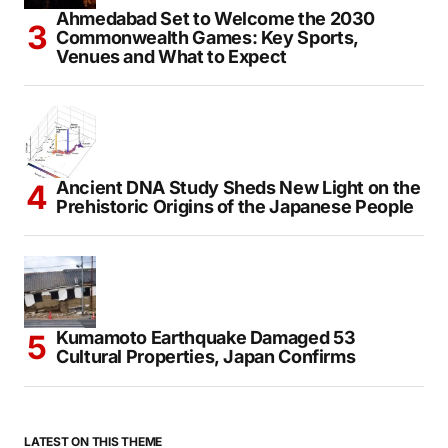
Ahmedabad Set to Welcome the 2030
Commonwealth Games: Key Sports,
Venues and What to Expect
Ancient DNA Study Sheds New Light on the
Prehistoric Origins of the Japanese People
Kumamoto Earthquake Damaged 53
Cultural Properties, Japan Confirms
LATEST ON THIS THEME