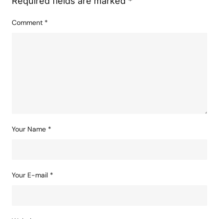
Required fields are marked
*
Comment
*
Your Name
*
Your E-mail
*