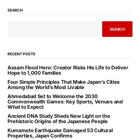
SEARCH
SEARCH
RECENT POSTS
Assam Flood Hero: Creator Risks His Life to Deliver
Hope to 1,000 Families
Four Simple Principles That Make Japan’s Cities
Among the World’s Most Livable
Ahmedabad Set to Welcome the 2030
Commonwealth Games: Key Sports, Venues and
What to Expect
Ancient DNA Study Sheds New Light on the
Prehistoric Origins of the Japanese People
Kumamoto Earthquake Damaged 53 Cultural
Properties, Japan Confirms