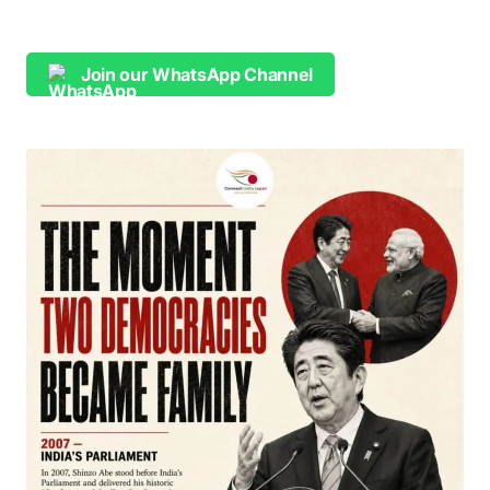
Join our WhatsApp Channel