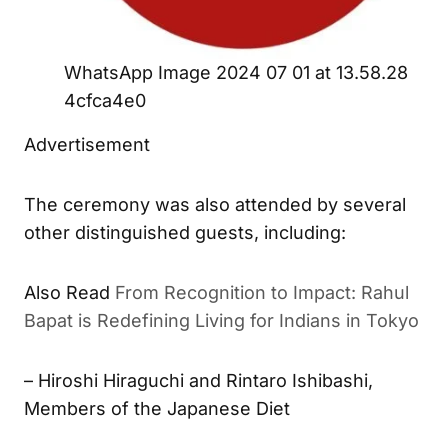
WhatsApp Image 2024 07 01 at 13.58.28
4cfca4e0
Advertisement
The ceremony was also attended by several
other distinguished guests, including:
Also Read
From Recognition to Impact: Rahul
Bapat is Redefining Living for Indians in Tokyo
– Hiroshi Hiraguchi and Rintaro Ishibashi,
Members of the Japanese Diet