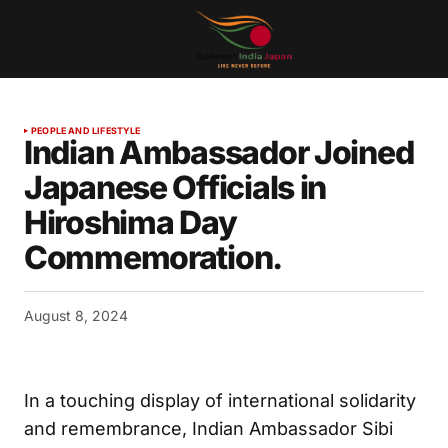
PEOPLE AND LIFESTYLE
Indian Ambassador Joined
Japanese Officials in
Hiroshima Day
Commemoration.
August 8, 2024
In a touching display of international solidarity
and remembrance, Indian Ambassador Sibi