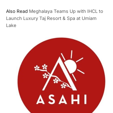
Also Read
Meghalaya Teams Up with IHCL to
Launch Luxury Taj Resort & Spa at Umiam
Lake