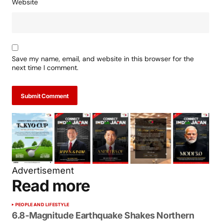
Website
Save my name, email, and website in this browser for the
next time I comment.
Submit Comment
Advertisement
Read more
PEOPLE AND LIFESTYLE
6.8-Magnitude Earthquake Shakes Northern