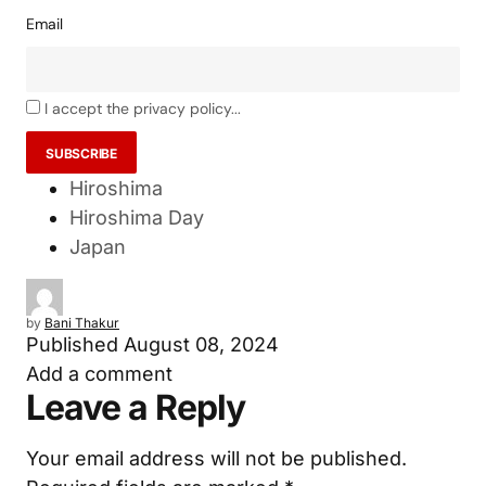
Email
I accept the privacy policy...
Hiroshima
Hiroshima Day
Japan
by
Bani Thakur
Published
August 08, 2024
Add a comment
Leave a Reply
Your email address will not be published.