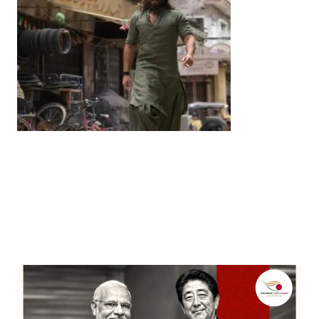
Entertainment
‘Dhurandhar’ Dominates INCA Awards with 16
Nominations, Cementing Its Box Office Triumph
by
Bani Thakur
March 22, 2026