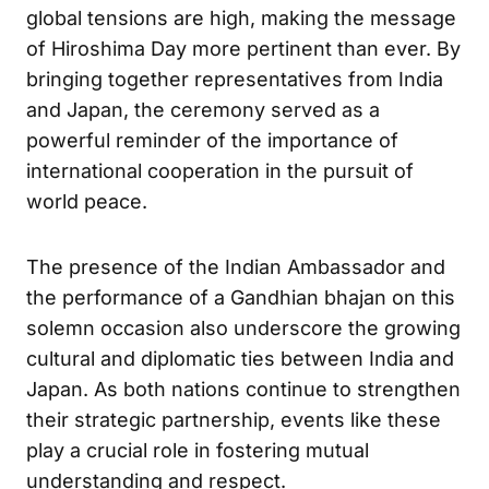
global tensions are high, making the message
of Hiroshima Day more pertinent than ever. By
bringing together representatives from India
and Japan, the ceremony served as a
powerful reminder of the importance of
international cooperation in the pursuit of
world peace.
The presence of the Indian Ambassador and
the performance of a Gandhian bhajan on this
solemn occasion also underscore the growing
cultural and diplomatic ties between India and
Japan. As both nations continue to strengthen
their strategic partnership, events like these
play a crucial role in fostering mutual
understanding and respect.