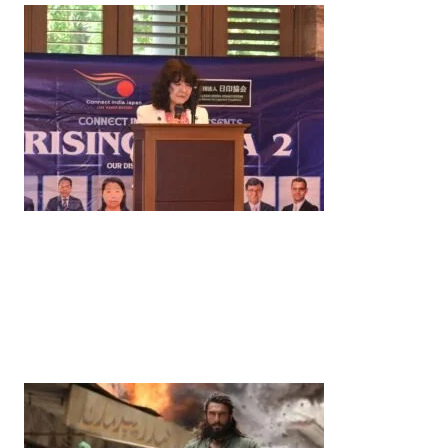
News
‘¥10 Trillion Investment in India Over the Next 10
Years’: Satsuki Katayama Reaffirms Japan’s
Commitment to India-Japan Growth
by
Bani Thakur
June 21, 2026