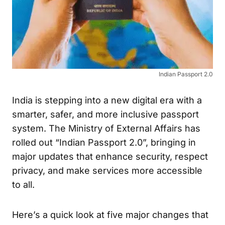
Indian Passport 2.0
India is stepping into a new digital era with a
smarter, safer, and more inclusive passport
system. The Ministry of External Affairs has
rolled out “Indian Passport 2.0”, bringing in
major updates that enhance security, respect
privacy, and make services more accessible
to all.
Here’s a quick look at five major changes that