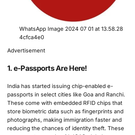
WhatsApp Image 2024 07 01 at 13.58.28
4cfca4e0
Advertisement
1. e-Passports Are Here!
India has started issuing chip-enabled e-
passports in select cities like Goa and Ranchi.
These come with embedded RFID chips that
store biometric data such as fingerprints and
photographs, making immigration faster and
reducing the chances of identity theft. These