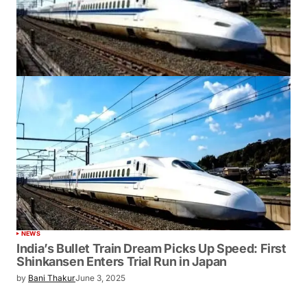
NEWS
India’s Bullet Train Dream Picks Up Speed: First
Shinkansen Enters Trial Run in Japan
by
Bani Thakur
June 3, 2025