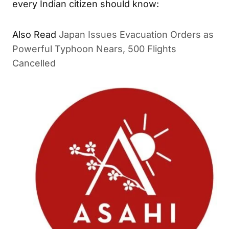
every Indian citizen should know:
Also Read
Japan Issues Evacuation Orders as
Powerful Typhoon Nears, 500 Flights
Cancelled