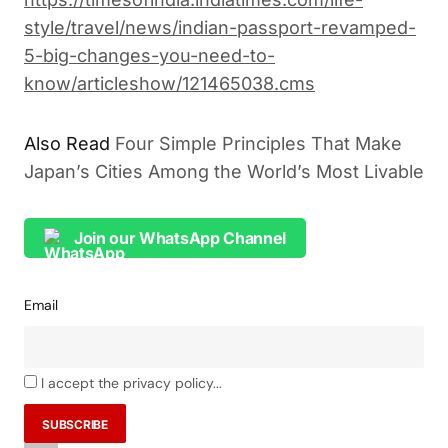
style/travel/news/indian-passport-revamped-
5-big-changes-you-need-to-
know/articleshow/121465038.cms
Also Read
Four Simple Principles That Make
Japan’s Cities Among the World’s Most Livable
Join our WhatsApp Channel
Email
I accept the privacy policy...