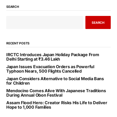
SEARCH
SEARCH
RECENT POSTS
IRCTC Introduces Japan Holiday Package From
Delhi Starting at ₹3.46 Lakh
Japan Issues Evacuation Orders as Powerful
Typhoon Nears, 500 Flights Cancelled
Japan Considers Alternative to Social Media Bans
for Children
Mendocino Comes Alive With Japanese Traditions
During Annual Obon Festival
Assam Flood Hero: Creator Risks His Life to Deliver
Hope to 1,000 Families