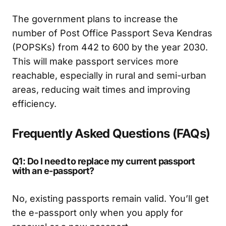
The government plans to increase the
number of Post Office Passport Seva Kendras
(POPSKs) from 442 to 600 by the year 2030.
This will make passport services more
reachable, especially in rural and semi-urban
areas, reducing wait times and improving
efficiency.
Frequently Asked Questions (FAQs)
Q1: Do I need to replace my current passport
with an e-passport?
No, existing passports remain valid. You’ll get
the e-passport only when you apply for