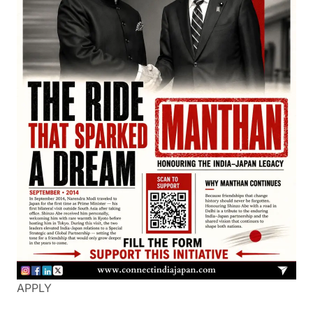
APPLY