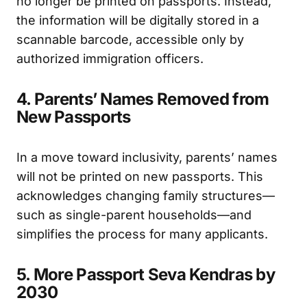
no longer be printed on passports. Instead,
the information will be digitally stored in a
scannable barcode, accessible only by
authorized immigration officers.
4. Parents’ Names Removed from
New Passports
In a move toward inclusivity, parents’ names
will not be printed on new passports. This
acknowledges changing family structures—
such as single-parent households—and
simplifies the process for many applicants.
5. More Passport Seva Kendras by
2030