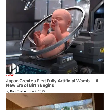
NEWS
Japan Creates First Fully Artificial Womb — A
New Era of Birth Begins
by
Bani Thakur
June 2, 2025