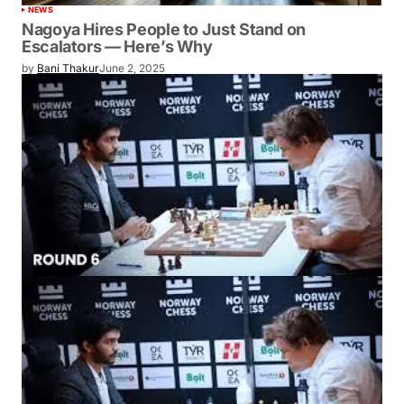
NEWS
Nagoya Hires People to Just Stand on
Escalators — Here’s Why
by
Bani Thakur
June 2, 2025