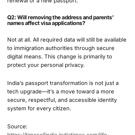
renewal or a new passport.
Q2: Will removing the address and parents’
names affect visa applications?
Not at all. All required data will still be available
to immigration authorities through secure
digital means. This change is primarily to
protect your personal privacy.
India’s passport transformation is not just a
tech upgrade—it’s a move toward a more
secure, respectful, and accessible identity
system for every citizen.
Source:
https://timesofindia.indiatimes.com/life-