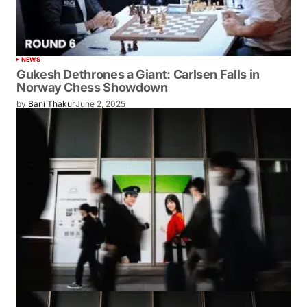
NEWS
Gukesh Dethrones a Giant: Carlsen Falls in
Norway Chess Showdown
by
Bani Thakur
June 2, 2025