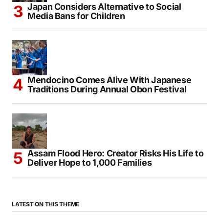
Japan Considers Alternative to Social
Media Bans for Children
Mendocino Comes Alive With Japanese
Traditions During Annual Obon Festival
Assam Flood Hero: Creator Risks His Life to
Deliver Hope to 1,000 Families
LATEST ON THIS THEME