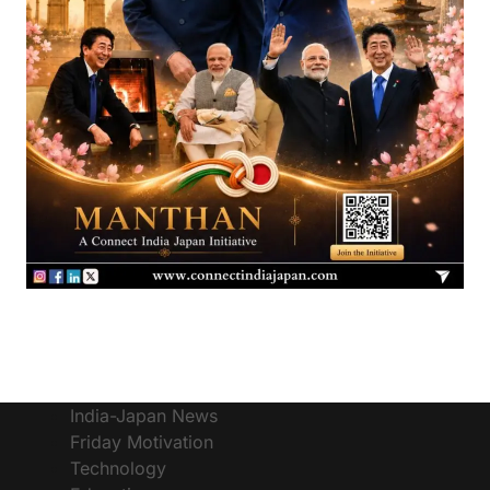
India-Japan News
Friday Motivation
Technology