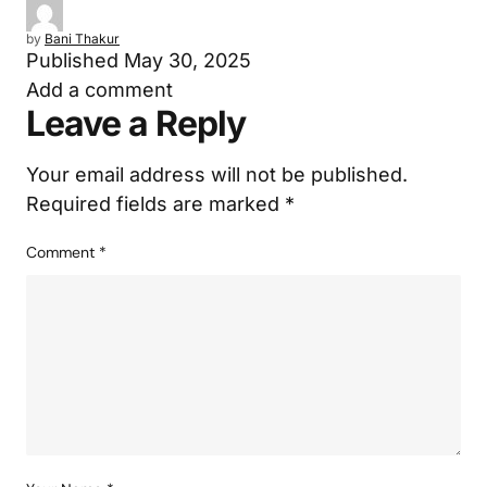
by
Bani Thakur
Published
May 30, 2025
Add a comment
Leave a Reply
Your email address will not be published.
Required fields are marked
*
Comment
*