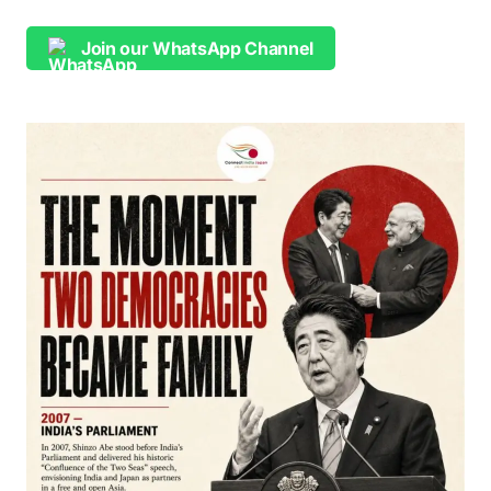
Join our WhatsApp Channel