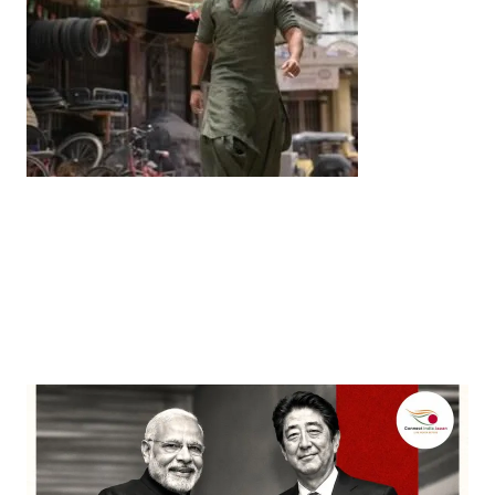
Entertainment
‘Dhurandhar’ Dominates INCA Awards with 16
Nominations, Cementing Its Box Office Triumph
by
Bani Thakur
March 22, 2026