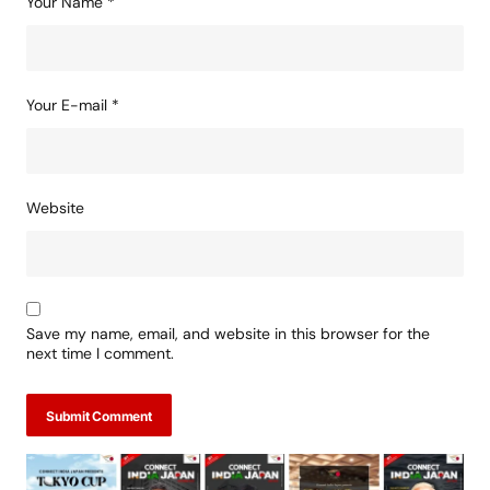
Your Name
*
Your E-mail
*
Website
Save my name, email, and website in this browser for the
next time I comment.
Submit Comment