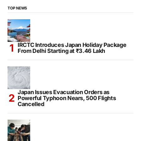
TOP NEWS
IRCTC Introduces Japan Holiday Package
From Delhi Starting at ₹3.46 Lakh
Japan Issues Evacuation Orders as
Powerful Typhoon Nears, 500 Flights
Cancelled