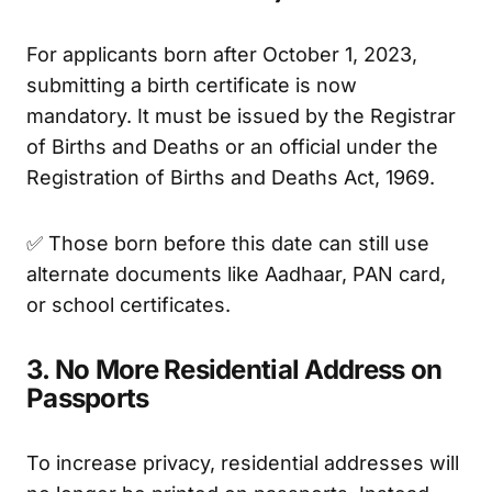
For applicants born after October 1, 2023,
submitting a birth certificate is now
mandatory. It must be issued by the Registrar
of Births and Deaths or an official under the
Registration of Births and Deaths Act, 1969.
✅ Those born before this date can still use
alternate documents like Aadhaar, PAN card,
or school certificates.
3. No More Residential Address on
Passports
To increase privacy, residential addresses will