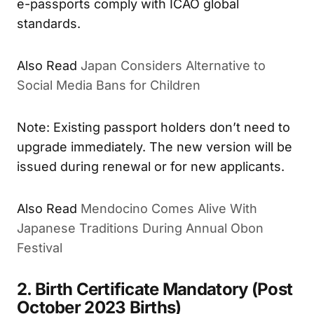
e-passports comply with ICAO global
standards.
Also Read
Japan Considers Alternative to
Social Media Bans for Children
Note: Existing passport holders don’t need to
upgrade immediately. The new version will be
issued during renewal or for new applicants.
Also Read
Mendocino Comes Alive With
Japanese Traditions During Annual Obon
Festival
2. Birth Certificate Mandatory (Post
October 2023 Births)