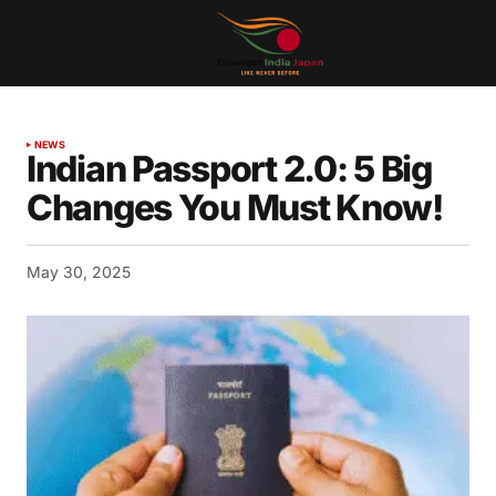
NEWS
Indian Passport 2.0: 5 Big
Changes You Must Know!
May 30, 2025