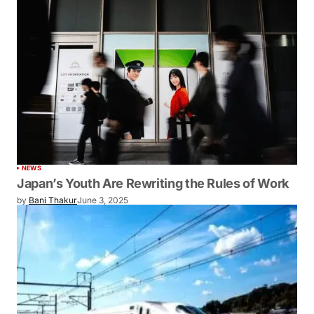
NEWS
Japan’s Youth Are Rewriting the Rules of Work
by
Bani Thakur
June 3, 2025