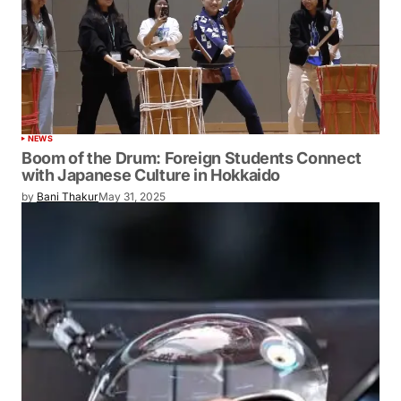
NEWS
Boom of the Drum: Foreign Students Connect
with Japanese Culture in Hokkaido
by
Bani Thakur
May 31, 2025