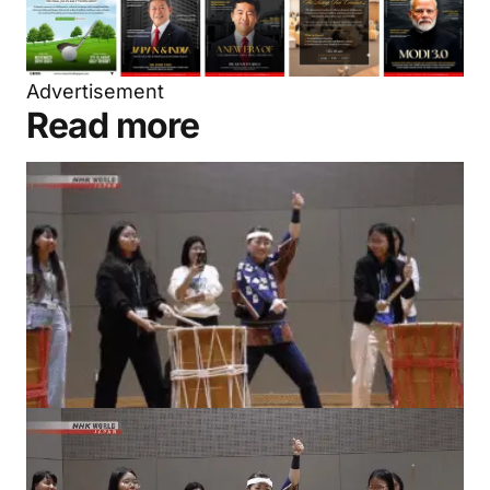
Advertisement
Read more