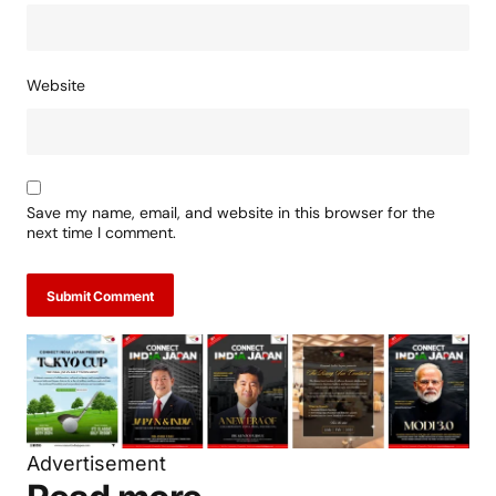
Website
Save my name, email, and website in this browser for the
next time I comment.
Submit Comment
Advertisement