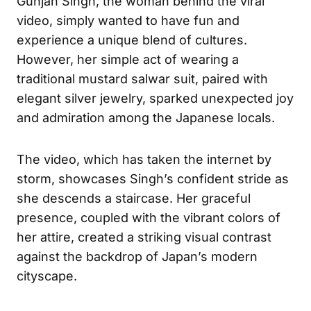
Gunjan Singh, the woman behind the viral
video, simply wanted to have fun and
experience a unique blend of cultures.
However, her simple act of wearing a
traditional mustard salwar suit, paired with
elegant silver jewelry, sparked unexpected joy
and admiration among the Japanese locals.
The video, which has taken the internet by
storm, showcases Singh’s confident stride as
she descends a staircase. Her graceful
presence, coupled with the vibrant colors of
her attire, created a striking visual contrast
against the backdrop of Japan’s modern
cityscape.