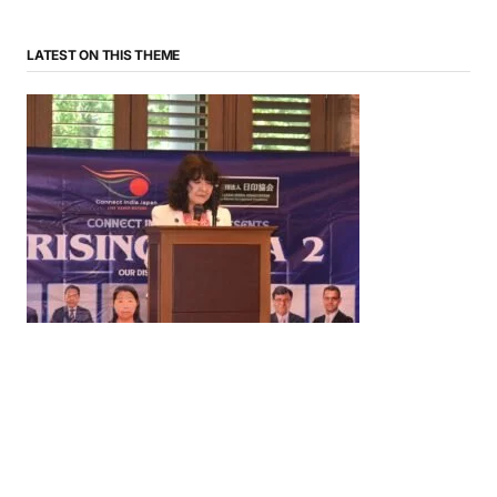
LATEST ON THIS THEME
News
‘¥10 Trillion Investment in India Over the Next 10
Years’: Satsuki Katayama Reaffirms Japan’s
Commitment to India-Japan Growth
by
Bani Thakur
June 21, 2026