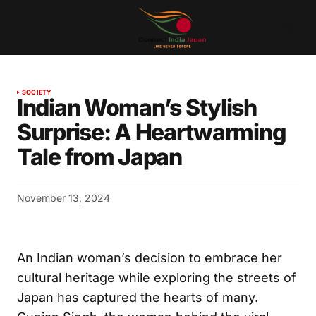
SOCIETY
Indian Woman’s Stylish
Surprise: A Heartwarming
Tale from Japan
November 13, 2024
An Indian woman’s decision to embrace her
cultural heritage while exploring the streets of
Japan has captured the hearts of many.