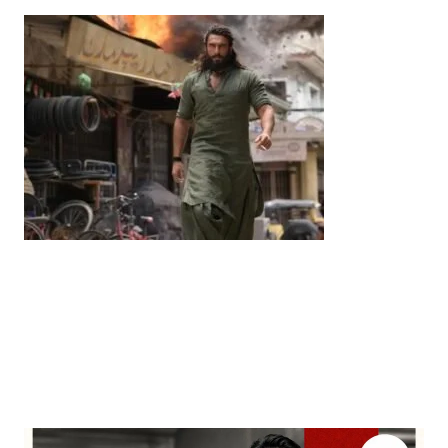
Entertainment
‘Dhurandhar’ Dominates INCA Awards with 16
Nominations, Cementing Its Box Office Triumph
by
Bani Thakur
March 22, 2026