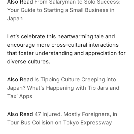
Also Read
From Salaryman to Solo Success:
Your Guide to Starting a Small Business in
Japan
Let’s celebrate this heartwarming tale and
encourage more cross-cultural interactions
that foster understanding and appreciation for
diverse cultures.
Also Read
Is Tipping Culture Creeping into
Japan? What’s Happening with Tip Jars and
Taxi Apps
Also Read
47 Injured, Mostly Foreigners, in
Tour Bus Collision on Tokyo Expressway