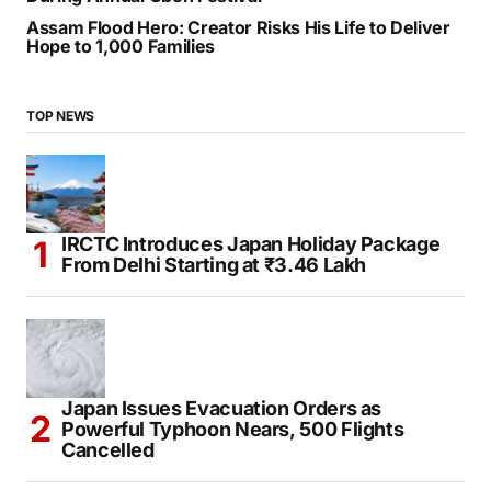
Assam Flood Hero: Creator Risks His Life to Deliver
Hope to 1,000 Families
TOP NEWS
IRCTC Introduces Japan Holiday Package
From Delhi Starting at ₹3.46 Lakh
Japan Issues Evacuation Orders as
Powerful Typhoon Nears, 500 Flights
Cancelled