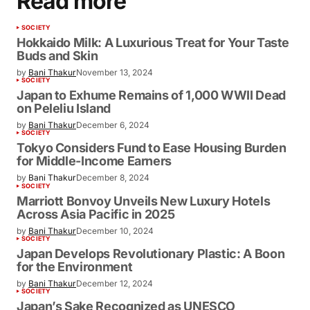
Read more
SOCIETY
Hokkaido Milk: A Luxurious Treat for Your Taste
Buds and Skin
by
Bani Thakur
November 13, 2024
SOCIETY
Japan to Exhume Remains of 1,000 WWII Dead
on Peleliu Island
by
Bani Thakur
December 6, 2024
SOCIETY
Tokyo Considers Fund to Ease Housing Burden
for Middle-Income Earners
by
Bani Thakur
December 8, 2024
SOCIETY
Marriott Bonvoy Unveils New Luxury Hotels
Across Asia Pacific in 2025
by
Bani Thakur
December 10, 2024
SOCIETY
Japan Develops Revolutionary Plastic: A Boon
for the Environment
by
Bani Thakur
December 12, 2024
SOCIETY
Japan’s Sake Recognized as UNESCO