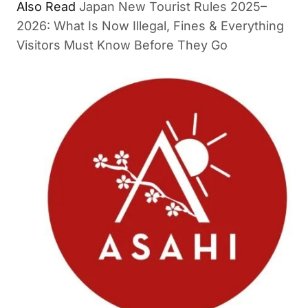
Also Read
Japan New Tourist Rules 2025–
2026: What Is Now Illegal, Fines & Everything
Visitors Must Know Before They Go