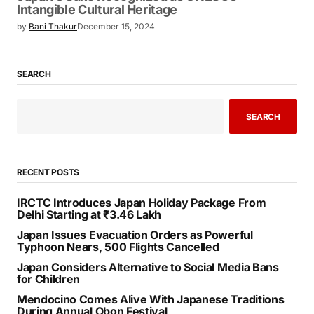
Intangible Cultural Heritage
by
Bani Thakur
December 15, 2024
SEARCH
SEARCH
RECENT POSTS
IRCTC Introduces Japan Holiday Package From
Delhi Starting at ₹3.46 Lakh
Japan Issues Evacuation Orders as Powerful
Typhoon Nears, 500 Flights Cancelled
Japan Considers Alternative to Social Media Bans
for Children
Mendocino Comes Alive With Japanese Traditions
During Annual Obon Festival