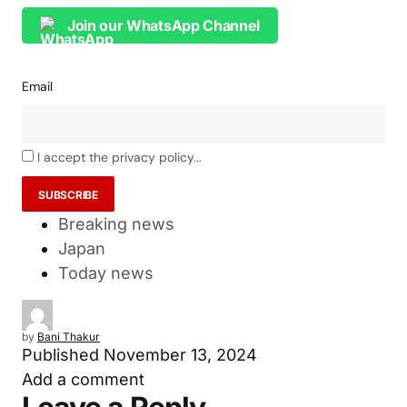
Join our WhatsApp Channel
Email
I accept the privacy policy...
Breaking news
Japan
Today news
by
Bani Thakur
Published
November 13, 2024
Add a comment