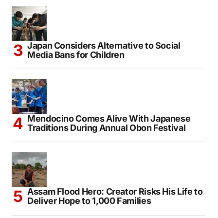
Japan Considers Alternative to Social
Media Bans for Children
Mendocino Comes Alive With Japanese
Traditions During Annual Obon Festival
Assam Flood Hero: Creator Risks His Life to
Deliver Hope to 1,000 Families