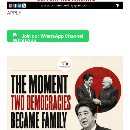
APPLY
Join our WhatsApp Channel