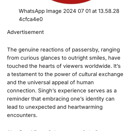
WhatsApp Image 2024 07 01 at 13.58.28
4cfca4e0
Advertisement
The genuine reactions of passersby, ranging
from curious glances to outright smiles, have
touched the hearts of viewers worldwide. It’s
a testament to the power of cultural exchange
and the universal appeal of human
connection. Singh’s experience serves as a
reminder that embracing one’s identity can
lead to unexpected and heartwarming
encounters.