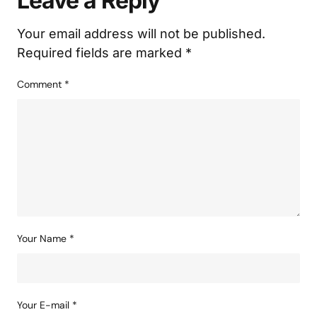
Leave a Reply
Your email address will not be published.
Required fields are marked
*
Comment
*
Your Name
*
Your E-mail
*