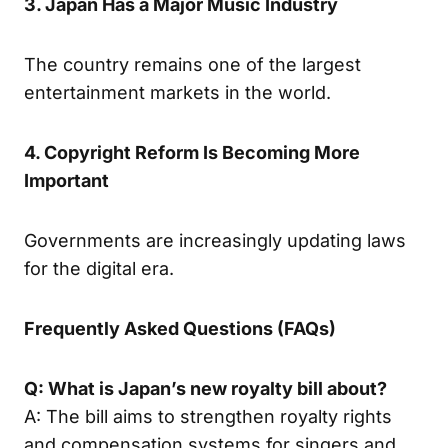
3. Japan Has a Major Music Industry
The country remains one of the largest
entertainment markets in the world.
4. Copyright Reform Is Becoming More
Important
Governments are increasingly updating laws
for the digital era.
Frequently Asked Questions (FAQs)
Q: What is Japan’s new royalty bill about?
A: The bill aims to strengthen royalty rights
and compensation systems for singers and