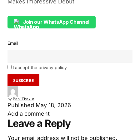
Makes Impressive Debut
Join our WhatsApp Channel
Email
I accept the privacy policy...
by
Bani Thakur
Published
May 18, 2026
Add a comment
Leave a Reply
Your email address will not be published.