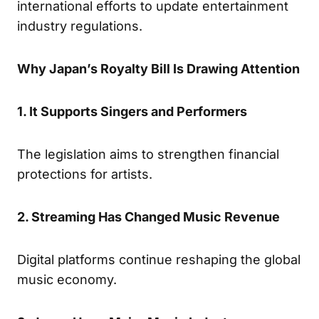
international efforts to update entertainment
industry regulations.
Why Japan’s Royalty Bill Is Drawing Attention
1. It Supports Singers and Performers
The legislation aims to strengthen financial
protections for artists.
2. Streaming Has Changed Music Revenue
Digital platforms continue reshaping the global
music economy.