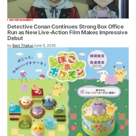
ENTERTAINMENT
Detective Conan Continues Strong Box Office
Run as New Live-Action Film Makes Impressive
Debut
by
Bani Thakur
June 9, 2026