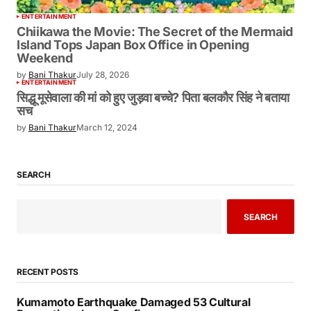
ENTERTAINMENT
Chiikawa the Movie: The Secret of the Mermaid
Island Tops Japan Box Office in Opening
Weekend
by
Bani Thakur
July 28, 2026
ENTERTAINMENT
सिद्धू मूसेवाला की मां को हुए जुड़वा बच्चे? पिता बलकौर सिंह ने बताया
सच
by
Bani Thakur
March 12, 2024
SEARCH
SEARCH
RECENT POSTS
Kumamoto Earthquake Damaged 53 Cultural