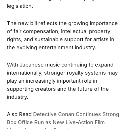
legislation.
The new bill reflects the growing importance
of fair compensation, intellectual property
rights, and sustainable support for artists in
the evolving entertainment industry.
With Japanese music continuing to expand
internationally, stronger royalty systems may
play an increasingly important role in
supporting creators and the future of the
industry.
Also Read
Detective Conan Continues Strong
Box Office Run as New Live-Action Film