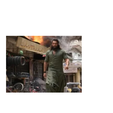
News
‘¥10 Trillion Investment in India Over the Next 10
Years’: Satsuki Katayama Reaffirms Japan’s
Commitment to India-Japan Growth
by
Bani Thakur
June 21, 2026
Entertainment
‘Dhurandhar’ Dominates INCA Awards with 16