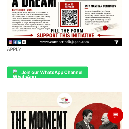
APPLY
Join our WhatsApp Channel
💬