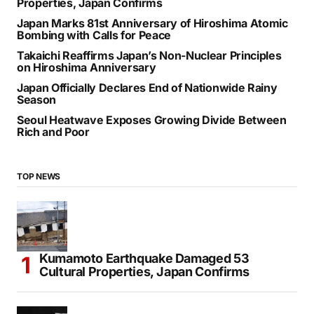
Properties, Japan Confirms
Japan Marks 81st Anniversary of Hiroshima Atomic
Bombing with Calls for Peace
Takaichi Reaffirms Japan’s Non-Nuclear Principles
on Hiroshima Anniversary
Japan Officially Declares End of Nationwide Rainy
Season
Seoul Heatwave Exposes Growing Divide Between
Rich and Poor
TOP NEWS
Kumamoto Earthquake Damaged 53
Cultural Properties, Japan Confirms