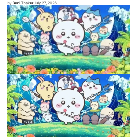
by
Bani Thakur
July 27, 2026