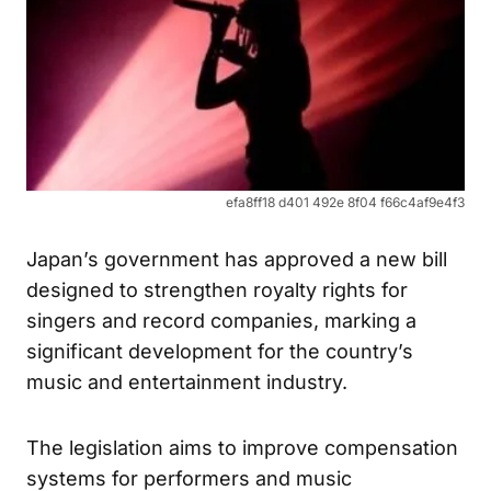
efa8ff18 d401 492e 8f04 f66c4af9e4f3
Japan’s government has approved a new bill
designed to strengthen royalty rights for
singers and record companies, marking a
significant development for the country’s
music and entertainment industry.
The legislation aims to improve compensation
systems for performers and music