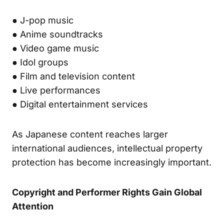
● J-pop music
● Anime soundtracks
● Video game music
● Idol groups
● Film and television content
● Live performances
● Digital entertainment services
As Japanese content reaches larger
international audiences, intellectual property
protection has become increasingly important.
Copyright and Performer Rights Gain Global
Attention