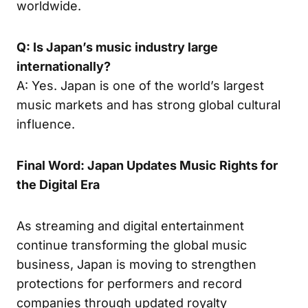
worldwide.
Q: Is Japan’s music industry large
internationally?
A: Yes. Japan is one of the world’s largest
music markets and has strong global cultural
influence.
Final Word: Japan Updates Music Rights for
the Digital Era
As streaming and digital entertainment
continue transforming the global music
business, Japan is moving to strengthen
protections for performers and record
companies through updated royalty