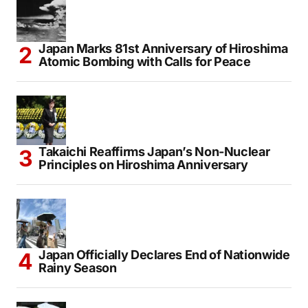
Japan Marks 81st Anniversary of Hiroshima
Atomic Bombing with Calls for Peace
Takaichi Reaffirms Japan’s Non-Nuclear
Principles on Hiroshima Anniversary
Japan Officially Declares End of Nationwide
Rainy Season