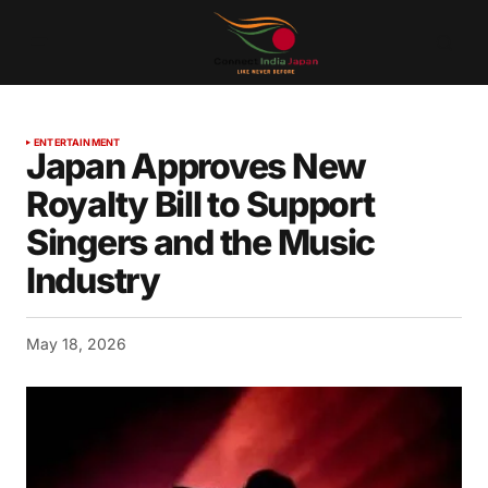
ENTERTAINMENT
Japan Approves New
Royalty Bill to Support
Singers and the Music
Industry
May 18, 2026