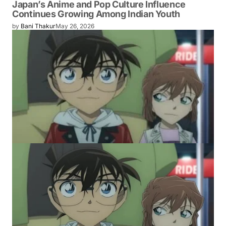
Japan’s Anime and Pop Culture Influence
Continues Growing Among Indian Youth
by
Bani Thakur
May 26, 2026