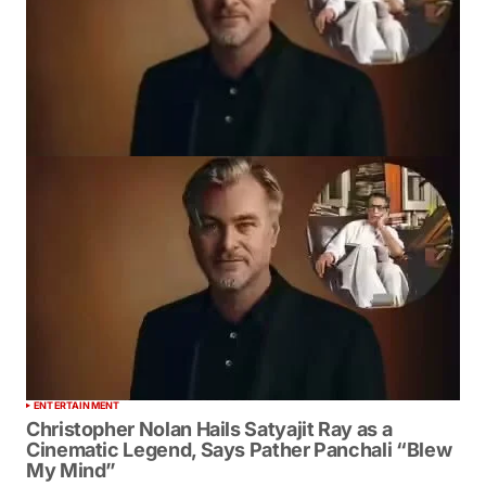
ENTERTAINMENT
Christopher Nolan Hails Satyajit Ray as a
Cinematic Legend, Says Pather Panchali “Blew
My Mind”