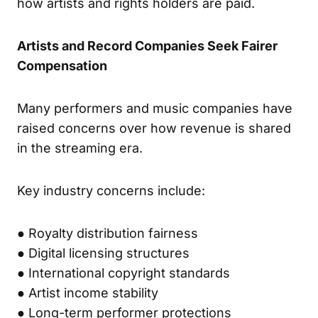
how artists and rights holders are paid.
Artists and Record Companies Seek Fairer
Compensation
Many performers and music companies have
raised concerns over how revenue is shared
in the streaming era.
Key industry concerns include:
● Royalty distribution fairness
● Digital licensing structures
● International copyright standards
● Artist income stability
● Long-term performer protections