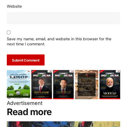
Website
Save my name, email, and website in this browser for the
next time I comment.
Submit Comment
Advertisement
Read more