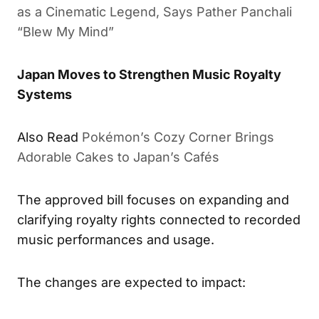
as a Cinematic Legend, Says Pather Panchali
“Blew My Mind”
Japan Moves to Strengthen Music Royalty
Systems
Also Read
Pokémon’s Cozy Corner Brings
Adorable Cakes to Japan’s Cafés
The approved bill focuses on expanding and
clarifying royalty rights connected to recorded
music performances and usage.
The changes are expected to impact: