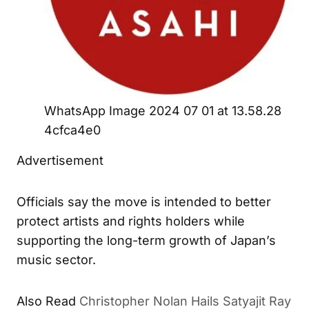
WhatsApp Image 2024 07 01 at 13.58.28
4cfca4e0
Advertisement
Officials say the move is intended to better
protect artists and rights holders while
supporting the long-term growth of Japan’s
music sector.
Also Read
Christopher Nolan Hails Satyajit Ray