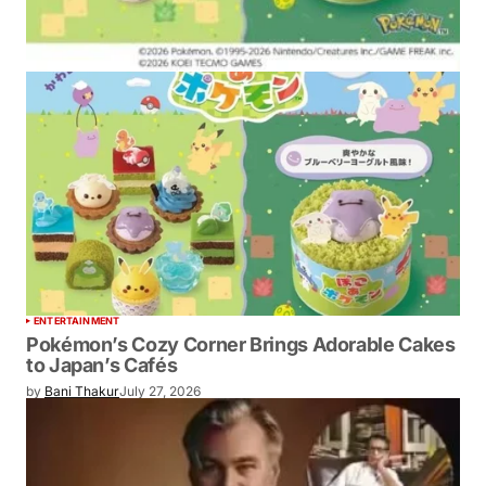
ENTERTAINMENT
Pokémon’s Cozy Corner Brings Adorable Cakes
to Japan’s Cafés
by
Bani Thakur
July 27, 2026