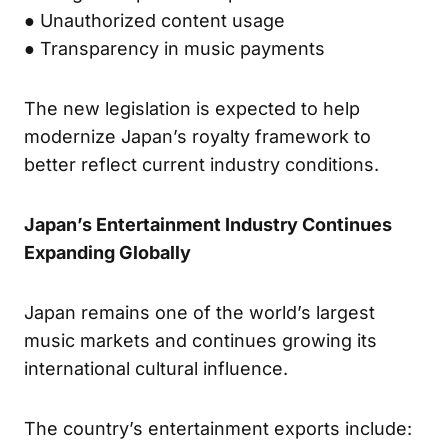
● Unauthorized content usage
● Transparency in music payments
The new legislation is expected to help
modernize Japan’s royalty framework to
better reflect current industry conditions.
Japan’s Entertainment Industry Continues
Expanding Globally
Japan remains one of the world’s largest
music markets and continues growing its
international cultural influence.
The country’s entertainment exports include: