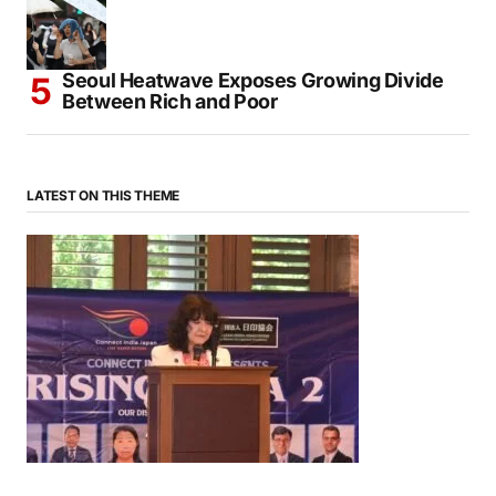
Seoul Heatwave Exposes Growing Divide
Between Rich and Poor
LATEST ON THIS THEME