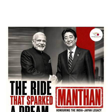
Nominations, Cementing Its Box Office Triumph
by
Bani Thakur
March 22, 2026