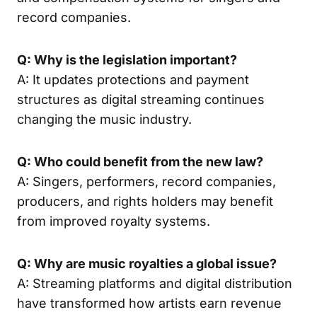
record companies.
Q: Why is the legislation important?
A: It updates protections and payment
structures as digital streaming continues
changing the music industry.
Q: Who could benefit from the new law?
A: Singers, performers, record companies,
producers, and rights holders may benefit
from improved royalty systems.
Q: Why are music royalties a global issue?
A: Streaming platforms and digital distribution
have transformed how artists earn revenue