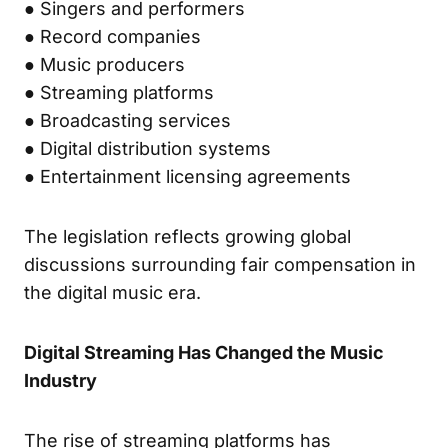
● Singers and performers
● Record companies
● Music producers
● Streaming platforms
● Broadcasting services
● Digital distribution systems
● Entertainment licensing agreements
The legislation reflects growing global
discussions surrounding fair compensation in
the digital music era.
Digital Streaming Has Changed the Music
Industry
The rise of streaming platforms has