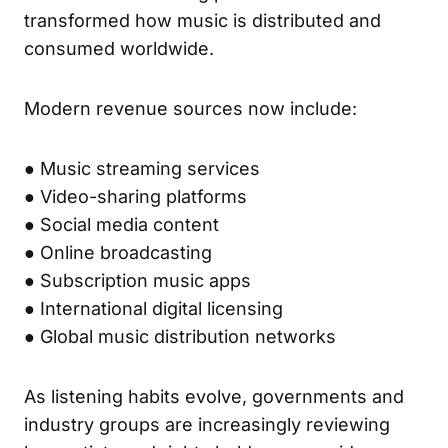
transformed how music is distributed and
consumed worldwide.
Modern revenue sources now include:
● Music streaming services
● Video-sharing platforms
● Social media content
● Online broadcasting
● Subscription music apps
● International digital licensing
● Global music distribution networks
As listening habits evolve, governments and
industry groups are increasingly reviewing