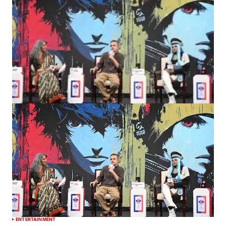
ENTERTAINMENT