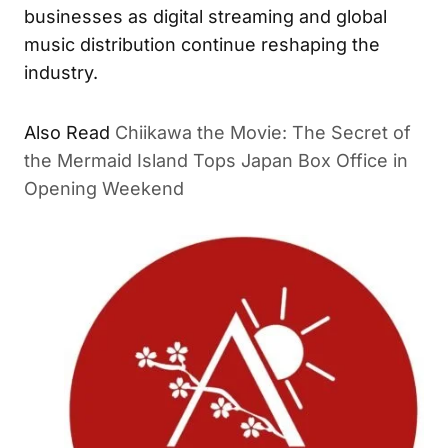
businesses as digital streaming and global
music distribution continue reshaping the
industry.
Also Read
Chiikawa the Movie: The Secret of
the Mermaid Island Tops Japan Box Office in
Opening Weekend