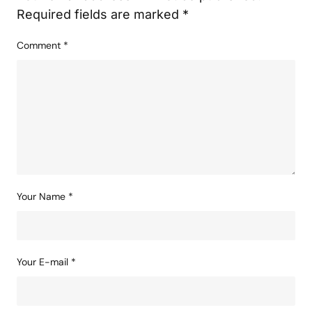
Required fields are marked
*
Comment
*
Your Name
*
Your E-mail
*