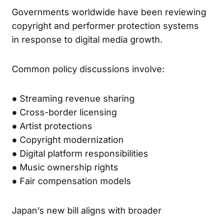
Governments worldwide have been reviewing
copyright and performer protection systems
in response to digital media growth.
Common policy discussions involve:
● Streaming revenue sharing
● Cross-border licensing
● Artist protections
● Copyright modernization
● Digital platform responsibilities
● Music ownership rights
● Fair compensation models
Japan’s new bill aligns with broader