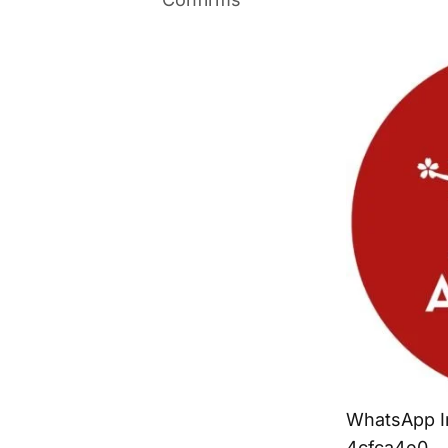
WhatsApp I
4cfca4e0