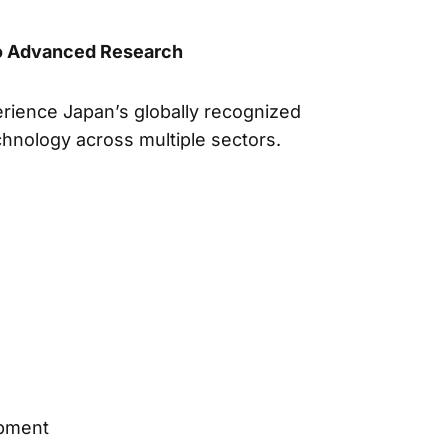
to Advanced Research
erience Japan’s globally recognized
hnology across multiple sectors.
opment