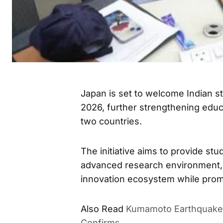
Japan is set to welcome Indian 
2026, further strengthening educ
two countries.
The initiative aims to provide st
advanced research environment, a
innovation ecosystem while prom
Also Read
Kumamoto Earthquake 
Confirms