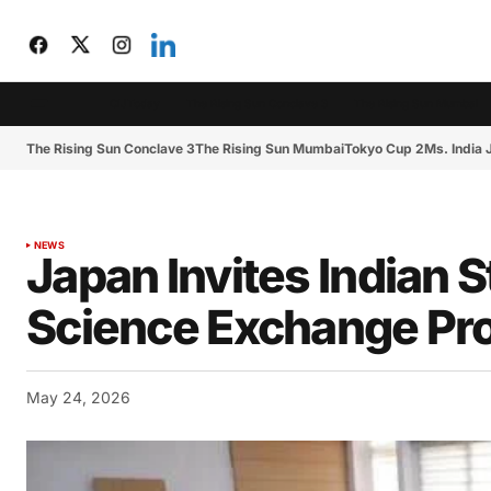
CIJToday
The Rising Sun Conclave 3
The Rising Sun Mumbai
The Rising Sun Conclave 3
The Rising Sun Mumbai
Tokyo Cup 2
Ms. India
NEWS
Japan Invites Indian S
Science Exchange Pr
May 24, 2026