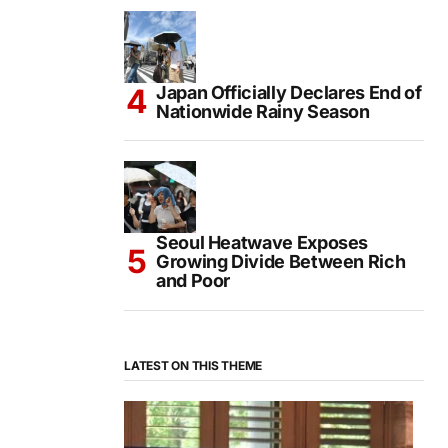
Japan Officially Declares End of
Nationwide Rainy Season
Seoul Heatwave Exposes
Growing Divide Between Rich
and Poor
LATEST ON THIS THEME