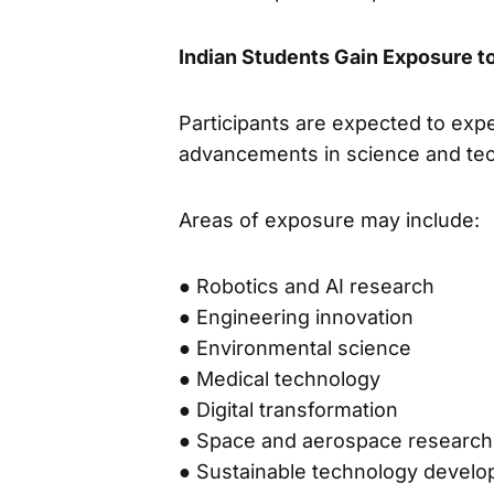
Indian Students Gain Exposure 
Participants are expected to exp
advancements in science and tec
Areas of exposure may include:
● Robotics and AI research
● Engineering innovation
● Environmental science
● Medical technology
● Digital transformation
● Space and aerospace research
● Sustainable technology devel