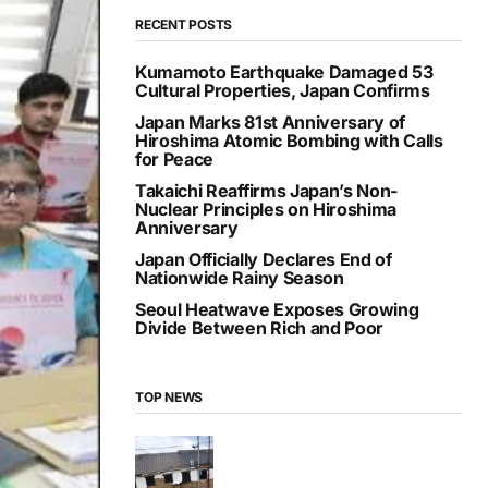
RECENT POSTS
Kumamoto Earthquake Damaged 53
Cultural Properties, Japan Confirms
Japan Marks 81st Anniversary of
Hiroshima Atomic Bombing with Calls
for Peace
Takaichi Reaffirms Japan’s Non-
Nuclear Principles on Hiroshima
Anniversary
Japan Officially Declares End of
Nationwide Rainy Season
Seoul Heatwave Exposes Growing
Divide Between Rich and Poor
TOP NEWS