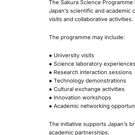
The Sakura Science Programme is
Japan’s scientific and academic
visits and collaborative activities.
The programme may include:
● University visits
● Science laboratory experience
● Research interaction sessions
● Technology demonstrations
● Cultural exchange activities
● Innovation workshops
● Academic networking opportuni
The initiative supports Japan’s br
academic partnerships.