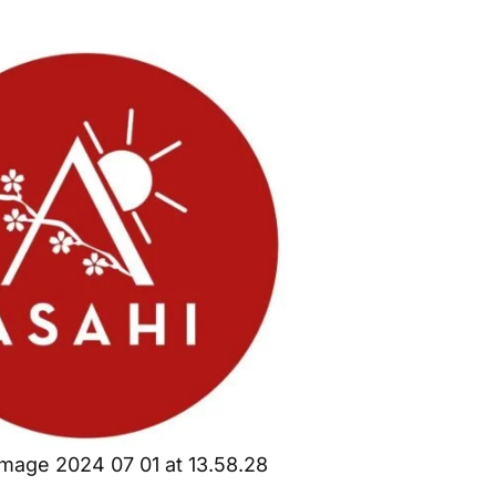
mage 2024 07 01 at 13.58.28