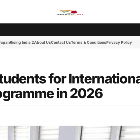
Ms. India Japan
Rising India 2
Tokyo Cup 2
India-Japan News
Friday Mot
 Japan
Rising India 2
About Us
Contact Us
Terms & Conditions
Privacy Policy
tudents for Internationa
ogramme in 2026