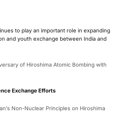
inues to play an important role in expanding
ation and youth exchange between India and
versary of Hiroshima Atomic Bombing with
ence Exchange Efforts
pan’s Non-Nuclear Principles on Hiroshima