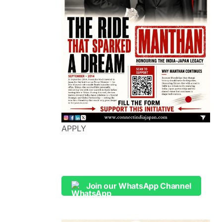
APPLY
Join our WhatsApp Channel