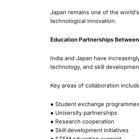
Japan remains one of the world’s 
technological innovation.
Education Partnerships Between
India and Japan have increasingl
technology, and skill developmen
Key areas of collaboration includ
● Student exchange programme
● University partnerships
● Research cooperation
● Skill development initiatives
● STEM education support