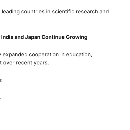
leading countries in scientific research and
 India and Japan Continue Growing
y expanded cooperation in education,
t over recent years.
e:
s