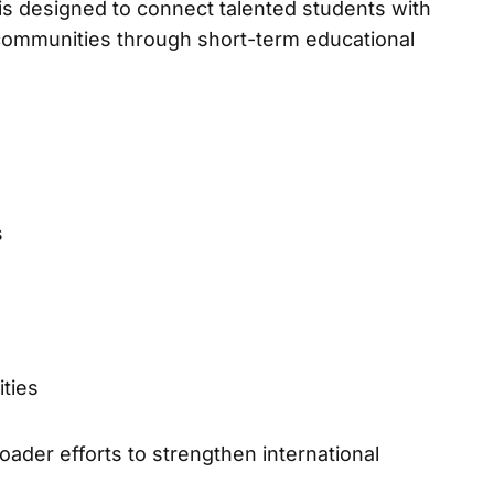
 designed to connect talented students with
 communities through short-term educational
s
ties
oader efforts to strengthen international