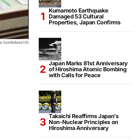
Kumamoto Earthquake
Damaged 53 Cultural
Properties, Japan Confirms
3a 0ea9b8aea135
Japan Marks 81st Anniversary
of Hiroshima Atomic Bombing
with Calls for Peace
Takaichi Reaffirms Japan’s
Non-Nuclear Principles on
Hiroshima Anniversary