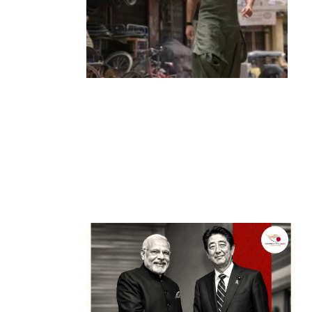
Entertainment
‘Dhurandhar’ Dominates INCA Awards
with 16 Nominations, Cementing Its Box
Office Triumph
by
Bani Thakur
March 22, 2026