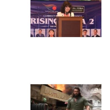
News
‘¥10 Trillion Investment in India Over
the Next 10 Years’: Satsuki Katayama
Reaffirms Japan’s Commitment to
India-Japan Growth
by
Bani Thakur
June 21, 2026