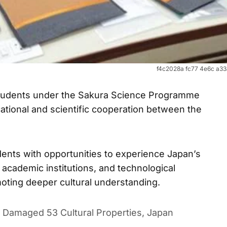
f4c2028a fc77 4e6c a3
students under the Sakura Science Programme
ational and scientific cooperation between the
udents with opportunities to experience Japan’s
cademic institutions, and technological
oting deeper cultural understanding.
Damaged 53 Cultural Properties, Japan