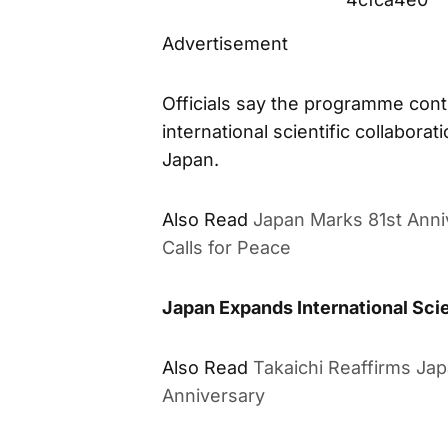
Advertisement
Officials say the programme cont
international scientific collabor
Japan.
Also Read
Japan Marks 81st Anni
Calls for Peace
Japan Expands International Sci
Also Read
Takaichi Reaffirms Ja
Anniversary